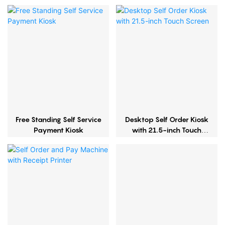
Free Standing Self Service
Desktop Self Order Kiosk
Payment Kiosk
with 21.5-inch Touch
Screen