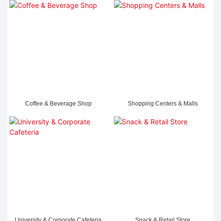
Coffee & Beverage Shop
Shopping Centers & Malls
University & Corporate Cafeteria
Snack & Retail Store