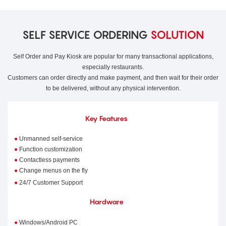
SELF SERVICE ORDERING
SOLUTION
Self Order and Pay Kiosk are popular for many transactional applications,
especially restaurants.
Customers can order directly and make payment, and then wait for their order
to be delivered, without any physical intervention.
Key Features
●
Unmanned self-service
●
Function customization
●
Contactless payments
●
Change menus on the fly
●
24/7 Customer Support
Hardware
●
Windows/Android PC