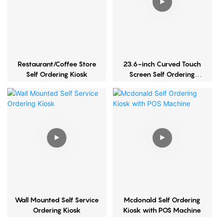
Restaurant/Coffee Store
23.6-inch Curved Touch
Self Ordering Kiosk
Screen Self Ordering
Kiosk
Wall Mounted Self Service
Mcdonald Self Ordering
Ordering Kiosk
Kiosk with POS Machine