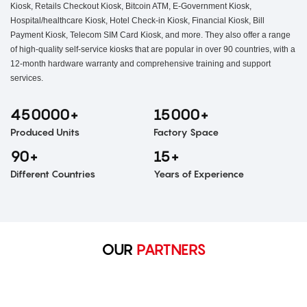
Kiosk, Retails Checkout Kiosk, Bitcoin ATM, E-Government Kiosk,
Hospital/healthcare Kiosk, Hotel Check-in Kiosk, Financial Kiosk, Bill
Payment Kiosk, Telecom SIM Card Kiosk, and more. They also offer a range
of high-quality self-service kiosks that are popular in over 90 countries, with a
12-month hardware warranty and comprehensive training and support
services.
450000+
15000+
Produced Units
Factory Space
90+
15+
Different Countries
Years of Experience
OUR
PARTNERS