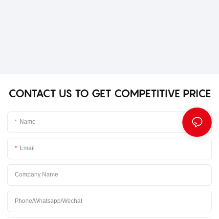
CONTACT US TO GET COMPETITIVE PRICE
Name
Email
Company Name
Phone/Whatsapp/Wechat