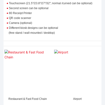
●
Touchscreen (21.5"/23.8"/27"/32"; normal /curved can be optional)
●
Second screen can be optional
●
80 Receipt Printer
●
QR code scanner
●
Camera (optional)
●
Different kiosk designs
can be optional
(free stand / wall-mounted / desktop)
Restaurant & Fast Food Chain
Airport