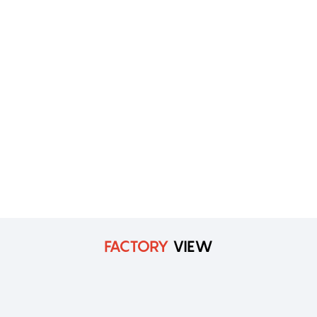
FACTORY
VIEW