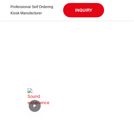
Professional Self Ordering
INQUIRY
Kiosk Manufacturer