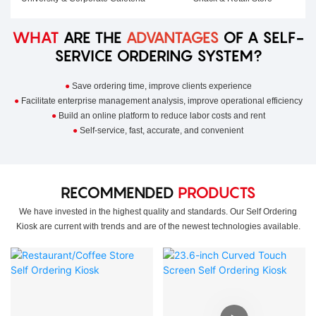
WHAT
ARE THE
ADVANTAGES
OF A SELF-
SERVICE ORDERING SYSTEM?
●
Save ordering time, improve clients experience
●
Facilitate enterprise management analysis, improve operational efficiency
●
Build an online platform to reduce labor costs and rent
●
Self-service, fast, accurate, and convenient
RECOMMENDED
PRODUCTS
We have invested in the highest quality and standards. Our Self Ordering
Kiosk are current with trends and are of the newest technologies available.