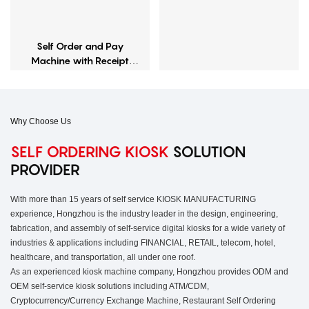
Self Order and Pay
Machine with Receipt
Printer
Why Choose Us
SELF ORDERING KIOSK
SOLUTION
PROVIDER
With more than 15 years of self service KIOSK MANUFACTURING
experience, Hongzhou is the industry leader in the design, engineering,
fabrication, and assembly of self-service digital kiosks for a wide variety of
industries & applications including FINANCIAL, RETAIL, telecom, hotel,
healthcare, and transportation, all under one roof.
As an experienced kiosk machine company, Hongzhou provides ODM and
OEM self-service kiosk solutions including ATM/CDM,
Cryptocurrency/Currency Exchange Machine, Restaurant Self Ordering