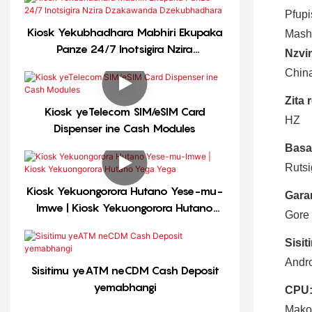
Pfupi
Kiosk Yekubhadhara Mabhiri Ekupaka
Mash
Panze 24/7 Inotsigira Nzira
Nzvi
Dzakawanda Dzekubhadhara
Chin
Zita 
Kiosk yeTelecom SIM/eSIM Card
HZ
Dispenser ine Cash Modules
Basa
Rutsi
Kiosk Yekuongorora Hutano Yese-mu-
Gara
Imwe | Kiosk Yekuongorora Hutano
Gore
Yega Yega
Sisi
Andro
Sisitimu yeATM neCDM Cash Deposit
yemabhangi
CPU
Mako