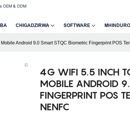
ira OEM & ODM
MBA
CHIGADZIRWA
SOFTWARE
MHINDUR
 Mobile Android 9.0 Smart STQC Biometric Fingerprint POS Ter
4G WIFI 5.5 INCH 
MOBILE ANDROID 9.
FINGERPRINT POS T
NENFC