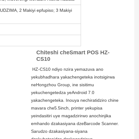
DZIMA, 2 Makiyi epfupiso; 3 Makiyi
Chiteshi cheSmart POS HZ-
CS10
HZ-CS10 ndiyo nzira yemazuva ano 
yekubhadhara yakachengeteka inotsigirwa 
neHongzhou Group, ine sisitimu 
yekuchengetedza yeAndroid 7.0 
yakachengeteka. Inouya nechiratidziro chine 
mavara che5.5inch, printer yekupisa 
yeindasitiri uye magadzirirwo anochinjika 
emhando dzakasiyana dzeBarcode Scanner. 
Sarudzo dzakasiyana-siyana 
dzekubatanidza dzakagadzirwa 