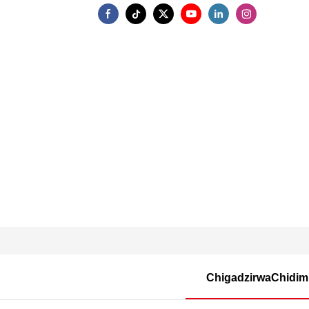
ChigadzirwaChidi