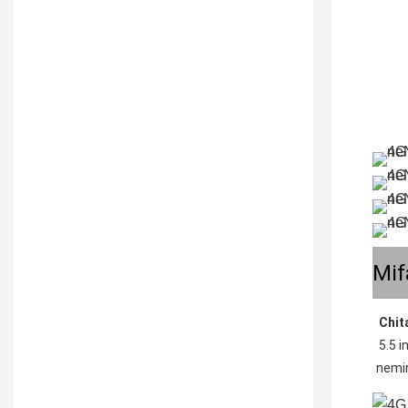
Mif
Chit
5.5 
nemi