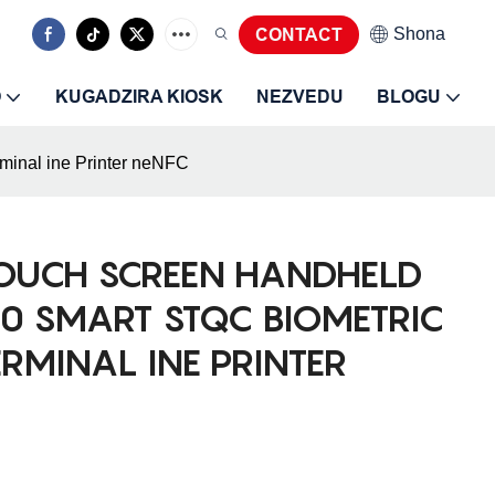
Shona
CONTACT
O
KUGADZIRA KIOSK
NEZVEDU
BLOGU
minal ine Printer neNFC
TOUCH SCREEN HANDHELD
0 SMART STQC BIOMETRIC
ERMINAL INE PRINTER