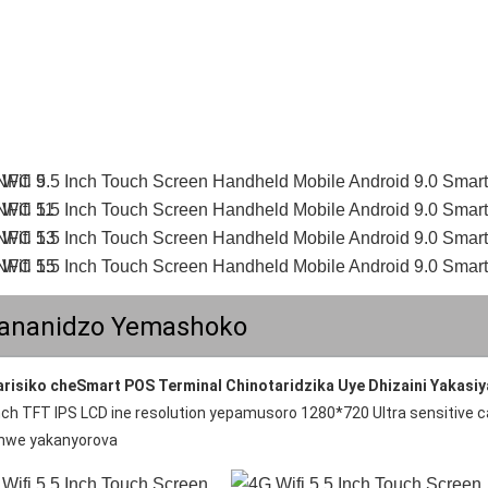
ananidzo Yemashoko
arisiko cheSmart POS Terminal Chinotaridzika Uye Dhizaini Yakasi
inch TFT IPS LCD ine resolution yepamusoro 1280*720 Ultra sensitive 
nwe yakanyorova