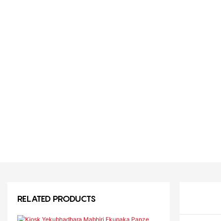
RELATED PRODUCTS