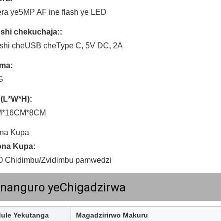
ra ye5MP AF ine flash ye LED
shi chekuchaja::
eshi cheUSB cheType C, 5V DC, 2A
ma:
G
 (L*W*H):
M*16CM*8CM
na Kupa
na Kupa:
0 Chidimbu/Zvidimbu pamwedzi
nanguro yeChigadzirwa
ule Yekutanga
Magadzirirwo Makuru