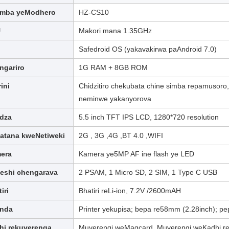
mba yeModhero
HZ-CS10
U
Makori mana 1.35GHz
Safedroid OS (yakavakirwa paAndroid 7.0)
ngariro
1G RAM + 8GB ROM
rini
Chidzitiro chekubata chine simba repamusor
neminwe yakanyorova
idza
5.5 inch TFT IPS LCD, 1280*720 resolution
atana kweNetiweki
2G , 3G ,4G ,BT 4.0 ,WIFI
era
Kamera ye5MP AF ine flash ye LED
teshi chengarava
2 PSAM, 1 Micro SD, 2 SIM, 1 Type C USB
iri
Bhatiri reLi-ion, 7.2V /2600mAH
inda
Printer yekupisa; bepa re58mm (2.28inch); p
hi rekuverenga
Muverengi weMagcard, Muverengi weKadhi re