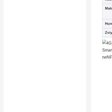
Mak
Hur
Zvi