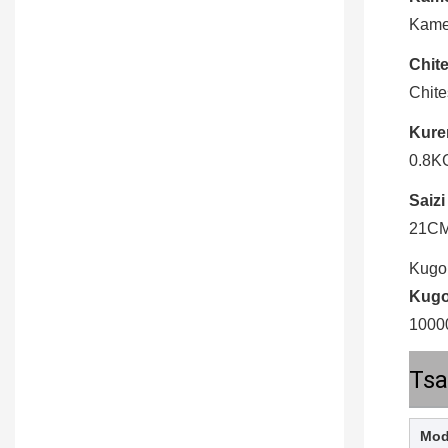
Kame
Chite
Chit
Kure
0.8K
Saizi
21C
Kugo
Kugo
1000
Tsa
Mod