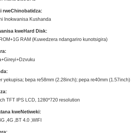
i rweChinobatidza:
ini Inokwanisa Kushanda
anisa kweHard Disk:
ROM+1G RAM (Kuwedzera ndangariro kunotsigira)
ra:
+Gireyi+Dzvuku
nda:
er yekupisa; bepa re58mm (2.28inch); pepa re40mm (1.57inch)
za:
nch TFT IPS LCD, 1280*720 resolution
tana kweNetiweki:
3G ,4G ,BT 4.0 ,WIFI
ra: