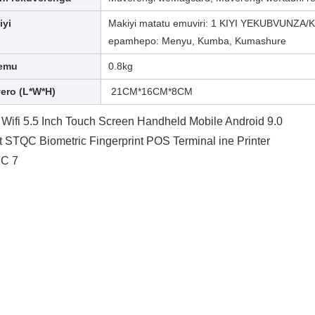
iyi
Makiyi matatu emuviri: 1 KIYI YEKUBVUNZA/KU
epamhepo: Menyu, Kumba, Kumashure
emu
0.8kg
yero (L*W*H)
21CM*16CM*8CM