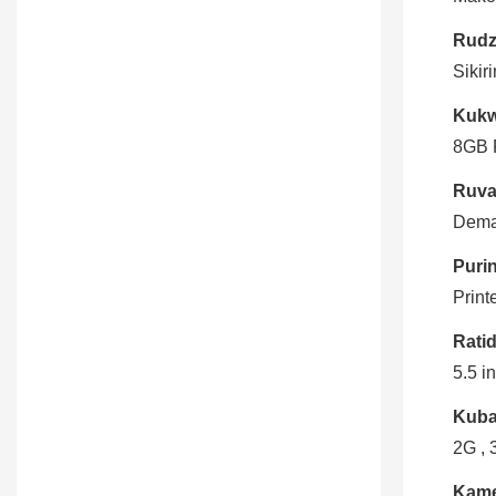
Rudz
Sikir
Kukw
8GB 
Ruva
Dema
Puri
Print
Ratid
5.5 i
Kuba
2G , 
Kame