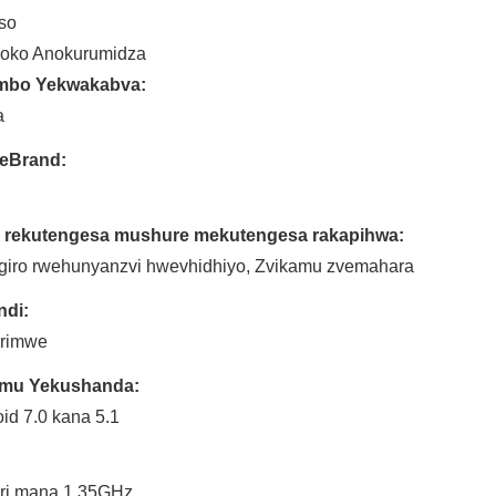
so
oko Anokurumidza
mbo Yekwakabva:
a
reBrand:
 rekutengesa mushure mekutengesa rakapihwa:
giro rwehunyanzvi hwevhidhiyo, Zvikamu zvemahara
ndi:
 rimwe
timu Yekushanda:
id 7.0 kana 5.1
:
ri mana 1.35GHz