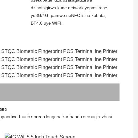
dzinotsigirwa kune network yepasi rose 
ye3G/4G, pamwe neNFC isina kubata, 
BT4.0 uye WIFI.
yana
capacitive touch screen Inogona kushanda nemagirovhosi 