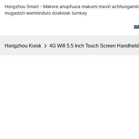
Hongzhou Smart - Makore anopfuura makumi maviri achitungam
mugadziri wemhinduro dzekiosk turnkey
I
Hongzhou Kiosk
4G Wifi 5.5 Inch Touch Screen Handheld