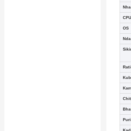
Nha
CP
OS
Nda
Siki
Rat
Kub
Kam
Chi
Bhat
Pur
Kad