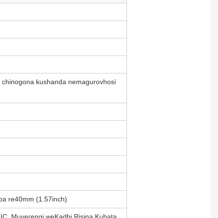
o, chinogona kushanda nemagurovhosi
epa re40mm (1.57inch)
IC, Muverengi weKadhi Risina Kubata