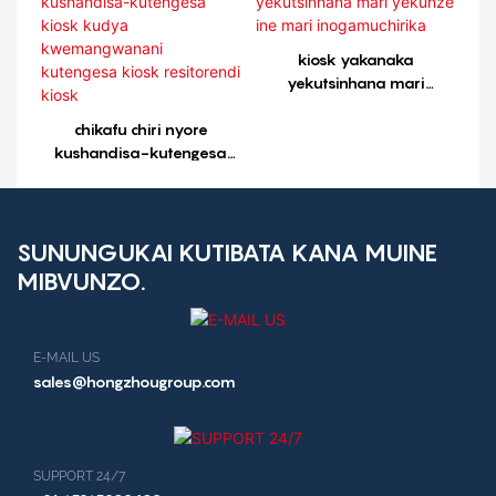
kutengesa kiosk
resitorendi kiosk1
kiosk yakanaka
yekutsinhana mari
yekunze ine mari
chikafu chiri nyore
inogamuchirika
kushandisa-kutengesa
kiosk kudya
kwemangwanani
kutengesa kiosk
resitorendi kiosk
SUNUNGUKAI KUTIBATA KANA MUINE
MIBVUNZO.
E-MAIL US
sales@hongzhougroup.com
SUPPORT 24/7