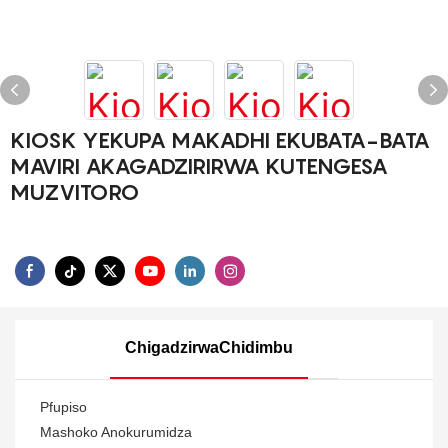
KIOSK YEKUPA MAKADHI EKUBATA-BATA
MAVIRI AKAGADZIRIRWA KUTENGESA
MUZVITORO
ChigadzirwaChidimbu
Pfupiso
Mashoko Anokurumidza