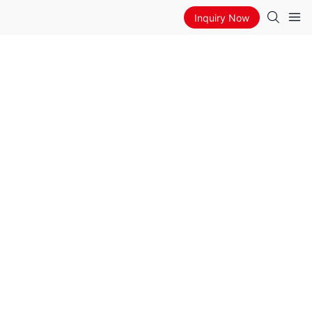
Inquiry Now