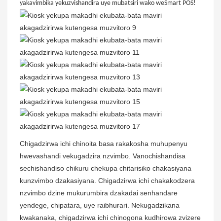
yakavimbika yekuzvishandira uye mubatsiri wako weSmart POS!
Chigadzirwa ichi chinoita basa rakakosha muhupenyu
hwevashandi vekugadzira nzvimbo. Vanochishandisa
sechishandiso chikuru chekupa chitarisiko chakasiyana
kunzvimbo dzakasiyana. Chigadzirwa ichi chakakodzera
nzvimbo dzine mukurumbira dzakadai senhandare
yendege, chipatara, uye raibhurari. Nekugadzikana
kwakanaka, chigadzirwa ichi chinogona kudhirowa zvizere