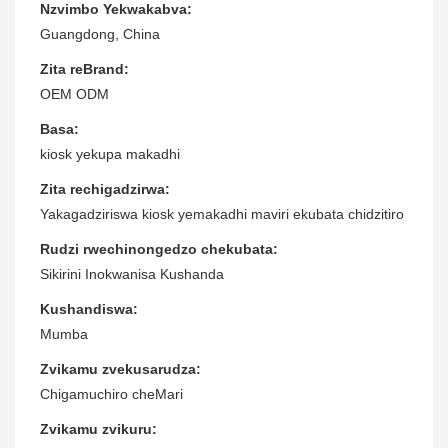
Nzvimbo Yekwakabva:
Guangdong, China
Zita reBrand:
OEM ODM
Basa:
kiosk yekupa makadhi
Zita rechigadzirwa:
Yakagadziriswa kiosk yemakadhi maviri ekubata chidzitiro
Rudzi rwechinongedzo chekubata:
Sikirini Inokwanisa Kushanda
Kushandiswa:
Mumba
Zvikamu zvekusarudza:
Chigamuchiro cheMari
Zvikamu zvikuru: