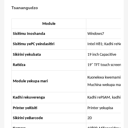
Tsanangudzo
Module
Sisitimu Inoshanda
Windows7
Sisitimu yePC yeindasitiri
Intel H81; Kadhi reNetw
Sikirini yekubata
19 inch Capacitive
Ratidza
19" TFT touch screen, R
Kuonekwa kwemamiriro a
Module yekupa mari
Muchina wekupa mari ya
Kadhi rekuverenga
Kadhi rePSAM, kadhi reI
Printer yeRisiti
Printer yekupisa
Sikirini yeBarcode
2D