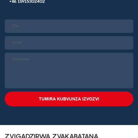
+86 15915302402
Zita
Email
Zvemukati
TUMIRA KUBVUNZA IZVOZVI
ZVIGADZIRWA ZVAKABATANA