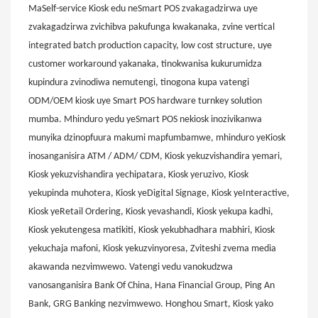
MaSelf-service Kiosk edu neSmart POS zvakagadzirwa uye
zvakagadzirwa zvichibva pakufunga kwakanaka, zvine vertical
integrated batch production capacity, low cost structure, uye
customer workaround yakanaka, tinokwanisa kukurumidza
kupindura zvinodiwa nemutengi, tinogona kupa vatengi
ODM/OEM kiosk uye Smart POS hardware turnkey solution
mumba. Mhinduro yedu yeSmart POS nekiosk inozivikanwa
munyika dzinopfuura makumi mapfumbamwe, mhinduro yeKiosk
inosanganisira ATM / ADM/ CDM, Kiosk yekuzvishandira yemari,
Kiosk yekuzvishandira yechipatara, Kiosk yeruzivo, Kiosk
yekupinda muhotera, Kiosk yeDigital Signage, Kiosk yeInteractive,
Kiosk yeRetail Ordering, Kiosk yevashandi, Kiosk yekupa kadhi,
Kiosk yekutengesa matikiti, Kiosk yekubhadhara mabhiri, Kiosk
yekuchaja mafoni, Kiosk yekuzvinyoresa, Zviteshi zvema media
akawanda nezvimwewo. Vatengi vedu vanokudzwa
vanosanganisira Bank Of China, Hana Financial Group, Ping An
Bank, GRG Banking nezvimwewo. Honghou Smart, Kiosk yako