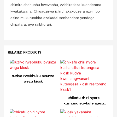
chimiro chehunhu hwevanhu, zvichiratidza kuenderana
kwakakwana. Chigadzirwa ichi chakakodzera nzvimbo
dzine mukurumbira dzakadai senhandare yendege,
chipatara, uye raibhurari.
RELATED PRODUCTS
ruzivo rwebhuku bvunza
wega kiosk
chikafu chiri nyore
kushandisa-kutengesa
kiosk kudya
kwemangwanani