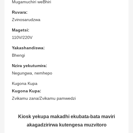
Mugamuchiri weBhiri
Ruvara:
Zvinosarudzwa
Magetsi:
110V/220V
Yakashandiswa:
Bhengi
Nzira yekutumira:
Negungwa, nemhepo
Kugona Kupa
Kugona Kupa:
Zvikamu zana/Zvikamu pamwedzi
Kiosk yekupa makadhi ekubata-bata maviri
akagadzirirwa kutengesa muzvitoro