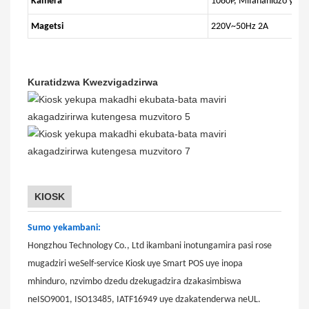
Kamera
1080P, Mifananidzo yePa
Magetsi
220V~50Hz 2A
Kuratidzwa Kwezvigadzirwa
KIOSK
Sumo yekambani:
Hongzhou Technology Co., Ltd ikambani inotungamira pasi rose
mugadziri weSelf-service Kiosk uye Smart POS uye inopa
mhinduro, nzvimbo dzedu dzekugadzira dzakasimbiswa
neISO9001, ISO13485, IATF16949 uye dzakatenderwa neUL.