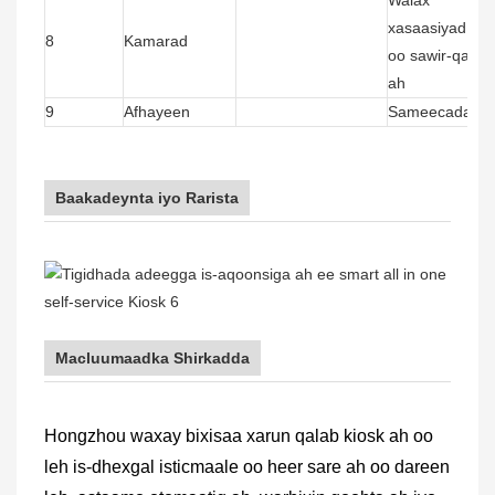
xasaasiyad leh
8
Kamarad
oo sawir-qaadi
ah
9
Afhayeen
Sameecadaha la
Baakadeynta iyo Rarista
Macluumaadka Shirkadda
Hongzhou waxay bixisaa xarun qalab kiosk ah oo
leh is-dhexgal isticmaale oo heer sare ah oo dareen