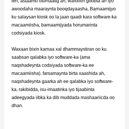
leh, astaamo otomaatig ah, warbixin goobta ah iyo
awoodaha maaraynta booqdayaasha, Barnaamijyo
ku salaysan kiosk oo la jaan qaadi kara software-ka
macaamiisha, barnaamijyada horumarinta
codsiyada kiosk.
Waxaan bixin karnaa xal dhammaystiran oo ku
saabsan qalabka iyo software-ka (ama
naqshadeynta codsiyada software-ka ee
macaamiisha). farsamaynta birta xaashida ah,
naqshadeynta gaarka ah ee qalabka iyo software-
ka, rakibidda, isu-imaatinka iyo tijaabinta
adeegyada iibka ka dib muddada mashaariicda oo
dhan.