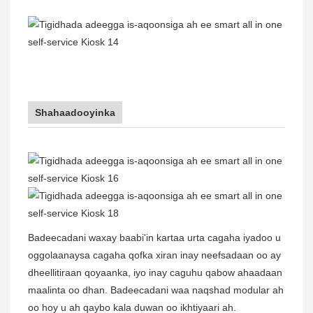
Shahaadooyinka
Badeecadani waxay baabi'in kartaa urta cagaha iyadoo u
oggolaanaysa cagaha qofka xiran inay neefsadaan oo ay
dheellitiraan qoyaanka, iyo inay caguhu qabow ahaadaan
maalinta oo dhan. Badeecadani waa naqshad modular ah
oo hoy u ah qaybo kala duwan oo ikhtiyaari ah.