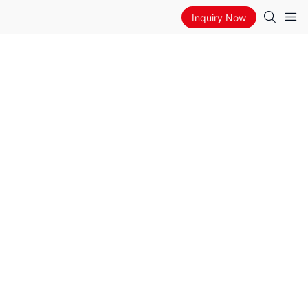
Inquiry Now