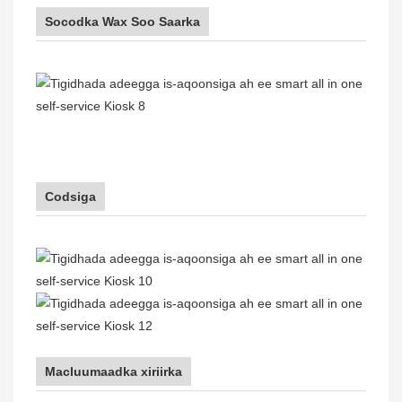
Socodka Wax Soo Saarka
Codsiga
Macluumaadka xiriirka