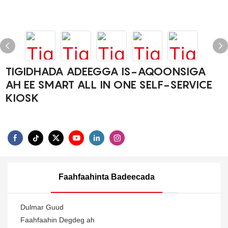
TIGIDHADA ADEEGGA IS-AQOONSIGA
AH EE SMART ALL IN ONE SELF-SERVICE
KIOSK
Faahfaahinta Badeecada
Dulmar Guud
Faahfaahin Degdeg ah