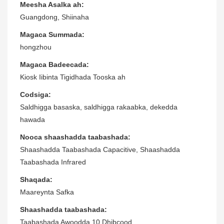
Meesha Asalka ah:
Guangdong, Shiinaha
Magaca Summada:
hongzhou
Magaca Badeecada:
Kiosk Iibinta Tigidhada Tooska ah
Codsiga:
Saldhigga basaska, saldhigga rakaabka, dekedda
hawada
Nooca shaashadda taabashada:
Shaashadda Taabashada Capacitive, Shaashadda
Taabashada Infrared
Shaqada:
Maareynta Safka
Shaashadda taabashada:
Taabashada Awoodda 10 Dhibcood