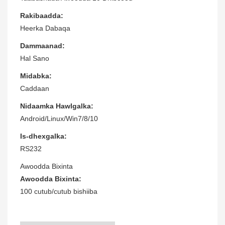
Rakibaadda:
Heerka Dabaqa
Dammaanad:
Hal Sano
Midabka:
Caddaan
Nidaamka Hawlgalka:
Android/Linux/Win7/8/10
Is-dhexgalka:
RS232
Awoodda Bixinta
Awoodda Bixinta:
100 cutub/cutub bishiiba