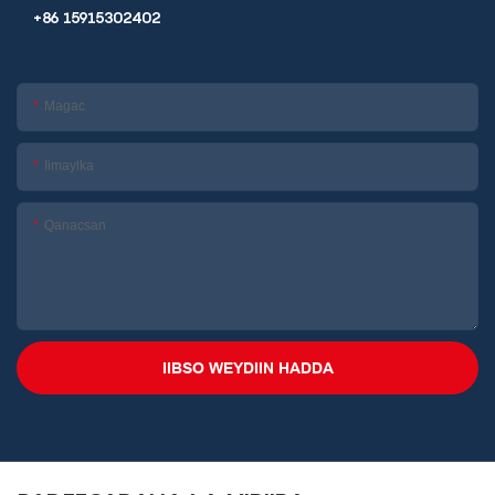
+86 15915302402
Magac
Iimaylka
Qanacsan
IIBSO WEYDIIN HADDA