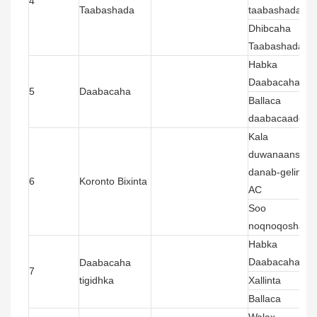
4
Taabashada
taabashada
Dhibcaha
Taabashada
Habka
Daabacaha
5
Daabacaha
Ballaca
daabacaadda
Kala
duwanaanshah
danab-gelinta
6
Koronto Bixinta
AC
Soo
noqnoqoshada
Habka
Daabacaha
Daabacaha
7
tigidhka
Xallinta
Ballaca
Walax