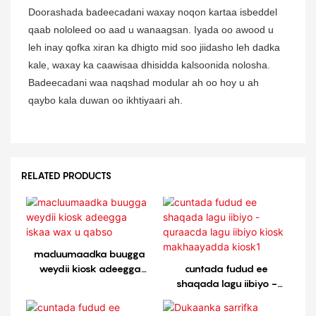
Doorashada badeecadani waxay noqon kartaa isbeddel
qaab nololeed oo aad u wanaagsan. Iyada oo awood u
leh inay qofka xiran ka dhigto mid soo jiidasho leh dadka
kale, waxay ka caawisaa dhisidda kalsoonida nolosha.
Badeecadani waa naqshad modular ah oo hoy u ah
qaybo kala duwan oo ikhtiyaari ah.
RELATED PRODUCTS
macluumaadka buugga
weydii kiosk adeegga
cuntada fudud ee
iskaa wax u qabso
shaqada lagu iibiyo -
quraacda lagu iibiyo kiosk
makhaayadda kiosk1