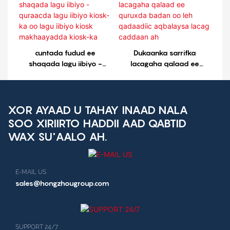
cuntada fudud ee
Dukaanka sarrifka
shaqada lagu iibiyo -
lacagaha qalaad ee
quraacda lagu iibiyo
quruxda badan oo leh
kiosk-ka oo lagu iibiyo
qadaadiic aqbalaysa
kiosk makhaayadda
lacag caddaan ah
kiosk-ka
XOR AYAAD U TAHAY INAAD NALA
SOO XIRIIRTO HADDII AAD QABTID
WAX SU'AALO AH.
E-MAIL US
sales@hongzhougroup.com
SUPPORT 24/7