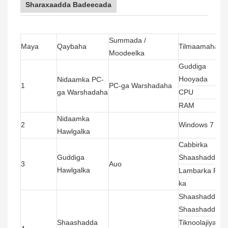
Sharaxaadda Badeecada
Summada /
Maya
Qaybaha
Tilmaamaha ug
Moodeelka
Guddiga
Hooyada
Nidaamka PC-
1
PC-ga Warshadaha
ga Warshadaha
CPU
RAM
Nidaamka
2
Windows 7 (liis
Hawlgalka
Cabbirka
Guddiga
Shaashadda
3
Auo
Hawlgalka
Lambarka Pixel
ka
Shaashadda
Shaashadda
Shaashadda
Tiknoolajiyada