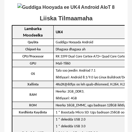
Liiska Tilmaamaha
Lambarka
UK4
Moodeelka
Qaybta
Guddiga Hooyada Android
Chipset-ka
Dhagaxa dhagaxa ah
CPU/Processor
RK 3399 Dual Core Cortex-A72+ Quad Core Cortex-A53
GPU
Mali-T860
Talo soo jeedin: Andriod 7.1
OS
Ikhtiyaari: Android 8.1/9.0 iyo Linux Buildroot/Debi
Xallinta
4Kx2K@60fps oo leh qaab-dhismeed, H.264, H.265, 
Heerka: 2GB_DDR3,
RAM
Ikhtiyaari: 4GB
ROM
Heerka 16GB_EMMC, ugu badnaan 128GB ikhtiyaari
Kordhinta Kaydinta
1 * Boostada Micro SD: Ugu badnaan 256GB oo kaark
1 * dekedda USB 2.0
1 * dekedda USB 3.0