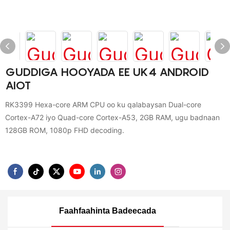
GUDDIGA HOOYADA EE UK4 ANDROID
AIOT
RK3399 Hexa-core ARM CPU oo ku qalabaysan Dual-core
Cortex-A72 iyo Quad-core Cortex-A53, 2GB RAM, ugu badnaan
128GB ROM, 1080p FHD decoding.
Faahfaahinta Badeecada