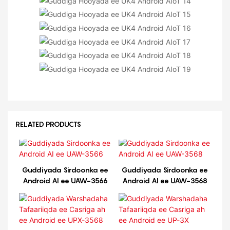
RELATED PRODUCTS
Guddiyada Sirdoonka ee
Guddiyada Sirdoonka ee
Android AI ee UAW-3566
Android AI ee UAW-3568