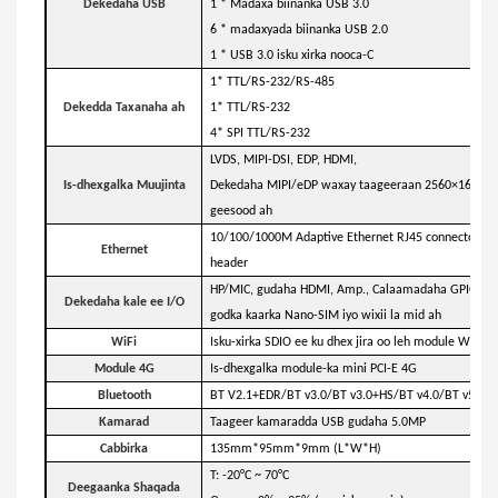
Dekedaha USB
1 * Madaxa biinanka USB 3.0
6 * madaxyada biinanka USB 2.0
1 * USB 3.0 isku xirka nooca-C
1* TTL/RS-232/RS-485
Dekedda Taxanaha ah
1* TTL/RS-232
4* SPI TTL/RS-232
LVDS, MIPI-DSI, EDP, HDMI,
Is-dhexgalka Muujinta
Dekedaha MIPI/eDP waxay taageeraan 2560×1600dpi 
geesood ah
10/100/1000M Adaptive Ethernet RJ45 connector, 8-
Ethernet
header
HP/MIC, gudaha HDMI, Amp., Calaamadaha GPIO, Kha
Dekedaha kale ee I/O
godka kaarka Nano-SIM iyo wixii la mid ah
WiFi
Isku-xirka SDIO ee ku dhex jira oo leh module WiFi a
Module 4G
Is-dhexgalka module-ka mini PCI-E 4G
Bluetooth
BT V2.1+EDR/BT v3.0/BT v3.0+HS/BT v4.0/BT v5.2
Kamarad
Taageer kamaradda USB gudaha 5.0MP
Cabbirka
135mm*95mm*9mm (L*W*H)
T: -20°C ~ 70°C
Deegaanka Shaqada