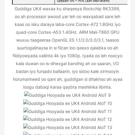
Qoyaan: 0% ~ 95% (aan isku-ururin)
Guddiga UK4 waxaa ku shaqeeya Rockchip RK3399,
oo ah processor awood yar leh oo waxqabad sare leh
kaas oo isku daraya laba-core Cortex-A72 1.8GHz iyo
quad-core Cortex-A53 1.4GHz. ARM Mali-T860 GPU
wuxuu taageeraa OpenGL ES 1.1/2.0/3.0/3.1, taasoo
suurtogalinaysa in si fiican loo qeexo qalabka oo ah
fiidiyowyada xallinta 4k iyo 1080p. Iyada oo leh noocyo
kala duwan oo is-dhexgal bandhig ah oo saaran, I/O
badan iyo fursado ballaarin, iyo sidoo kale xirmooyin
horumarineed oo qani ah, guddigan si dhakhso ah ayaa
loogu dabaqi karaa qaybta mashiinka iibinta.