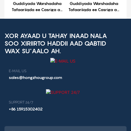
Guddiyada Warshadaha
Guddiyada Warshadaha
Tafaariiqda ee Casriga ah
Tafaariiqda ee Casriga ah
ee Android ee UPX-3568
ee Android ee UP-3X
XOR AYAAD U TAHAY INAAD NALA
SOO XIRIIRTO HADDII AAD QABTID
WAX SU'AALO AH.
E-MAIL US
sales@hongzhougroup.com
SUPPORT 24/7
+86 15915302402