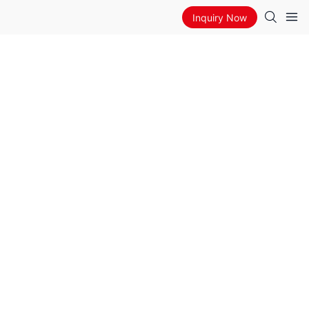
Inquiry Now