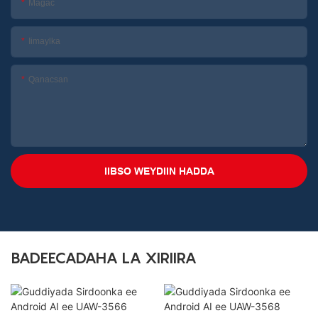
Magac
Iimaylka
Qanacsan
IIBSO WEYDIIN HADDA
BADEECADAHA LA XIRIIRA