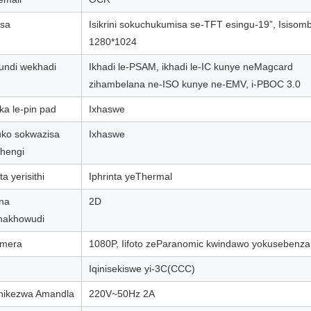
isa
Isikrini sokuchukumisa se-TFT esingu-19”, Isisomb
1280*1024
undi wekhadi
Ikhadi le-PSAM, ikhadi le-IC kunye neMagcard
zihambelana ne-ISO kunye ne-EMV, i-PBOC 3.0
ka le-pin pad
Ixhaswe
uko sokwazisa
Ixhaswe
hengi
ta yerisithi
Iphrinta yeThermal
na
2D
hakhowudi
amera
1080P, Iifoto zeParanomic kwindawo yokusebenza
Iqinisekiswe yi-3C(CCC)
nikezwa Amandla
220V~50Hz 2A