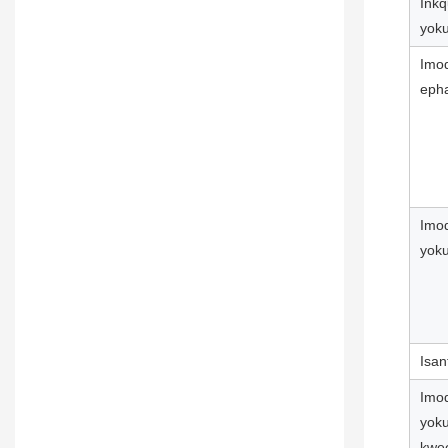
Ink
yok
Imod
epha
Imod
yoku
Isan
Imod
yok
kwe