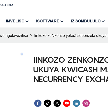
e ne-ODM
IMVELISO
ISOFTWARE
IZISOMBULULO
iwe ngokwezifiso
Iinkozo zeNkonzo yokuZisebenzela ukuya
IINKOZO ZENKONZ
UKUYA KWICASH M
NECURRENCY EXCH