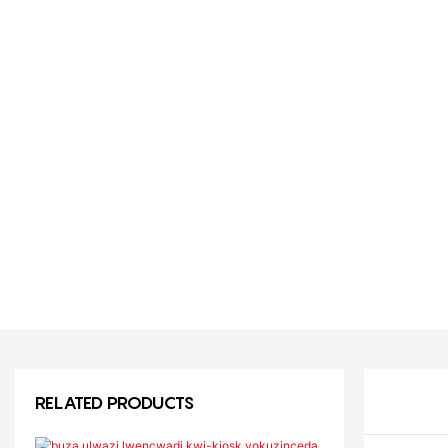
RELATED PRODUCTS