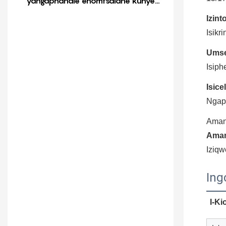
yangaphandle enomtsalane kunye
nengqekembe eyamkela imali
Izint
Isikr
Umse
Isiph
Isice
Ngaph
Aman
Aman
Iziqw
Ing
I-Ki