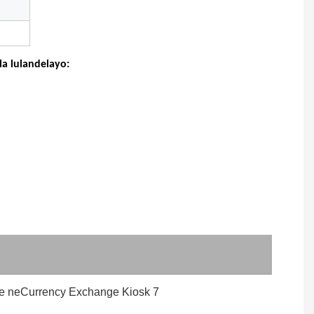
a lulandelayo: