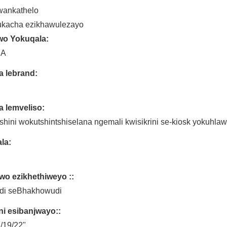
wankathelo
ukacha ezikhawulezayo
wo Yokuqala:
NA
a lebrand:
a lemveliso:
hini wokutshintshiselana ngemali kwisikrini se-kiosk yokuhlaw
la:
wo ezikhethiweyo ::
ndi seBhakhowudi
ini esibanjwayo::
/19/22"