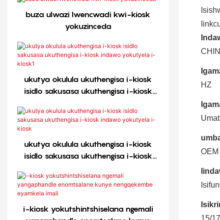
Isish
buza ulwazi lwencwadi kwi-kiosk
Iinkc
yokuzinceda
Inda
CHI
Igam
ukutya okulula ukuthengisa i-kiosk
HZ
isidlo sakusasa ukuthengisa i-kiosk
indawo yokutyela i-kiosk1
Igam
Umats
umba
ukutya okulula ukuthengisa i-kiosk
OEM
isidlo sakusasa ukuthengisa i-kiosk
indawo yokutyela i-kiosk
Iinda
Isifu
Isikr
i-kiosk yokutshintshiselana ngemali
15/17