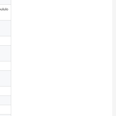
ululo