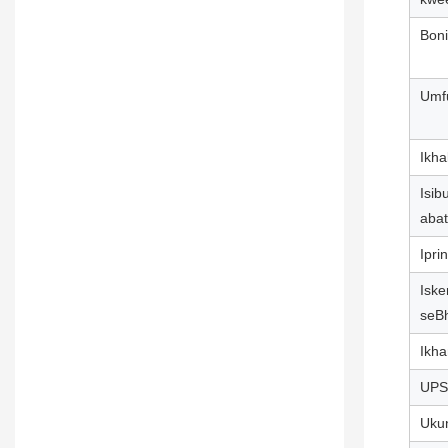
Bon
Umf
Ikha
Isib
abat
Iprin
Iske
seB
Ikh
UPS
Uku