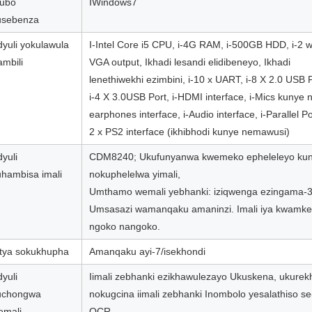
qubo
IWindows7
usebenza
yuli yokulawula
I-Intel Core i5 CPU, i-4G RAM, i-500GB HDD, i-2 
mbili
VGA output, Ikhadi lesandi elidibeneyo, Ikhadi
lenethiwekhi ezimbini, i-10 x UART, i-8 X 2.0 USB P
i-4 X 3.0USB Port, i-HDMI interface, i-Mics kunye 
earphones interface, i-Audio interface, i-Parallel Por
2 x PS2 interface (ikhibhodi kunye nemawusi)
yuli
CDM8240; Ukufunyanwa kwemeko epheleleyo ku
hambisa imali
nokuphelelwa yimali,
Umthamo wemali yebhanki: iziqwenga ezingama-
Umsasazi wamanqaku amaninzi. Imali iya kwamke
ngoko nangoko.
tya sokukhupha
Amanqaku ayi-7/isekhondi
yuli
Iimali zebhanki ezikhawulezayo Ukuskena, ukure
uchongwa
nokugcina iimali zebhanki Inombolo yesalathiso se
emali
OCR