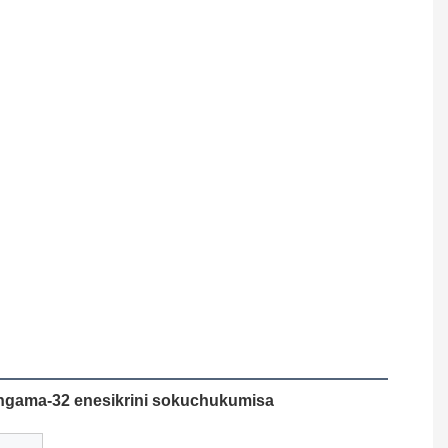
zingama-32 enesikrini sokuchukumisa