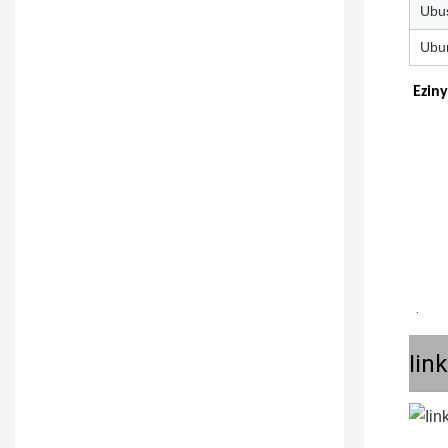
Ubu
Ubun
Eziny
 .
Iin