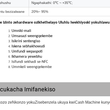
shushu
Ngaphakathi: 0℃ ~ +35℃;
tu bezizalwane
20%~ 95%
e izinto zehardware ozikhethelayo Uluhlu lwekhiyoski yokuhlawul
Umniki-mali
Umsasazi weengqekembe
Isikrini sentengiso
Iskena sebhakhowudi
Umfundi wepaspoti
Ikhamera yewebhu
Isifundi sekhadi se-NFC
Ummkeli weengqekembe
kcukacha Imifanekiso