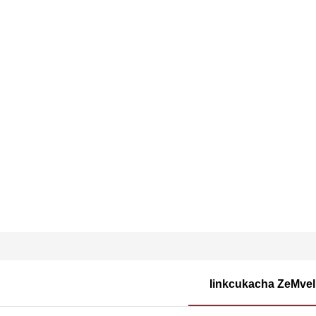
Iinkcukacha ZeMvel