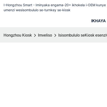
I-Hongzhou Smart - Iminyaka engama-20+ ikhokela i-OEM kuny
umenzi wesisombululo se-turnkey se-kiosk
IKHAYA
Hongzhou Kiosk
Imveliso
Isisombululo seKiosk esenz