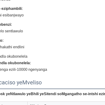
o eziphambili:
ini esibanjwayo
benzi:
elo sentlawulo
lo:
akathi endlini
dla okubonelela
dla okubonelela:
enga ezili-10000 ngenyanga
caciso yeMveliso
osk yeNtlawulo yeBhili yeSitendi soMgangatho se-intshi e