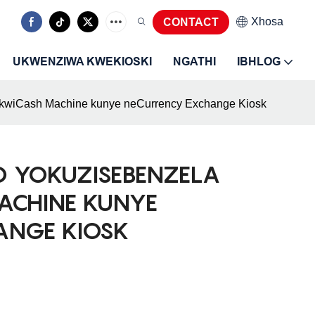
Xhosa
CONTACT
UKWENZIWA KWEKIOSKI
NGATHI
IBHLOG
 kwiCash Machine kunye neCurrency Exchange Kiosk
O YOKUZISEBENZELA
ACHINE KUNYE
ANGE KIOSK