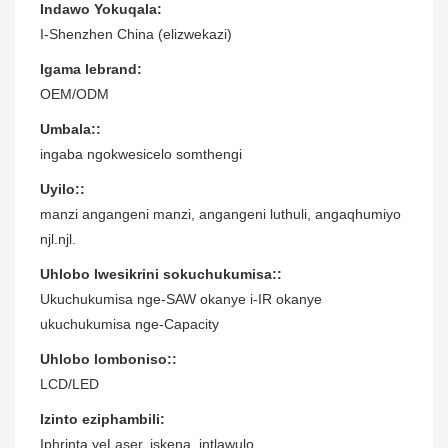
Indawo Yokuqala:
I-Shenzhen China (elizwekazi)
Igama lebrand:
OEM/ODM
Umbala::
ingaba ngokwesicelo somthengi
Uyilo::
manzi angangeni manzi, angangeni luthuli, angaqhumiyo
njl.njl.
Uhlobo lwesikrini sokuchukumisa::
Ukuchukumisa nge-SAW okanye i-IR okanye
ukuchukumisa nge-Capacity
Uhlobo lomboniso::
LCD/LED
Izinto eziphambili:
Iphrinta yeLaser, iskena, intlawulo