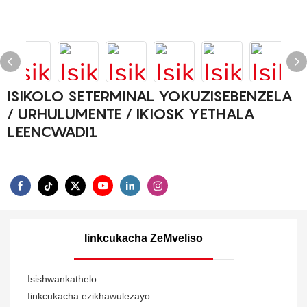
ISIKOLO SETERMINAL YOKUZISEBENZELA
/ URHULUMENTE / IKIOSK YETHALA
LEENCWADI1
Iinkcukacha ZeMveliso
Isishwankathelo
Iinkcukacha ezikhawulezayo