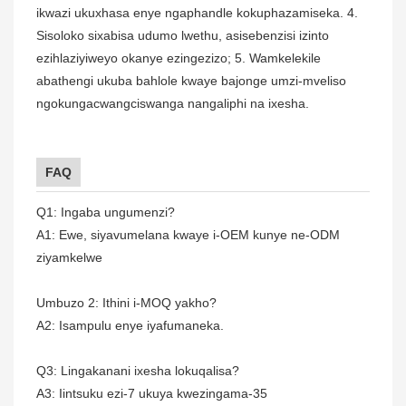
ikwazi ukuxhasa enye ngaphandle kokuphazamiseka. 4.
Sisoloko sixabisa udumo lwethu, asisebenzisi izinto
ezihlaziyiweyo okanye ezingezizo; 5. Wamkelekile
abathengi ukuba bahlole kwaye bajonge umzi-mveliso
ngokungacwangciswanga nangaliphi na ixesha.
FAQ
Q1: Ingaba ungumenzi?
A1: Ewe, siyavumelana kwaye i-OEM kunye ne-ODM
ziyamkelwe
Umbuzo 2: Ithini i-MOQ yakho?
A2: Isampulu enye iyafumaneka.
Q3: Lingakanani ixesha lokuqalisa?
A3: Iintsuku ezi-7 ukuya kwezingama-35