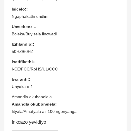
Isicelo::
Ngaphakathi endlini
Umsebenzi::
Boleka/Buyisela iincwadi
Izihlandlo::
50HZ/60HZ
Isatifikethi::
I-CE/FCC/RoHS/UL/CCC
Iwaranti::
Unyaka o-1
Amandla okubonelela
Amandla okubonelela:
Iityala/Amatyala ali-100 ngenyanga
Inkcazo yevidiyo