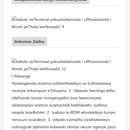
Iinkonzo Zethu
I-Advange
Sineengenelo ezininzi ezikhethekileyo xa kuthelekiswa
nezinye iinkampani eTshayina: 1. Ulawulo lwezinga lethu
eliphezulu kunye nomgangatho luye lwanconywa
ziinkampani ezininzi eziphambili kwihlabathi, ezifana
neqela laseBuhler; 2. Ixabiso le-BOM elivulekileyo kunye
nenzuzo ecacileyo; 3. Izityalo ezintathu ezahlukeneyo
zobungcali ziphantsi kolawulo olunye ukuze nganye yazo