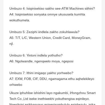
Umbuzo 4: Isiqinisekiso sakho see-ATM Machines sithini?
A4: Isiqinisekiso sonyaka omnye ukususela kumhla
wokuthumela.
Umbuzo 5: Zeziphi iindlela zakho zokuhlawula?
A5: T/T, L/C, Western Union, Credit Card, MoneyGram,
njl.
Umbuzo 6: Yintoni indlela yothutho?
A6: Ngolwandle, ngenqwelo moya, ngeposi
Umbuzo 7: Ithini imigaqo yakho yorhwebo?
A7: EXW, FOB, CIF, DDU, ngamagama ethu aqhelekileyo
orhwebo
Ukuze iphuhlise ishishini layo ngakumbi, iHongzhou Smart
Tech Co.,Ltd iseke inethiwekhi yokuthengisa eqinileyo.
Ngesikrini esikhanyayo esinesisombululo esiphezulu, inika