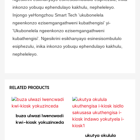
inkonzo yobuqu ephendulayo kakhulu, nepheleleyo.
Injongo yeHongzhou Smart Tech 'ukubonelela
ngeenkonzo ezisemgangathweni kubathengisi' yi-
'Ukubonelela ngeenkonzo ezisemgangathweni
kubathengisi'. Ngesikrini esikhanyayo esinesisombululo
esiphezulu, inika inkonzo yobuqu ephendulayo kakhulu,
nepheleleyo.
RELATED PRODUCTS
buza ulwazi lwencwadi
kwi-kiosk yokuzinceda
ukutya okulula