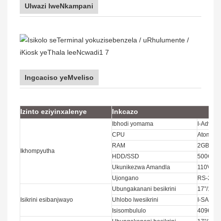
Ulwazi lweNkampani
Ingcaciso yeMveliso
Izinto eziyinxalenye
Inkcazo
Ibhodi yomama
I-Advante
CPU
Atom, Int
RAM
2GB/4G
Ikhompyutha
HDD/SSD
500GB;6
Ukunikezwa Amandla
110V~2
Ujongano
RS-232
Ubungakanani besikrini
17”/19”
Isikrini esibanjwayo
Uhlobo lwesikrini
I-SAW, i-
Isisombululo
4096x4