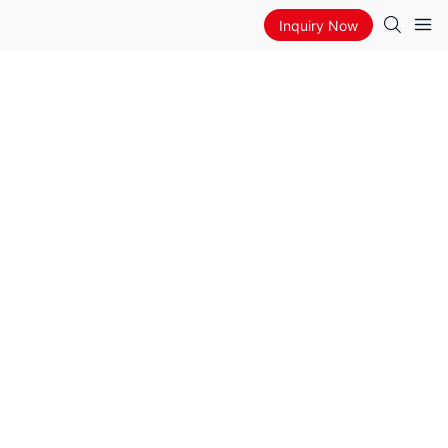
Inquiry Now