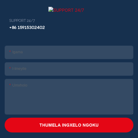
SUPPORT 24/7
+86 15915302402
Igama
I-Imeyile
Umxholo
THUMELA INGXELO NGOKU