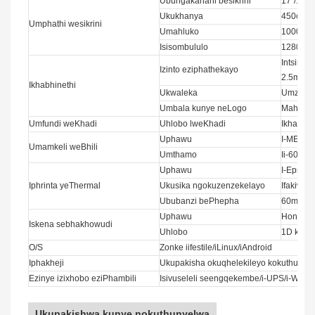
Ubungakanani besikrini
17”/19”
Ukukhanya
450cd/m
Umphathi wesikrini
Umahluko
1000:1
Isisombululo
1280x1
Intsimb
Izinto eziphathekayo
2.5mm
Ikhabhinethi
Ukwaleka
Umzobo 
Umbala kunye neLogo
Mahala
Umfundi weKhadi
Uhlobo lweKhadi
Ikhadi l
Uphawu
I-MEI/ I
Umamkeli weBhili
Umthamo
Ii-600p
Uphawu
I-Epson/
Iphrinta yeThermal
Ukusika ngokuzenzekelayo
Ifakiwe
Ububanzi bePhepha
60mm/8
Uphawu
Honeywel
Iskena sebhakhowudi
Uhlobo
1D kuny
O/S
Zonke iifestile/iLinux/iAndroid
Iphakheji
Ukupakisha okuqhelekileyo kokuthumel
Ezinye izixhobo eziPhambili
Isivuseleli seengqekembe/i-UPS/i-WIFI/
Ukupakishwa kunye nokuthunyelwa