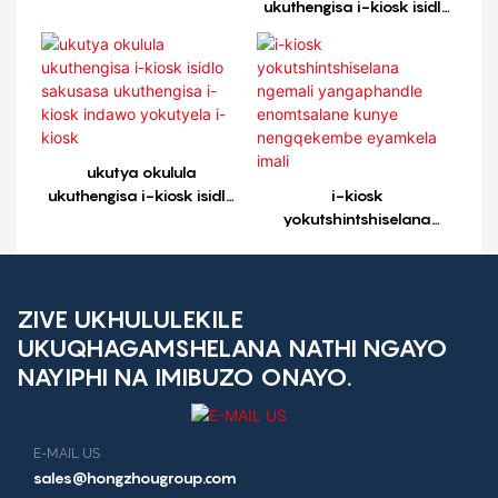
ukuthengisa i-kiosk isidlo
sakusasa ukuthengisa i-
kiosk indawo yokutyela i-
kiosk1
ukutya okulula
ukuthengisa i-kiosk isidlo
i-kiosk
sakusasa ukuthengisa i-
yokutshintshiselana
kiosk indawo yokutyela i-
ngemali yangaphandle
kiosk
enomtsalane kunye
nengqekembe eyamkela
imali
ZIVE UKHULULEKILE
UKUQHAGAMSHELANA NATHI NGAYO
NAYIPHI NA IMIBUZO ONAYO.
E-MAIL US
sales@hongzhougroup.com