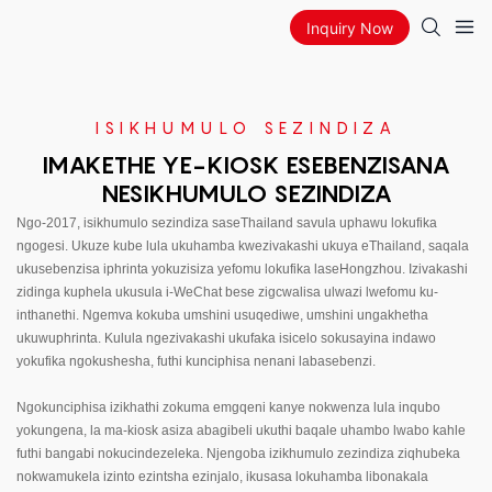
Inquiry Now
ISIKHUMULO SEZINDIZA
IMAKETHE YE-KIOSK ESEBENZISANA
NESIKHUMULO SEZINDIZA
Ngo-2017, isikhumulo sezindiza saseThailand savula uphawu lokufika
ngogesi. Ukuze kube lula ukuhamba kwezivakashi ukuya eThailand, saqala
ukusebenzisa iphrinta yokuzisiza yefomu lokufika laseHongzhou. Izivakashi
zidinga kuphela ukusula i-WeChat bese zigcwalisa ulwazi lwefomu ku-
inthanethi. Ngemva kokuba umshini usuqediwe, umshini ungakhetha
ukuwuphrinta. Kulula ngezivakashi ukufaka isicelo sokusayina indawo
yokufika ngokushesha, futhi kunciphisa nenani labasebenzi.
Ngokunciphisa izikhathi zokuma emgqeni kanye nokwenza lula inqubo
yokungena, la ma-kiosk asiza abagibeli ukuthi baqale uhambo lwabo kahle
futhi bangabi nokucindezeleka. Njengoba izikhumulo zezindiza ziqhubeka
nokwamukela izinto ezintsha ezinjalo, ikusasa lokuhamba libonakala