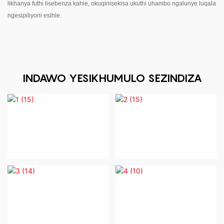
likhanya futhi lisebenza kahle, okuqinisekisa ukuthi uhambo ngalunye luqala
ngesipiliyoni esihle.
INDAWO YESIKHUMULO SEZINDIZA