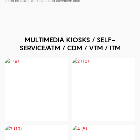
ka hoʻomaikaʻi ʻana i kā lākou lawelawe kālā.
MULTIMEDIA KIOSKS / SELF-
SERVICE/ATM / CDM / VTM / ITM