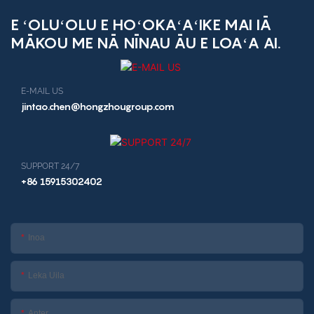
E ʻOLUʻOLU E HOʻOKAʻAʻIKE MAI IĀ
MĀKOU ME NĀ NĪNAU ĀU E LOAʻA AI.
E-MAIL US
jintao.chen@hongzhougroup.com
SUPPORT 24/7
+86 15915302402
Inoa
Leka Uila
Anter