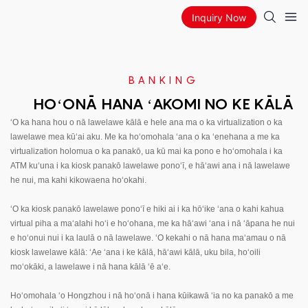
Inquiry Now
BANKING
HOʻONĀ HANA ʻAKOMI NO KE KĀLĀ
ʻO ka hana hou o nā lawelawe kālā e hele ana ma o ka virtualization o ka
lawelawe mea kūʻai aku. Me ka hoʻomohala ʻana o ka ʻenehana a me ka
virtualization holomua o ka panakō, ua kū mai ka pono e hoʻomohala i ka
ATM kuʻuna i ka kiosk panakō lawelawe ponoʻī, e hāʻawi ana i nā lawelawe
he nui, ma kahi kikowaena hoʻokahi.
ʻO ka kiosk panakō lawelawe ponoʻī e hiki ai i ka hōʻike ʻana o kahi kahua
virtual piha a maʻalahi hoʻi e hoʻohana, me ka hāʻawi ʻana i nā ʻāpana he nui
e hoʻonui nui i ka laulā o nā lawelawe. ʻO kekahi o nā hana maʻamau o nā
kiosk lawelawe kālā: ʻAe ʻana i ke kālā, hāʻawi kālā, uku bila, hoʻoili
moʻokāki, a lawelawe i nā hana kālā ʻē aʻe.
Hoʻomohala ʻo Hongzhou i nā hoʻonā i hana kūikawā ʻia no ka panakō a me