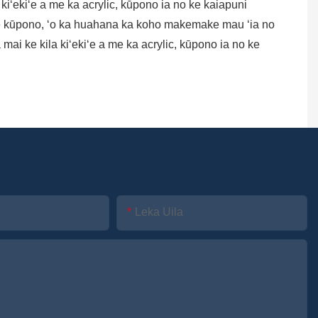
la kiʻekiʻe a me ka acrylic, kūpono ia no ke kaiapuni
e ke kūpono, ʻo ka huahana ka koho makemake mau ʻia no
ai ke kila kiʻekiʻe a me ka acrylic, kūpono ia no ke
Leka Uila