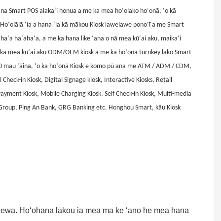
na Smart POS alakaʻi honua a me ka mea hoʻolako hoʻonā, ʻo kā
Hoʻolālā ʻia a hana ʻia kā mākou Kiosk lawelawe ponoʻī a me Smart
ʻahaʻa haʻahaʻa, a me ka hana like ʻana o nā mea kūʻai aku, maikaʻi
wi i ka mea kūʻai aku ODM/OEM kiosk a me ka hoʻonā turnkey lako Smart
90 mau ʻāina, ʻo ka hoʻonā Kiosk e komo pū ana me ATM / ADM / CDM,
 Check-in Kiosk, Digital Signage kiosk, Interactive Kiosks, Retail
Payment Kiosk, Mobile Charging Kiosk, Self Check-in Kiosk, Multi-media
 Group, Ping An Bank, GRG Banking etc. Honghou Smart, kāu Kiosk
ā lewa. Hoʻohana lākou ia mea ma ke ʻano he mea hana