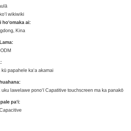
aulā
koʻī wikiwiki
i hoʻomaka ai:
gdong, Kina
 Lama:
 ODM
:
 kū papahele kaʻa akamai
 huahana:
 uku lawelawe ponoʻī Capatitive touchscreen ma ka panakō
pale paʻi:
Capacitive