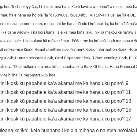
gzhou Technology Co., Ltd kahi mea hana Kiosk lawelawe ponoʻī a me ka mea ha
mau hale hana ua hōʻoia ʻia ʻo ISO9001, ISO13485, IATF16949 a ua ʻae ʻia e UL. 
muli o ka noʻonoʻo lean, me ka hiki ke hana pūʻulu i hoʻohui ʻia, ka hoʻolālā ha
i ka pane wikiwiki i nā koi i hana ʻia e ka mea kūʻai aku, hiki iā mākou ke hāʻa
loko o ka hale. Ua kaulana kā mākou Smart POS a me ka hoʻonā kiosk ma mua o 
al self-service Kiosk, Hospital self-service Payment Kiosk, Information Kiosk, Hotel
g Kiosk, Human resource Kiosk, Card Dispenser Kiosk, Ticket Vending Kiosk, Bill 
als etc. ʻO kā mākou mau mea kūʻai hanohano ʻo Bank Of China, Hana Financial
rvice hilinaʻi a me Smart POS hoa!
leana koʻikoʻi kēia huahana i ke ola ʻoihana o nā mea hoʻolāl