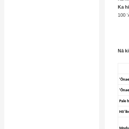
Ka hi
100 ʻ
Nā ki
ʻŌna
ʻŌnae
Pale 
Hōʻik
Modul