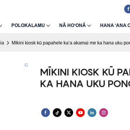
POLOKALAMU
NĀ HOʻONĀ
HANA ʻANA 
ʻia
Mīkini kiosk kū papahele kaʻa akamai me ka hana uku pon
MĪKINI KIOSK KŪ P
KA HANA UKU PON