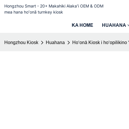
Hongzhou Smart - 20+ Makahiki Alakaʻi OEM & ODM
mea hana hoʻonā turnkey kiosk
KA HOME
HUAHANA
Hongzhou Kiosk
Huahana
Hoʻonā Kiosk i hoʻopilikino 