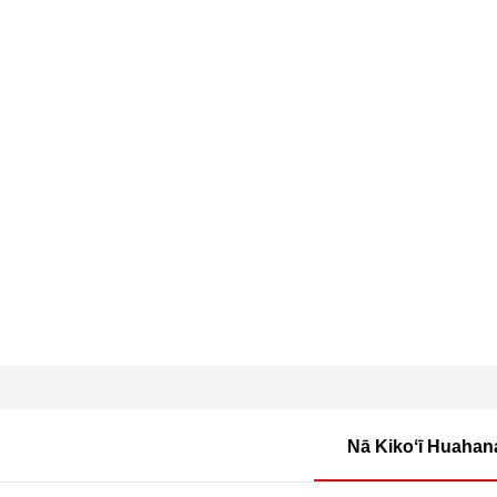
Nā Kikoʻī Huahan