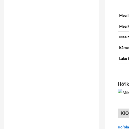
Mea h
Mea P
Mea 
Kāme
Lako 
Hōʻi
KI
Hoʻola