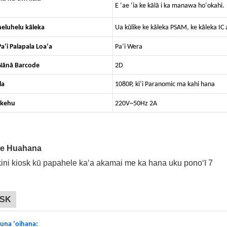
E ʻae ʻia ke kālā i ka manawa hoʻokahi.
eluhelu kāleka
Ua kūlike ke kāleka PSAM, ke kāleka 
aʻi Palapala Loaʻa
Paʻi Wera
Nānā Barcode
2D
la
1080P, kiʻi Paranomic ma kahi hana
ikehu
220V~50Hz 2A
ke Huahana
OSK
una ʻoihana: