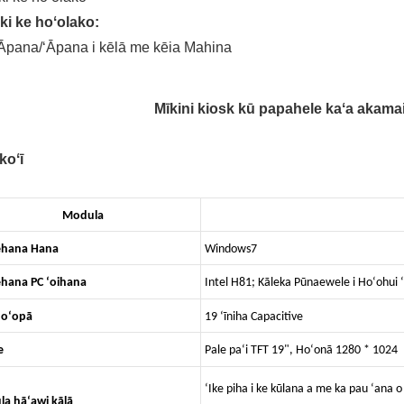
ki ke hoʻolako:
Āpana/ʻĀpana i kēlā me kēia Mahina
Mīkini kiosk kū papahele kaʻa akama
koʻī
Modula
ehana Hana
Windows7
hana PC ʻoihana
Intel H81; Kāleka Pūnaewele i Hoʻohui ʻ
hoʻopā
19 ʻīniha Capacitive
e
Pale paʻi TFT 19", Hoʻonā 1280 * 1024
ʻIke piha i ke kūlana a me ka pau ʻana 
a hāʻawi kālā