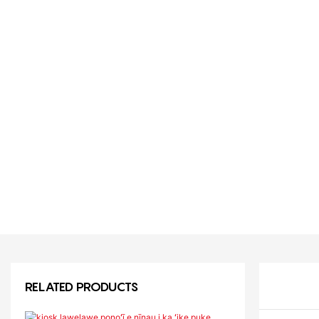
RELATED PRODUCTS