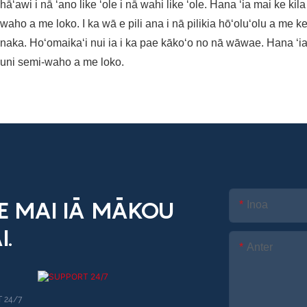
 hāʻawi i nā ʻano like ʻole i nā wahi like ʻole. Hana ʻia mai ke ki
waho a me loko. I ka wā e pili ana i nā pilikia hōʻoluʻolu a m
naka. Hoʻomaikaʻi nui ia i ka pae kākoʻo no nā wāwae. Hana ʻia m
uni semi-waho a me loko.
KE MAI IĀ MĀKOU
Inoa
I.
Anter
 24/7