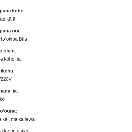
āpana koho:
ae kālā
pana nui:
oʻokipa Bila
ʻoluʻu:
ke koho ʻia
 ikehu:
/220V
ana ʻia:
kō
hoʻouna:
 kai, ma ka lewa
ki ke hoʻolako