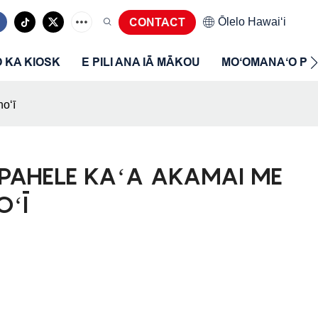
Ōlelo Hawaiʻi
CONTACT
O KA KIOSK
E PILI ANA IĀ MĀKOU
MOʻOMANAʻO P
oʻī
APAHELE KAʻA AKAMAI ME
OʻĪ