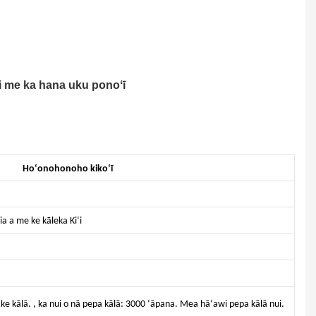
i me ka hana uku ponoʻī
Hoʻonohonoho kikoʻī
ia a me ke kāleka Kiʻi
o ke kālā. , ka nui o nā pepa kālā: 3000 ʻāpana. Mea hāʻawi pepa kālā nui.