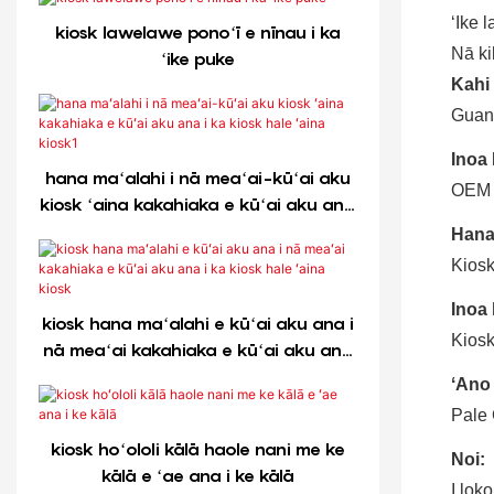
ʻIke l
kiosk lawelawe ponoʻī e nīnau i ka
Nā ki
ʻike puke
Kahi 
Guan
Inoa
hana maʻalahi i nā meaʻai-kūʻai aku
OEM
kiosk ʻaina kakahiaka e kūʻai aku ana
i ka kiosk hale ʻaina kiosk1
Hana
Kiosk
Inoa
kiosk hana maʻalahi e kūʻai aku ana i
Kiosk
nā meaʻai kakahiaka e kūʻai aku ana
i ka kiosk hale ʻaina kiosk
ʻAno 
Pale 
kiosk hoʻololi kālā haole nani me ke
Noi:
kālā e ʻae ana i ke kālā
I loko