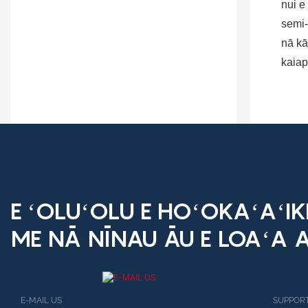
nui e
semi-
nā kā
kaiap
E ʻOLUʻOLU E HOʻOKAʻAʻI
ME NĀ NĪNAU ĀU E LOAʻA A
E-MAIL US
SUPPORT