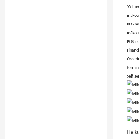
ʻO Hon
mākou 
POS ma 
mākou 
POS i 
Financi
Orderin
termin
Self-se
He ku