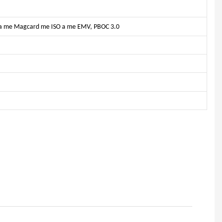
IC a me Magcard me ISO a me EMV, PBOC 3.0