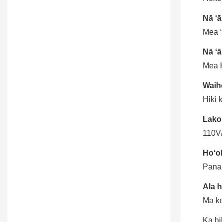
Nā ʻ
Mea ʻ
Nā ʻā
Mea H
Waiho
Hiki 
Lako
110V
Hoʻoh
Pana
Ala 
Ma ke
Ka hi