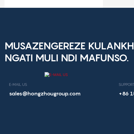
Dalaivala Mosavuta
MUSAZENGEREZE KULANKH
NGATI MULI NDI MAFUNSO.
E-MAIL US
SUPPORT
sales@hongzhougroup.com
+86 