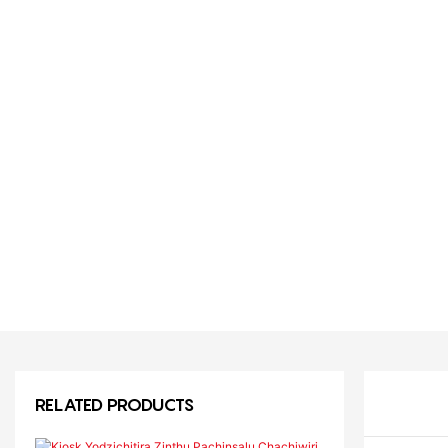
RELATED PRODUCTS