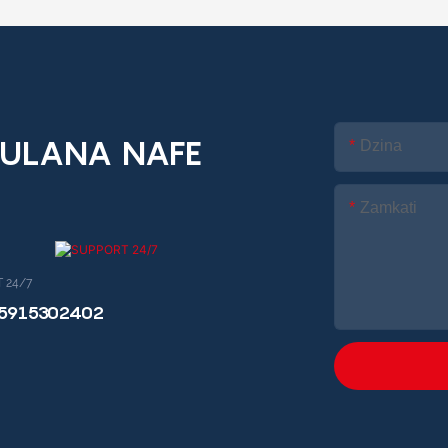
ULANA NAFE
Dzina
Zamkati
 24/7
15915302402