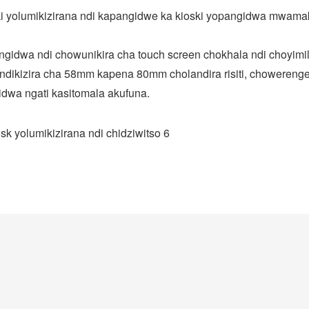
i yolumikizirana ndi kapangidwe ka kioski yopangidwa mwama
gidwa ndi chowunikira cha touch screen chokhala ndi choyimil
ndikizira cha 58mm kapena 80mm cholandira risiti, choweren
idwa ngati kasitomala akufuna.