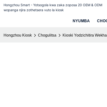
Hongzhou Smart - Yotsogola kwa zaka zoposa 20 OEM & ODM
wopanga njira zothetsera vuto la kiosk
NYUMBA
CHO
Hongzhou Kiosk
Chogulitsa
Kioski Yodzichitira Wekha