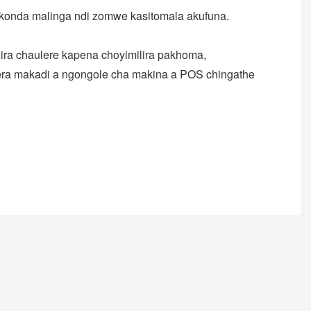
konda malinga ndi zomwe kasitomala akufuna.
ira chaulere kapena choyimilira pakhoma,
gera makadi a ngongole cha makina a POS chingathe