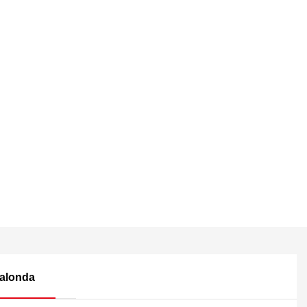
alonda