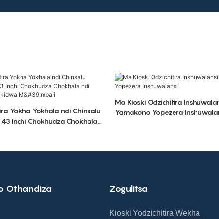
Ma Kioski Odzichitira Inshuwalan
tira Yokha Yokhala ndi Chinsalu
Yamakono Yopezera Inshuwala
a 43 Inchi Chokhudza Chokhala
 A4 Yoyikidwa M'mbali
o Othandiza
Zogulitsa
Kioski Yodzichitira Wekha