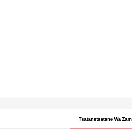
Tsatanetsatane Wa Zam