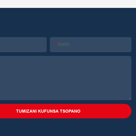
Imelo
TUMIZANI KUFUNSA TSOPANO