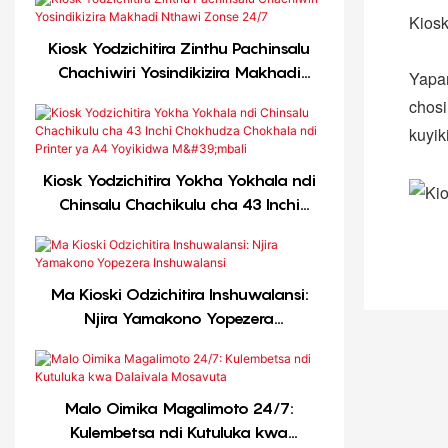
Kiosk
Kiosk Yodzichitira Zinthu Pachinsalu
Chachiwiri Yosindikizira Makhadi
Yapan
Nthawi Zonse 24/7
chosi
kuyik
Kiosk Yodzichitira Yokha Yokhala ndi
Chinsalu Chachikulu cha 43 Inchi
Chokhudza Chokhala ndi Printer ya
A4 Yoyikidwa M'mbali
Ma Kioski Odzichitira Inshuwalansi:
Njira Yamakono Yopezera
Inshuwalansi
Malo Oimika Magalimoto 24/7:
Kulembetsa ndi Kutuluka kwa