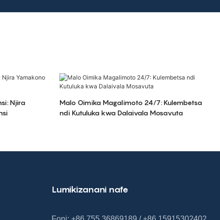
si: Njira
Malo Oimika Magalimoto 24/7: Kulembetsa
nsi
ndi Kutuluka kwa Dalaivala Mosavuta
Lumikizanani nafe
Foni: +86 755 36869189 / +86 15915302402