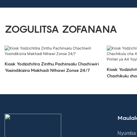
ZOGULITSA ZOFANANA
Kiosk Yodzichitira Zinthu Pachinsalu Chachiwiri
Kiosk Yodzichi
Yosindikizira Makhadi Nthawi Zonse 24/7
Chachikulu ch
ndi Printer ya
Maulal
Nyumba