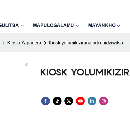
GULITSA
MAPULOGALAMU
MAYANKHO
Kioski Yapadera
Kiosk yolumikizirana ndi chidziwitso
KIOSK YOLUMIKIZI