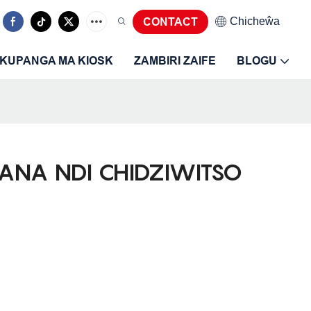
Chicheŵa
CONTACT
KUPANGA MA KIOSK
ZAMBIRI ZAIFE
BLOGU
RANA NDI CHIDZIWITSO