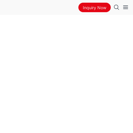
Inquiry Now