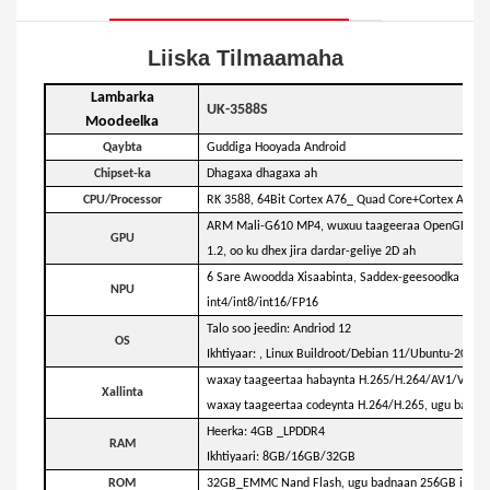
Liiska Tilmaamaha
Lambarka
UK-3588S
Moodeelka
Qaybta
Guddiga Hooyada Android
Chipset-ka
Dhagaxa dhagaxa ah
CPU/Processor
RK 3588, 64Bit Cortex A76_ Quad Core+Cortex A55_Q
ARM Mali-G610 MP4, wuxuu taageeraa OpenGL ES 1.
GPU
1.2, oo ku dhex jira dardar-geliye 2D ah
6 Sare Awoodda Xisaabinta, Saddex-geesoodka Corte
NPU
int4/int8/int16/FP16
Talo soo jeedin: Andriod 12
OS
Ikhtiyaar: , Linux Buildroot/Debian 11/Ubuntu-20.04 i
waxay taageertaa habaynta H.265/H.264/AV1/VP9,
Xallinta
waxay taageertaa codeynta H.264/H.265, ugu badn
Heerka: 4GB _LPDDR4
RAM
Ikhtiyaari: 8GB/16GB/32GB
ROM
32GB_EMMC Nand Flash, ugu badnaan 256GB ikhtiya