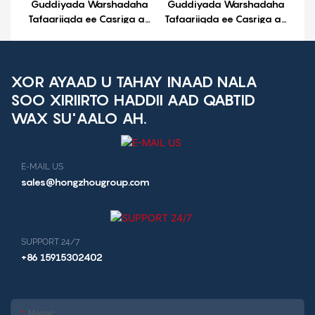
Guddiyada Warshadaha
Guddiyada Warshadaha
Tafaariiqda ee Casriga ah
Tafaariiqda ee Casriga ah
ee Android ee UPX-3568
ee Android ee UP-3X
XOR AYAAD U TAHAY INAAD NALA
SOO XIRIIRTO HADDII AAD QABTID
WAX SU'AALO AH.
E-MAIL US
sales@hongzhougroup.com
SUPPORT 24/7
+86 15915302402
Magac