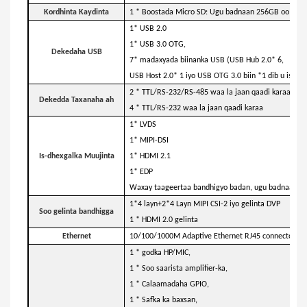
Kordhinta Kaydinta
1 * Boostada Micro SD: Ugu badnaan 256GB oo kaark
1* USB 2.0
1* USB 3.0 OTG,
Dekedaha USB
7* madaxyada biinanka USB (USB Hub 2.0* 6,
USB Host 2.0* 1 iyo USB OTG 3.0 biin *1 dib u isticm
2 * TTL/RS-232/RS-485 waa la jaan qaadi karaa,
Dekedda Taxanaha ah
4 * TTL/RS-232 waa la jaan qaadi karaa
1* LVDS
1* MIPI-DSI
Is-dhexgalka Muujinta
1* HDMI 2.1
1* EDP
Waxay taageertaa bandhigyo badan, ugu badnaan.
1*4 layn+2*4 Layn MIPI CSI-2 iyo gelinta DVP
Soo gelinta bandhigga
1 * HDMI 2.0 gelinta
Ethernet
10/100/1000M Adaptive Ethernet RJ45 connector + 
1 * godka HP/MIC,
1 * Soo saarista amplifier-ka,
1 * Calaamadaha GPIO,
1 * Safka ka baxsan,