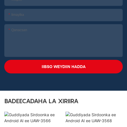
Iimaylka
Qanacsan
IIBSO WEYDIIN HADDA
BADEECADAHA LA XIRIIRA