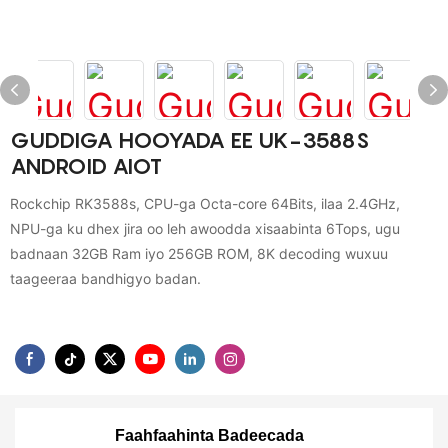
GUDDIGA HOOYADA EE UK-3588S
ANDROID AIOT
Rockchip RK3588s, CPU-ga Octa-core 64Bits, ilaa 2.4GHz,
NPU-ga ku dhex jira oo leh awoodda xisaabinta 6Tops, ugu
badnaan 32GB Ram iyo 256GB ROM, 8K decoding wuxuu
taageeraa bandhigyo badan.
Faahfaahinta Badeecada