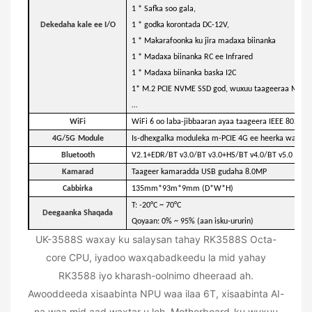
1 * Safka soo gala,
Dekedaha kale ee I/O
1 * godka korontada DC-12V,
1 * Makarafoonka ku jira madaxa biinanka
1 * Madaxa biinanka RC ee Infrared
1 * Madaxa biinanka baska I2C
1* M.2 PCIE NVME SSD god, wuxuu taageeraa M.2 
…
WiFi
WiFi 6 oo laba-jibbaaran ayaa taageera IEEE 802.11
4G
/5G
Module
Is-dhexgalka moduleka m-PCIE 4G ee heerka warsh
Bluetooth
V2.1+EDR/BT v3.0/BT v3.0+HS/BT v4.0/BT v5.0
Kamarad
Taageer kamaradda USB gudaha 8.0MP
Cabbirka
135mm*93m*9mm (D*W*H)
T: -20°C ~ 70°C
Deegaanka Shaqada
Qoyaan: 0% ~ 95% (aan isku-ururin)
UK-3588S waxay ku salaysan tahay RK3588S Octa-
core CPU, iyadoo waxqabadkeedu la mid yahay
RK3588 iyo kharash-oolnimo dheeraad ah.
Awooddeeda xisaabinta NPU waa ilaa 6T, xisaabinta AI-
na waa mid aad waxtar u leh. Motherboard-ku wuxuu