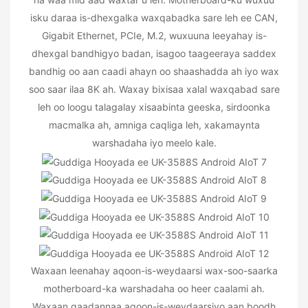
isku daraa is-dhexgalka waxqabadka sare leh ee CAN,
Gigabit Ethernet, PCIe, M.2, wuxuuna leeyahay is-
dhexgal bandhigyo badan, isagoo taageeraya saddex
bandhig oo aan caadi ahayn oo shaashadda ah iyo wax
soo saar ilaa 8K ah. Waxay bixisaa xalal waxqabad sare
leh oo loogu talagalay xisaabinta geeska, sirdoonka
macmalka ah, amniga caqliga leh, xakamaynta
warshadaha iyo meelo kale.
Waxaan leenahay aqoon-is-weydaarsi wax-soo-saarka
motherboard-ka warshadaha oo heer caalami ah.
Waxaan qaadannaa aqoon-is-weydaarsiyo aan boodh