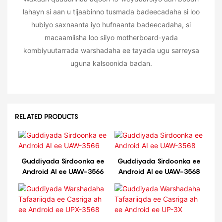
lahayn si aan u tijaabinno tusmada badeecadaha si loo
hubiyo saxnaanta iyo hufnaanta badeecadaha, si
macaamiisha loo siiyo motherboard-yada
kombiyuutarrada warshadaha ee tayada ugu sarreysa
uguna kalsoonida badan.
RELATED PRODUCTS
Guddiyada Sirdoonka ee
Guddiyada Sirdoonka ee
Android AI ee UAW-3566
Android AI ee UAW-3568