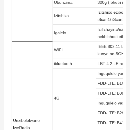
Ubunzima
300g (Ibhetri ifak
Izitshixo ezibona
Izitshixo
iScan1/ iScan2
IsiTshayina/isiN
Igalelo
nekhibhodi etham
IEEE 802.11 b/g/
WIFI
kunye ne-5GHZ
ibluetooth
I-BT 4.2 LE nang
Inguqulelo yaseY
FDD-LTE: B1/B3/
TDD-LTE: B38/B3
4G
Inguqulelo yaseM
FDD-LTE: B2/B4/
Unxibelelwano
TDD-LTE: B41
lweRadio