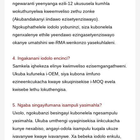
ngewaranti yeenyanga ezili-12 ukususela kumhla
wokuthunyelwa kweemveliso zethu zonke
(Akubandakanyi iindawo ezisetyenziswayo).
Ngokuphathelele iodolo yobuninzi, siza kubonelela
ngenxalenye ethile yeendawo ezingasetyenziswayo
okanye umatshini we-RMA wenkonzo yasekuhlaleni.
4. Ingakanani iodolo encinci?
Samkela iqhekeza elinye kwiimveliso ezisemgangathweni.
Ukuba kufuneka i-OEM, siya kubona iimfuno
ezineenkcukacha kwaye sikuqinisekise i-MOQ evela
kwisebe lethu lokuthengisa.
5. Ngaba singayifumana isampuli yasimahla?
Uxolo, ngokubanzi besingayi kubonelela ngesampulu
yasimahla. Ukuba umthengi uyaqinisekisa iinkcukacha
kunye nexabiso, angayi-odola isampulu kuqala ukuze
ivavanywe kwaye ivavanywe. Xa bebeka iodolo enkulu,