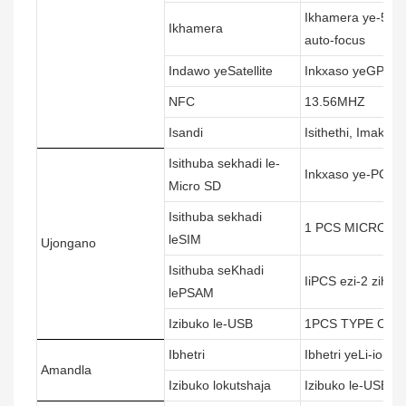
Ikhamera ye-5MP
Ikhamera
auto-focus
Indawo yeSatellite
Inkxaso yeGPS (A
NFC
13.56MHZ
Isandi
Isithethi, Imakrofo
Isithuba sekhadi le-
Inkxaso ye-PCS e
Micro SD
Isithuba sekhadi
1 PCS MICRO SI
leSIM
Ujongano
Isithuba seKhadi
IiPCS ezi-2 zih
lePSAM
Izibuko le-USB
1PCS TYPE C U
Ibhetri
Ibhetri yeLi-ion
Amandla
Izibuko lokutshaja
Izibuko le-USB y