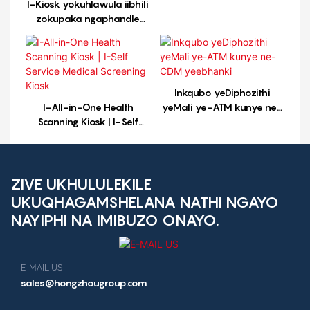
I-Kiosk yokuhlawula iibhili
zokupaka ngaphandle
iiyure ezingama-24
ngosuku, iintsuku ezi-7
ngosuku, ixhasa iindlela
ezininzi zokuhlawula
Inkqubo yeDiphozithi
I-All-in-One Health
yeMali ye-ATM kunye ne-
Scanning Kiosk | I-Self
CDM yeebhanki
Service Medical Screening
Kiosk
ZIVE UKHULULEKILE
UKUQHAGAMSHELANA NATHI NGAYO
NAYIPHI NA IMIBUZO ONAYO.
E-MAIL US
sales@hongzhougroup.com