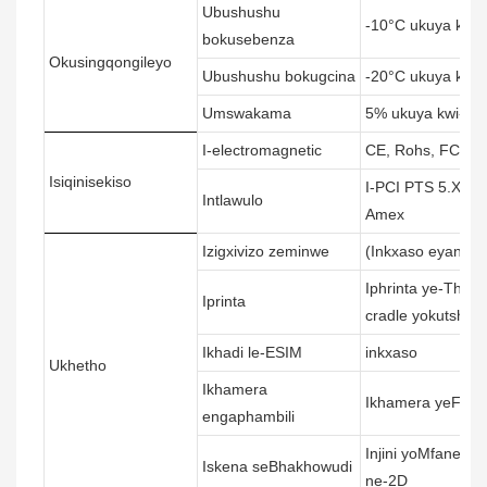
Ubushushu
-10°C ukuya kum
bokusebenza
Okusingqongileyo
Ubushushu bokugcina
-20°C ukuya kwi-
Umswakama
5% ukuya kwi-95
I-electromagnetic
CE, Rohs, FCC, 
Isiqinisekiso
I-PCI PTS 5.X, i-
Intlawulo
Amex
Izigxivizo zeminwe
(Inkxaso eyandis
Iphrinta ye-Ther
Iprinta
cradle yokutshaja
Ikhadi le-ESIM
inkxaso
Ukhetho
Ikhamera
Ikhamera yeFocal
engaphambili
Injini yoMfaneki
Iskena seBhakhowudi
ne-2D