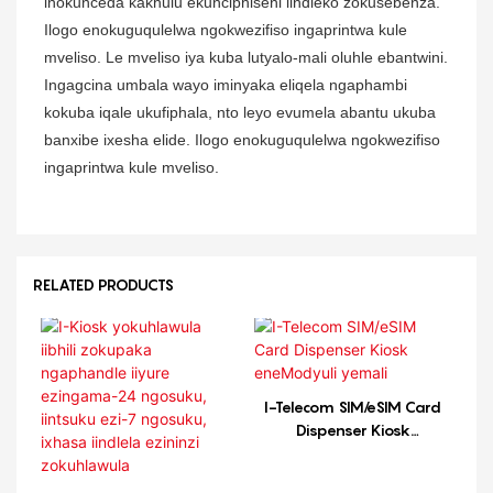
inokunceda kakhulu ekunciphiseni iindleko zokusebenza.
Ilogo enokuguqulelwa ngokwezifiso ingaprintwa kule
mveliso. Le mveliso iya kuba lutyalo-mali oluhle ebantwini.
Ingagcina umbala wayo iminyaka eliqela ngaphambi
kokuba iqale ukufiphala, nto leyo evumela abantu ukuba
banxibe ixesha elide. Ilogo enokuguqulelwa ngokwezifiso
ingaprintwa kule mveliso.
RELATED PRODUCTS
I-Telecom SIM/eSIM Card
Dispenser Kiosk
eneModyuli yemali