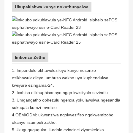
Ukupakishwa kunye nokuthunyelwa
Iinkonzo Zethu
1. Impendulo ekhawulezileyo kunye nesenzo
esikhawulezileyo, umbuzo wakho uya kuphendulwa
kwiiyure ezingama-24.
2. Ixabiso elikhuphisanayo ngqo kwisityalo sezindlu.
3. Umgangatho ophezulu ngenxa yokulawulwa ngesandla
sokuqala kumzi-mveliso.
4.OEM/ODM: ukwenziwa ngokwezifiso ngokwemizobo
okanye iisampuli zakho.
5.Ukuguquguquka: ii-odolo ezincinci ziyamkeleka