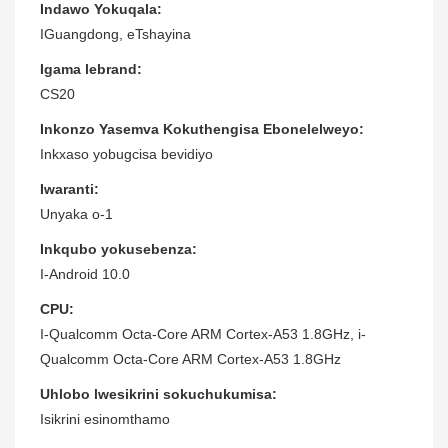
Indawo Yokuqala:
IGuangdong, eTshayina
Igama lebrand:
CS20
Inkonzo Yasemva Kokuthengisa Ebonelelweyo:
Inkxaso yobugcisa bevidiyo
Iwaranti:
Unyaka o-1
Inkqubo yokusebenza:
I-Android 10.0
CPU:
I-Qualcomm Octa-Core ARM Cortex-A53 1.8GHz, i-
Qualcomm Octa-Core ARM Cortex-A53 1.8GHz
Uhlobo lwesikrini sokuchukumisa:
Isikrini esinomthamo