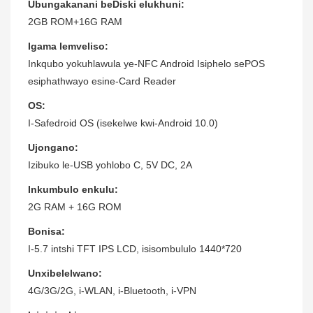
Ubungakanani beDiski elukhuni:
2GB ROM+16G RAM
Igama lemveliso:
Inkqubo yokuhlawula ye-NFC Android Isiphelo sePOS
esiphathwayo esine-Card Reader
OS:
I-Safedroid OS (isekelwe kwi-Android 10.0)
Ujongano:
Izibuko le-USB yohlobo C, 5V DC, 2A
Inkumbulo enkulu:
2G RAM + 16G ROM
Bonisa:
I-5.7 intshi TFT IPS LCD, isisombululo 1440*720
Unxibelelwano:
4G/3G/2G, i-WLAN, i-Bluetooth, i-VPN