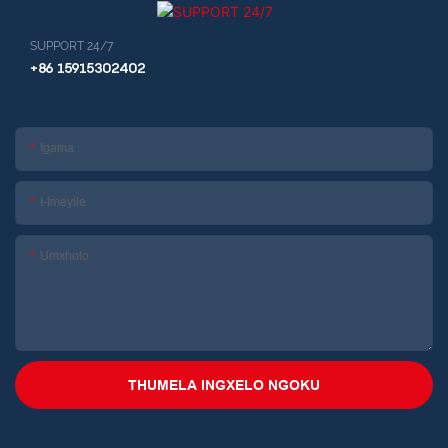
SUPPORT 24/7
+86 15915302402
Igama
I-Imeyile
Umxholo
THUMELA INGXELO NGOKU