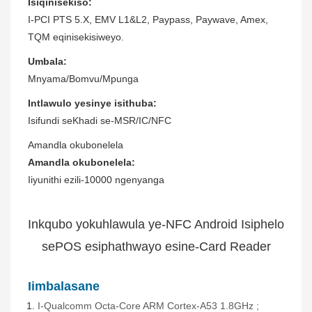
Isiqinisekiso:
I-PCI PTS 5.X, EMV L1&L2, Paypass, Paywave, Amex,
TQM eqinisekisiweyo.
Umbala:
Mnyama/Bomvu/Mpunga
Intlawulo yesinye isithuba:
Isifundi seKhadi se-MSR/IC/NFC
Amandla okubonelela
Amandla okubonelela:
Iiyunithi ezili-10000 ngenyanga
Inkqubo yokuhlawula ye-NFC Android Isiphelo
sePOS esiphathwayo esine-Card Reader
Iimbalasane
I-Qualcomm Octa-Core ARM Cortex-A53
1.8GHz
;