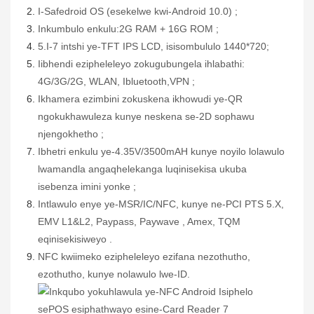
I-Safedroid OS (esekelwe kwi-Android 10.0)
;
Inkumbulo enkulu:
2G RAM + 16G ROM
;
5.
I-7
intshi ye-TFT IPS LCD, isisombululo
1
44
0*720;
Iibhendi ezipheleleyo zokugubungela ihlabathi:
4G/3G/2G,
WLAN,
Ibluetooth,
VPN
;
Ikhamera ezimbini zokuskena ikhowudi ye-QR
ngokukhawuleza kunye neskena se-2D sophawu
njengokhetho
;
Ibhetri enkulu ye-4.35V/3500mAH kunye noyilo lolawulo
lwamandla angaqhelekanga luqinisekisa ukuba
isebenza imini yonke
;
Intlawulo enye ye-MSR/IC/NFC, kunye ne-PCI PTS 5.X,
EMV L1&L2, Paypass, Paywave
, Amex, TQM
eqinisekisiweyo
.
N
FC
kwiimeko
ezipheleleyo ezifana nezothutho,
ezothutho, kunye nolawulo lwe-ID.