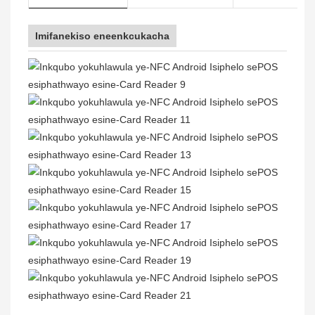
Imifanekiso eneenkcukacha