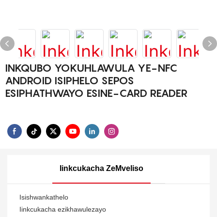
INKQUBO YOKUHLAWULA YE-NFC
ANDROID ISIPHELO SEPOS
ESIPHATHWAYO ESINE-CARD READER
Iinkcukacha ZeMveliso
Isishwankathelo
Iinkcukacha ezikhawulezayo