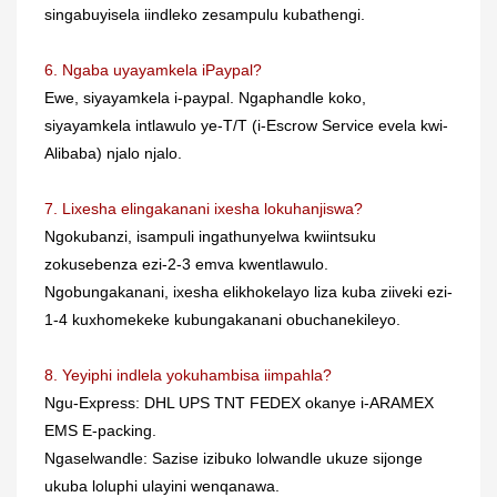
singabuyisela iindleko zesampulu kubathengi.
6. Ngaba uyayamkela iPaypal?
Ewe, siyayamkela i-paypal. Ngaphandle koko,
siyayamkela intlawulo ye-T/T (i-Escrow Service evela kwi-
Alibaba) njalo njalo.
7. Lixesha elingakanani ixesha lokuhanjiswa?
Ngokubanzi, isampuli ingathunyelwa kwiintsuku
zokusebenza ezi-2-3 emva kwentlawulo.
Ngobungakanani, ixesha elikhokelayo liza kuba ziiveki ezi-
1-4 kuxhomekeke kubungakanani obuchanekileyo.
8. Yeyiphi indlela yokuhambisa iimpahla?
Ngu-Express: DHL UPS TNT FEDEX okanye i-ARAMEX
EMS E-packing.
Ngaselwandle: Sazise izibuko lolwandle ukuze sijonge
ukuba loluphi ulayini wenqanawa.