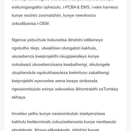
esikumgangatho ophezulu, i-PCBA & EMS, i-wire harness
kunye nezinto zoomatshini, kunye neenkonzo
zokudibanisa i-OEM.
Ngenxa yobuchule bokuvelisa ibhetshi edibeneyo
ngokuthe nkqo, ulwakhiwo olungabizi kakhulu,
ukusebenza kweprojekthi okugqwesileyo kunye
nokukwazi ukusebenzisana kwabathengi, sikulungele
ukuphendula ngokukhawuleza kwiimfuno zabathengi
kwiprojekthi eyenzelwe wena kwaye sinikezela
ngesisombululo esinye sokuvelisa iikhontrakthi zeTurnkey
ekhaya.
Imveliso yethu kunye nesisombululo zisetyenziswa
kakhulu kwiiterminals zokuzisebenzela kunye nentlawulo
ekrelekrele, ikhaya elikrelekrele, ishishini kunye