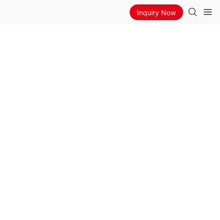
Inquiry Now