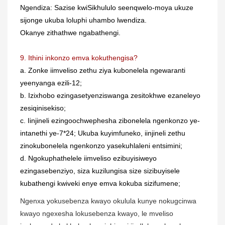
Ngendiza: Sazise kwiSikhululo seenqwelo-moya ukuze
sijonge ukuba loluphi uhambo lwendiza.
Okanye zithathwe ngabathengi.
9. Ithini inkonzo emva kokuthengisa?
a. Zonke iimveliso zethu ziya kubonelela ngewaranti
yeenyanga ezili-12;
b. Izixhobo ezingasetyenziswanga zesitokhwe ezaneleyo
zesiqinisekiso;
c. Iinjineli ezingoochwephesha zibonelela ngenkonzo ye-
intanethi ye-7*24; Ukuba kuyimfuneko, iinjineli zethu
zinokubonelela ngenkonzo yasekuhlaleni entsimini;
d. Ngokuphathelele iimveliso ezibuyisiweyo
ezingasebenziyo, siza kuzilungisa size sizibuyisele
kubathengi kwiveki enye emva kokuba sizifumene;
Ngenxa yokusebenza kwayo okulula kunye nokugcinwa
kwayo ngexesha lokusebenza kwayo, le mveliso