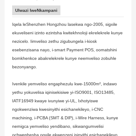
Ulwazi lweNkampani
Iqela leShenzhen Hongzhou lasekwa ngo-2005, sigxile
ekuveliseni izinto ezintsha kwitekhnoloji ekrelekrele kunye
nezicelo. Iimveliso zethu zigubungela i-kiosk
esebenzisana nayo, i-smart Payment POS, oomatshini
bomkhenkce abakrelekrele kunye neemveliso zobuhle
bezonyango.
Ivenkile yemveliso engaphezulu kwe-15000m², indawo
yethu yokuvelisa iqinisekisiwe yi-ISO9001, ISO13485,
IATF16949 kwaye ivunyiwe yi-UL, Ixhotyiswe
ngokwenziwa kwesinyithi esichanekileyo, i-CNC
machining, i-PCBA (SMT & DIP), i-Wire Harness, kunye
nemigca yemveliso yendibano, sikwangumvelisi
ochwephesha ogxile ekwenzeni isinyithi esichanekileyo