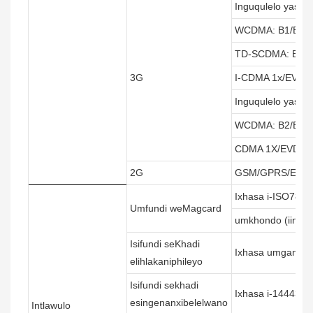
Inguqulelo yaseY
WCDMA: B1/B2/B
TD-SCDMA: B34/
3G
I-CDMA 1x/EVDO
Inguqulelo yaseM
WCDMA: B2/B4/B
CDMA 1X/EVDO:
2G
GSM/GPRS/EDGE
Ixhasa i-ISO7811/
Umfundi weMagcard
umkhondo (iingoma
Isifundi seKhadi
Ixhasa umgangat
elihlakaniphileyo
Isifundi sekhadi
Ixhasa i-14443A
esingenanxibelelwano
Intlawulo