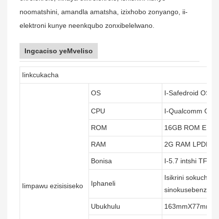
noomatshini, amandla amatsha, izixhobo zonyango, ii-
elektroni kunye neenkqubo zonxibelelwano.
Ingcaciso yeMveliso
Iinkcukacha
OS
I-Safedroid OS (i
CPU
I-Qualcomm Octa
ROM
16GB ROM EM
RAM
2G RAM LPDDR
Bonisa
I-5.7 intshi TFT 
Isikrini sokuchuk
Iphaneli
Iimpawu ezisisiseko
sinokusebenza n
Ubukhulu
163mmX77mmX17