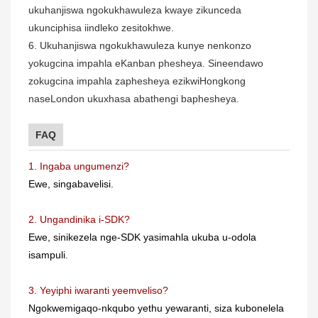
ukuhanjiswa ngokukhawuleza kwaye zikunceda
ukunciphisa iindleko zesitokhwe.
6. Ukuhanjiswa ngokukhawuleza kunye nenkonzo
yokugcina impahla eKanban phesheya. Sineendawo
zokugcina impahla zaphesheya ezikwiHongkong
naseLondon ukuxhasa abathengi baphesheya.
FAQ
1. Ingaba ungumenzi?
Ewe, singabavelisi.
2. Ungandinika i-SDK?
Ewe, sinikezela nge-SDK yasimahla ukuba u-odola
isampuli.
3. Yeyiphi iwaranti yeemveliso?
Ngokwemigaqo-nkqubo yethu yewaranti, siza kubonelela