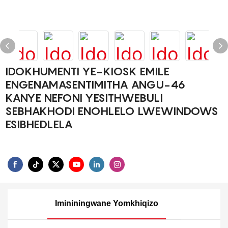
IDOKHUMENTI YE-KIOSK EMILE
ENGENAMASENTIMITHA ANGU-46
KANYE NEFONI YESITHWEBULI
SEBHAKHODI ENOHLELO LWEWINDOWS
ESIBHEDLELA
Imininingwane Yomkhiqizo