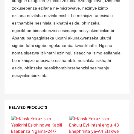
Ilungele ukugcina izithako zokudla ezidingekayo, izinhlelo
zokusebenza ezifana ne-microwave, nezinye izinto
ezifana nezitsha nezinkomishi. Lo mkhiqizo unesivalo
esithambile nesihlala isikhathi eside, ohlinzeka
ngesikhombimsebenzisi sesimanje nesiyinkimbinkimbi.
Abantu bangaqiniseka ukuthi akunakwenzeka ukuthi
sigobe futhi sigobe ngokuhamba kwesikhathi. Ngisho
noma sigezwa izikhathi eziningi, sisagcina isimo esifanele.
Lo mkhiqizo unesivalo esithambile nesihlala isikhathi
eside, ohlinzeka ngesikhombimsebenzisi sesimanje
nesiyinkimbinkimbi.
RELATED PRODUCTS