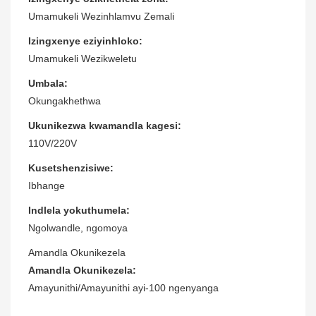
Umamukeli Wezinhlamvu Zemali
Izingxenye eziyinhloko:
Umamukeli Wezikweletu
Umbala:
Okungakhethwa
Ukunikezwa kwamandla kagesi:
110V/220V
Kusetshenzisiwe:
Ibhange
Indlela yokuthumela:
Ngolwandle, ngomoya
Amandla Okunikezela
Amandla Okunikezela:
Amayunithi/Amayunithi ayi-100 ngenyanga