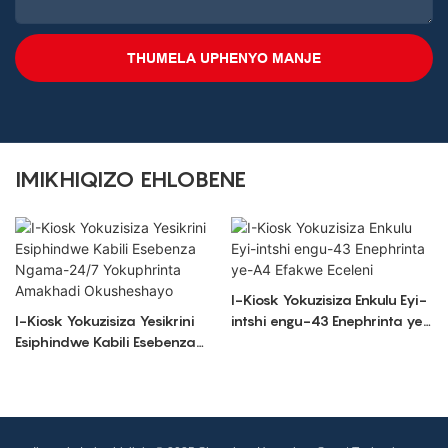
THUMELA UPHENYO MANJE
IMIKHIQIZO EHLOBENE
I-Kiosk Yokuzisiza Enkulu Eyi-
I-Kiosk Yokuzisiza Yesikrini
intshi engu-43 Enephrinta ye-
Esiphindwe Kabili Esebenza
A4 Efakwe Eceleni
Ngama-24/7 Yokuphrinta
Amakhadi Okusheshayo