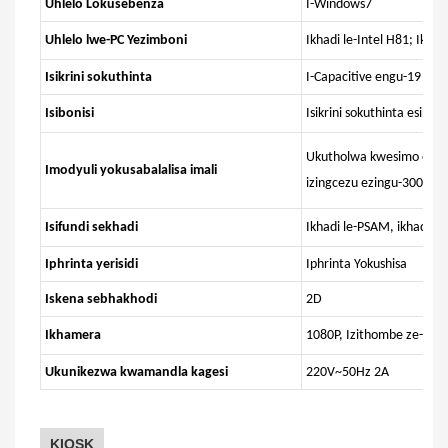
Uhlelo Lokusebenza
I-Windows7
Uhlelo lwe-PC Yezimboni
Ikhadi le-Intel H81; Ikha
Isikrini sokuthinta
I-Capacitive engu-19 ints
Isibonisi
Isikrini sokuthinta esing
Ukutholwa kwesimo esip
Imodyuli yokusabalalisa imali
izingcezu ezingu-3000. 
Isifundi sekhadi
Ikhadi le-PSAM, ikhadi l
Iphrinta yerisidi
Iphrinta Yokushisa
Iskena sebhakhodi
2D
Ikhamera
1080P, Izithombe ze-Pa
Ukunikezwa kwamandla kagesi
220V~50Hz 2A
KIOSK