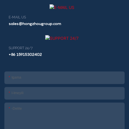
E-MAIL US
sales@hongzhougroup.com
SUPPORT 24/7
+86 15915302402
Igama
I-Imeyili
-delile