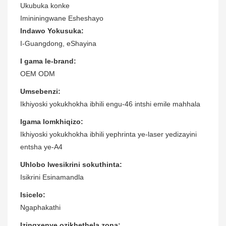
Ukubuka konke
Imininingwane Esheshayo
Indawo Yokusuka:
I-Guangdong, eShayina
I gama le-brand:
OEM ODM
Umsebenzi:
Ikhiyoski yokukhokha ibhili engu-46 intshi emile mahhala
Igama lomkhiqizo:
Ikhiyoski yokukhokha ibhili yephrinta ye-laser yedizayini
entsha ye-A4
Uhlobo lwesikrini sokuthinta:
Isikrini Esinamandla
Isicelo:
Ngaphakathi
Izingxenye ozikhethela zona: