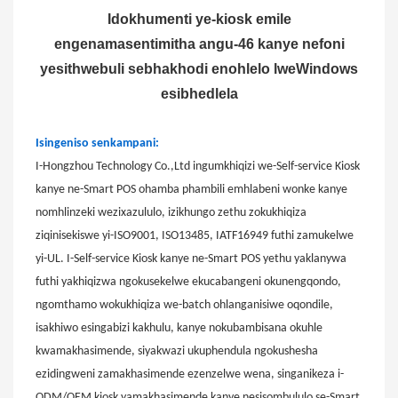
Idokhumenti ye-kiosk emile
engenamasentimitha angu-46 kanye nefoni
yesithwebuli sebhakhodi enohlelo lweWindows
esibhedlela
Isingeniso senkampani:
I-Hongzhou Technology Co.,Ltd ingumkhiqizi we-Self-service Kiosk
kanye ne-Smart POS ohamba phambili emhlabeni wonke kanye
nomhlinzeki wezixazululo, izikhungo zethu zokukhiqiza
ziqinisekiswe yi-ISO9001, ISO13485, IATF16949 futhi zamukelwe
yi-UL. I-Self-service Kiosk kanye ne-Smart POS yethu yaklanywa
futhi yakhiqizwa ngokusekelwe ekucabangeni okunengqondo,
ngomthamo wokukhiqiza we-batch ohlanganisiwe oqondile,
isakhiwo esingabizi kakhulu, kanye nokubambisana okuhle
kwamakhasimende, siyakwazi ukuphendula ngokushesha
ezidingweni zamakhasimende ezenzelwe wena, singanikeza i-
ODM/OEM kiosk yamakhasimende kanye nesisombululo se-Smart