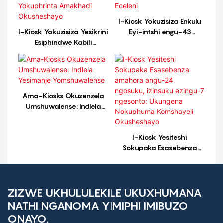
I-Kiosk Yokuzisiza Enkulu
I-Kiosk Yokuzisiza Yesikrini
Eyi-intshi engu-43
Esiphindwe Kabili
Enephrinta ye-A4 Efakwe
Esebenza Ngama-24/7
Eceleni
Yokuphrinta Amakhadi
Okusheshayo
Ama-Kiosks Okuzenzela
Umshuwalense: Indlela
Yesimanje Yomshuwalense
I-Kiosk Yesiteshi
Sokupaka Esasebenza
amahora angu-24
ngosuku, izinsuku ezingu-7
ngesonto: Ukungena
Nokuphuma Komshayeli
ZIZWE UKHULULEKILE UKUXHUMANA
Okusheshayo
NATHI NGANOMA YIMIPHI IMIBUZO
ONAYO.