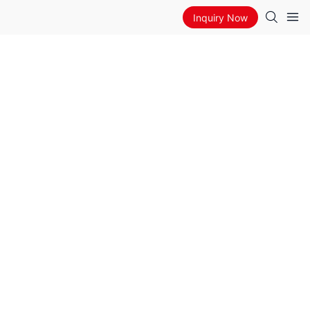
Inquiry Now