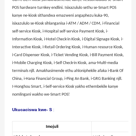
POS hardware turnkey endlini. Isixazululo sethu se-Smart POS
kanye ne-kiosk sithandwa emazweni angaphezu kuka-90,
isixazululo se-Kiosk sihlanganisa i-ATM / ADM / CDM, i-Financial
self-service Kiosk, i-Hospital self-service Payment Kiosk, i-
Information Kiosk, i-Hotel Check-in Kiosk, i-Digital Signage Kiosk, i-
Interactive Kiosk, i-Retail Ordering Kiosk, i-Human resource Kiosk,
i-Card Dispenser Kiosk, i-Ticket Vending Kiosk, i-Bill Payment Kiosk,
i-Mobile Charging Kiosk, i-Self Check-in Kiosk, ama-Multi-media
terminals njll. Amakhasimende ethu ahloniphekile afaka i-Bank Of
China, i-Hana Financial Group, i-Ping An Bank, i-GRG Banking njll.
I-Honghou Smart, i-Self-service Kiosk yakho ethembekile kanye
nomlingani wakho we-Smart POS!
Ukucaciswa kwe-
S
:
Imojuli