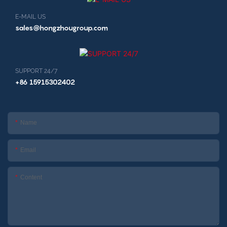
E-MAIL US
sales@hongzhougroup.com
SUPPORT 24/7
+86 15915302402
Name
Email
Content