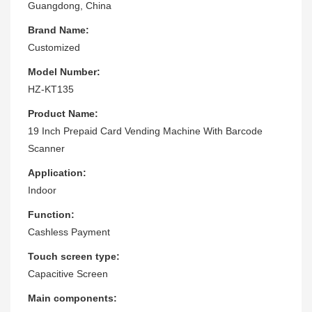
Guangdong, China
Brand Name:
Customized
Model Number:
HZ-KT135
Product Name:
19 Inch Prepaid Card Vending Machine With Barcode
Scanner
Application:
Indoor
Function:
Cashless Payment
Touch screen type:
Capacitive Screen
Main components: