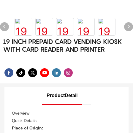
19 INCH PREPAID CARD VENDING KIOSK
WITH CARD READER AND PRINTER
ProductDetail
Overview
Quick Details
Place of Origin: