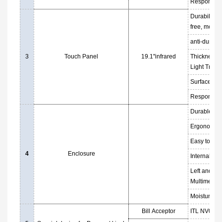
Response T
Durability: 
free, more 
anti-dust, a
3
Touch Panel
19.1''infrared
Thickness:
Light Trans
Surface Har
Response T
Durable 1.5
Ergonomical
Easy to ins
4
Enclosure
Internal fan
Left and rig
Multimedia
Moistureproo
Bill Acceptor
ITL NV09 ba