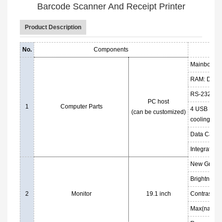
Barcode Scanner And Receipt Printer
Product Description
No.
Components
Mainboard: 
RAM: DDR3 
RS-232 Port
PC host
1
Computer Parts
4 USB Ports
(can be customized)
cooling fan
Data Cable
Integrated 
New Grade 
Brightness
2
Monitor
19.1 inch
Contrast: 1
Max(native)