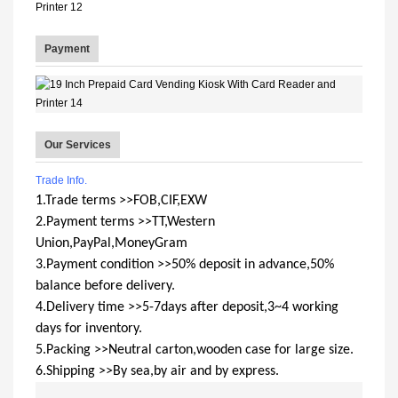
Payment
Our Services
Trade Info.
1.Trade terms >>FOB,CIF,EXW
2.Payment terms >>TT,Western
Union,PayPal,MoneyGram
3.Payment condition >>50% deposit in advance,50%
balance before delivery.
4.Delivery time >>5-7days after deposit,3~4 working
days for inventory.
5.Packing >>Neutral carton,wooden case for large size.
6.Shipping >>By sea,by air and by express.