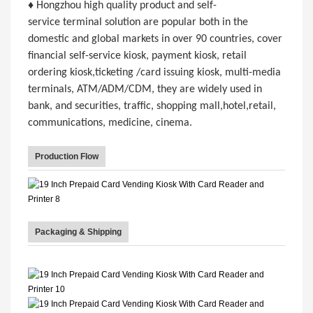
♦ Hongzhou high quality product and self-
service terminal solution are popular both in the
domestic and global markets in over 90 countries, cover
financial self-service kiosk, payment kiosk, retail
ordering kiosk,ticketing /card issuing kiosk, multi-media
terminals, ATM/ADM/CDM, they are widely used in
bank, and securities, traffic, shopping mall,hotel,retail,
communications, medicine, cinema.
Production Flow
Packaging & Shipping