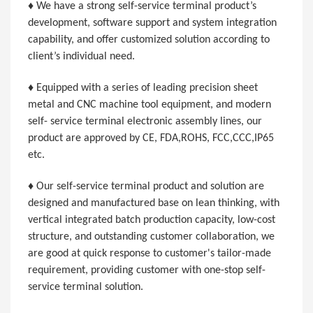
♦ We have a strong self-service terminal product’s
development, software support and system integration
capability, and offer customized solution according to
client’s individual need.
♦ Equipped with a series of leading precision sheet
metal and CNC machine tool equipment, and modern
self- service terminal electronic assembly lines, our
product are approved by CE, FDA,ROHS, FCC,CCC,IP65
etc.
♦ Our self-service terminal product and solution are
designed and manufactured base on lean thinking, with
vertical integrated batch production capacity, low-cost
structure, and outstanding customer collaboration, we
are good at quick response to customer's tailor-made
requirement, providing customer with one-stop self-
service terminal solution.