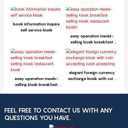
book information inquire
self service kiosk
easy operation meals-
selling kiosk breakfast
selling kiosk restaurant
kiosk1
elegant foreign currency
easy operation meals-
exchange kiosk with coin
selling kiosk breakfast
accepting cash aceepting
selling kiosk restaurant
kiosk
FEEL FREE TO CONTACT US WITH ANY
QUESTIONS YOU HAVE.