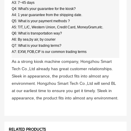
A3: 7~45 days
Q4: What's your guarantee for the kiosk?
A4: 1 year guarantee from the shipping date.
Q5: What is your payment methods ?
A5: T/T, L/C, Western Union, Credit Card, MoneyGram,etc.
Q6: What is transportation way?
A6: By sea,by air, by courier
Q7: What is your trading terms?
A7: EXW, FOB,CIF is our common trading terms
As a strong kiosk machine company, Hongzhou Smart
Tech Co.,Ltd already has great customer relationships.
Sleek in appearance, the product fits into almost any
environment. Hongzhou Smart Tech Co.,Ltd will send BL
at our earliest time to ensure you get it timely. Sleek in
appearance, the product fits into almost any environment.
RELATED PRODUCTS