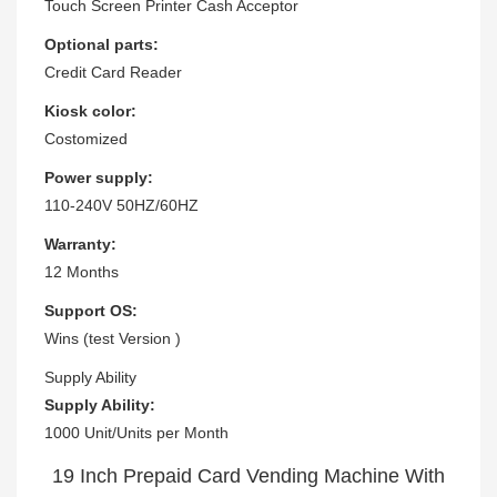
Touch Screen Printer Cash Acceptor
Optional parts:
Credit Card Reader
Kiosk color:
Costomized
Power supply:
110-240V 50HZ/60HZ
Warranty:
12 Months
Support OS:
Wins (test Version )
Supply Ability
Supply Ability:
1000 Unit/Units per Month
19 Inch Prepaid Card Vending Machine With