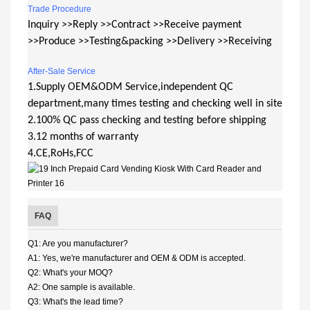
Trade Procedure
Inquiry >>Reply >>Contract >>Receive payment
>>Produce >>Testing&packing >>Delivery >>Receiving
After-Sale Service
1.Supply OEM&ODM Service,independent QC
department,many times testing and checking well in site
2.100% QC pass checking and testing before shipping
3.12 months of warranty
4.CE,RoHs,FCC
FAQ
Q1: Are you manufacturer?
A1: Yes, we're manufacturer and OEM & ODM is accepted.
Q2: What's your MOQ?
A2: One sample is available.
Q3: What's the lead time?