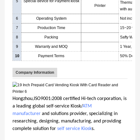
5
Special device for Payment kiosk
Thermal pri
Printer
with auto cu
6
Operating System
Not includi
7
Production Time
15~20 worki
8
Packing
Safty Woode
9
Warranty and MOQ
1 Year, afte
10
Payment Terms
50% Deposi
Company Information
Hongzhou,ISO9001:2008 certified Hi-tech corporation, is
a leading global self-service Kiosk/
ATM
manufacturer
and solutions provider, specializing in
researching, designing, manufacturing, and providing
complete solution for
self service Kiosk
s.