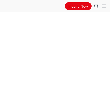
Inquiry Now