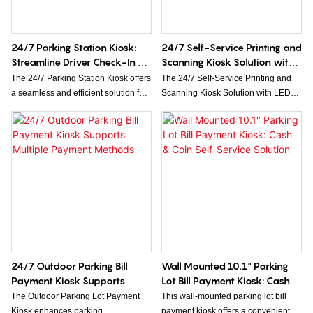
display & stable side A4 printer for
efficiency for insurance providers.
high-volume document printing
needs. Ideal for 24/7 unattended
24/7 Parking Station Kiosk:
24/7 Self-Service Printing and
service, welcome to send inquiries
Streamline Driver Check-In &
Scanning Kiosk Solution with
for custom demands!
Check-Out
LED Light
The 24/7 Parking Station Kiosk offers
The 24/7 Self-Service Printing and
a seamless and efficient solution for
Scanning Kiosk Solution with LED
driver check-in and check-out at any
Light offers convenient, round-the-
time of day. Designed to streamline
clock access to high-quality printing
parking management, it enhances
and scanning services. Equipped
convenience and reduces wait times
with an intuitive interface and LED
for drivers.
lighting for enhanced visibility, it
ensures seamless operation
anytime, anywhere.
24/7 Outdoor Parking Bill
Wall Mounted 10.1" Parking
Payment Kiosk Supports
Lot Bill Payment Kiosk: Cash &
Multiple Payment Methods
Coin Self-Service Solution
The Outdoor Parking Lot Payment
This wall-mounted parking lot bill
Kiosk enhances parking
payment kiosk offers a convenient