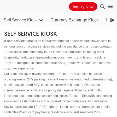
Inquiry Now
Self Service Kiosk
Currency Exchange Kiosk
Bitco
SELF SERVICE KIOSK
A self-service kiosk
is an interactive terminal or device that allows users to
perform tasks or access services without the assistance of a human operator.
These kiosks are commonly found in various industries, including retail,
hospitality, healthcare, transportation, government , and telecom sectors.
They are designed to streamline processes, reduce wait times, and improve
customer experience.
Our solutions cover diverse scenarios: restaurant customize meals self-
ordering kiosks, 24/7 parking payment kiosks (wall-mounted or freestanding),
hotel/hospital/airport KYC check-in kiosks with biometric ID/passport,
insurance service terminals for policy management/claims, and multi-
functional document printing/scanning kiosks. Telecom SIM/eSIM dispensing
kiosks with cash modules and outdoor-durable models are also available.
Key features include 10.1”-43” high-def touch screens, thermal/laser printing,
contactless/cash/card payments, real-time alerts, and seamless 24/7