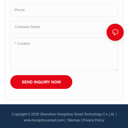
Phone
Company Name
Content
SEND INQUIRY NOW
Copyright © 2026 Shenzhen Hongzhou Smart Technology Co.,Ltd |
www.hongzhousmart.com
|
Sitemap
|
Privacy Policy