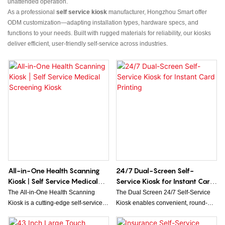
unattended operation.
As a professional
self service kiosk
manufacturer, Hongzhou Smart offer
ODM customization—adapting installation types, hardware specs, and
functions to your needs. Built with rugged materials for reliability, our kiosks
deliver efficient, user-friendly self-service across industries.
All-in-One Health Scanning
24/7 Dual-Screen Self-
Kiosk | Self Service Medical
Service Kiosk for Instant Card
Screening Kiosk
Printing
The All-in-One Health Scanning
The Dual Screen 24/7 Self-Service
Kiosk is a cutting-edge self-service
Kiosk enables convenient, round-
medical screening solution designed
the-clock issuance of game cards,
to provide users with quick and
room cards, and keys, while also