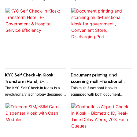
management by offering a
and efficient self-service solution for
convenient, self-service solution for
processing cash and coin payments.
seamless payment processing.
The 10.1" touchscreen display
Designed for durability and ease of
makes it easy for users to pay for
use, it streamlines transactions,
parking quickly and securely.
reduces wait times, and improves
overall customer experience.
KYC Self Check-In Kiosk:
Document printing and
Transform Hotel, E-
scanning multi-functional
Government & Hospital
kiosk for government ,
The KYC Self Check-In Kiosk is a
This multi-functional kiosk is
Service Efficiency
Convenient Store, Discharging
revolutionary technology designed to
equipped with both document
Port
streamline the check-in process in
printing and scanning capabilities,
various industries such as hotels, e-
making it ideal for government
government, and hospitals. By
offices, convenient stores, and
allowing customers to easily verify
discharging ports. It offers a
their identity and personal
convenient solution for quick and
information, this kiosk significantly
efficient document management and