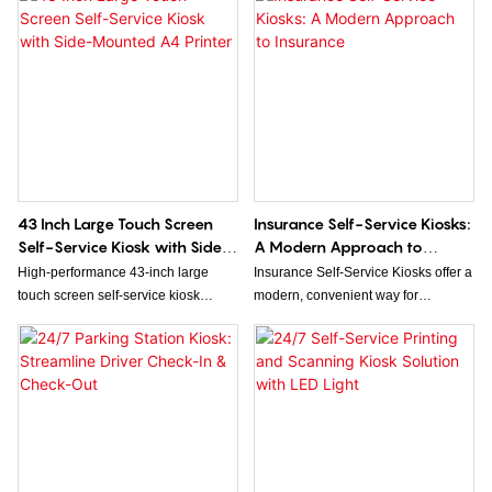
comprehensive health assessments.
supporting seamless bill payment
This innovative kiosk offers a range
transactions. Its dual-screen design
of diagnostic tools, enabling
enhances user interaction and
individuals to monitor vital health
operational efficiency for various
metrics and receive personalized
service environments.
health insights in a convenient and
accessible manner.
43 Inch Large Touch Screen
Insurance Self-Service Kiosks:
Self-Service Kiosk with Side-
A Modern Approach to
Mounted A4 Printer
Insurance
High-performance 43-inch large
Insurance Self-Service Kiosks offer a
touch screen self-service kiosk
modern, convenient way for
equipped with a side A4 printing
customers to access insurance
terminal, engineered for seamless
services independently, streamlining
self-service operations in retail,
processes like policy management,
healthcare, government, and
claims filing, and payments. By
commercial scenarios. As a
combining user-friendly technology
professional kiosk factory, we
with round-the-clock availability,
provide ODM customized Kiosk
these kiosks enhance customer
Solution with ultra-clear big touch
experience and improve operational