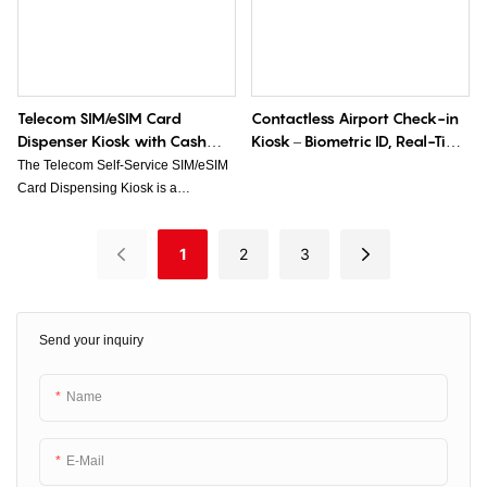
improves service efficiency and
processing.
enhances overall customer
experience.
Telecom SIM/eSIM Card
Contactless Airport Check-in
Dispenser Kiosk with Cash
Kiosk – Biometric ID, Real-Time
Modules
Delay Alerts, 70% Faster
The Telecom Self-Service SIM/eSIM
Queues
Card Dispensing Kiosk is a
convenient and user-friendly solution
that allows customers to purchase
1
2
3
and activate SIM/eSIM cards without
the need for assistance from a store
employee. Equipped with cash
modules, the kiosk enables
Send your inquiry
customers to make payment using
cash for a seamless and efficient
transaction experience.
Name
E-Mail