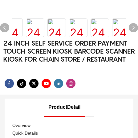
24 INCH SELF SERVICE ORDER PAYMENT
TOUCH SCREEN KIOSK BARCODE SCANNER
KIOSK FOR CHAIN STORE / RESTAURANT
ProductDetail
Overview
Quick Details