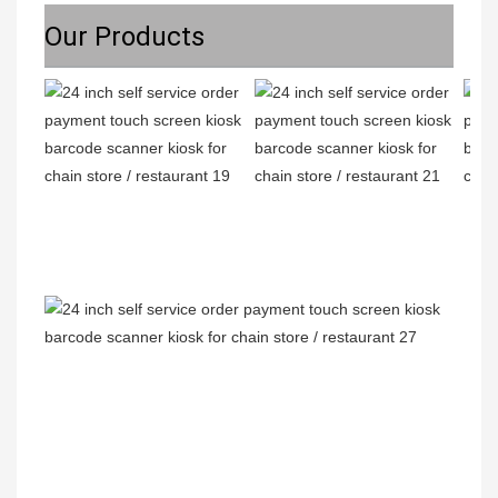
Our Products