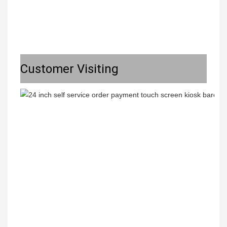
Customer Visiting