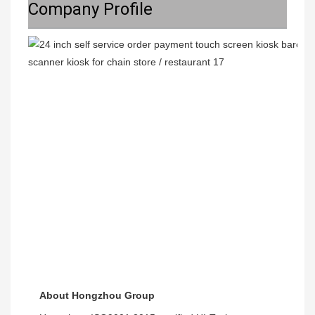
Company Profile
About Hongzhou Group