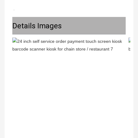
.
Details Images