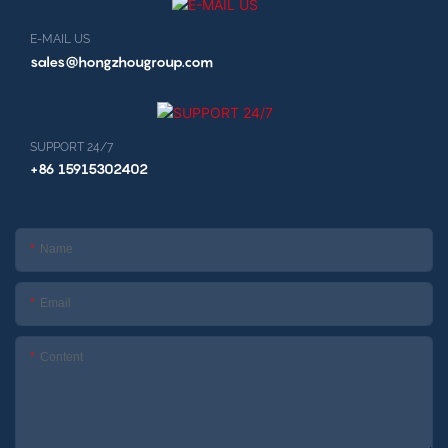
E-MAIL US
sales@hongzhougroup.com
SUPPORT 24/7
+86 15915302402
Name
Email
Content