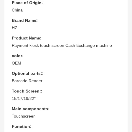
Place of Origin:
China
Brand Name:
HZ
Product Name:
Payment kiosk touch screen Cash Exchange machine
color:
OEM
Optional parts::
Barcode Reader
Touch Screen::
15/17/19/22"
Main components:
Touchscreen
Function: