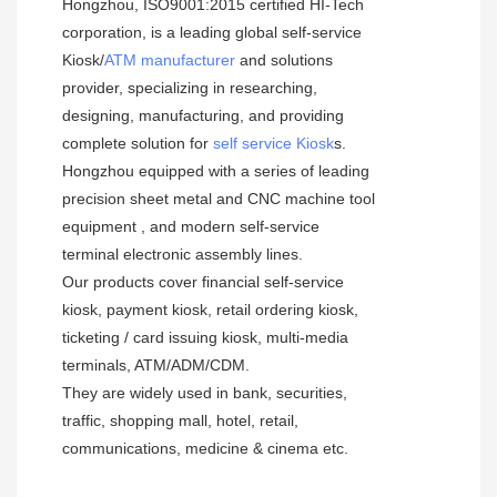
Hongzhou, ISO9001:2015 certified HI-Tech 
corporation, is a leading global self-service  
Kiosk/
ATM manufacturer
 and solutions 
provider, specializing in researching, 
designing, manufacturing, and providing 
complete solution for 
self service Kiosk
s.
Hongzhou equipped with a series of leading 
precision sheet metal and CNC machine tool 
equipment , and modern self-service 
terminal electronic assembly lines.
Our products cover financial self-service 
kiosk, payment kiosk, retail ordering kiosk, 
ticketing / card issuing kiosk, multi-media 
terminals, ATM/ADM/CDM. 
They are widely used in bank, securities, 
traffic, shopping mall, hotel, retail, 
communications, medicine & cinema etc.