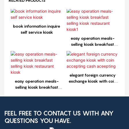
RELATED PRODUCTS
book information inquire
self service kiosk
easy operation meals-
selling kiosk breakfast
selling kiosk restaurant
kiosk1
elegant foreign currency
easy operation meals-
exchange kiosk with coin
selling kiosk breakfast
accepting cash aceepting
selling kiosk restaurant
kiosk
FEEL FREE TO CONTACT US WITH ANY
QUESTIONS YOU HAVE.