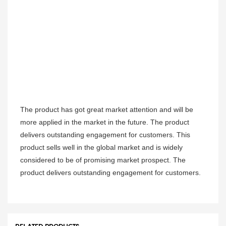
The product has got great market attention and will be
more applied in the market in the future. The product
delivers outstanding engagement for customers. This
product sells well in the global market and is widely
considered to be of promising market prospect. The
product delivers outstanding engagement for customers.