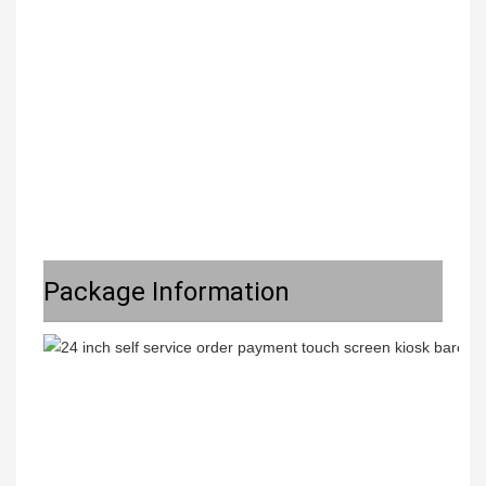
Package Information