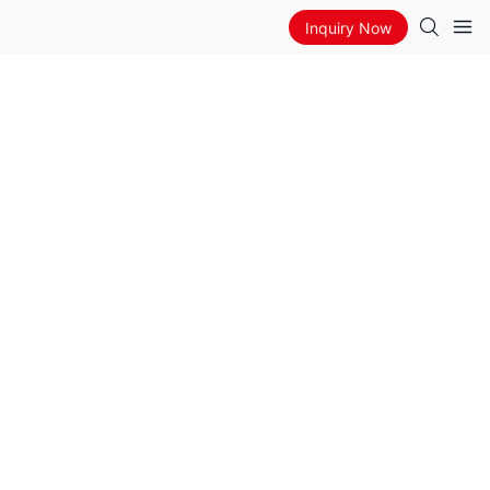
Inquiry Now