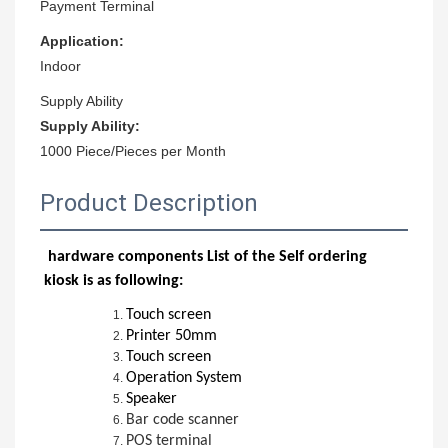
Payment Terminal
Application:
Indoor
Supply Ability
Supply Ability:
1000 Piece/Pieces per Month
Product Description
hardware components List of the Self ordering
kiosk is as following:
Touch screen
Printer 50mm
Touch screen
Operation System
Speaker
Bar code scanner
POS terminal