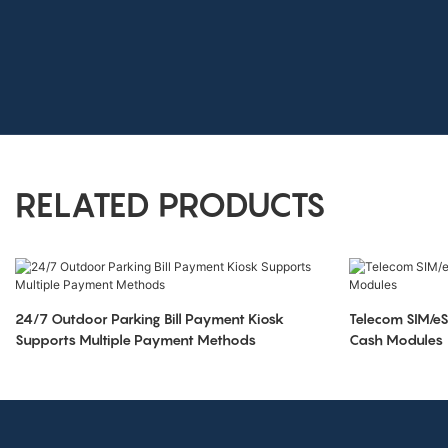
RELATED PRODUCTS
24/7 Outdoor Parking Bill Payment Kiosk
Telecom SIM/eS
Supports Multiple Payment Methods
Cash Modules