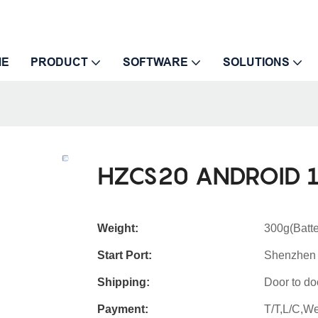
ME
PRODUCT
SOFTWARE
SOLUTIONS
HZCS20 ANDROID 1
Weight:
300g(Batte
Start Port:
Shenzhen
Shipping:
Door to do
Payment:
T/T,L/C,W