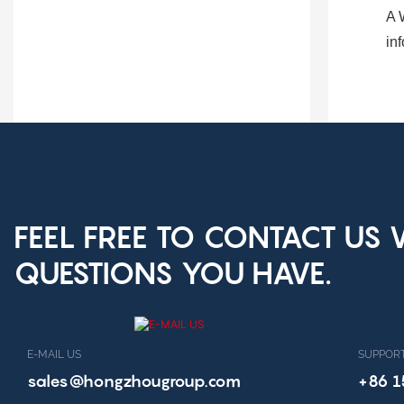
A
in
FEEL FREE TO CONTACT US
QUESTIONS YOU HAVE.
E-MAIL US
SUPPORT
sales@hongzhougroup.com
+86 