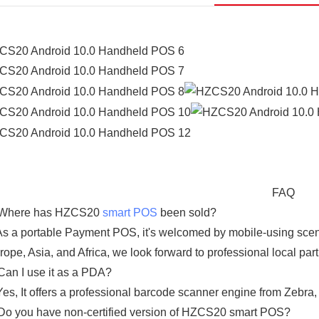
FAQ
Where has HZCS20
smart POS
been sold?
s a portable Payment POS, it's welcomed by mobile-using scena
rope, Asia, and Africa, we look forward to professional local par
Can I use it as a PDA?
Yes, It offers a professional barcode scanner engine from Zebra, 
Do you have non-certified version of HZCS20 smart POS?