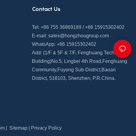
Contact Us
Tel: +86 755 36869189 / +86 15915302402
E-mail:
sales@hongzhougroup.com
WhatsApp: +86 15915302402
Add: (1/F & 5F
&
7/F,
Fenghuang
Technology
Building)
No.5, Lingbei 4th Road,
Fenghuang
Community
,
Fuyong Sub-District,Baoan
District, 518103, Shenzhen, P.R.China.
om
|
Sitemap
|
Privacy Policy