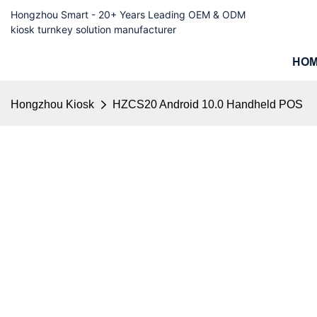
Hongzhou Smart - 20+ Years Leading OEM & ODM
kiosk turnkey solution manufacturer
HO
Hongzhou Kiosk
HZCS20 Android 10.0 Handheld POS