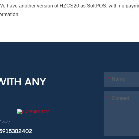
We have another version of HZCS20 as SoftPOS, with no payment 
formation.
 WITH ANY
Name
Content
 24/7
15915302402