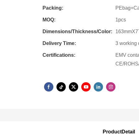
Packing:
PEbag+Ca
MOQ:
1pcs
Dimensions/Thickness/Color:
163mmX7
Delivery Time:
3 working 
Certifications:
EMV conta
CE/ROHS/
ProductDetail