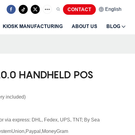
CONTACT
English
KIOSK MANUFACTURING
ABOUT US
BLOG
0.0 HANDHELD POS
ry included)
or via express: DHL, Fedex, UPS, TNT; By Sea
esternUnion,Paypal,MoneyGram