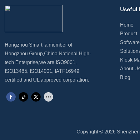
Useful 
Home
Product
Software
Hongzhou Smart, a member of
Solution
Hongzhou Group,China National High-
Kiosk Ma
tech Enterprise,we are ISO9001,
About U
ISO13485, ISO14001, IATF16949
Blog
certified and UL approved corporation.
Copyright © 2026 Shenzhen