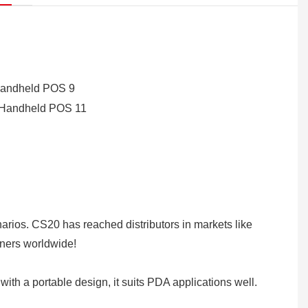
rios. CS20 has reached distributors in markets like
tners worldwide!
with a portable design, it suits PDA applications well.