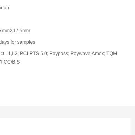
rton
7mmX17.5mm
days for samples
ct L1,L2; PCI-PTS 5.0; Paypass; Paywave;Amex; TQM
FCC/BIS