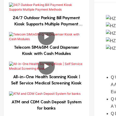
24/7 Outdoor Parking Bill Payment
Kiosk Supports Multiple Payment
Methods
Telecom SIM/eSIM Card Dispenser
Kiosk with Cash Modules
All-in-One Health Scanning Kiosk |
Q
Self Service Medical Screening Kiosk
A
A
Eu
Q
ATM and CDM Cash Deposit System
A
for banks
Q