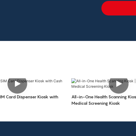
IM Card Dispenser Kiosk with
All-in-One Health Scanning Kiosk
Medical Screening Kiosk