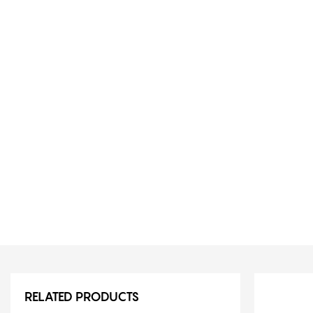
RELATED PRODUCTS