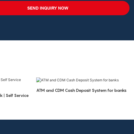
SEND INQUIRY NOW
ATM and CDM Cash Deposit System for banks
 | Self Service