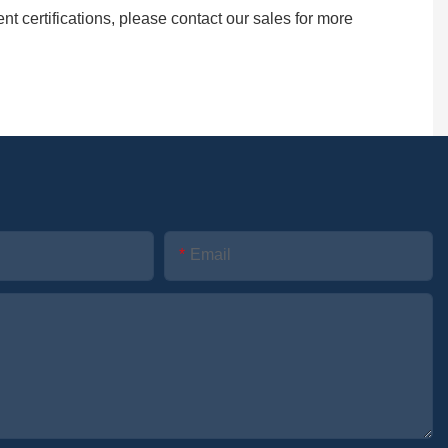
certifications, please contact our sales for more
Email