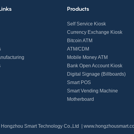
Links
Products
Self Service Kiosk
Currency Exchange Kiosk
Bitcoin ATM
s
ATM/CDM
nufacturing
Mobile Money ATM
s
Bank Open Account Kiosk
Digital Signage (Billboards)
Smart POS
Smart Vending Machine
Motherboard
 Hongzhou Smart Technology Co.,Ltd |
www.hongzhousmart.c