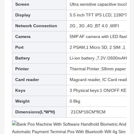
Screen
Ultra sensitive capacitive touch s
Display
5.5 inch TFT IPS LCD, 1280*720 r
Network Connection
2G , 3G ,4G ,BT 4.0 ,WIFI
Camera
5MP AF camera with LED flash
Port
2 PSAM,1 Micro SD, 2 SIM ,1 typ
Battery
Li-ion battery ,7.2V /2600mAH
Printer
Thermal Printer ;58mm paper (2.2
Card reader
Magcard reader, IC Card reader ,
Keys
3 Physical keys:1 ON/OFF KEY,2 
Weight
0.8kg
Dimensions(L*W*H)
21CM*16CM*8CM