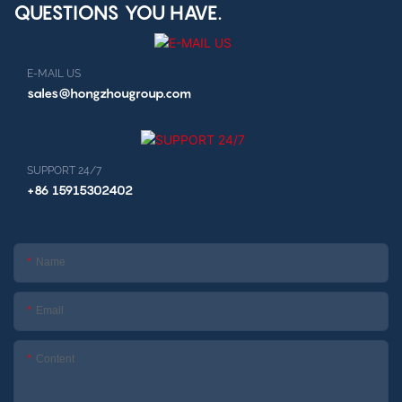
QUESTIONS YOU HAVE.
E-MAIL US
sales@hongzhougroup.com
SUPPORT 24/7
+86 15915302402
Name
Email
Content