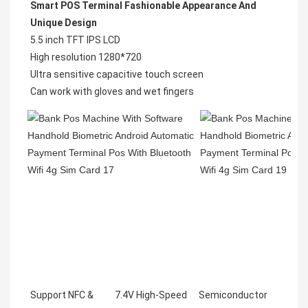
Smart POS Terminal Fashionable Appearance And 
Unique Design
5.5 inch TFT IPS LCD

High resolution 1280*720

Ultra sensitive capacitive touch screen

Support NFC &
7.4V High-Speed
Semiconductor