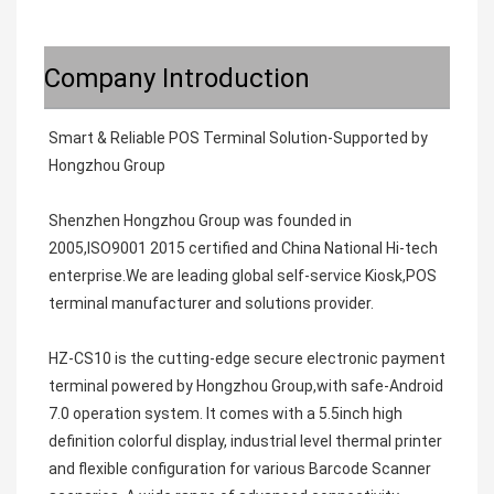
Company Introduction
Smart & Reliable POS Terminal Solution-Supported by 
Hongzhou Group

Shenzhen Hongzhou Group was founded in 
2005,ISO9001 2015 certified and China National Hi-tech 
enterprise.We are leading global self-service Kiosk,POS 
terminal manufacturer and solutions provider.                                                                       

HZ-CS10 is the cutting-edge secure electronic payment 
terminal powered by Hongzhou Group,with safe-Android 
7.0 operation system. It comes with a 5.5inch high 
definition colorful display, industrial level thermal printer 
and flexible configuration for various Barcode Scanner 