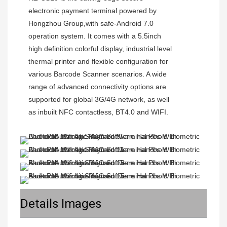
electronic payment terminal powered by 
Hongzhou Group,with safe-Android 7.0 
operation system. It comes with a 5.5inch 
high definition colorful display, industrial level 
thermal printer and flexible configuration for 
various Barcode Scanner scenarios. A wide 
range of advanced connectivity options are 
supported for global 3G/4G network, as well 
Details Images