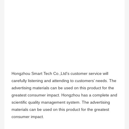
Hongzhou Smart Tech Co.,Ltd's customer service will
carefully listening and attending to customers’ needs. The
advertising materials can be used on this product for the
greatest consumer impact. Hongzhou has a complete and
scientific quality management system. The advertising
materials can be used on this product for the greatest
consumer impact.