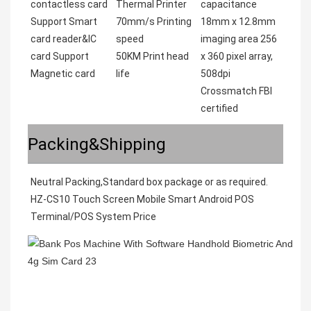
contactless card
Thermal Printer
capacitance
Support Smart
70mm/s Printing
18mm x 12.8mm
card reader&IC
speed
imaging area 256
card Support
50KM Print head
x 360 pixel array,
Magnetic card
life
508dpi
Crossmatch FBI
certified
Packing&Shipping
Neutral Packing,Standard box package or as required. 
HZ-CS10 Touch Screen Mobile Smart Android POS 
Terminal/POS System Price