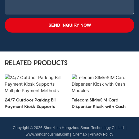
SEND INQUIRY NOW
RELATED PRODUCTS
24/7 Outdoor Parking Bill
Telecom SIM/eSIM Card
Payment Kiosk Supports
Dispenser Kiosk with Cash
Multiple Payment Methods
Modules
Copyright © 2026 Shenzhen Hongzhou Smart Technology Co.,Ltd |
www.hongzhousmart.com
|
Sitemap
|
Privacy Policy