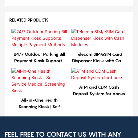
RELATED PRODUCTS
24/7 Outdoor Parking Bill
Telecom SIM/eSIM Card
Payment Kiosk Supports
Dispenser Kiosk with Cash
Multiple Payment Methods
Modules
ATM and CDM Cash
Deposit System for banks
All-in-One Health
Scanning Kiosk | Self
Service Medical Screening
Kiosk
FEEL FREE TO CONTACT US WITH ANY