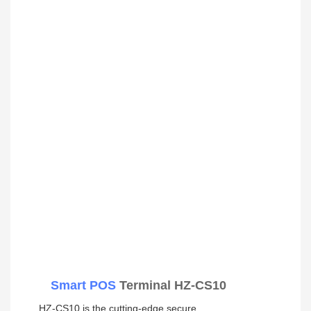
Smart POS
Terminal HZ-CS10
HZ-CS10 is the cutting-edge secure 