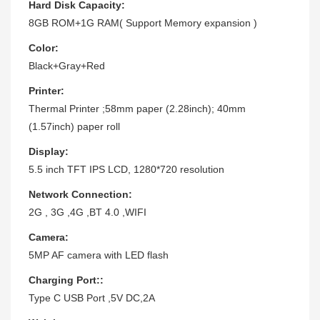
Hard Disk Capacity:
8GB ROM+1G RAM( Support Memory expansion )
Color:
Black+Gray+Red
Printer:
Thermal Printer ;58mm paper (2.28inch); 40mm
(1.57inch) paper roll
Display:
5.5 inch TFT IPS LCD, 1280*720 resolution
Network Connection:
2G , 3G ,4G ,BT 4.0 ,WIFI
Camera:
5MP AF camera with LED flash
Charging Port::
Type C USB Port ,5V DC,2A