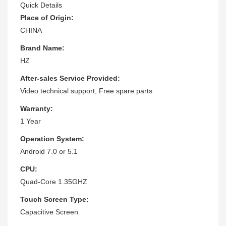
Quick Details
Place of Origin:
CHINA
Brand Name:
HZ
After-sales Service Provided:
Video technical support, Free spare parts
Warranty:
1 Year
Operation System:
Android 7.0 or 5.1
CPU:
Quad-Core 1.35GHZ
Touch Screen Type:
Capacitive Screen