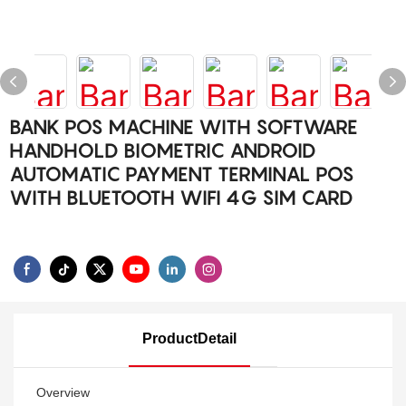
BANK POS MACHINE WITH SOFTWARE
HANDHOLD BIOMETRIC ANDROID
AUTOMATIC PAYMENT TERMINAL POS
WITH BLUETOOTH WIFI 4G SIM CARD
ProductDetail
Overview