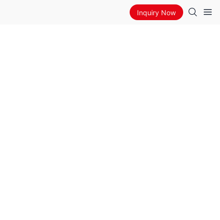
Inquiry Now