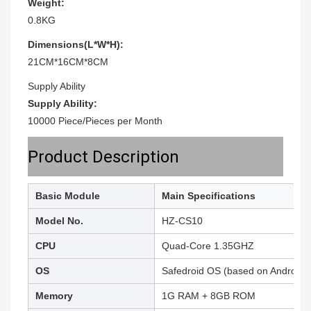
Weight:
0.8KG
Dimensions(L*W*H):
21CM*16CM*8CM
Supply Ability
Supply Ability:
10000 Piece/Pieces per Month
Product Description
Basic Module
Main Specifications
Model No.
HZ-CS10
CPU
Quad-Core 1.35GHZ
OS
Safedroid OS (based on Android 7
Memory
1G RAM + 8GB ROM