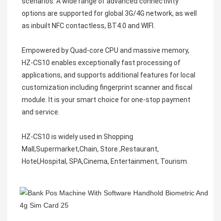
scenarios. A wide range of advanced connectivity 
options are supported for global 3G/4G network, as well 
as inbuilt NFC contactless, BT4.0 and WIFI. 

Empowered by Quad-core CPU and massive memory, 
HZ-CS10 enables exceptionally fast processing of 
applications, and supports additional features for local 
customization including fingerprint scanner and fiscal 
module. It is your smart choice for one-stop payment 
and service.

HZ-CS10 is widely used in Shopping 
Mall,Supermarket,Chain, Store ,Restaurant, 