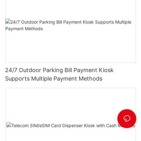
24/7 Outdoor Parking Bill Payment Kiosk
Supports Multiple Payment Methods