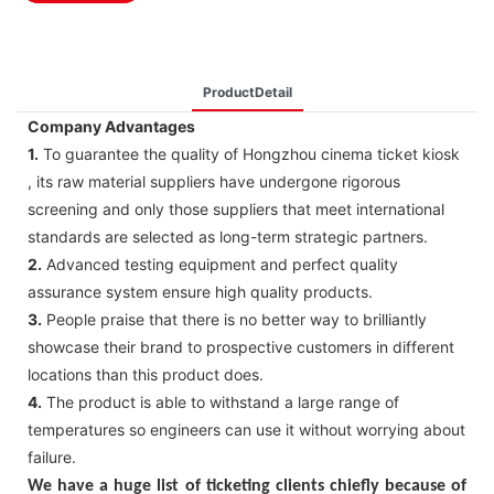
ProductDetail
Company Advantages
1.
To guarantee the quality of Hongzhou cinema ticket kiosk
, its raw material suppliers have undergone rigorous
screening and only those suppliers that meet international
standards are selected as long-term strategic partners.
2.
Advanced testing equipment and perfect quality
assurance system ensure high quality products.
3.
People praise that there is no better way to brilliantly
showcase their brand to prospective customers in different
locations than this product does.
4.
The product is able to withstand a large range of
temperatures so engineers can use it without worrying about
failure.
We have a huge list of ticketing clients chiefly because of