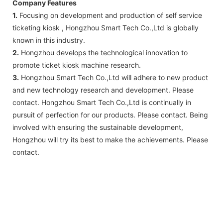
Company Features
1.
Focusing on development and production of self service
ticketing kiosk , Hongzhou Smart Tech Co.,Ltd is globally
known in this industry.
2.
Hongzhou develops the technological innovation to
promote ticket kiosk machine research.
3.
Hongzhou Smart Tech Co.,Ltd will adhere to new product
and new technology research and development. Please
contact. Hongzhou Smart Tech Co.,Ltd is continually in
pursuit of perfection for our products. Please contact. Being
involved with ensuring the sustainable development,
Hongzhou will try its best to make the achievements. Please
contact.