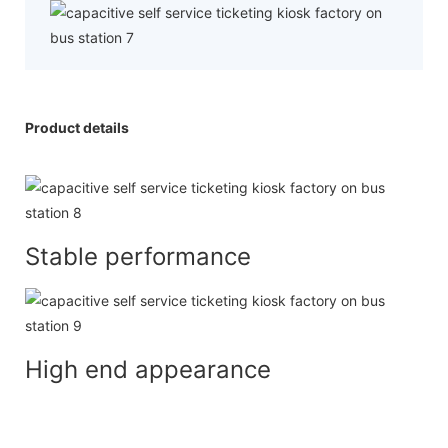
Product details
Stable performance
High end appearance