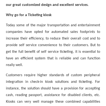
our great customized design and excellent services.
Why go for a Ticketing kiosk
Today some of the major transportation and entertainment
companies have opted for automated sales footprints to
increase their efficiency, to reduce their overall cost and to
provide self service convenience to their customers. But to
get the full benefit of self service ticketing, it is essential to
have an efficient system that is reliable and can function
really well.
Customers require higher standards of custom peripheral
integration in check-in kiosk solutions and ticketing. For
instance, the solution should have a provision for accepting
cash, reading passport, assistance for disabled clients, etc.
Kiosks can very well manage these combined capabilities