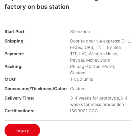
factory on bus station
Start Port:
Shenzhen
Shipping:
Door to door via express: DHL,
Fedex, UPS, TNT; By Sea
Payment:
T/T, L/C, Western Union,
Paypal, MoneyGram
Packing:
PE bag+Carton+Pallet,
Custom
MOQ:
1-500 units
Dimensions/Thickness/Color:
Custom
Delivery Time:
3-4 weeks for prototype,3-4
weeks for mass production
Certifications:
ISO9001,CCC
Inquiry