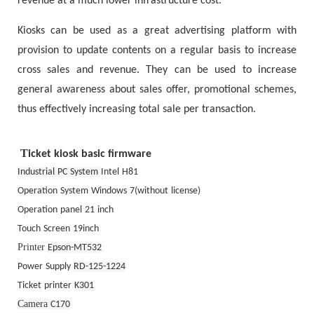
revenue at a much lower infrastructure cost.
Kiosks can be used as a great advertising platform with
provision to update contents on a regular basis to increase
cross sales and revenue. They can be used to increase
general awareness about sales offer, promotional schemes,
thus effectively increasing total sale per transaction.
T
icket kiosk
basic firmware
Industrial
PC
System
Intel
H81
Operation
System
Windows
7(without
license)
Operation
panel
21
inch
Touch
Screen
19inch
Printer
Epson-MT532
Power
Supply
RD-125-1224
Ticket
printer
K301
Camera
C170