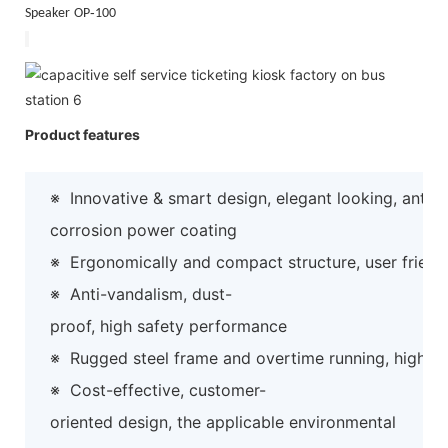
‐
Speaker
OP
100
Product features
※
Innovative & smart design, elegant looking, anti-
corrosion power coating
※
Ergonomically and compact structure, user friend
※
Anti-vandalism, dust-
proof, high safety performance
※
Rugged steel frame and overtime running, high preci
※
Cost-effective, customer-
oriented design, the applicable environmental