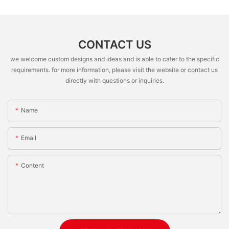
CONTACT US
we welcome custom designs and ideas and is able to cater to the specific
requirements. for more information, please visit the website or contact us
directly with questions or inquiries.
Name
Email
Content