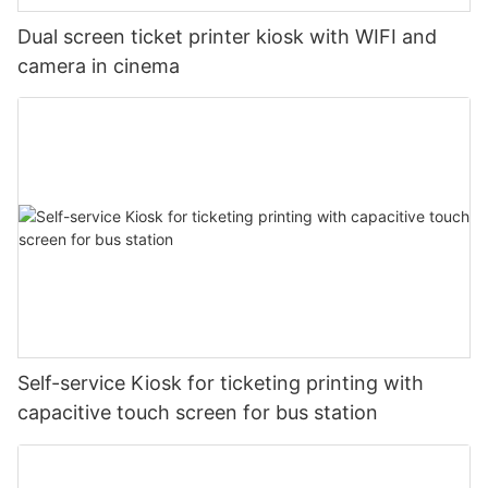
Dual screen ticket printer kiosk with WIFI and
camera in cinema
Self-service Kiosk for ticketing printing with
capacitive touch screen for bus station