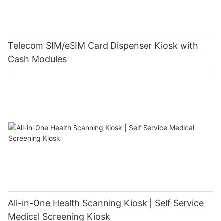
Telecom SIM/eSIM Card Dispenser Kiosk with
Cash Modules
All-in-One Health Scanning Kiosk | Self Service
Medical Screening Kiosk