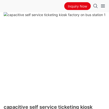
Inquiry Now
capacitive self service ticketing kiosk