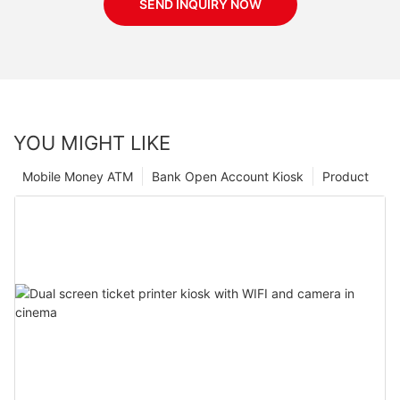
SEND INQUIRY NOW
YOU MIGHT LIKE
Mobile Money ATM
Bank Open Account Kiosk
Product