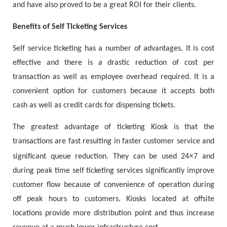
and have also proved to be a great ROI for their clients.
Benefits of Self Ticketing Services
Self service ticketing has a number of advantages. It is cost
effective and there is a drastic reduction of cost per
transaction as well as employee overhead required. It is a
convenient option for customers because it accepts both
cash as well as credit cards for dispensing tickets.
The greatest advantage of ticketing Kiosk is that the
transactions are fast resulting in faster customer service and
×
significant queue reduction. They can be used 24
7 and
during peak time self ticketing services significantly improve
customer flow because of convenience of operation during
off peak hours to customers. Kiosks located at offsite
locations provide more distribution point and thus increase