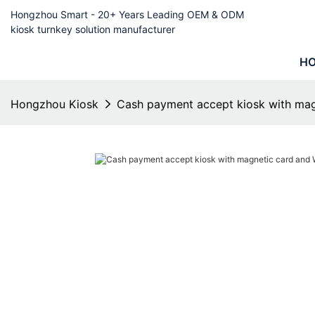
Hongzhou Smart - 20+ Years Leading OEM & ODM
kiosk turnkey solution manufacturer
H
Hongzhou Kiosk
Cash payment accept kiosk with ma