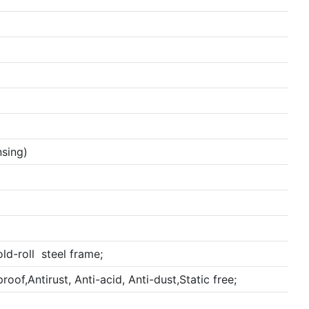
sing)
ld-roll steel frame;
oof,Antirust, Anti-acid, Anti-dust,Static free;