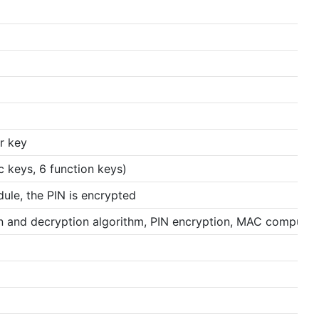
r key
 keys, 6 function keys)
ule, the PIN is encrypted
 and decryption algorithm, PIN encryption, MAC computin