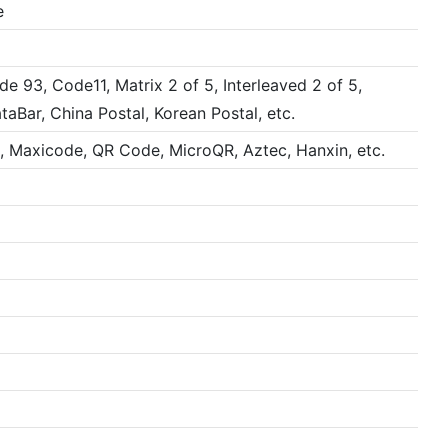
e
 93, Code11, Matrix 2 of 5, Interleaved 2 of 5,
ar, China Postal, Korean Postal, etc.
, Maxicode, QR Code, MicroQR, Aztec, Hanxin, etc.