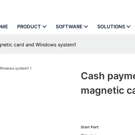
OME
PRODUCT
SOFTWARE
SOLUTIONS
gnetic card and Windows system1
Cash payme
magnetic c
Start Port: