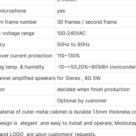
n microphone
yes
m frame number
30 frames / second frame
t voltage range
100‐240VAC
cy
50Hz to 60Hz
over current protection
110~130%
ng temp. & humidity
‐10~+50,20%~90%RH (nonconden
nnel amplified speakers for Stereo , 8Ω 5W.
on
decided when finish production
Optional by customer
aterial of outer metal cabinet is durable 1.5mm thickness co
esign is elegant and easy to install and operate; Moisturepr
 and LOGO are upon customers' requests.