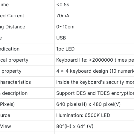
time
<0.5s
ed Current
70mA
ng Distance
0~10cm
e
USB
ndication
1pc LED
cal property
Keyboard life: >2000000 times pe
l property
4 x 4 keyboard design (10 numeric
haracteristics
Inside the keyboard's security mod
 description
Support DES and TDES encryption
Pixels)
640 pixels(H) x 480 pixel(V)
ource
Illumination: 6500K LED
 View
80°(H) x 64° (V)