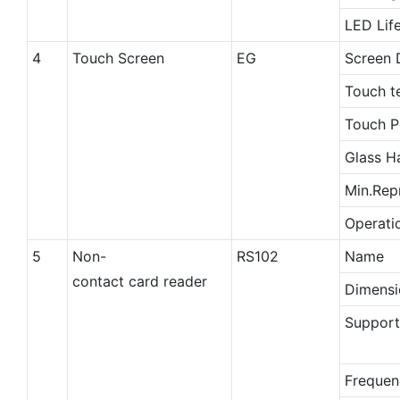
LED Lif
4
Touch Screen
EG
Screen 
Touch t
Touch P
Glass H
Min.Rep
Operati
5
Non-
RS102
Name
contact card reader
Dimensi
Support
Frequen