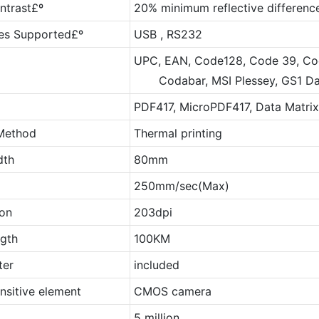
ntrast£º
20% minimum reflective differenc
ces Supported£º
USB , RS232
UPC, EAN, Code128, Code 39, Code
Codabar, MSI Plessey, GS1 DataB
PDF417, MicroPDF417, Data Matrix
 Method
Thermal printing
dth
80mm
250mm/sec(Max)
ion
203dpi
ngth
100KM
ter
included
nsitive element
CMOS camera
5 million