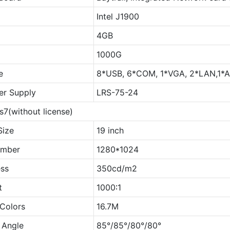
Intel J1900
4GB
1000G
e
8*USB, 6*COM, 1*VGA, 2*LAN,1*AU
r Supply
LRS-75-24
7(without license)
Size
19 inch
umber
1280*1024
ess
350cd/m2
t
1000∶1
 Colors
16.7M
 Angle
85°/85°/80°/80°