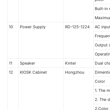
Built-i
Maximu
10
Power Supply
RD-125-1224
AC inpu
Frequen
Output 
Operati
11
Speaker
Kinter
Dual cha
12
KIOSK Cabinet
Hongzhou
Dimenti
Color
1. The m
2. The d
2.Color