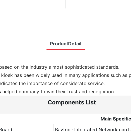
ProductDetail
ased on the industry's most sophisticated standards.
kiosk has been widely used in many applications such as 
dicates the importance of considerate service.
helped company to win their trust and recognition.
Components List
Main Specific
Board
Baytrail; Integrated Network card