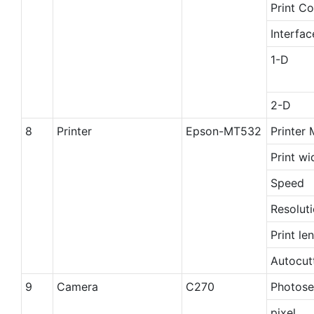
Print Co
Interfa
1-D
2-D
8
Printer
Epson-MT532
Printer
Print wi
Speed
Resolut
Print le
Autocut
9
Camera
C270
Photose
pixel