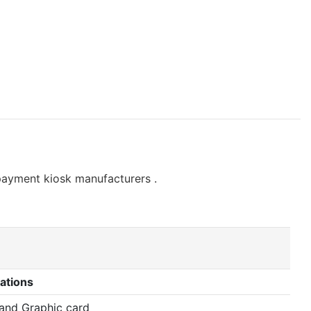
payment kiosk manufacturers .
ations
 and Graphic card