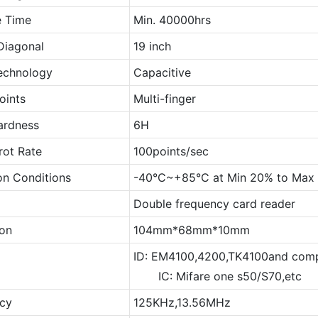
e Time
Min. 40000hrs
Diagonal
19 inch
echnology
Capacitive
oints
Multi-finger
ardness
6H
rot Rate
100points/sec
on Conditions
-40°C~+85°C at Min 20% to Ma
Double frequency card reader
on
104mm*68mm*10mm
ID: EM4100,4200,TK4100and comp
IC: Mifare one s50/S70,etc
cy
125KHz,13.56MHz