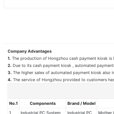
Company Advantages
1.
The production of Hongzhou cash payment kiosk is b
2.
Due to its cash payment kiosk , automated payment 
3.
The higher sales of automated payment kiosk also in
4.
The service of Hongzhou provided to customers has 
No.1
Components
Brand / Model
1
Industrial PC System
Industrial PC
Mother 