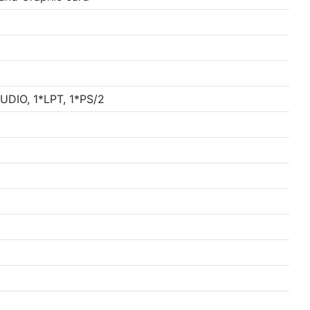
DIO, 1*LPT, 1*PS/2