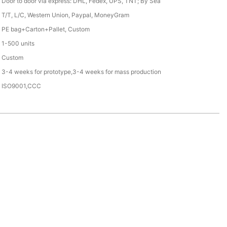
Door to door via express: DHL, Fedex, UPS, TNT; By Sea
T/T, L/C, Western Union, Paypal, MoneyGram
PE bag+Carton+Pallet, Custom
1-500 units
Custom
3-4 weeks for prototype,3-4 weeks for mass production
ISO9001,CCC