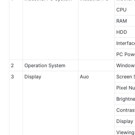
CPU
RAM
HDD
Interfac
PC Powe
2
Operation System
Windows
3
Display
Auo
Screen 
Pixel N
Brightn
Contras
Display
Viewing