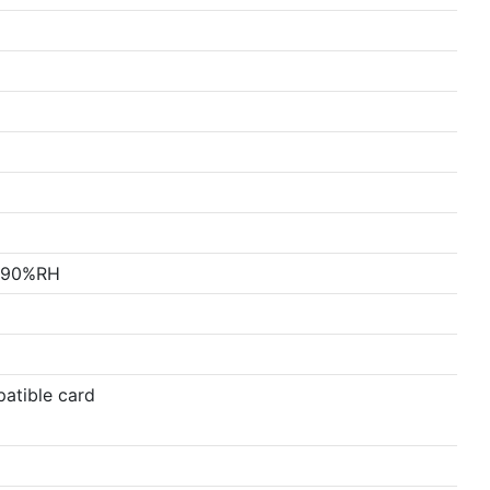
x 90%RH
atible card