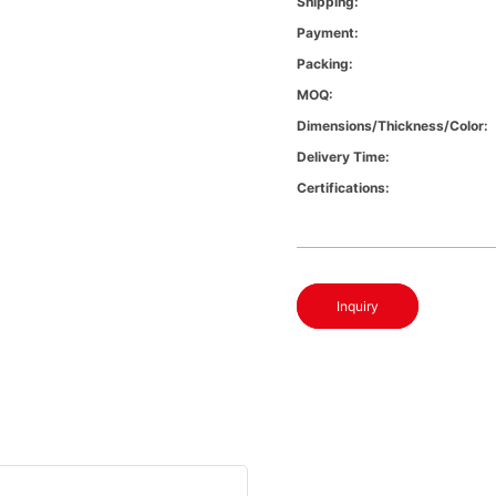
Shipping:
Payment:
Packing:
MOQ:
Dimensions/Thickness/Color:
Delivery Time:
Certifications:
Inquiry