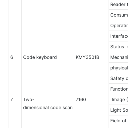
Reader 
Consum
Operati
Interfac
Status I
6
Code keyboard
KMY3501B
Mechani
physica
Safety c
Function
7
Two-
7160
Image (
dimensional code scan
Light S
Field of