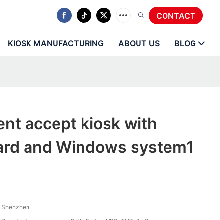
CONTACT
KIOSK MANUFACTURING
ABOUT US
BLOG
nt accept kiosk with
ard and Windows system1
Shenzhen