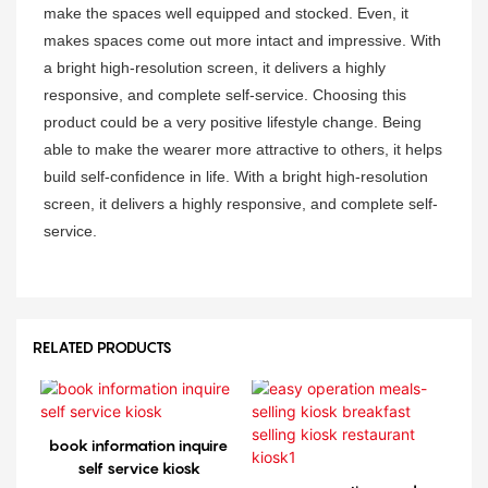
make the spaces well equipped and stocked. Even, it
makes spaces come out more intact and impressive. With
a bright high-resolution screen, it delivers a highly
responsive, and complete self-service. Choosing this
product could be a very positive lifestyle change. Being
able to make the wearer more attractive to others, it helps
build self-confidence in life. With a bright high-resolution
screen, it delivers a highly responsive, and complete self-
service.
RELATED PRODUCTS
book information inquire
self service kiosk