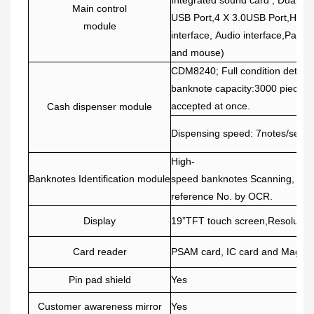
Main control
USB Port,4 X 3.0USB Port,HDMI
module
interface, Audio interface,Paral
and mouse)
CDM8240; Full condition detecti
banknote capacity:3000 pieces. 
accepted at once.
Cash dispenser module
Dispensing speed: 7notes/seco
High-
Banknotes Identification module
speed banknotes Scanning, rec
reference No. by OCR.
Display
19”TFT touch screen,Resolutio
Card reader
PSAM card, IC card and Magca
Pin pad shield
Yes
Customer awareness mirror
Yes