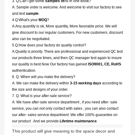
3. Q:Can I get some
samples of
All in one kiosk?
A: Sample order is welcome. And welcome to visit our factory to see
and text
sample
.
4.Q:What's your
MOQ
?
A:Any quantity is ok, More quantity, More favorable price. We will
give discount to our regular customers. For new customers, discount
also can be negotiated.
5.Q:How does your factory do quality control?
A:Quality is priority. There are professional and experienced QC test
our products three times, and then QC manager test again to insure
our quality is best.Now Our factory has gained
ISO9001, CE, RoHS
authentication.
6. Q: When will you make the delivery?
A: We can make the delivery within
3-15 working days
according to
the size and designs of your order.
7. Q: What is your after-sale service?
A: We have after-sale service department , if you need after- sale
service, you can not only contact with sales , you can also contact
our after- sales service department .We offer 100% guarantee on
our product . And we provide
Lifetime maintenance
.
This product will give meaning to the space decor and