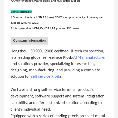
7.Anti-interference,wear-resisting and multi-touch support
Signal Interface:
1.Standard interface:USB 2.0(Hosr),SD/CF card port,capacity of memory card
support 32MB to 32GB.
2.It is optional for HDMI,AV,VGA,LPT port and DC power.
Company Information
Hongzhou, ISO9001:2008 certified Hi-tech corporation,
is a leading global self-service Kiosk/
ATM manufacturer
and solutions provider, specializing in researching,
designing, manufacturing, and providing a complete
solution for
self service Kiosk
s.
We have a strong self-service terminal product’s
development, software support and system integration
capability, and offer customized solution according to
client’s individual need.
Equipped with a series of leading precision sheet metal