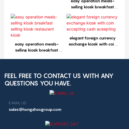
easy operation meals-
selling kiosk breakfast
selling kiosk restaurant
kiosk1
elegant foreign currency
easy operation meals-
exchange kiosk with coin
selling kiosk breakfast
accepting cash aceepting
selling kiosk restaurant
kiosk
FEEL FREE TO CONTACT US WITH ANY
QUESTIONS YOU HAVE.
E-MAIL US
sales@hongzhougroup.com