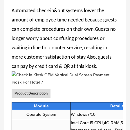
Automated check-in&out systems lower the
amount of employee time needed because guests
can complete procedures on their own.Guests no
longer worry about confusing procedures or
waiting in line for counter service, resulting in
more customer satisfaction of stay.Also, guests
can pay by credit card & QR at this kiosk.
Product Description
Module
Detailed 
Operate System
Windows7/10
Intel Core i5 CPU,4G RAM,500
Integrated sound card , Dual n