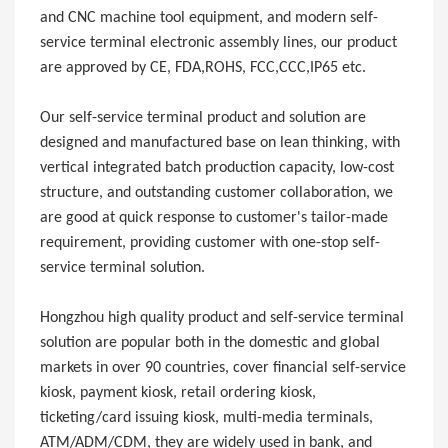
and CNC machine tool equipment, and modern self-
service terminal electronic assembly lines, our product
are approved by CE, FDA,ROHS, FCC,CCC,IP65 etc.
Our self-service terminal product and solution are
designed and manufactured base on lean thinking, with
vertical integrated batch production capacity, low-cost
structure, and outstanding customer collaboration, we
are good at quick response to customer's tailor-made
requirement, providing customer with one-stop self-
service terminal solution.
Hongzhou high quality product and self-service terminal
solution are popular both in the domestic and global
markets in over 90 countries, cover financial self-service
kiosk, payment kiosk, retail ordering kiosk,
ticketing/card issuing kiosk, multi-media terminals,
ATM/ADM/CDM, they are widely used in bank, and