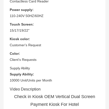
Contactless Card Reader
Power supply:
110-240V 50HZ/60HZ
Touch Screen:
15/17/19/22"
Kiosk color:
Customer's Request
Color:
Client's Requests
Supply Ability
Supply Ability:
10000 Unit/Units per Month
Video Description
Check in Kiosk OEM Vertical Dual Screen
Payment Kiosk For Hotel