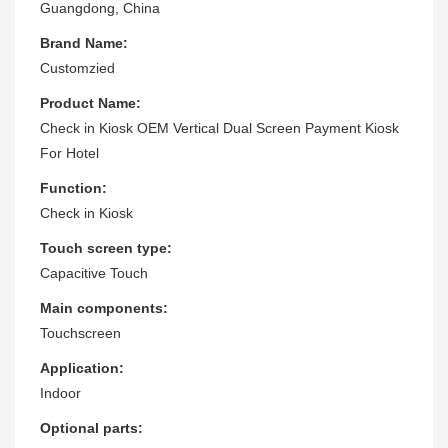
Guangdong, China
Brand Name:
Customzied
Product Name:
Check in Kiosk OEM Vertical Dual Screen Payment Kiosk
For Hotel
Function:
Check in Kiosk
Touch screen type:
Capacitive Touch
Main components:
Touchscreen
Application:
Indoor
Optional parts: