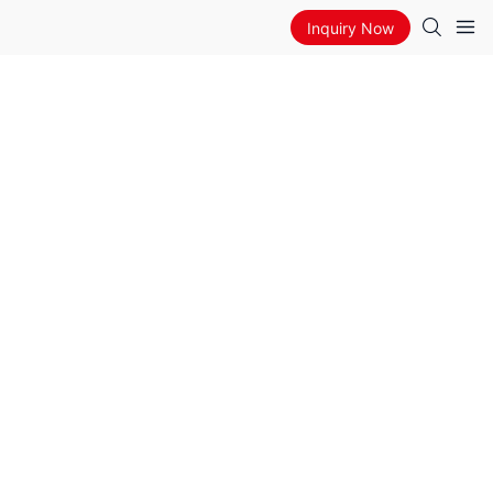
Inquiry Now