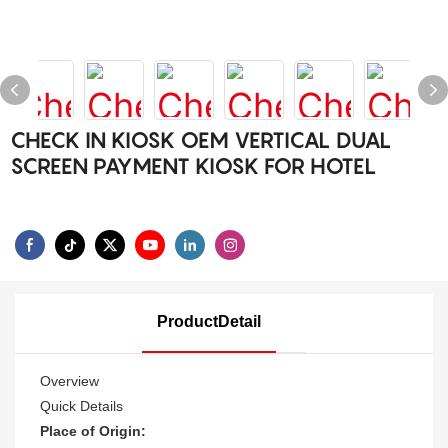
CHECK IN KIOSK OEM VERTICAL DUAL
SCREEN PAYMENT KIOSK FOR HOTEL
ProductDetail
Overview
Quick Details
Place of Origin: