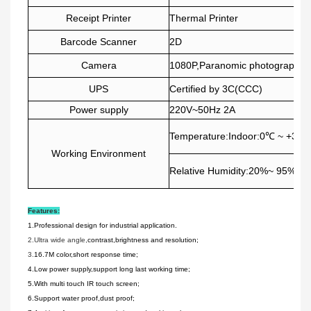
Receipt Printer
Thermal Printer
Barcode Scanner
2D
Camera
1080P,Paranomic photography i
UPS
Certified by 3C(CCC)
Power supply
220V~50Hz 2A
Temperature:Indoor:0℃ ~ +35℃
Working Environment
Relative Humidity:20%~ 95%
Features:
1.Professional design for industrial application.
2.Ultra wide angle,
contrast,brightness and resolution;
3.
16.7
M color,short response time;
4.Low power supply,support long last working time;
5.With multi touch IR touch screen;
6.Support water proof,dust proof;