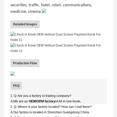
securities, traffic, hotel, retail, communications,
medicine, cinema.
Detailed Images
Production Flow
FAQ
1. Q: Are you a factory or trading company?
A:We are an
OEM/ODM factory
of All in one kiosk
.
2. Q: Where is your factory located? How can I visit there?
A:Our factory is located in Shenzhen Guangdong China.