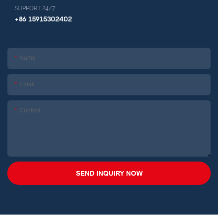
SUPPORT 24/7
+86 15915302402
Name
Email
Content
SEND INQUIRY NOW