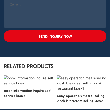
Content
SEND INQUIRY NOW
RELATED PRODUCTS
book information inquire self
service kiosk
easy operation meals-selling
kiosk breakfast selling kiosk
restaurant kiosk1