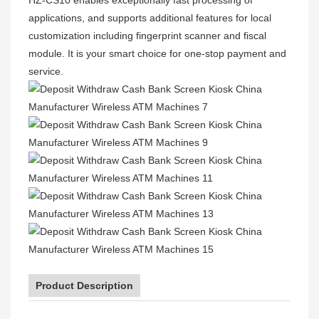
applications, and supports additional features for local
customization including fingerprint scanner and fiscal
module. It is your smart choice for one-stop payment and
service.
Product Description