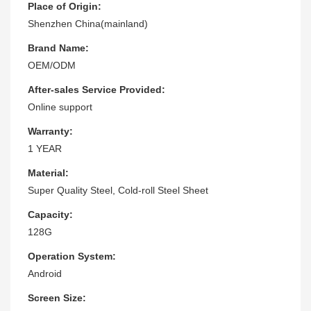
Place of Origin:
Shenzhen China(mainland)
Brand Name:
OEM/ODM
After-sales Service Provided:
Online support
Warranty:
1 YEAR
Material:
Super Quality Steel, Cold-roll Steel Sheet
Capacity:
128G
Operation System:
Android
Screen Size: