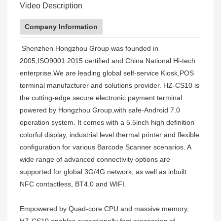
Video Description
Company Information
Shenzhen Hongzhou Group was founded in
2005,ISO9001 2015 certified and China National Hi-tech
enterprise.We are leading global self-service Kiosk,POS
terminal manufacturer and solutions provider. HZ-CS10 is
the cutting-edge secure electronic payment terminal
powered by Hongzhou Group,with safe-Android 7.0
operation system. It comes with a 5.5inch high definition
colorful display, industrial level thermal printer and flexible
configuration for various Barcode Scanner scenarios. A
wide range of advanced connectivity options are
supported for global 3G/4G network, as well as inbuilt
NFC contactless, BT4.0 and WIFI.
Empowered by Quad-core CPU and massive memory,
HZ-CS10 enables exceptionally fast processing of