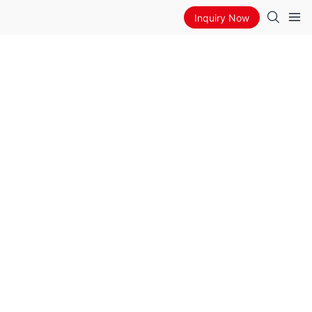
Inquiry Now