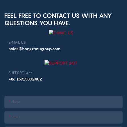
kiosk
FEEL FREE TO CONTACT US WITH ANY
QUESTIONS YOU HAVE.
E-MAIL US
sales@hongzhougroup.com
SUPPORT 24/7
+86 15915302402
Name
Email