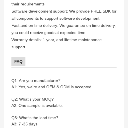
their requirements
Software development support: We provide FREE SDK for
all components to support software development.
Fast and on time delivery: We guarantee on time delivery,
you could receive goodsat expected time;
Warranty details: 1 year, and lifetime maintenance
support.
FAQ
Q1: Are you manufacturer?
A1: Yes, we're and OEM & ODM is accepted
Q2: What's your MOQ?
A2: One sample is available.
Q3: What's the lead time?
A3: 7~35 days