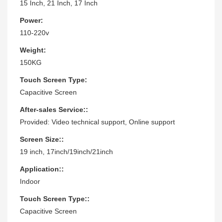
15 Inch, 21 Inch, 17 Inch
Power:
110-220v
Weight:
150KG
Touch Screen Type:
Capacitive Screen
After-sales Service::
Provided: Video technical support, Online support
Screen Size::
19 inch, 17inch/19inch/21inch
Application::
Indoor
Touch Screen Type::
Capacitive Screen