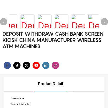
DEPOSIT WITHDRAW CASH BANK SCREEN
KIOSK CHINA MANUFACTURER WIRELESS
ATM MACHINES
ProductDetail
Overview
Quick Details