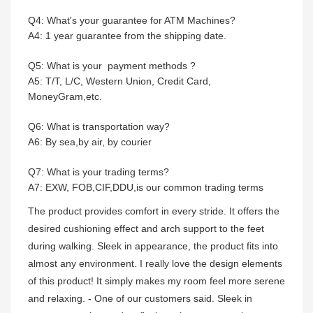
Q4: What's your guarantee for ATM Machines?
A4: 1 year guarantee from the shipping date.
Q5: What is your payment methods ?
A5: T/T, L/C, Western Union, Credit Card,
MoneyGram,etc.
Q6: What is transportation way?
A6: By sea,by air, by courier
Q7: What is your trading terms?
A7: EXW, FOB,CIF,DDU,is our common trading terms
The product provides comfort in every stride. It offers the
desired cushioning effect and arch support to the feet
during walking. Sleek in appearance, the product fits into
almost any environment. I really love the design elements
of this product! It simply makes my room feel more serene
and relaxing. - One of our customers said. Sleek in