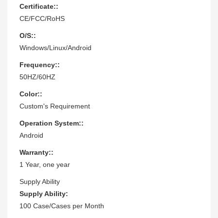
Certificate::
CE/FCC/RoHS
O/S::
Windows/Linux/Android
Frequency::
50HZ/60HZ
Color::
Custom's Requirement
Operation System::
Android
Warranty::
1 Year, one year
Supply Ability
Supply Ability:
100 Case/Cases per Month