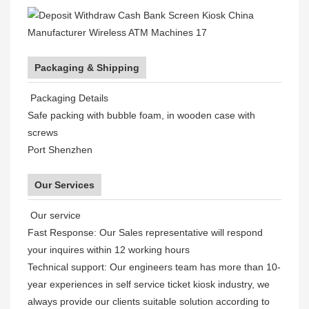
Packaging & Shipping
Packaging Details
Safe packing with bubble foam, in wooden case with
screws
Port Shenzhen
Our Services
Our service
Fast Response: Our Sales representative will respond
your inquires within 12 working hours
Technical support: Our engineers team has more than 10-
year experiences in self service ticket kiosk industry, we
always provide our clients suitable solution according to