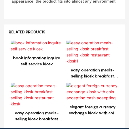
appearance, the product fits into almost any environment.
RELATED PRODUCTS
book information inquire
self service kiosk
easy operation meals-
selling kiosk breakfast
selling kiosk restaurant
kiosk1
elegant foreign currency
easy operation meals-
exchange kiosk with coin
selling kiosk breakfast
accepting cash aceepting
selling kiosk restaurant