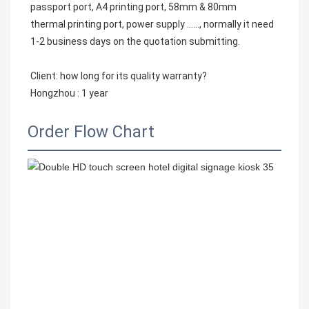
passport port, A4 printing port, 58mm & 80mm
thermal printing port, power supply ……, normally it need 
1-2 business days on the quotation submitting.
Client: how long for its quality warranty?
Hongzhou : 1 year
Order Flow Chart