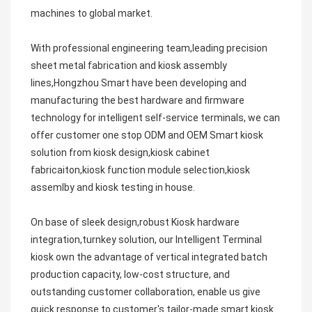
machines to global market.
With professional engineering team,leading precision 
sheet metal fabrication and kiosk assembly 
lines,Hongzhou Smart have been developing and 
manufacturing the best hardware and firmware 
technology for intelligent self-service terminals, we can 
offer customer one stop ODM and OEM Smart kiosk 
solution from kiosk design,kiosk cabinet 
fabricaiton,kiosk function module selection,kiosk 
assemlby and kiosk testing in house.
On base of sleek design,robust Kiosk hardware 
integration,turnkey solution, our Intelligent Terminal 
kiosk own the advantage of vertical integrated batch 
production capacity, low-cost structure, and 
outstanding customer collaboration, enable us give 
quick response to customer's tailor-made smart kiosk 