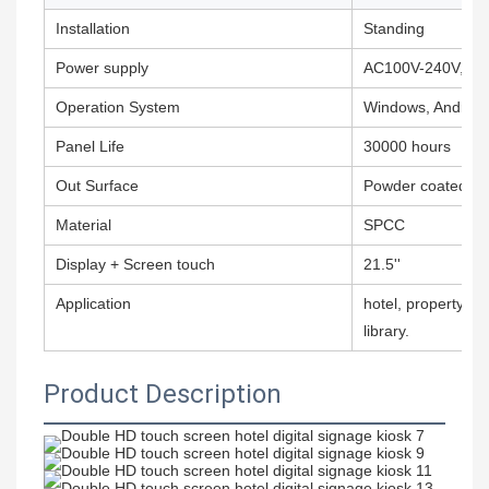
Installation
Standing
Power supply
AC100V-240V,50
Operation System
Windows, Android,
Panel Life
30000 hours
Out Surface
Powder coated
Material
SPCC
Display + Screen touch
21.5''
Application
hotel, property m
library.
Product Description