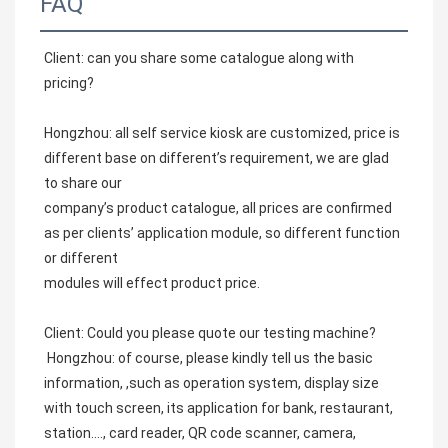
FAQ
Client: can you share some catalogue along with 
pricing?
Hongzhou: all self service kiosk are customized, price is 
different base on different’s requirement, we are glad 
to share our
company’s product catalogue, all prices are confirmed 
as per clients’ application module, so different function 
or different
modules will effect product price.
Client: Could you please quote our testing machine? 
 Hongzhou: of course, please kindly tell us the basic 
information, ,such as operation system, display size 
with touch screen, its application for bank, restaurant, 
station…., card reader, QR code scanner, camera, 