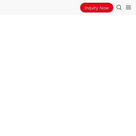
Inquiry Now