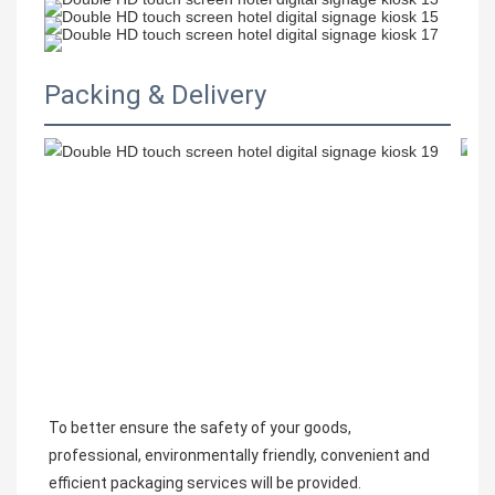
Packing & Delivery
To better ensure the safety of your goods, 
professional, environmentally friendly, convenient and 
efficient packaging services will be provided.