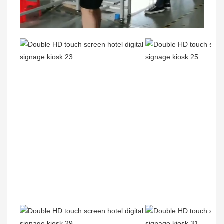
00:02