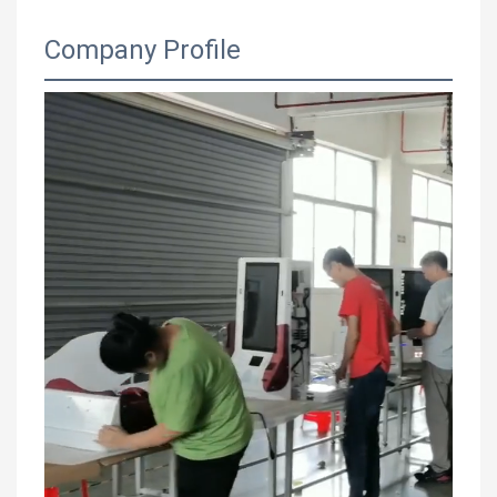
Company Profile