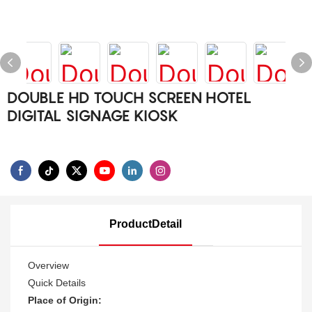
DOUBLE HD TOUCH SCREEN HOTEL
DIGITAL SIGNAGE KIOSK
ProductDetail
Overview
Quick Details
Place of Origin: