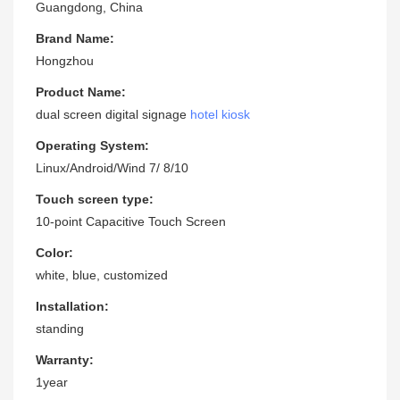
Guangdong, China
Brand Name:
Hongzhou
Product Name:
dual screen digital signage
hotel kiosk
Operating System:
Linux/Android/Wind 7/ 8/10
Touch screen type:
10-point Capacitive Touch Screen
Color:
white, blue, customized
Installation:
standing
Warranty:
1year