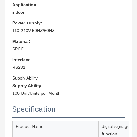
Application:
indoor
Power supply:
110-240V 50HZ/60HZ
Material:
SPCC
Interface:
RS232
Supply Ability
Supply Ability:
100 Unit/Units per Month
Specification
Product Name
digital signage ho
function