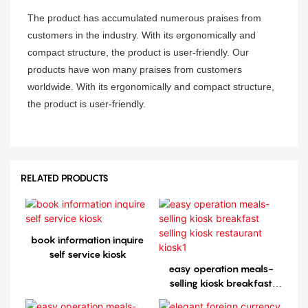
The product has accumulated numerous praises from
customers in the industry. With its ergonomically and
compact structure, the product is user-friendly. Our
products have won many praises from customers
worldwide. With its ergonomically and compact structure,
the product is user-friendly.
RELATED PRODUCTS
book information inquire
self service kiosk
easy operation meals-
selling kiosk breakfast
selling kiosk restaurant