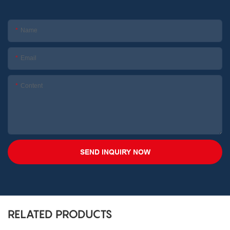
Name
Email
Content
SEND INQUIRY NOW
RELATED PRODUCTS