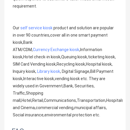
requirement.
Our 
self service kiosk
 product and solution are popular 
in over 90 countries,cover all in one smart payment 
kiosk,Bank
ATM/CDM,
Currency Exchange kiosk
,Information 
kiosk,Hotel check-in kiosk,Queuing kiosk,ticketing kiosk, 
SIM Card Vending kiosk,Recycling kiosk,Hospital kiosk, 
Inquiry kiosk, 
Library kiosk
, Digital Signage,Bill Payment 
kiosk,Interactive kiosk,vending kiosk etc. They are 
widely used in Government,Bank, Securities, 
Traffic,Shopping
mall,Hotel,Retail,Communications,Transportation,Hospitals,Me
and Cinema,commercial vending,municipal affairs, 
Social insurance,environmental protection etc.