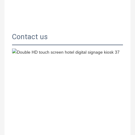
Contact us