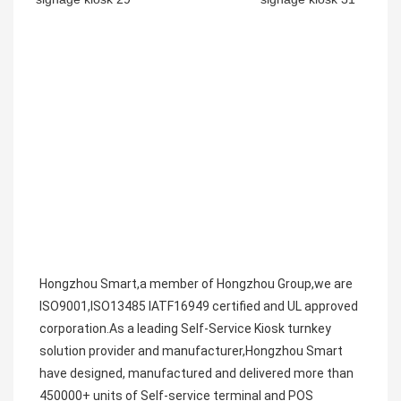
Hongzhou Smart,a member of Hongzhou Group,we are 
ISO9001,ISO13485 IATF16949 certified and UL approved 
corporation.As a leading Self-Service Kiosk turnkey 
solution provider and manufacturer,Hongzhou Smart 
have designed, manufactured and delivered more than 
450000+ units of Self-service terminal and POS 