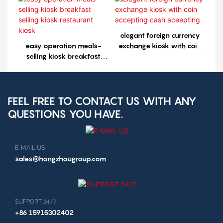
kiosk1
elegant foreign currency
easy operation meals-
exchange kiosk with coin
selling kiosk breakfast
accepting cash aceepting
selling kiosk restaurant
kiosk
FEEL FREE TO CONTACT US WITH ANY
QUESTIONS YOU HAVE.
E-MAIL US
sales@hongzhougroup.com
SUPPORT 24/7
+86 15915302402