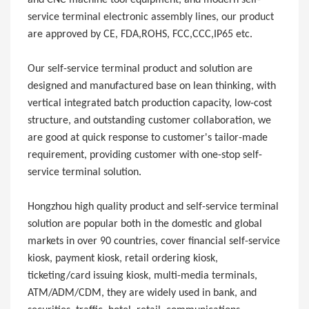
service terminal electronic assembly lines, our product
are approved by CE, FDA,ROHS, FCC,CCC,IP65 etc.
Our self-service terminal product and solution are
designed and manufactured base on lean thinking, with
vertical integrated batch production capacity, low-cost
structure, and outstanding customer collaboration, we
are good at quick response to customer's tailor-made
requirement, providing customer with one-stop self-
service terminal solution.
Hongzhou high quality product and self-service terminal
solution are popular both in the domestic and global
markets in over 90 countries, cover financial self-service
kiosk, payment kiosk, retail ordering kiosk,
ticketing/card issuing kiosk, multi-media terminals,
ATM/ADM/CDM, they are widely used in bank, and