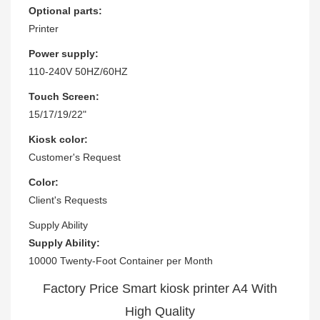
Optional parts:
Printer
Power supply:
110-240V 50HZ/60HZ
Touch Screen:
15/17/19/22"
Kiosk color:
Customer's Request
Color:
Client's Requests
Supply Ability
Supply Ability:
10000 Twenty-Foot Container per Month
Factory Price Smart kiosk printer A4 With
High Quality