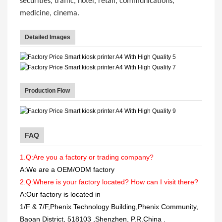
securities, traffic, hotel, retail, communications,
medicine, cinema.
Detailed Images
Production Flow
FAQ
1.Q:Are you a factory or trading company?
A:We are a OEM/ODM factory
2.Q:Where is your factory located? How can I visit there?
A:Our factory is located in
1/F & 7/F,Phenix Technology Building,Phenix Community,
Baoan District, 518103 ,Shenzhen, P.R.China
.