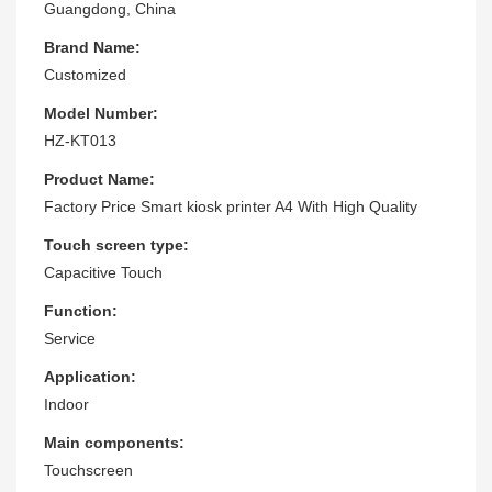
Guangdong, China
Brand Name:
Customized
Model Number:
HZ-KT013
Product Name:
Factory Price Smart kiosk printer A4 With High Quality
Touch screen type:
Capacitive Touch
Function:
Service
Application:
Indoor
Main components:
Touchscreen