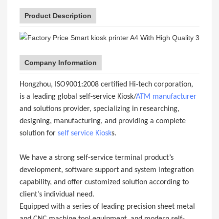
Product Description
Company Information
Hongzhou, ISO9001:2008 certified Hi-tech corporation,
is a leading global self-service Kiosk/
ATM manufacturer
and solutions provider, specializing in researching,
designing, manufacturing, and providing a complete
solution for
self service Kiosk
s.
We have a strong self-service terminal product’s
development, software support and system integration
capability, and offer customized solution according to
client’s individual need.
Equipped with a series of leading precision sheet metal
and CNC machine tool equipment, and modern self-