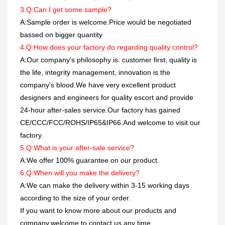
3.Q:Can I get some sample?
A:Sample order is welcome.Price would be negotiated
bassed on bigger quantity
4.Q:How does your factory do regarding quality control?
A:Our company's philosophy is: customer first, quality is
the life, integrity management, innovation is the
company's blood.We have very excellent product
designers and engineers for quality escort and provide
24-hour after-sales service.Our factory has gained
CE/CCC/FCC/ROHS/IP65&IP66.And welcome to visit our
factory.
5.Q:What is your after-sale service?
A:We offer 100% guarantee on our product.
6.Q:When will you make the delivery?
A:We can make the delivery within 3-15 working days
according to the size of your order.
If you want to know more about our products and
company,welcome to contact us any time.