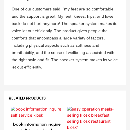
One of our customers said: "my feet are so comfortable,
and the support is great. My feet, knees, hips, and lower
back do not hurt anymore! The speaker system makes its
voice let out efficiently. The product gives people the
comforts that encompass a large variety of factors,
including physical aspects such as softness and
breathability, and the sense of wellbeing associated with
the right style and fit. The speaker system makes its voice
let out efficiently.
RELATED PRODUCTS
book information inquire