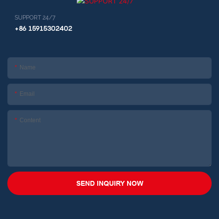
SUPPORT 24/7
+86 15915302402
Name
Email
Content
SEND INQUIRY NOW