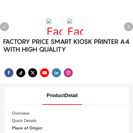
FACTORY PRICE SMART KIOSK PRINTER A4
WITH HIGH QUALITY
ProductDetail
Overview
Quick Details
Place of Origin: