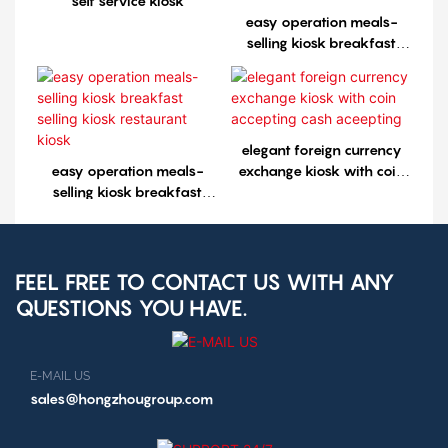
self service kiosk
easy operation meals-
selling kiosk breakfast
selling kiosk restaurant
kiosk1
elegant foreign currency
easy operation meals-
exchange kiosk with coin
selling kiosk breakfast
accepting cash aceepting
selling kiosk restaurant
kiosk
FEEL FREE TO CONTACT US WITH ANY
QUESTIONS YOU HAVE.
E-MAIL US
sales@hongzhougroup.com