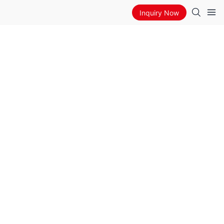
Inquiry Now