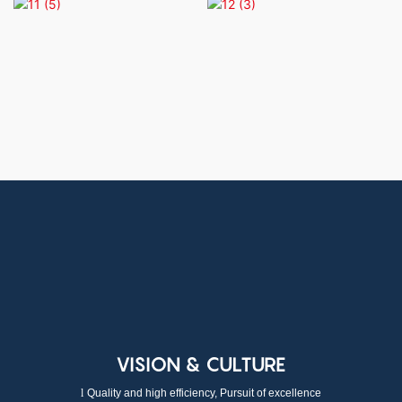
VISION & CULTURE
l
Quality and high efficiency, Pursuit of excellence