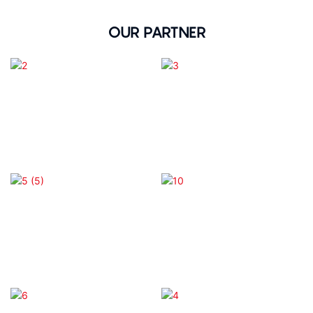
OUR PARTNER