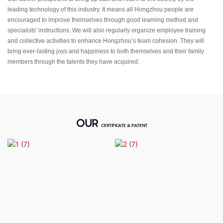
leading technology of this industry. It means all Hongzhou people are
encouraged to improve themselves through good learning method and
specialists' instructions. We will also regularly organize employee training
and collective activities to enhance Hongzhou’s team cohesion. They will
bring ever-lasting joys and happiness to both themselves and their family
members through the talents they have acquired.
OUR
CERTIFICATE & PATENT