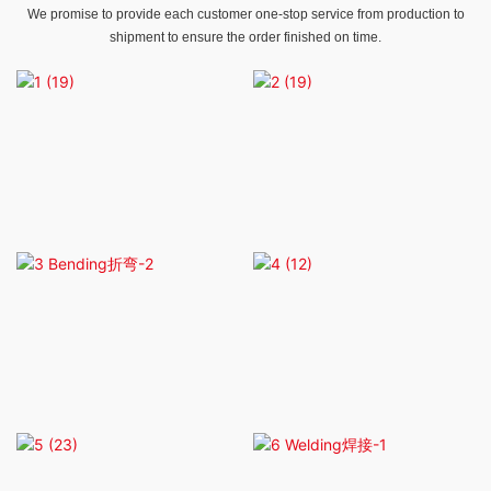
We promise to provide each customer one-stop service from production to
shipment to ensure the order finished on time.