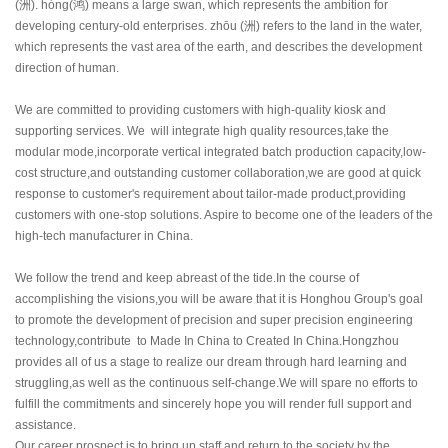
(
洲
). hóng(
鸿
) means a large swan, which represents the ambition for
developing century-old enterprises. zhōu (
洲
) refers to the land in the water,
which represents the vast area of the earth, and describes the development
direction of human.
We are committed to providing customers with high-quality kiosk and
supporting services. We will integrate high quality resources,take the
modular mode,incorporate vertical integrated batch production capacity,low-
cost structure,and outstanding customer collaboration,we are good at quick
response to customer's requirement about tailor-made product,providing
customers with one-stop solutions. Aspire to become one of the leaders of the
high-tech manufacturer in China.
We follow the trend and keep abreast of the tide.In the course of
accomplishing the visions,you will be aware that it is Honghou Group's goal
to promote the development of precision and super precision engineering
technology,contribute to Made In China to Created In China.Hongzhou
provides all of us a stage to realize our dream through hard learning and
struggling,as well as the continuous self-change.We will spare no efforts to
fulfill the commitments and sincerely hope you will render full support and
assistance.
Our career prospect is to bring up staff and return to the society by the