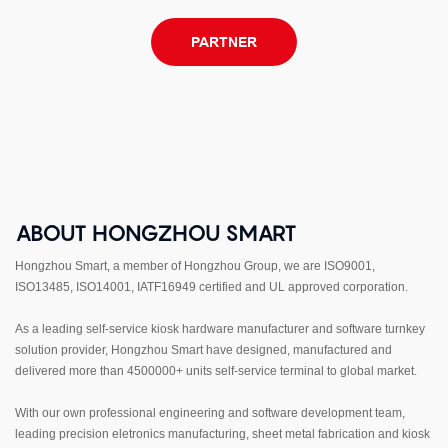
PARTNER
ABOUT HONGZHOU SMART
Hongzhou Smart, a member of Hongzhou Group, we are ISO9001,
ISO13485, ISO14001, IATF16949 certified and UL approved corporation.
As a leading self-service kiosk hardware manufacturer and software turnkey
solution provider, Hongzhou Smart have designed, manufactured and
delivered more than 4500000+ units self-service terminal to global market.
With our own professional engineering and software development team,
leading precision eletronics manufacturing, sheet metal fabrication and kiosk