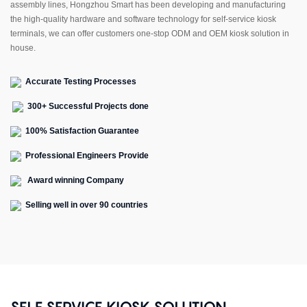
assembly lines, Hongzhou Smart has been developing and manufacturing
the high-quality hardware and software technology for self-service kiosk
terminals, we can offer customers one-stop ODM and OEM kiosk solution in
house.
Accurate Testing Processes
300+ Successful Projects done
100% Satisfaction Guarantee
Professional Engineers Provide
Award winning Company
Selling well in over 90 countries
SELF SERVICE KIOSK SOLUTION