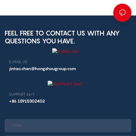
FEEL FREE TO CONTACT US WITH ANY
QUESTIONS YOU HAVE.
E-MAIL US
jintao.chen@hongzhougroup.com
SUPPORT 24/7
+86 15915302402
Name