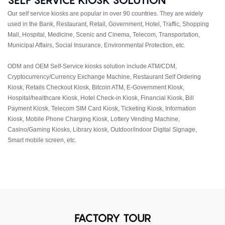
Our self service kiosks are popular in over 90 countries. They are widely
used in the Bank, Restaurant, Retail, Government, Hotel, Traffic, Shopping
Mall, Hospital, Medicine, Scenic and Cinema, Telecom, Transportation,
Municipal Affairs, Social Insurance, Environmental Protection, etc.
ODM and OEM Self-Service kiosks solution include ATM/CDM,
Cryptocurrency/Currency Exchange Machine, Restaurant Self Ordering
Kiosk, Retails Checkout Kiosk, Bitcoin ATM, E-Government Kiosk,
Hospital/healthcare Kiosk, Hotel Check-in Kiosk, Financial Kiosk, Bill
Payment Kiosk, Telecom SIM Card Kiosk, Ticketing Kiosk, Information
Kiosk, Mobile Phone Charging Kiosk, Lottery Vending Machine,
Casino/Gaming Kiosks, Library kiosk, Outdoor/indoor Digital Signage,
Smart mobile screen, etc.
FACTORY TOUR