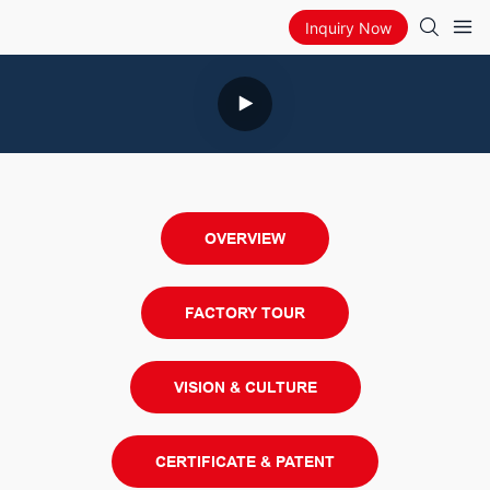
Inquiry Now
OVERVIEW
FACTORY TOUR
VISION & CULTURE
CERTIFICATE & PATENT