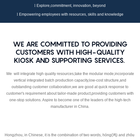
l
Explore,commitment, innovation,
beyond
l
Empowering employees with resources, skills and knowledge
WE ARE COMMITTED TO PROVIDING
CUSTOMERS WITH HIGH-QUALITY
KIOSK AND SUPPORTING SERVICES.
We will integrate high quality resources,take the modular mode,incorporate
vertical integrated batch production capacity,low-cost structure,and
outstanding customer collaboration,we are good at quick response to
customer's requirement about tailor-made product,providing customers with
one-stop solutions. Aspire to become one of the leaders of the high-tech
manufacturer in China.
Hongzhou, in Chinese, it is the combination of two words, hóng(
鸿
) and zhōu