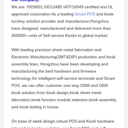
W
e are ISO9001,ISO13485 IATF16949 certified and UL
approved corporation.As a leading
Smart POS
and kiosk
turnkey solution provider and manufacturer,Hongzhou
have designed, manufactured and delivered more than
450000+ units of Self-service Kiosks to global market.
With leading precision sheet metal fabrication and
Electronic Manufacturing(SMT&DIP) production and kiosk
assembly lines,
Hongzhou
have been developing and
manufacturing the best hardware and firmware
technology for intelligent self-service terminals and Smart
POS, we can offer customer one stop ODM and OEM
kiosk solution from kiosk design,kiosk sheet metal
fabricat
i
on,kiosk function module selection,kiosk assemb
l
y
and kiosk testing in house.
On base of sleek design,robust POS and Kiosk hardware