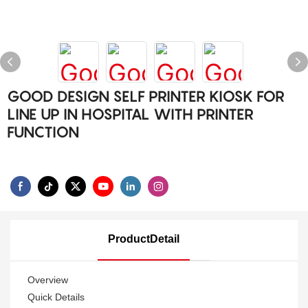
GOOD DESIGN SELF PRINTER KIOSK FOR
LINE UP IN HOSPITAL WITH PRINTER
FUNCTION
ProductDetail
Overview
Quick Details