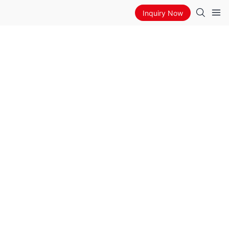
Inquiry Now