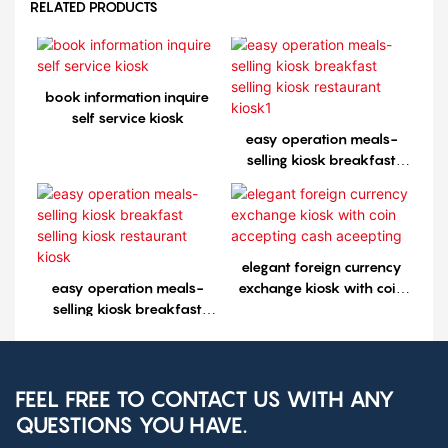
RELATED PRODUCTS
book information inquire
self service kiosk
easy operation meals-
selling kiosk breakfast
selling kiosk restaurant
kiosk1
elegant foreign currency
easy operation meals-
exchange kiosk with coin
selling kiosk breakfast
accepting cash aceepting
selling kiosk restaurant
kiosk
FEEL FREE TO CONTACT US WITH ANY
QUESTIONS YOU HAVE.