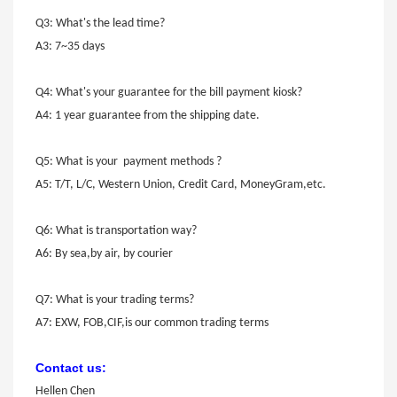
Q3: What's the lead time?
A3: 7~35 days
Q4: What's your guarantee for the bill payment kiosk?
A4: 1 year guarantee from the shipping date.
Q5: What is your payment methods ?
A5: T/T, L/C, Western Union, Credit Card, MoneyGram,etc.
Q6: What is transportation way?
A6: By sea,by air, by courier
Q7: What is your trading terms?
A7: EXW, FOB,CIF,is our common trading terms
Contact us:
Hellen Chen