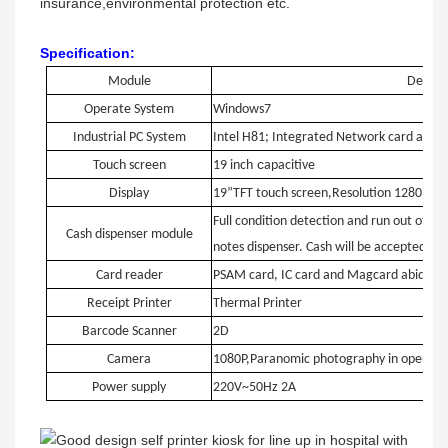
insurance,environmental protection etc.
Specification:
Module
Detaile
Operate System
Windows7
Industrial PC System
Intel H81; Integrated Network card and G
c
Touch screen
19 inch
apacitive
Display
19”TFT touch screen,Resolution 1280*10
Full condition detection and run out of ca
Cash dispenser module
notes dispenser. Cash will be accepted at 
Card reader
PSAM card, IC card and Magcard abide b
Receipt Printer
Thermal Printer
Barcode Scanner
2D
Camera
1080P,Paranomic photography in operati
Power supply
220V~50Hz 2A