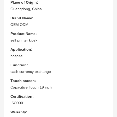
Place of Origin:
Guangdong, China
Brand Name:
OEM ODM
Product Name:
self printer kiosk
Application:
hospital
Function:
cash currency exchange
Touch screen:
Capacitive Touch 19 inch
Certification:
ISO9001
Warranty: