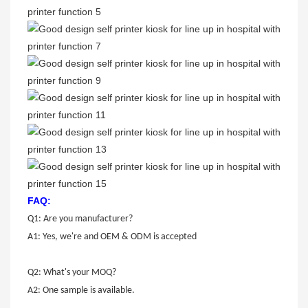
FAQ:
Q1: Are you manufacturer?
A1: Yes, we're and OEM & ODM is accepted
Q2: What's your MOQ?
A2: One sample is available.