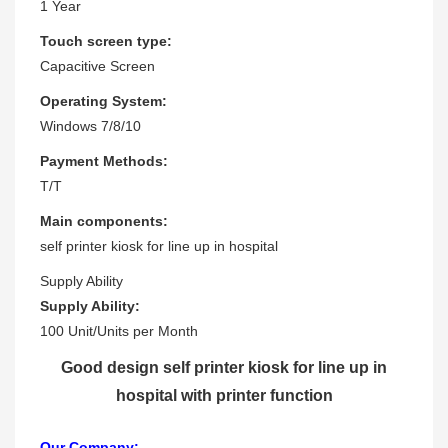
1 Year
Touch screen type:
Capacitive Screen
Operating System:
Windows 7/8/10
Payment Methods:
T/T
Main components:
self printer kiosk for line up in hospital
Supply Ability
Supply Ability:
100 Unit/Units per Month
Good design self printer kiosk for line up in
hospital with printer function
Our Company: