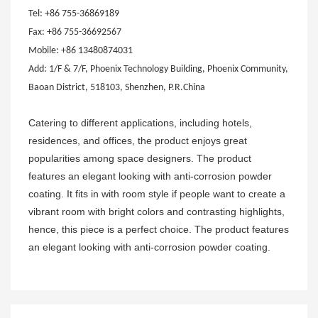
Tel: +86 755-36869189
Fax: +86 755-36692567
Mobile: +86 13480874031
Add: 1/F & 7/F, Phoenix Technology Building, Phoenix Community,
Baoan District, 518103, Shenzhen, P.R.China
Catering to different applications, including hotels,
residences, and offices, the product enjoys great
popularities among space designers. The product
features an elegant looking with anti-corrosion powder
coating. It fits in with room style if people want to create a
vibrant room with bright colors and contrasting highlights,
hence, this piece is a perfect choice. The product features
an elegant looking with anti-corrosion powder coating.