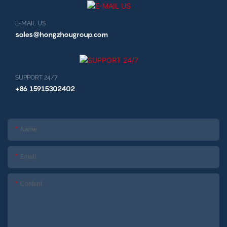
E-MAIL US
sales@hongzhougroup.com
SUPPORT 24/7
+86 15915302402
Name
Email
Content