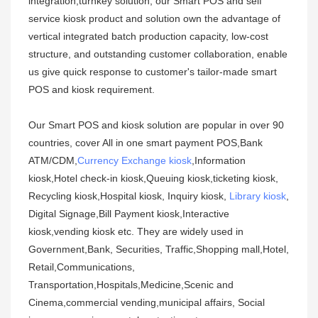
integration,turnkey solution, our Smart POS and self
service kiosk product and solution own the advantage of
vertical integrated batch production capacity, low-cost
structure, and outstanding customer collaboration, enable
us give quick response to customer's tailor-made smart
POS and kiosk requirement.
Our Smart POS and kiosk solution are popular in over 90
countries, cover All in one smart payment POS,Bank
ATM/CDM,
Currency Exchange kiosk
,Information
kiosk,Hotel check-in kiosk,Queuing kiosk,ticketing kiosk,
Recycling kiosk,Hospital kiosk, Inquiry kiosk,
Library kiosk
,
Digital Signage,Bill Payment kiosk,Interactive
kiosk,vending kiosk etc. They are widely used in
Government,Bank, Securities, Traffic,Shopping mall,Hotel,
Retail,Communications,
Transportation,Hospitals,Medicine,Scenic and
Cinema,commercial vending,municipal affairs, Social