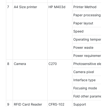
7
A4 Size printer
HP M403d
Printer Method
Paper processing / o
Paper layout
Speed
Operating temperatu
Power waste
Power requirements
8
Camera
C270
Photosensitive eleme
Camera pixel
Interface type
Focusing mode
Fold other parameter
9
RFID Card Reader
CFRS-102
Support