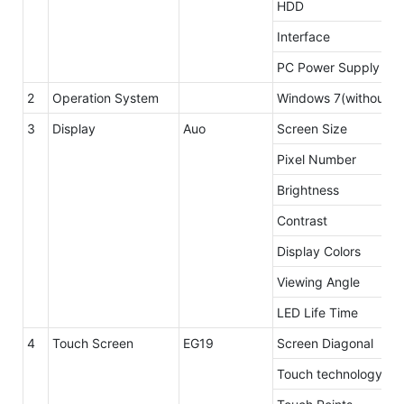
HDD
Interface
PC Power Supply
2
Operation System
Windows 7(without li
3
Display
Auo
Screen Size
Pixel Number
Brightness
Contrast
Display Colors
Viewing Angle
LED Life Time
4
Touch Screen
EG19
Screen Diagonal
Touch technology