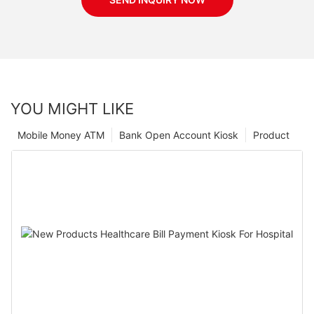
YOU MIGHT LIKE
Mobile Money ATM
Bank Open Account Kiosk
Product