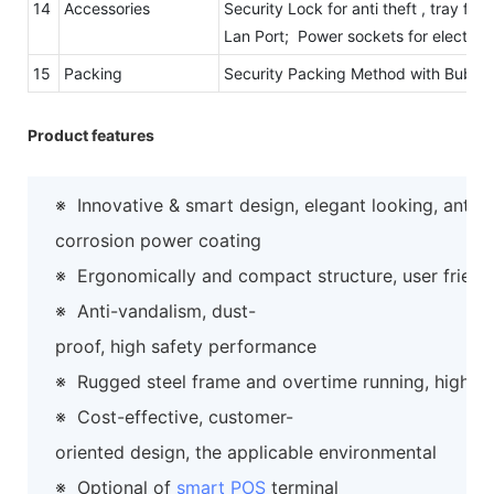
14
Accessories
Security Lock for anti theft , tray fo
Lan Port; Power sockets for electric
15
Packing
Security Packing Method with Bubb
Product features
※
Innovative & smart design, elegant looking, anti-
corrosion power coating
※
Ergonomically and compact structure, user friend
※
Anti-vandalism, dust-
proof, high safety performance
※
Rugged steel frame and overtime running, high preci
※
Cost-effective, customer-
oriented design, the applicable environmental
※
Optional of
smart POS
terminal