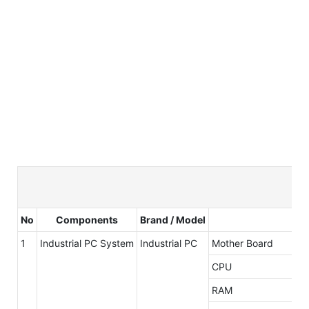
No
Components
Brand / Model
1
Industrial PC System
Industrial PC
Mother Board
CPU
RAM