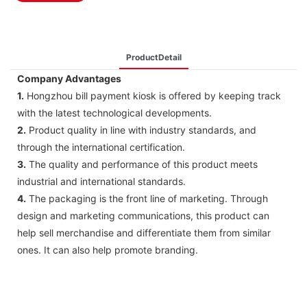
ProductDetail
Company Advantages
1.
Hongzhou bill payment kiosk is offered by keeping track
with the latest technological developments.
2.
Product quality in line with industry standards, and
through the international certification.
3.
The quality and performance of this product meets
industrial and international standards.
4.
The packaging is the front line of marketing. Through
design and marketing communications, this product can
help sell merchandise and differentiate them from similar
ones. It can also help promote branding.