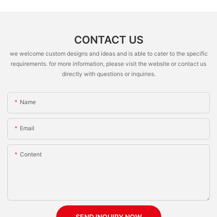
CONTACT US
we welcome custom designs and ideas and is able to cater to the specific
requirements. for more information, please visit the website or contact us
directly with questions or inquiries.
Name
Email
Content
SEND INQUIRY NOW