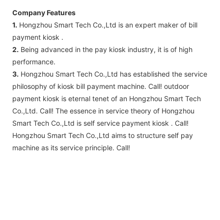
Company Features
1.
Hongzhou Smart Tech Co.,Ltd is an expert maker of bill
payment kiosk .
2.
Being advanced in the pay kiosk industry, it is of high
performance.
3.
Hongzhou Smart Tech Co.,Ltd has established the service
philosophy of kiosk bill payment machine. Call! outdoor
payment kiosk is eternal tenet of an Hongzhou Smart Tech
Co.,Ltd. Call! The essence in service theory of Hongzhou
Smart Tech Co.,Ltd is self service payment kiosk . Call!
Hongzhou Smart Tech Co.,Ltd aims to structure self pay
machine as its service principle. Call!