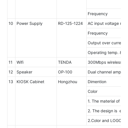
Frequency
10
Power Supply
RD-125-1224
AC input voltage ran
Frequency
Output over current 
Operating temp. & hu
11
Wifi
TENDA
300Mbps wireless tra
12
Speaker
OP‐100
Dual channel amplifie
13
KIOSK Cabinet
Hongzhou
Dimention
Color
1. The material of ou
2. The design is elega
2.Color and LOGO ar