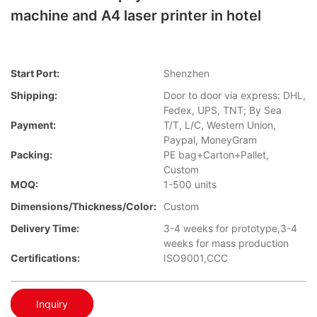
machine and A4 laser printer in hotel
Start Port:
Shenzhen
Shipping:
Door to door via express: DHL,
Fedex, UPS, TNT; By Sea
Payment:
T/T, L/C, Western Union,
Paypal, MoneyGram
Packing:
PE bag+Carton+Pallet,
Custom
MOQ:
1-500 units
Dimensions/Thickness/Color:
Custom
Delivery Time:
3-4 weeks for prototype,3-4
weeks for mass production
Certifications:
ISO9001,CCC
Inquiry