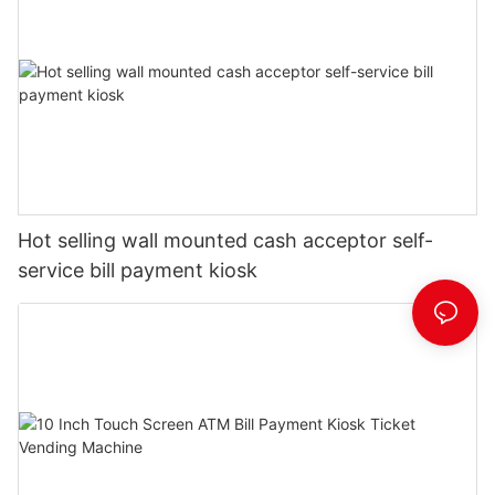
Hot selling wall mounted cash acceptor self-
service bill payment kiosk