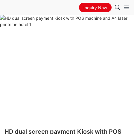
Inquiry Now
HD dual screen payment Kiosk with POS