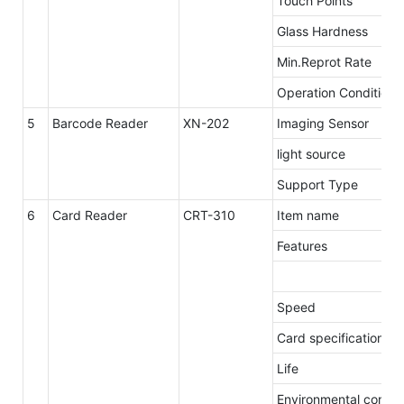
Touch Points
Glass Hardness
Min.Reprot Rate
Operation Conditions
5
Barcode Reader
XN-202
Imaging Sensor
light source
Support Type
6
Card Reader
CRT-310
Item name
Features
Speed
Card specification
Life
Environmental condit