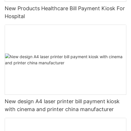
New Products Healthcare Bill Payment Kiosk For
Hospital
New design A4 laser printer bill payment kiosk
with cinema and printer china manufacturer