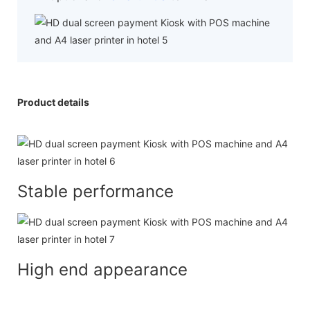
Product details
Stable performance
High end appearance