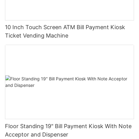
10 Inch Touch Screen ATM Bill Payment Kiosk
Ticket Vending Machine
Floor Standing 19" Bill Payment Kiosk With Note
Acceptor and Dispenser