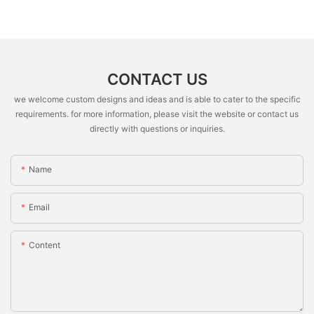
CONTACT US
we welcome custom designs and ideas and is able to cater to the specific
requirements. for more information, please visit the website or contact us
directly with questions or inquiries.
Name
Email
Content