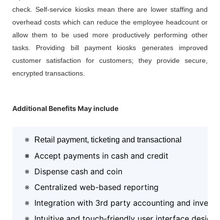
check. Self-service kiosks mean there are lower staffing and
overhead costs which can reduce the employee headcount or
allow them to be used more productively performing other
tasks. Providing bill payment kiosks generates improved
customer satisfaction for customers; they provide secure,
encrypted transactions.
Additional Benefits May include
※
Retail payment, ticketing and transactional
※
Accept payments in cash and credit
※
Dispense cash and coin
※
Centralized web-based reporting
※
Integration with 3rd party accounting and invent
※
Intuitive and touch-friendly user interface design