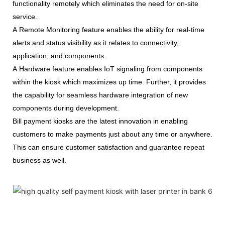
functionality remotely which eliminates the need for on-site
service.
A Remote Monitoring feature enables the ability for real-time
alerts and status visibility as it relates to connectivity,
application, and components.
A Hardware feature enables IoT signaling from components
within the kiosk which maximizes up time. Further, it provides
the capability for seamless hardware integration of new
components during development.
Bill payment kiosks are the latest innovation in enabling
customers to make payments just about any time or anywhere.
This can ensure customer satisfaction and guarantee repeat
business as well.