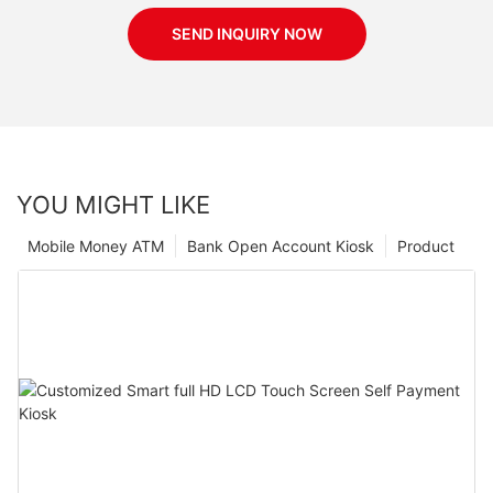
SEND INQUIRY NOW
YOU MIGHT LIKE
Mobile Money ATM
Bank Open Account Kiosk
Product