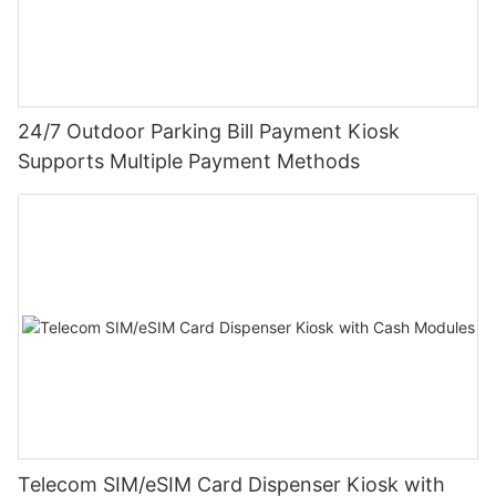
24/7 Outdoor Parking Bill Payment Kiosk
Supports Multiple Payment Methods
Telecom SIM/eSIM Card Dispenser Kiosk with