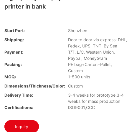
printer in bank
Start Port:
Shenzhen
Shipping:
Door to door via express: DHL,
Fedex, UPS, TNT; By Sea
Payment:
T/T, L/C, Western Union,
Paypal, MoneyGram
Packing:
PE bag+Carton+Pallet,
Custom
MOQ:
1-500 units
Dimensions/Thickness/Color:
Custom
Delivery Time:
3-4 weeks for prototype,3-4
weeks for mass production
Certifications:
ISO9001,CCC
Inquiry