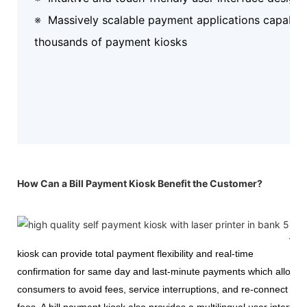
※
Massively scalable payment applications capable 
thousands of payment kiosks
How Can a Bill Payment Kiosk Benefit the Customer?
A
kiosk can provide total payment flexibility and real-time
confirmation for same day and last-minute payments which allow
consumers to avoid fees, service interruptions, and re-connect
fees. A bill payment kiosk also provides a multilingual user interfac