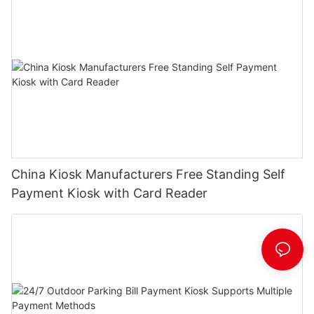
China Kiosk Manufacturers Free Standing Self
Payment Kiosk with Card Reader