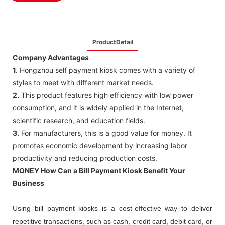
ProductDetail
Company Advantages
1.
Hongzhou self payment kiosk comes with a variety of
styles to meet with different market needs.
2.
This product features high efficiency with low power
consumption, and it is widely applied in the Internet,
scientific research, and education fields.
3.
For manufacturers, this is a good value for money. It
promotes economic development by increasing labor
productivity and reducing production costs.
MONEY How Can a Bill Payment Kiosk Benefit Your
Business
Using bill payment kiosks is a cost-effective way to deliver
repetitive transactions, such as cash, credit card, debit card, or