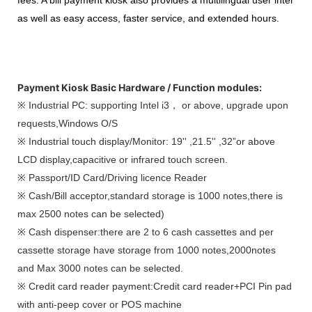
as well as easy access, faster service, and extended hours.
Payment Kiosk Basic Hardware / Function modules:
※ Industrial PC: supporting Intel i3， or above, upgrade upon
requests,Windows O/S
※ Industrial touch display/Monitor: 19'' ,21.5'' ,32”or above
LCD display,capacitive or infrared touch screen.
※ Passport/ID Card/Driving licence Reader
※ Cash/Bill acceptor,standard storage is 1000 notes,there is
max 2500 notes can be selected)
※ Cash dispenser:there are 2 to 6 cash cassettes and per
cassette storage have storage from 1000 notes,2000notes
and Max 3000 notes can be selected.
※ Credit card reader payment:Credit card reader+PCI Pin pad
with anti-peep cover or POS machine