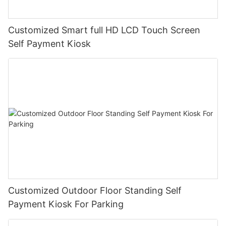
Customized Smart full HD LCD Touch Screen
Self Payment Kiosk
Customized Outdoor Floor Standing Self
Payment Kiosk For Parking