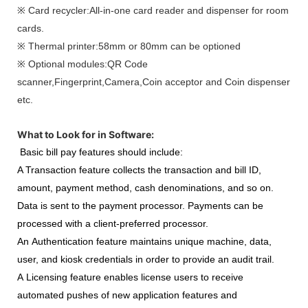
※ Card recycler:All-in-one card reader and dispenser for room
cards.
※ Thermal printer:58mm or 80mm can be optioned
※ Optional modules:QR Code
scanner,Fingerprint,Camera,Coin acceptor and Coin dispenser
etc.
What to Look for in Software:
Basic bill pay features should include:
A Transaction feature collects the transaction and bill ID,
amount, payment method, cash denominations, and so on.
Data is sent to the payment processor. Payments can be
processed with a client-preferred processor.
An Authentication feature maintains unique machine, data,
user, and kiosk credentials in order to provide an audit trail.
A Licensing feature enables license users to receive
automated pushes of new application features and