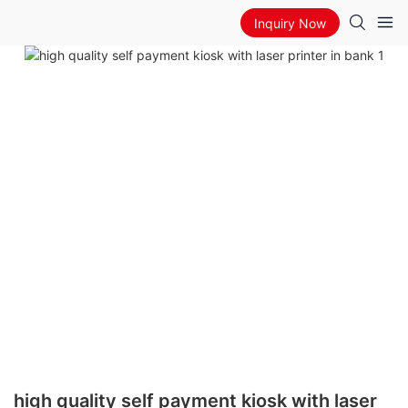
Inquiry Now
high quality self payment kiosk with laser