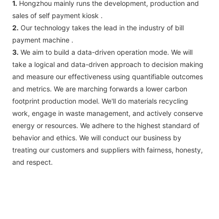
1.
Hongzhou mainly runs the development, production and
sales of self payment kiosk .
2.
Our technology takes the lead in the industry of bill
payment machine .
3.
We aim to build a data-driven operation mode. We will
take a logical and data-driven approach to decision making
and measure our effectiveness using quantifiable outcomes
and metrics. We are marching forwards a lower carbon
footprint production model. We'll do materials recycling
work, engage in waste management, and actively conserve
energy or resources. We adhere to the highest standard of
behavior and ethics. We will conduct our business by
treating our customers and suppliers with fairness, honesty,
and respect.