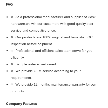
FAQ
※ As a professional manufacturer and supplier of kiosk
hardware,we win our customers with good quality,best
service and competitive price.
※ Our products are 100% original and have strict QC
inspection before shipment.
※ Professional and efficient sales team serve for you
diligently
※ Sample order is welcomed.
※ We provide OEM service according to your
requirements.
※ We provide 12 months maintenance warranty for our
products
Company Features