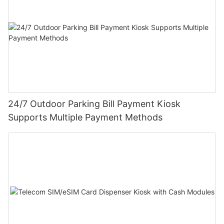
24/7 Outdoor Parking Bill Payment Kiosk
Supports Multiple Payment Methods