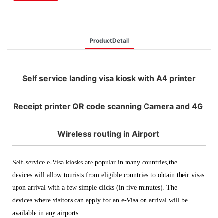
ProductDetail
Self service landing visa kiosk with A4 printer
Receipt printer QR code scanning Camera and 4G
Wireless routing in Airport
Self-service e-Visa kiosks are popular in many countries,the
devices will allow tourists from eligible countries to obtain their visas
upon arrival with a few simple clicks (in five minutes). The
devices where visitors can apply for an e-Visa on arrival will be
available in any airports.