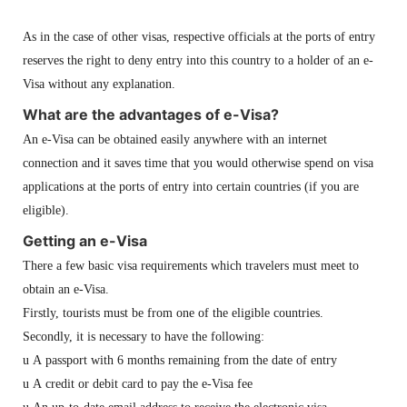
As in the case of other visas, respective officials at the ports of entry
reserves the right to deny entry into this country to a holder of an e-
Visa without any explanation.
What are the advantages of e-Visa?
An e-Visa can be obtained easily anywhere with an internet
connection and it saves time that you would otherwise spend on visa
applications at the ports of entry into certain countries (if you are
eligible).
Getting an e-Visa
There a few basic visa requirements which travelers must meet to
obtain an e-Visa.
Firstly, tourists must be from one of the eligible countries.
Secondly, it is necessary to have the following:
u
A passport with 6 months remaining from the date of entry
u
A credit or debit card to pay the
e-Visa fee