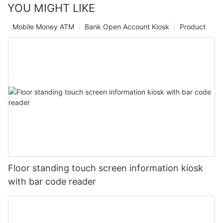
YOU MIGHT LIKE
Mobile Money ATM
Bank Open Account Kiosk
Product
Floor standing touch screen information kiosk
with bar code reader