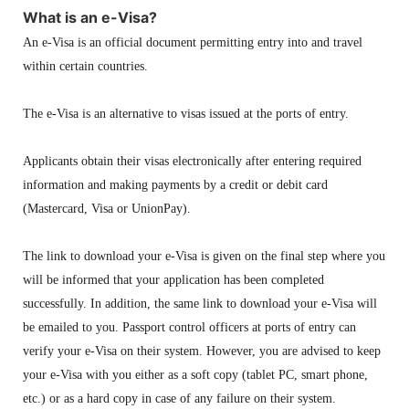
What is an e-Visa?
An e-Visa is an official document permitting entry into and travel
within certain countries.
The e-Visa is an alternative to visas issued at the ports of entry.
Applicants obtain their visas electronically after entering required
information and making payments by a credit or debit card
(Mastercard, Visa or UnionPay).
The link to download your e-Visa is given on the final step where you
will be informed that your application has been completed
successfully. In addition, the same link to download your e-Visa will
be emailed to you. Passport control officers at ports of entry can
verify your e-Visa on their system. However, you are advised to keep
your e-Visa with you either as a soft copy (tablet PC, smart phone,
etc.) or as a hard copy in case of any failure on their system.