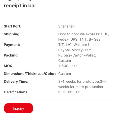
receipt in bar
Start Port:
Shenzhen
Shipping:
Door to door via express: DHL,
Fedex, UPS, TNT; By Sea
Payment:
T/T, L/C, Western Union,
Paypal, MoneyGram
Packing:
PE bag+Carton+Pallet,
Custom
MOQ:
1-500 units
Dimensions/Thickness/Color:
Custom
Delivery Time:
3-4 weeks for prototype,3-4
weeks for mass production
Certifications:
ISO9001,CCC
Inquiry