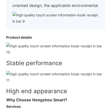
oriented design, the applicable environmental
Product details
Stable performance
High end appearance
Why Choose Hongzhou Smart?
Services