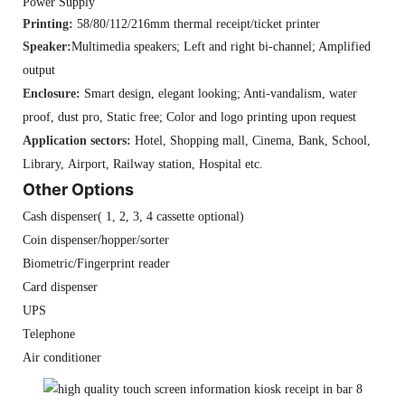
Power Supply
Printing:
58/80/112/216mm thermal receipt/ticket printer
Speaker:
Multimedia speakers; Left and right bi-channel; Amplified
output
Enclosure:
Smart design, elegant looking; Anti-vandalism, water
proof, dust pro, Static free; Color and logo printing upon request
Application sectors:
Hotel, Shopping mall, Cinema, Bank, School,
Library, Airport, Railway station, Hospital etc.
Other Options
Cash dispenser( 1, 2, 3, 4 cassette optional)
Coin dispenser/hopper/sorter
Biometric/Fingerprint reader
Card dispenser
UPS
Telephone
Air conditioner