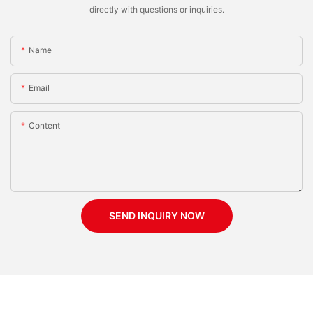
directly with questions or inquiries.
Name
Email
Content
SEND INQUIRY NOW