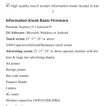
Information Kiosk Basic Firmware
Processor:
Raspberry Pi 3 /Industrial PC
OS Software:
Microsoft Windows or Android
Touch screen:
15” 17” 19” or above
SAW/Capacitive/Infrared/Resistance touch screen
Advertising screen:
15”,17”,19” or above operator monitor with hot
keys & large size advertising display
A4 printer
Receipt printer
Bar-code scanner
Passport Reader
Camera
4G router
Wireless connective (WIFI/GSM/GPRS)