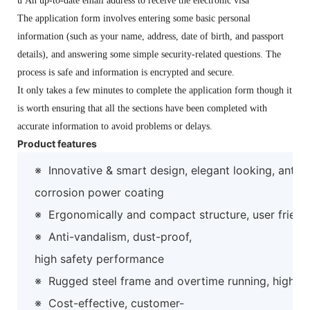
u
An up-to-date email address to receive the electronic visa
The application form involves entering some basic personal
information (such as your name, address, date of birth, and passport
details), and answering some simple security-related questions. The
process is safe and information is encrypted and secure.
It only takes a few minutes to complete the application form though it
is worth ensuring that all the sections have been completed with
accurate information to avoid problems or delays.
Product features
※
Innovative & smart design, elegant looking, anti-
corrosion power coating
※
Ergonomically and compact structure, user friend
※
Anti-vandalism, dust-proof,
high safety performance
※
Rugged steel frame and overtime running, high preci
※
Cost-effective, customer-