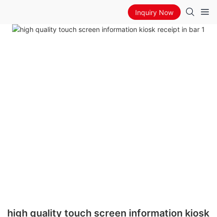
Inquiry Now
high quality touch screen information kiosk