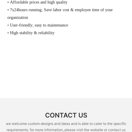
• Affordable prices and high quality
• 7x24hours running; Save labor cost & employee time of your
organization
• User-friendly; easy to maintenance
• High stability & reliability
CONTACT US
we welcome custom designs and ideas and is able to cater to the specific
requirements. for more information, please visit the website or contact us