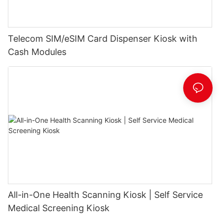
Telecom SIM/eSIM Card Dispenser Kiosk with
Cash Modules
All-in-One Health Scanning Kiosk | Self Service
Medical Screening Kiosk