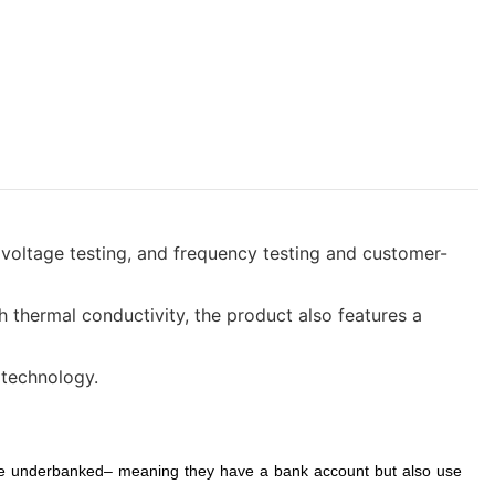
, voltage testing, and frequency testing and customer-
 thermal conductivity, the product also features a
 technology.
 are underbanked– meaning they have a bank account but also use