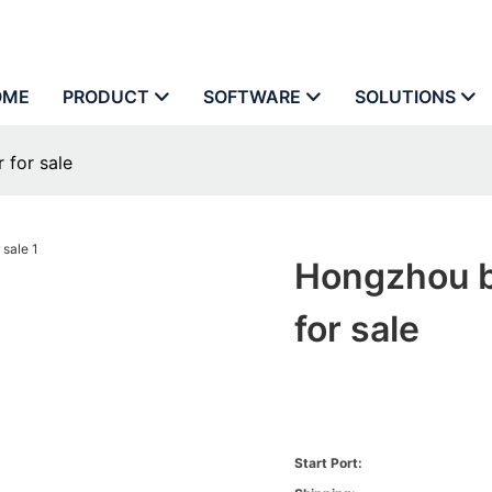
OME
PRODUCT
SOFTWARE
SOLUTIONS
 for sale
Hongzhou bi
for sale
Start Port: