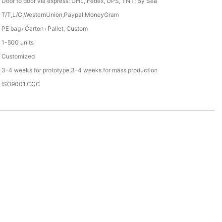
Door to door via express: DHL, Fedex, UPS, TNT; By Sea
T/T,L/C,WesternUnion,Paypal,MoneyGram
PE bag+Carton+Pallet, Custom
1-500 units
Customized
3-4 weeks for prototype,3-4 weeks for mass production
ISO9001,CCC