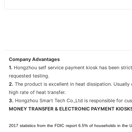
Company Advantages
1.
Hongzhou self service payment kiosk has been strictly
requested testing.
2.
The product is excellent in heat dissipation. Usuall
high rate of heat transfer.
3.
Hongzhou Smart Tech Co.,Ltd is responsible for cus
MONEY TRANSFER & ELECTRONIC PAYMENT KIOSK
2017 statistics from the FDIC report 6.5% of households in the