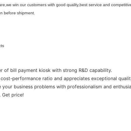
re,we win our customers with good quality,best service and competitive
on before shipment.
cts
 of bill payment kiosk with strong R&D capability.
cost-performance ratio and appreciates exceptional qualit
your business problems with professionalism and enthusia
 Get price!