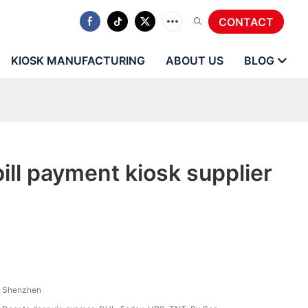
CONTACT
KIOSK MANUFACTURING
ABOUT US
BLOG
ll payment kiosk supplier
Shenzhen