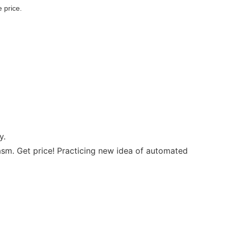
 price.
y.
sm. Get price! Practicing new idea of automated