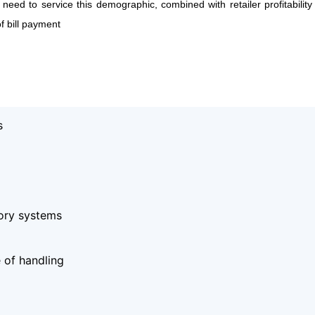
s need to service this demographic, combined with retailer profitabilit
f bill payment
s
tory systems
 of handling