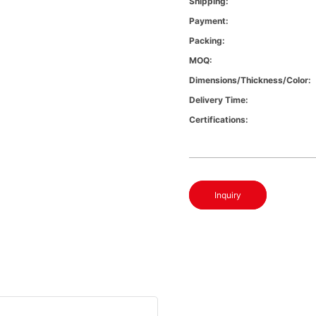
Shipping:
Payment:
Packing:
MOQ:
Dimensions/Thickness/Color:
Delivery Time:
Certifications:
Inquiry