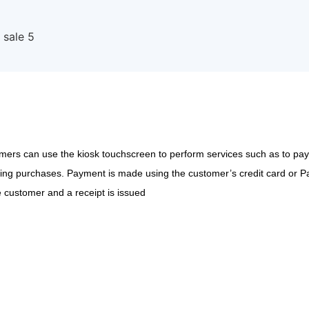
ers can use the kiosk touchscreen to perform services such as to pay el
ng purchases. Payment is made using the customer’s credit card or Pay
 customer and a receipt is issued