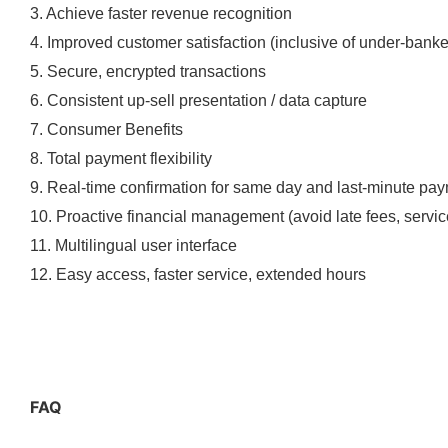
3. Achieve faster revenue recognition
4. Improved customer satisfaction (inclusive of under-bank
5. Secure, encrypted transactions
6. Consistent up-sell presentation / data capture
7. Consumer Benefits
8. Total payment flexibility
9. Real-time confirmation for same day and last-minute pa
10. Proactive financial management (avoid late fees, service
11. Multilingual user interface
12. Easy access, faster service, extended hours
FAQ