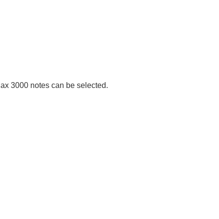
Max 3000 notes can be selected.