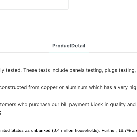
ProductDetail
 tested. These tests include panels testing, plugs testing
y constructed from copper or aluminum which has a very high
tomers who purchase our bill payment kiosk in quality and
S
 United States as unbanked (8.4 million households). Further, 18.7%