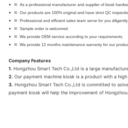
※ As a professional manufacturer and supplier of kiosk hardwa
※ Our products are 100% original and have strict QC inspecti
※ Professional and efficient sales team serve for you diligently
※ Sample order is welcomed.
※ We provide OEM service according to your requirements.
※ We provide 12 months maintenance warranty for our produ
Company Features
1.
Hongzhou Smart Tech Co.,Ltd is a large manufacturer
2.
Our payment machine kiosk is a product with a high 
3.
Hongzhou Smart Tech Co.,Ltd is committed to solve 
payment kiosk will help the improvement of Hongzhou.