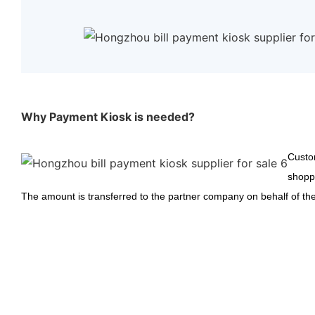
Why Payment Kiosk is needed?
Custom
shoppi
The amount is transferred to the partner company on behalf of the