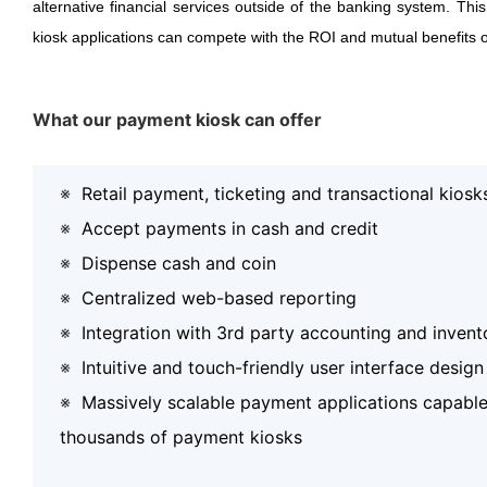
alternative financial services outside of the banking system. Thi
kiosk applications can compete with the ROI and mutual benefits o
What our payment kiosk can offer
※
Retail payment, ticketing and transactional kiosk
※
Accept payments in cash and credit
※
Dispense cash and coin
※
Centralized web-based reporting
※
Integration with 3rd party accounting and inven
※
Intuitive and touch-friendly user interface design
※
Massively scalable payment applications capable
thousands of payment kiosks