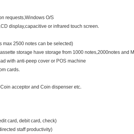
upon requests,Windows O/S
 LCD display,capacitive or infrared touch screen.
is max 2500 notes can be selected)
 cassette storage have storage from 1000 notes,2000notes and 
pad with anti-peep cover or POS machine
oom cards.
oin acceptor and Coin dispenser etc.
edit card, debit card, check)
rected staff productivity)