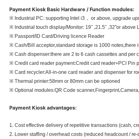
Payment Kiosk Basic Hardware / Function modules:
※ Industrial PC: supporting Intel i3， or above, upgrade 
※ Industrial touch display/Monitor: 19'' ,21.5'' ,32”or above
※ Passport/ID Card/Driving licence Reader
※ Cash/Bill acceptor,standard storage is 1000 notes,there 
※ Cash dispenser:there are 2 to 6 cash cassettes and per
※ Credit card reader payment:Credit card reader+PCI Pin 
※ Card recycler:All-in-one card reader and dispenser for r
※ Thermal printer:58mm or 80mm can be optioned
※ Optional modules:QR Code scanner,Fingerprint,Camera,C
Payment Kiosk advantages:
1. Cost effective delivery of repetitive transactions (cash, cr
2. Lower staffing / overhead costs (reduced headcount / re-di