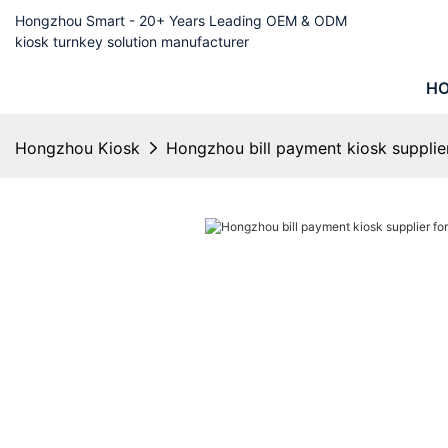
Hongzhou Smart - 20+ Years Leading OEM & ODM
kiosk turnkey solution manufacturer
H
Hongzhou Kiosk
Hongzhou bill payment kiosk supplier