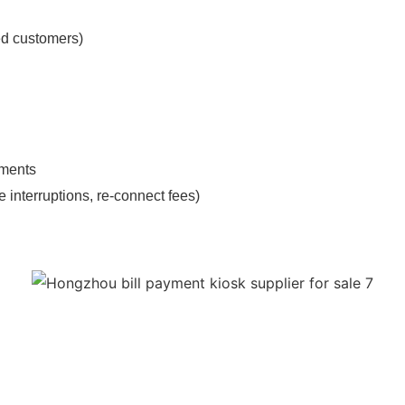
ed customers)
yments
 interruptions, re-connect fees)