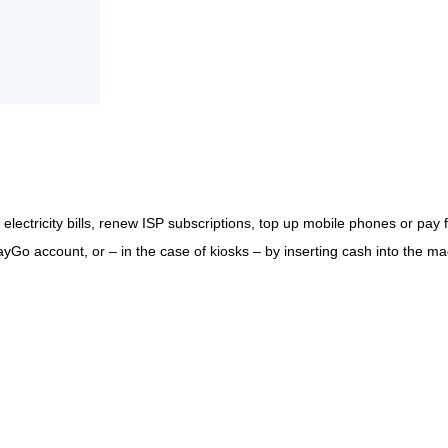
ectricity bills, renew ISP subscriptions, top up mobile phones or pay f
Go account, or – in the case of kiosks – by inserting cash into the ma