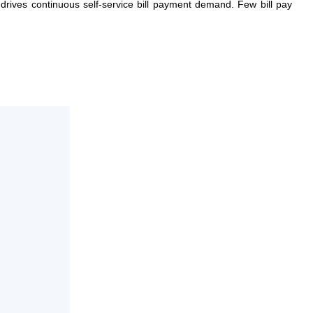
y drives continuous self-service bill payment demand. Few bill pay