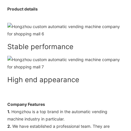
Product details
Stable performance
High end appearance
Company Features
1.
Hongzhou is a top brand in the automatic vending
machine industry in particular.
2.
We have established a professional team. They are