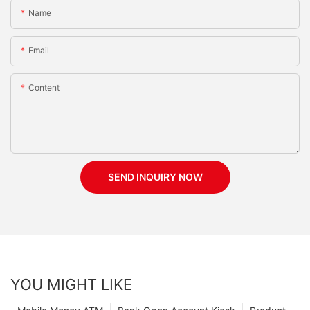
Name
Email
Content
SEND INQUIRY NOW
YOU MIGHT LIKE