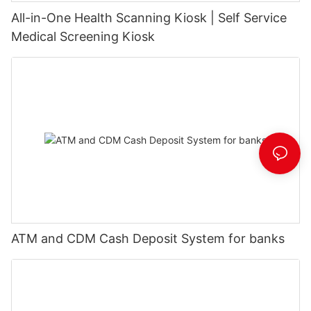
All-in-One Health Scanning Kiosk | Self Service
Medical Screening Kiosk
ATM and CDM Cash Deposit System for banks