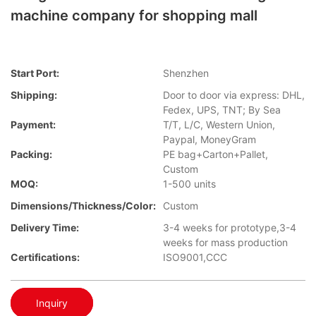
machine company for shopping mall
Start Port:
Shenzhen
Shipping:
Door to door via express: DHL,
Fedex, UPS, TNT; By Sea
Payment:
T/T, L/C, Western Union,
Paypal, MoneyGram
Packing:
PE bag+Carton+Pallet,
Custom
MOQ:
1-500 units
Dimensions/Thickness/Color:
Custom
Delivery Time:
3-4 weeks for prototype,3-4
weeks for mass production
Certifications:
ISO9001,CCC
Inquiry