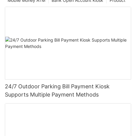
Mobile Money ATM
Bank Open Account Kiosk
Product
24/7 Outdoor Parking Bill Payment Kiosk
Supports Multiple Payment Methods