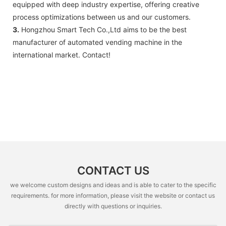
equipped with deep industry expertise, offering creative
process optimizations between us and our customers.
3.
Hongzhou Smart Tech Co.,Ltd aims to be the best
manufacturer of automated vending machine in the
international market. Contact!
CONTACT US
we welcome custom designs and ideas and is able to cater to the specific
requirements. for more information, please visit the website or contact us
directly with questions or inquiries.