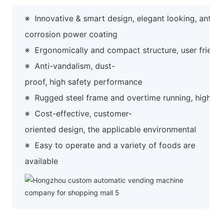
※
Innovative & smart design, elegant looking, anti-
corrosion power coating
※
Ergonomically and compact structure, user friend
※
Anti-vandalism, dust-
proof, high safety performance
※
Rugged steel frame and overtime running, high preci
※
Cost-effective, customer-
oriented design, the applicable environmental
※
Easy to operate and a variety of foods are
available