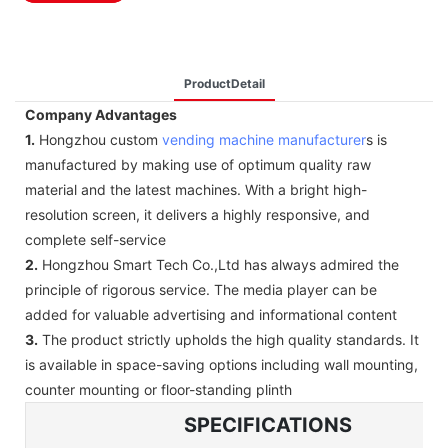
ProductDetail
Company Advantages
1.
Hongzhou custom
vending machine manufacturer
s is
manufactured by making use of optimum quality raw
material and the latest machines. With a bright high-
resolution screen, it delivers a highly responsive, and
complete self-service
2.
Hongzhou Smart Tech Co.,Ltd has always admired the
principle of rigorous service. The media player can be
added for valuable advertising and informational content
3.
The product strictly upholds the high quality standards. It
is available in space-saving options including wall mounting,
counter mounting or floor-standing plinth
SPECIFICATIONS