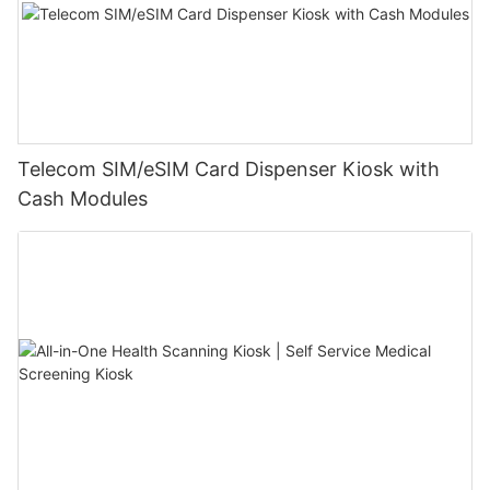
Telecom SIM/eSIM Card Dispenser Kiosk with
Cash Modules