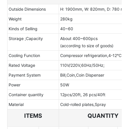
Outside Dimensions
H: 1900mm, W: 820mm, D: 780 mm
Weight
280kg
Kinds of Selling
40~60
Storage ;Capacity
About 400~600pcs
(according to size of goods)
Cooling Function
Compressor refrigeration,4-12°C(adj
Rated Voltage
110V/220V,60Hz/50Hz;
Payment System
Bill,Coin,Coin Dispenser
Power
50W
Container quantity
12pcs/20ft, 26 pcs/40ft
Material
Cold-rolled plates,Spray
ITEMS
QUANTITY