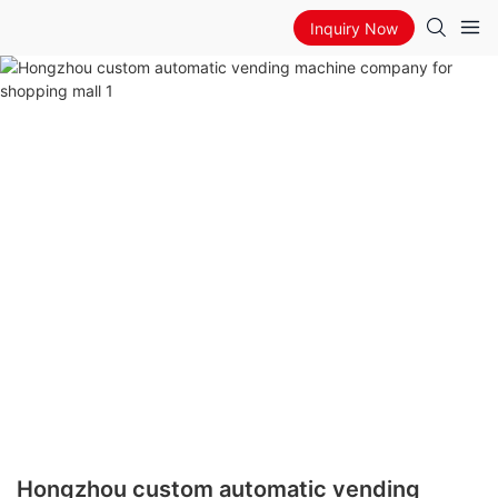
Inquiry Now
Hongzhou custom automatic vending