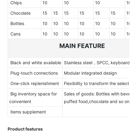
Chips
10
10
10
10
Chocolate
15
15
15
15
15
15
15
Bottles
10
10
10
10
10
10
10
Cans
10
10
10
10
10
10
10
MAIN FEATURE
Black and white available
Stainless steel，SPCC, keyboard
Plug-touch connections
Modular integrated design
One-click replenishment
Flexibility to transform the selections
Big inventory space for
Sales of goods: Bottles with bevera
convenient
puffed food,chocolate and so on
items supplement
Product features