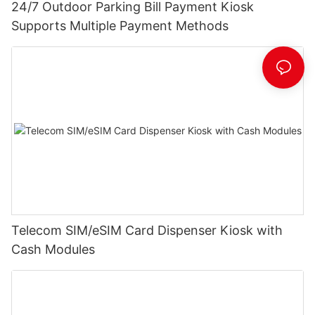
24/7 Outdoor Parking Bill Payment Kiosk
Supports Multiple Payment Methods
Telecom SIM/eSIM Card Dispenser Kiosk with
Cash Modules