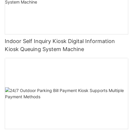
Indoor Self Inquiry Kiosk Digital Information
Kiosk Queuing System Machine