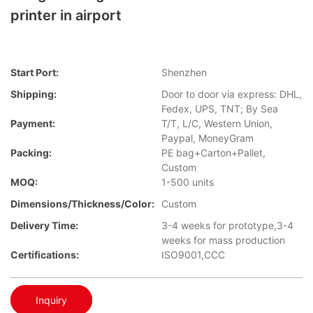
printer in airport
Start Port:
Shenzhen
Shipping:
Door to door via express: DHL,
Fedex, UPS, TNT; By Sea
Payment:
T/T, L/C, Western Union,
Paypal, MoneyGram
Packing:
PE bag+Carton+Pallet,
Custom
MOQ:
1-500 units
Dimensions/Thickness/Color:
Custom
Delivery Time:
3-4 weeks for prototype,3-4
weeks for mass production
Certifications:
ISO9001,CCC
Inquiry