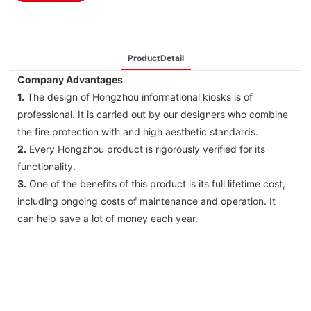
ProductDetail
Company Advantages
1.
The design of Hongzhou informational kiosks is of
professional. It is carried out by our designers who combine
the fire protection with and high aesthetic standards.
2.
Every Hongzhou product is rigorously verified for its
functionality.
3.
One of the benefits of this product is its full lifetime cost,
including ongoing costs of maintenance and operation. It
can help save a lot of money each year.