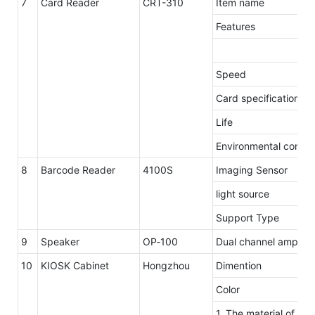
7
Card Reader
CRT-310
Item name
Features
Speed
Card specification
Life
Environmental condit
8
Barcode Reader
4100S
Imaging Sensor
light source
Support Type
9
Speaker
OP‐100
Dual channel amplifie
10
KIOSK Cabinet
Hongzhou
Dimention
Color
1. The material of ou