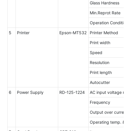
Glass Hardness
Min.Reprot Rate
Operation Conditions
5
Printer
Epson-MT532
Printer Method
Print width
Speed
Resolution
Print length
Autocutter
6
Power Supply
RD-125-1224
AC input voltage ran
Frequency
Output over current 
Operating temp. & hu