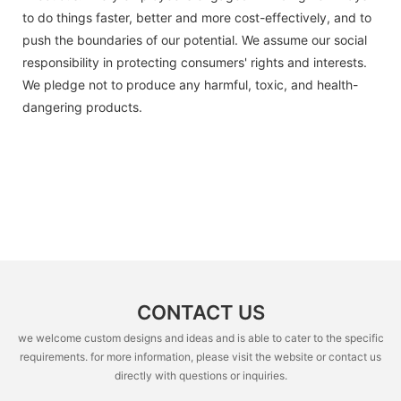
to do things faster, better and more cost-effectively, and to
push the boundaries of our potential. We assume our social
responsibility in protecting consumers' rights and interests.
We pledge not to produce any harmful, toxic, and health-
dangering products.
CONTACT US
we welcome custom designs and ideas and is able to cater to the specific
requirements. for more information, please visit the website or contact us
directly with questions or inquiries.