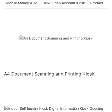
Mobile Money ATM
Bank Open Account Kiosk
Product
A4 Document Scanning and Printing Kiosk