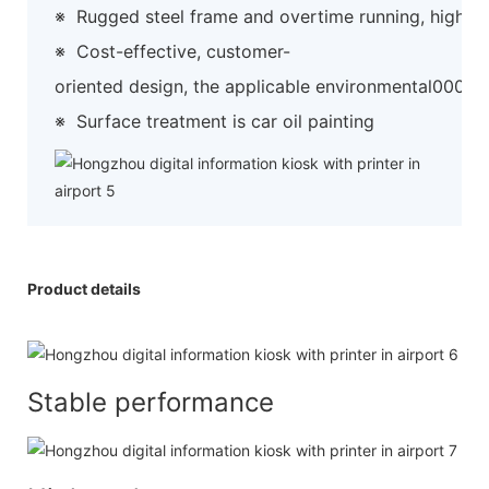
※
Rugged steel frame and overtime running, high preci
※
Cost-effective, customer-
oriented design, the applicable environmental0000
※
Surface treatment is car oil painting
Product details
Stable performance