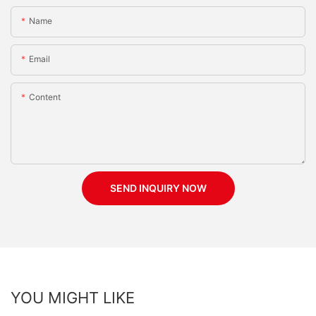
Name
Email
Content
SEND INQUIRY NOW
YOU MIGHT LIKE