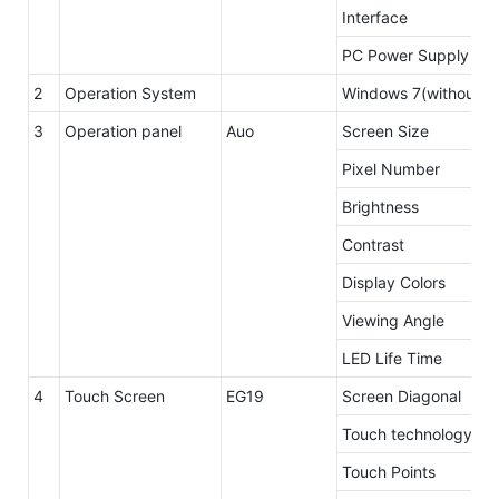
Interface
PC Power Supply
2
Operation System
Windows 7(without li
3
Operation panel
Auo
Screen Size
Pixel Number
Brightness
Contrast
Display Colors
Viewing Angle
LED Life Time
4
Touch Screen
EG19
Screen Diagonal
Touch technology
Touch Points