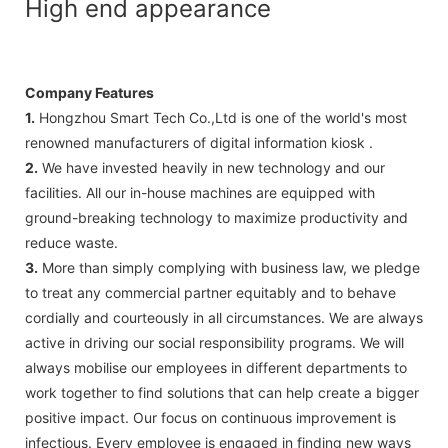
High end appearance
Company Features
1.
Hongzhou Smart Tech Co.,Ltd is one of the world's most
renowned manufacturers of digital information kiosk .
2.
We have invested heavily in new technology and our
facilities. All our in-house machines are equipped with
ground-breaking technology to maximize productivity and
reduce waste.
3.
More than simply complying with business law, we pledge
to treat any commercial partner equitably and to behave
cordially and courteously in all circumstances. We are always
active in driving our social responsibility programs. We will
always mobilise our employees in different departments to
work together to find solutions that can help create a bigger
positive impact. Our focus on continuous improvement is
infectious. Every employee is engaged in finding new ways