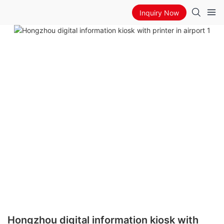
Inquiry Now
Hongzhou digital information kiosk with