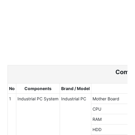
Compo
No
Components
Brand / Model
1
Industrial PC System
Industrial PC
Mother Board
CPU
RAM
HDD