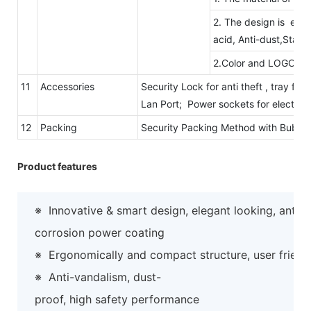
2. The design is eleg
acid, Anti-dust,Static
2.Color and LOGO ar
11
Accessories
Security Lock for anti theft , tray fo
Lan Port; Power sockets for electric
12
Packing
Security Packing Method with Bubb
Product features
※
Innovative & smart design, elegant looking, anti-
corrosion power coating
※
Ergonomically and compact structure, user friend
※
Anti-vandalism, dust-
proof, high safety performance