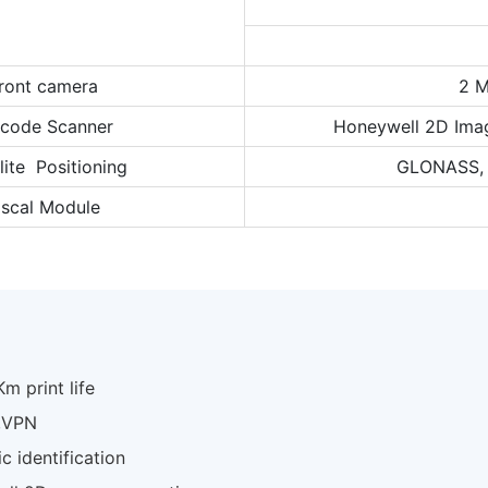
ront camera
2 M
rcode Scanner
Honeywell 2D Ima
lite Positioning
GLONASS, B
iscal Module
m print life
N,VPN
c identification