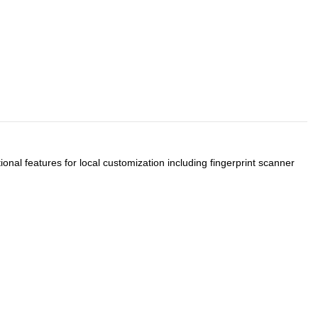
onal features for local customization including fingerprint scanner