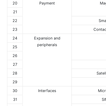
20
Payment
Ma
21
22
Sma
23
Contac
24
Expansion and
peripherals
25
26
27
28
Satel
29
30
Interfaces
Micr
31
SI