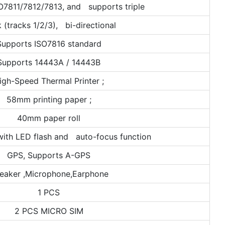
O7811/7812/7813, and supports triple
k (tracks 1/2/3), bi-directional
Supports ISO7816 standard
Supports 14443A / 14443B
igh-Speed Thermal Printer ;
58mm printing paper ;
40mm paper roll
ith LED flash and auto-focus function
GPS, Supports A-GPS
eaker ,Microphone,Earphone
1 PCS
2 PCS MICRO SIM