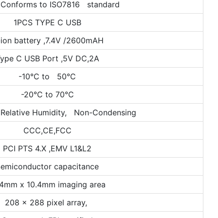
 Conforms to ISO7816 standard
1PCS TYPE C USB
-ion battery ,7.4V /2600mAH
ype C USB Port ,5V DC,2A
-10°C to 50°C
-20°C to 70°C
Relative Humidity, Non-Condensing
CCC,CE,FCC
PCI PTS 4.X ,EMV L1&L2
emiconductor capacitance
.4mm x 10.4mm imaging area
208 x 288 pixel array,