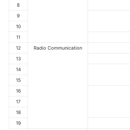
8
9
10
11
12
Radio Communication
13
14
15
16
17
18
19