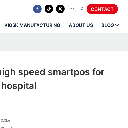
CONTACT
KIOSK MANUFACTURING
ABOUT US
BLOG
igh speed smartpos for
 hospital
0.8kg