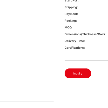
Start Port:
Shipping:
Payment:
Packing:
MOQ:
Dimensions/Thickness/Color:
Delivery Time:
Certifications:
Inquiry