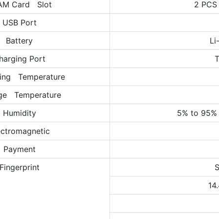
AM Card Slot
2 PCS
USB Port
Battery
Li
harging Port
T
ing Temperature
ge Temperature
Humidity
5% to 95% 
ectromagnetic
Payment
Fingerprint
S
14