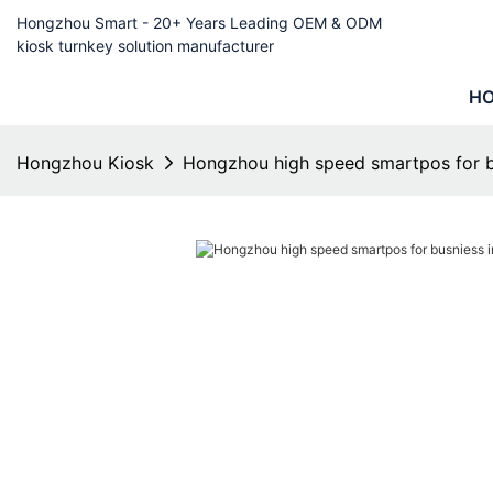
Hongzhou Smart - 20+ Years Leading OEM & ODM
kiosk turnkey solution manufacturer
H
Hongzhou Kiosk
Hongzhou high speed smartpos for bu