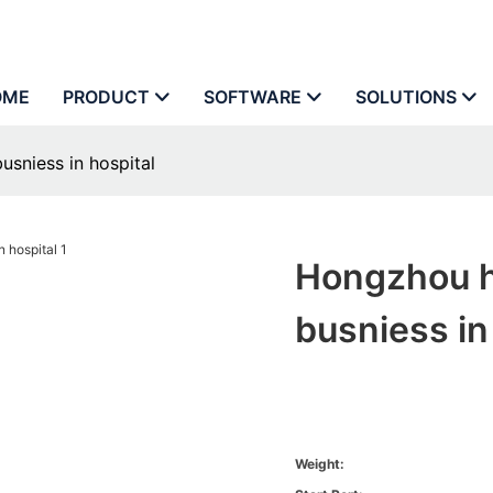
OME
PRODUCT
SOFTWARE
SOLUTIONS
sniess in hospital
Hongzhou h
busniess in
Weight: