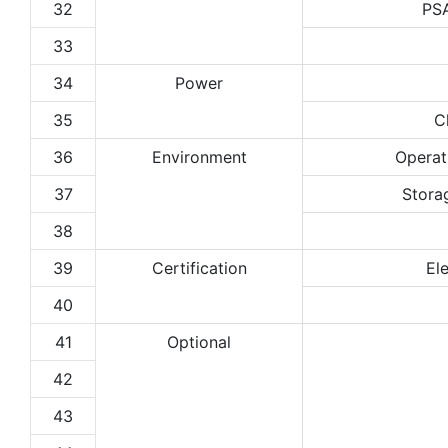
32
PS
33
34
Power
35
C
36
Environment
Operat
37
Stora
38
39
Certification
El
40
41
Optional
42
43