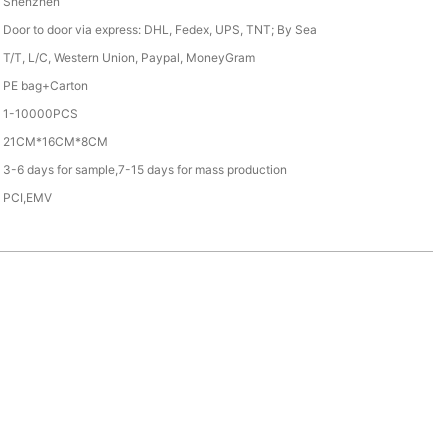
Shenzhen
Door to door via express: DHL, Fedex, UPS, TNT; By Sea
T/T, L/C, Western Union, Paypal, MoneyGram
PE bag+Carton
1-10000PCS
21CM*16CM*8CM
3-6 days for sample,7-15 days for mass production
PCI,EMV