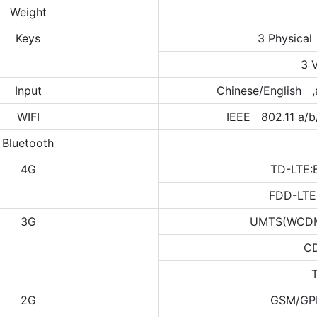
Weight
Keys
3 Physical
3 
Input
Chinese/English ,
WIFI
IEEE 802.11 a/b
Bluetooth
4G
TD-LTE:
FDD-LTE
3G
UMTS(WCDMA
C
2G
GSM/GP