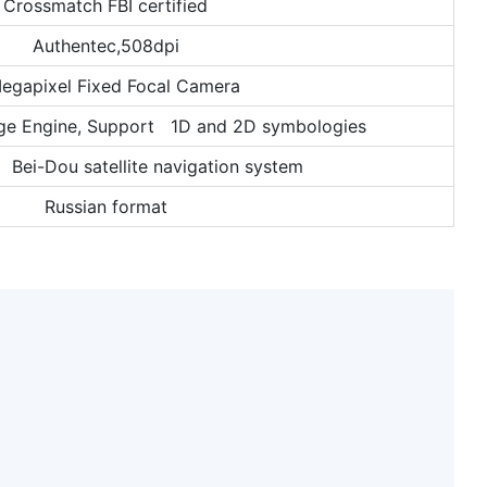
Crossmatch FBI certified
Authentec,508dpi
egapixel Fixed Focal Camera
ge Engine, Support 1D and 2D symbologies
ei-Dou satellite navigation system
Russian format