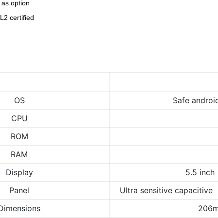
 as option
2 certified
OS
Safe androi
CPU
ROM
RAM
Display
5.5 inch
Panel
Ultra sensitive capacitive
Dimensions
206