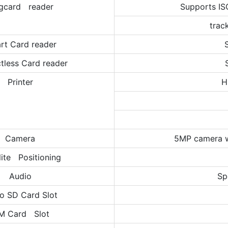
gcard reader
Supports IS
trac
rt Card reader
tless Card reader
Printer
H
Camera
5MP camera w
lite Positioning
Audio
Sp
o SD Card Slot
M Card Slot