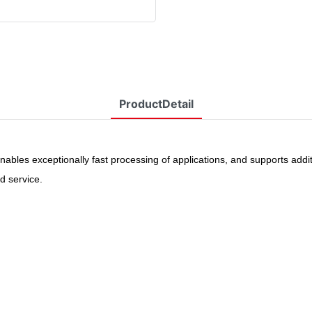
ProductDetail
ables exceptionally fast processing of applications, and supports additi
d service
.