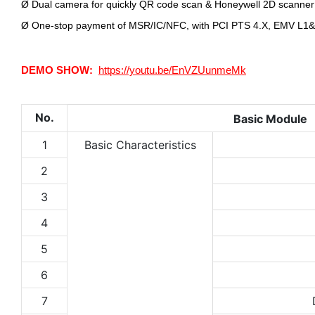
Ø
Dual camera for quickly QR code scan & Honeywell 2D scanner
Ø
One-stop payment of MSR/IC/NFC, with PCI PTS 4.X, EMV L1&L
DEMO SHOW:
https://youtu.be/EnVZUunmeMk
No.
Basic Module
1
Basic Characteristics
2
3
4
5
6
7