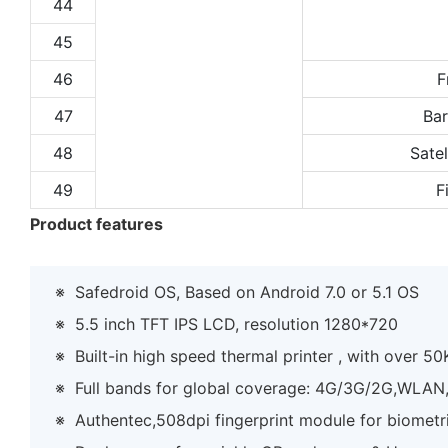
44
45
46
F
47
Ba
48
Satel
49
F
Product features
※
Safedroid OS, Based on Android 7.0 or 5.1 OS
※
5.5 inch TFT IPS LCD, resolution 1280*720
※
Built-in high speed thermal printer , with over 50K
※
Full bands for global coverage: 4G/3G/2G,WLA
※
Authentec,508dpi fingerprint module for biometri