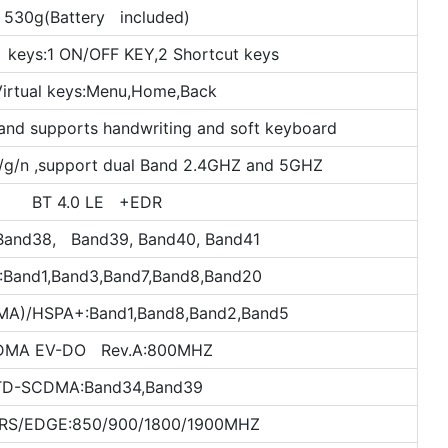
530g(Battery included)
 keys:1 ON/OFF KEY,2 Shortcut keys
Virtual keys:Menu,Home,Back
and supports handwriting and soft keyboard
/g/n ,support dual Band 2.4GHZ and 5GHZ
BT 4.0 LE +EDR
Band38, Band39, Band40, Band41
:Band1,Band3,Band7,Band8,Band20
)/HSPA+:Band1,Band8,Band2,Band5
DMA EV-DO Rev.A:800MHZ
TD-SCDMA:Band34,Band39
RS/EDGE:850/900/1800/1900MHZ