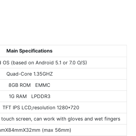
Main Specifications
d OS (based on Android 5.1 or 7.0 O/S)
Quad-Core 1.35GHZ
8GB ROM EMMC
1G RAM LPDDR3
 TFT IPS LCD,resolution 1280*720
 touch screen, can work with gloves and wet fingers
mmX84mmX32mm (max 56mm)