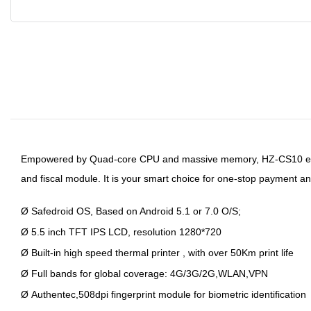
Empowered by Quad-core CPU and massive memory, HZ-
CS10 en
and fiscal module. It is your smart choice for one-stop payment an
Ø
Safedroid OS, Based on Android 5.1 or 7.0 O/S;
Ø
5.5 inch TFT IPS LCD, resolution 1280*720
Ø
Built-in high speed thermal printer , with over 50Km print life
Ø
Full bands for global coverage: 4G/3G/2G,WLAN,VPN
Ø
Authentec,508dpi fingerprint module for biometric identification