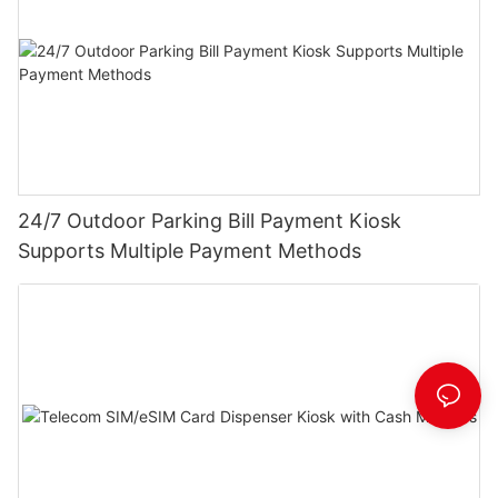
24/7 Outdoor Parking Bill Payment Kiosk
Supports Multiple Payment Methods