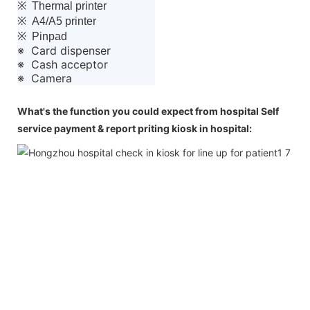
※ Thermal printer
※ A4/A5 printer
※ Pinpad
※ Card dispenser
※ Cash acceptor
※ Camera
What's the function you could expect from hospital Self
service payment & report priting kiosk in hospital: