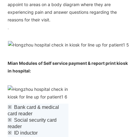
appoint to areas on a body diagram where they are
experiencing pain and answer questions regarding the
reasons for their visit.
.
Mian Modules of Self service payment & report print kiosk
in hospital:
※ Bank card & medical
card reader
※ Social security card
reader
※ ID inductor