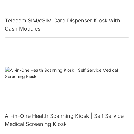
Telecom SIM/eSIM Card Dispenser Kiosk with
Cash Modules
All-in-One Health Scanning Kiosk | Self Service
Medical Screening Kiosk