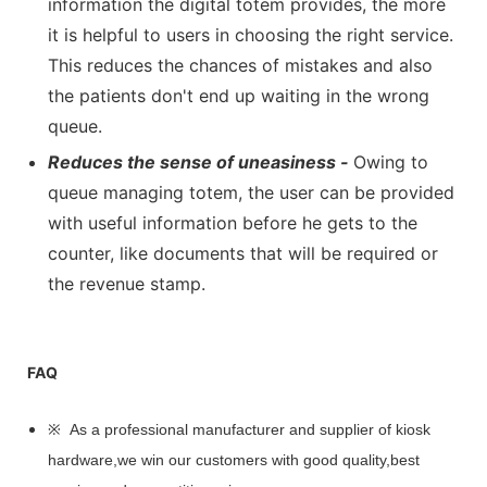
information the digital totem provides, the more
it is helpful to users in choosing the right service.
This reduces the chances of mistakes and also
the patients don't end up waiting in the wrong
queue.
Reduces the sense of uneasiness -
Owing to
queue managing totem, the user can be provided
with useful information before he gets to the
counter, like documents that will be required or
the revenue stamp.
FAQ
※ As a professional manufacturer and supplier of kiosk
hardware,we win our customers with good quality,best