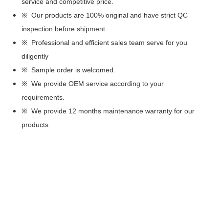
service and competitive price.
※ Our products are 100% original and have strict QC
inspection before shipment.
※ Professional and efficient sales team serve for you
diligently
※ Sample order is welcomed.
※ We provide OEM service according to your
requirements.
※ We provide 12 months maintenance warranty for our
products