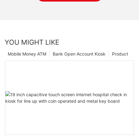
YOU MIGHT LIKE
Mobile Money ATM
Bank Open Account Kiosk
Product