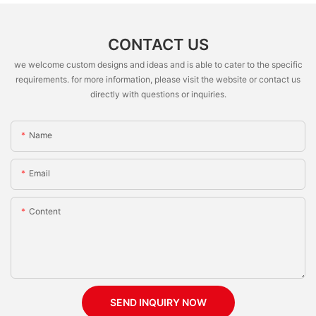
CONTACT US
we welcome custom designs and ideas and is able to cater to the specific
requirements. for more information, please visit the website or contact us
directly with questions or inquiries.
Name
Email
Content
SEND INQUIRY NOW