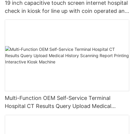
19 inch capacitive touch screen internet hospital
check in kiosk for line up with coin operated and
metal key board
Multi-Function OEM Self-Service Terminal
Hospital CT Results Query Upload Medical
History Scanning Report Printing Interactive
Kiosk Machine