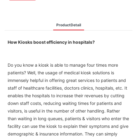
ProductDetail
How Kiosks boost efficiency in hospitals?
Do you know a kiosk is able to manage four times more
patients? Well, the usage of medical kiosk solutions is
immensely helpful in offering great services to patients and
staff of healthcare facilities, doctors clinics, hospitals, etc. It
enables the hospitals to increase their revenues by cutting
down staff costs, reducing waiting times for patients and
visitors, is useful in the number of other handling. Rather
than waiting in long queues, patients & visitors who enter the
facility can use the kiosk to explain their symptoms and give
demographic & insurance information. They can simply