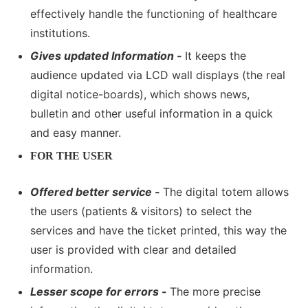
effectively handle the functioning of healthcare
institutions.
Gives updated Information -
It keeps the
audience updated via LCD wall displays (the real
digital notice-boards), which shows news,
bulletin and other useful information in a quick
and easy manner.
FOR THE USER
Offered better service -
The digital totem allows
the users (patients & visitors) to select the
services and have the ticket printed, this way the
user is provided with clear and detailed
information.
Lesser scope for errors -
The more precise