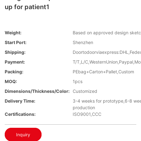
up for patient1
Weight:
Based on approved design sket
Start Port:
Shenzhen
Shipping:
Doortodoorviaexpress:DHL,Fed
Payment:
T/T,L/C,WesternUnion,Paypal,M
Packing:
PEbag+Carton+Pallet,Custom
MOQ:
1pcs
Dimensions/Thickness/Color:
Customized
Delivery Time:
3-4 weeks for prototype,6-8 we
production
Certifications:
ISO9001,CCC
Inquiry