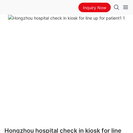
Inquiry Now
Hongzhou hospital check in kiosk for line