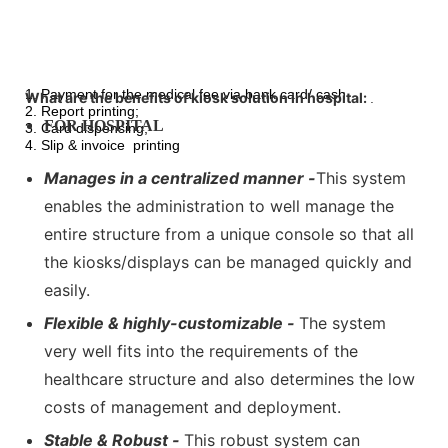
1. Payment for the medical fee via bank card/ cash
What are the benefits of kiosk solution in hospital:
.
2. Report printing;
FOR HOSPITAL
3. Card dispensing;
4. Slip & invoice printing
Manages in a centralized manner -
This system
enables the administration to well manage the
entire structure from a unique console so that all
the kiosks/displays can be managed quickly and
easily.
Flexible & highly-customizable -
The system
very well fits into the requirements of the
healthcare structure and also determines the low
costs of management and deployment.
Stable & Robust -
This robust system can