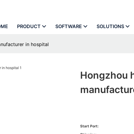
OME
PRODUCT
SOFTWARE
SOLUTIONS
ufacturer in hospital
Hongzhou ho
manufacture
Start Port: