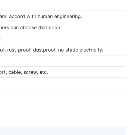
ram, accord with human engineering.
omers can choose that color
.
, rust-proof, dustproof, no static electricity;
rt, cable, screw, etc.