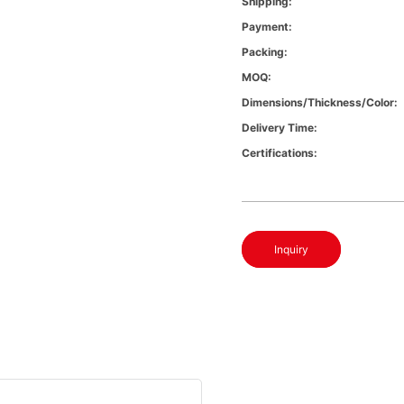
Shipping:
Payment:
Packing:
MOQ:
Dimensions/Thickness/Color:
Delivery Time:
Certifications:
Inquiry