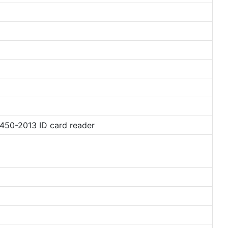
450-2013 ID card reader