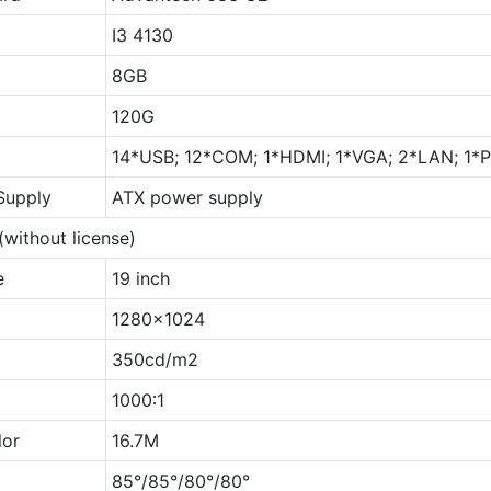
I3 4130
8GB
120G
14*USB; 12*COM; 1*HDMI; 1*VGA; 2*LAN; 1*PS
Supply
ATX power supply
without license)
e
19 inch
1280x1024
350cd/m2
1000∶1
lor
16.7M
85°/85°/80°/80°