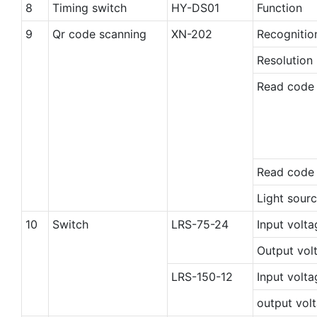
8
Timing switch
HY-DS01
Function
9
Qr code scanning
XN-202
Recogniti
Resolution 
Read code
Read code
Light sourc
10
Switch
LRS-75-24
Input volta
Output vol
LRS-150-12
Input volta
output vol