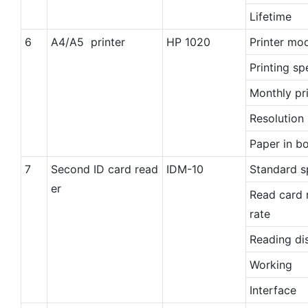
Lifetime
6
A4/A5 printer
HP 1020
Printer mo
Printing s
Monthly pri
Resolution 
Paper in b
7
Second ID card read
IDM-10
Standard s
er
Read card 
rate
Reading di
Working
Interface