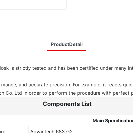
ProductDetail
iosk is strictly tested and has been certified under many i
mance, and accurate precision. For example, it reacts quickl
 Co.,Ltd in order to perform the procedure with perfect 
Components List
Main Specificatio
ard
Advantech 683 G2