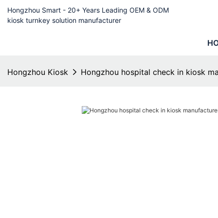
Hongzhou Smart - 20+ Years Leading OEM & ODM
kiosk turnkey solution manufacturer
H
Hongzhou Kiosk
Hongzhou hospital check in kiosk man