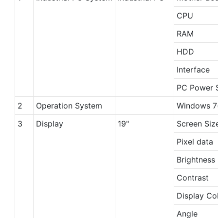
CPU
RAM
HDD
Interface
PC Power 
2
Operation System
Windows 7(
3
Display
19"
Screen Siz
Pixel data
Brightness
Contrast
Display Co
Angle