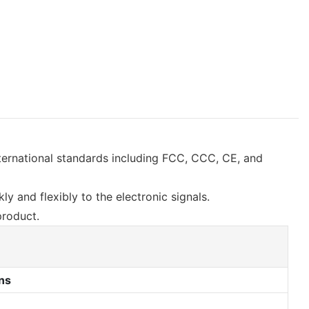
nternational standards including FCC, CCC, CE, and
y and flexibly to the electronic signals.
product.
ns