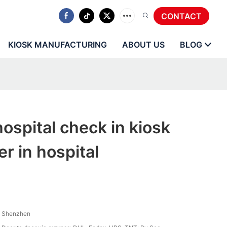
CONTACT
KIOSK MANUFACTURING
ABOUT US
BLOG
spital check in kiosk
r in hospital
Shenzhen