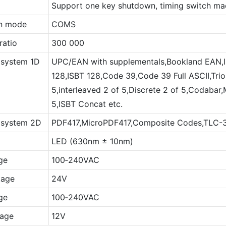
Support one key shutdown, timing switch mac
on mode
COMS
ratio
300 000
 system 1D
UPC/EAN with supplementals,Bookland EAN
128,ISBT 128,Code 39,Code 39 Full ASCII,Tri
5,interleaved 2 of 5,Discrete 2 of 5,Codabar,
5,ISBT Concat etc.
 system 2D
PDF417,MicroPDF417,Composite Codes,TLC-39
LED (630nm ± 10nm)
ge
100‐240VAC
tage
24V
ge
100‐240VAC
tage
12V