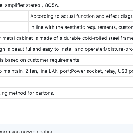
el amplifier stereo，8Ω5w.
According to actual function and effect diag
In line with the aesthetic requirements, cust
r metal cabinet is made of a durable cold-rolled steel frame
gn is beautiful and easy to install and operate;Moisture-proof
 is based on customer requirements.
to maintain, 2 fan, line LAN port;Power socket, relay, USB po
ing method for cartons.
-corrosion power coating