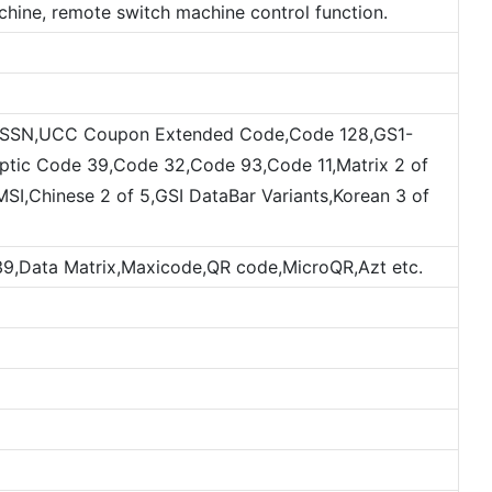
hine, remote switch machine control function.
,ISSN,UCC Coupon Extended Code,Code 128,GS1-
optic Code 39,Code 32,Code 93,Code 11,Matrix 2 of
MSI,Chinese 2 of 5,GSI DataBar Variants,Korean 3 of
,Data Matrix,Maxicode,QR code,MicroQR,Azt etc.