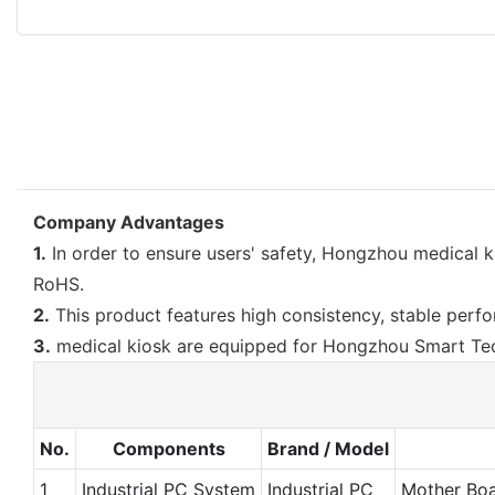
Company Advantages
1.
In order to ensure users' safety, Hongzhou medical k
RoHS.
2.
This product features high consistency, stable perfor
3.
medical kiosk are equipped for Hongzhou Smart Tech
No.
Components
Brand / Model
1
Industrial PC System
Industrial PC
Mother Bo