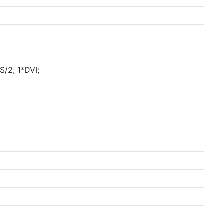
/2; 1*DVI;