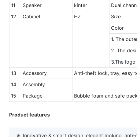
11
Speaker
kinter
Dual chann
12
Cabinet
HZ
Size
Color
1. The oute
2. The desi
3.The logo
13
Accessory
Anti-theft lock, tray, easy 
14
Assembly
15
Package
Bubble foam and safe pack
Product features
※
Innovative & smart design, elegant looking, anti