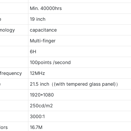
Min. 40000hrs
e
19 inch
nology
capacitance
Multi-finger
6H
t
100points /second
 frequency
12MHz
e
21.5 inch（(with tempered glass panel)）
1920*1080
250cd/m2
3000∶1
lors
16.7M