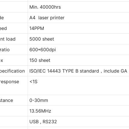
Min. 40000hrs
de
A4 laser printer
peed
14PPM
nt load
5000 sheet
ratio
600*600dpi
ox
150 sheet
pecification
ISO/IEC 14443 TYPE B standard，include GA 
response
<1S
stance
0-30mm
13.56MHz
USB , RS232