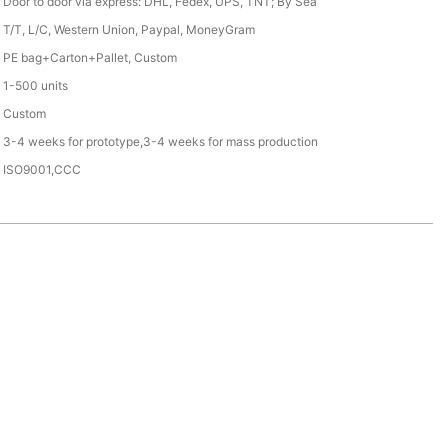
Door to door via express: DHL, Fedex, UPS, TNT; By Sea
T/T, L/C, Western Union, Paypal, MoneyGram
PE bag+Carton+Pallet, Custom
1-500 units
Custom
3-4 weeks for prototype,3-4 weeks for mass production
ISO9001,CCC