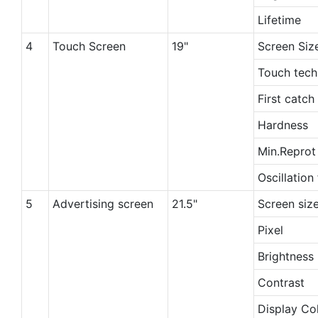
Lifetime
4
Touch Screen
19"
Screen Siz
Touch tech
First catch
Hardness
Min.Repro
Oscillation
5
Advertising screen
21.5"
Screen siz
Pixel
Brightness
Contrast
Display Co