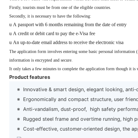
Firstly, tourists must be from one of the eligible countries.
Secondly, it is necessary to have the following:
u
A passport with 6 months remaining from the date of entry
u
A credit or debit card to pay the
e-Visa fee
u
An up-to-date email address to receive the electronic visa
The application form involves entering some basic personal information (s
information is encrypted and secure.
It only takes a few minutes to complete the application form though it is
Product features
※
Innovative & smart design, elegant looking, anti
※
Ergonomically and compact structure, user frien
※
Anti-vandalism, dust-proof, high safety perform
※
Rugged steel frame and overtime running, high prec
※
Cost-effective, customer-oriented design, the ap