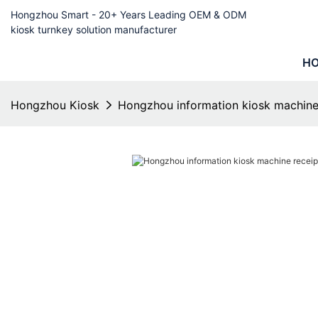
Hongzhou Smart - 20+ Years Leading OEM & ODM
kiosk turnkey solution manufacturer
H
Hongzhou Kiosk
Hongzhou information kiosk machine 