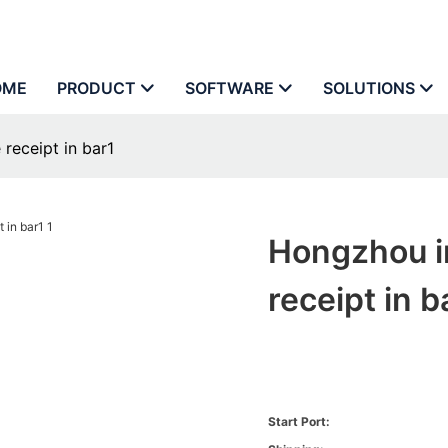
OME
PRODUCT
SOFTWARE
SOLUTIONS
receipt in bar1
Hongzhou i
receipt in b
Start Port: