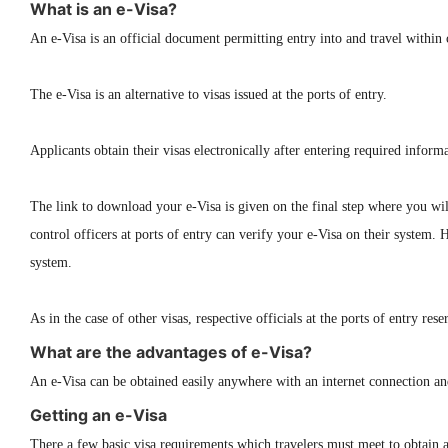
What is an e-Visa?
An e-Visa is an official document permitting entry into and travel within 
The e-Visa is an alternative to visas issued at the ports of entry.
Applicants obtain their visas electronically after entering required info
The link to download your e-Visa is given on the final step where you wil
control officers at ports of entry can verify your e-Visa on their system. 
system.
As in the case of other visas, respective officials at the ports of entry re
What are the advantages of e-Visa?
An e-Visa can be obtained easily anywhere with an internet connection and 
Getting an e-Visa
There a few basic visa requirements which travelers must meet to obtain a