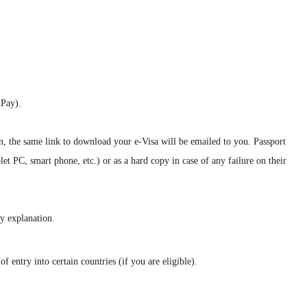
nPay).
on, the same link to download your e-Visa will be emailed to you. Passport
let PC, smart phone, etc.) or as a hard copy in case of any failure on their
ny explanation.
 entry into certain countries (if you are eligible).