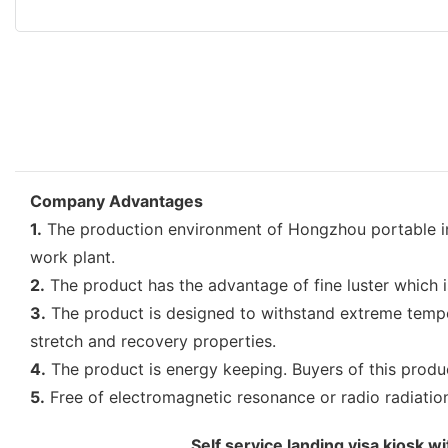
Company Advantages
1.
The production environment of Hongzhou portable info
work plant.
2.
The product has the advantage of fine luster which is 
3.
The product is designed to withstand extreme tempera
stretch and recovery properties.
4.
The product is energy keeping. Buyers of this product
5.
Free of electromagnetic resonance or radio radiation, 
Self service landing visa kiosk 