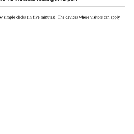
few simple clicks (in five minutes). The devices where visitors can apply