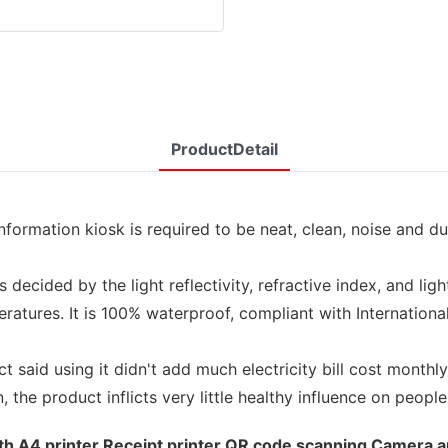
ProductDetail
rmation kiosk is required to be neat, clean, noise and dust
decided by the light reflectivity, refractive index, and lig
tures. It is 100% waterproof, compliant with International 
 said using it didn't add much electricity bill cost monthly
the product inflicts very little healthy influence on people
with A4 printer Receipt printer QR code scanning Camera a