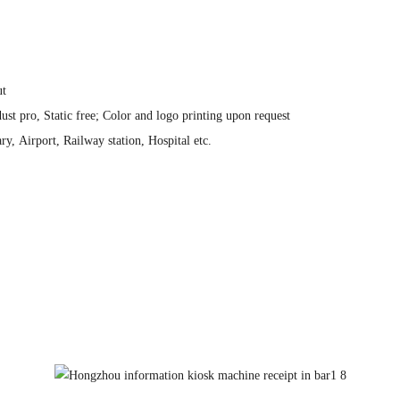
ut
ust pro, Static free; Color and logo printing upon request
y, Airport, Railway station, Hospital etc.