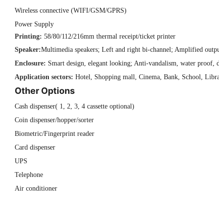
Wireless connective (WIFI/GSM/GPRS)
Power Supply
Printing:
58/80/112/216mm thermal receipt/ticket printer
Speaker:
Multimedia speakers; Left and right bi-channel; Amplified outp
Enclosure:
Smart design, elegant looking; Anti-vandalism, water proof, d
Application sectors:
Hotel, Shopping mall, Cinema, Bank, School, Librar
Other Options
Cash dispenser( 1, 2, 3, 4 cassette optional)
Coin dispenser/hopper/sorter
Biometric/Fingerprint reader
Card dispenser
UPS
Telephone
Air conditioner