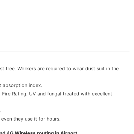
 free. Workers are required to wear dust suit in the
ht absorption index.
Fire Rating, UV and fungal treated with excellent
.
 even they use it for hours.
nd 4G Wireless routing in Airport