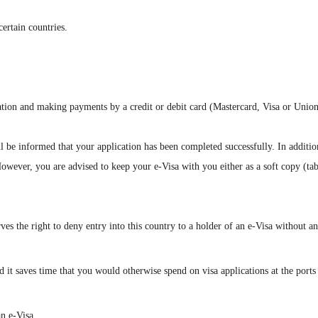
certain countries.
rmation and making payments by a credit or debit card (Mastercard, Visa or Unio
l be informed that your application has been completed successfully. In additi
However, you are advised to keep your e-Visa with you either as a soft copy (tab
serves the right to deny entry into this country to a holder of an e-Visa without a
it saves time that you would otherwise spend on visa applications at the ports of
n e-Visa.