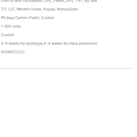
Door to door via express: DHL, Fedex, UPS, TNT; By Sea
T/T, L/C, Western Union, Paypal, MoneyGram
PE bag+Carton+Pallet, Custom
1-500 units
Custom
3-4 weeks for prototype,3-4 weeks for mass production
ISO9001,CCC