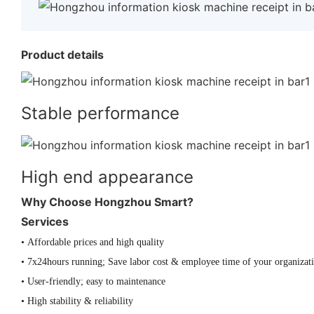
Product details
Stable performance
High end appearance
Why Choose Hongzhou Smart?
Services
• Affordable prices and high quality
• 7x24hours running; Save labor cost & employee time of your organizat
• User-friendly; easy to maintenance
• High stability & reliability