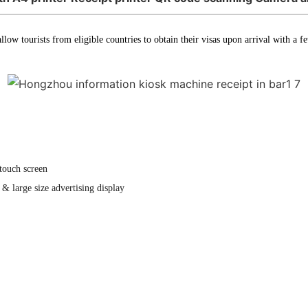
llow tourists from eligible countries to obtain their visas upon arrival with a 
touch screen
& large size advertising display