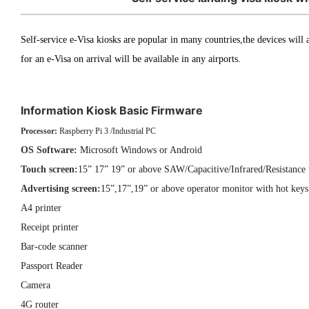
Self-service e-Visa kiosks are popular in many countries,the devices will a
for an e-Visa on arrival will be available in any airports.
Information Kiosk Basic Firmware
Processor:
Raspberry Pi 3 /Industrial PC
OS Software:
Microsoft Windows or Android
Touch screen:
15” 17” 19” or above SAW/Capacitive/Infrared/Resistance 
Advertising screen:
15”,17”,19” or above operator monitor with hot keys 
A4 printer
Receipt printer
Bar-code scanner
Passport Reader
Camera
4G router