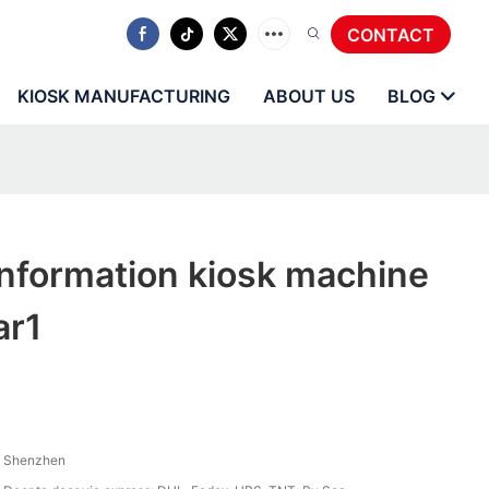
CONTACT
KIOSK MANUFACTURING
ABOUT US
BLOG
nformation kiosk machine
ar1
Shenzhen