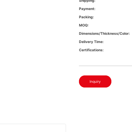
Shipping:
Payment:
Packing:
MOQ:
Dimensions/Thickness/Color:
Delivery Time:
Certifications:
Inquiry