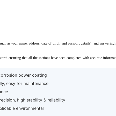
uch as your name, address, date of birth, and passport details), and answering 
 worth ensuring that all the sections have been completed with accurate informa
-corrosion power coating
dly, easy for maintenance
ance
ision, high stability & reliability
plicable environmental