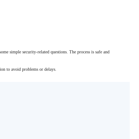
some simple security-related questions. The process is safe and
tion to avoid problems or delays.