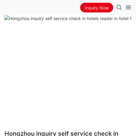
Inquiry Now
Hongzhou inquiry self service check in