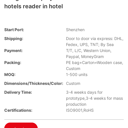
hotels reader in hotel
Start Port:
Shenzhen
Shipping:
Door to door via express: DHL,
Fedex, UPS, TNT; By Sea
Payment:
T/T, L/C, Western Union,
Paypal, MoneyGram
Packing:
PE bag+Carton+Wooden case,
Custom
MOQ:
1-500 units
Dimensions/Thickness/Color:
Custom
Delivery Time:
3-4 weeks days for
prototype,3-4 weeks for mass
production
Certifications:
ISO9001,RoHS