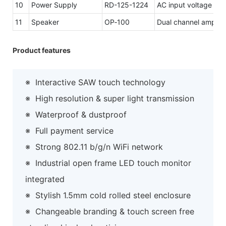
10
Power Supply
RD-125-1224
AC input voltage r
11
Speaker
OP‐100
Dual channel amplifi
Product features
※
Interactive SAW touch technology
※
High resolution & super light transmission
※
Waterproof & dustproof
※
Full payment service
※
Strong 802.11 b/g/n WiFi network
※
Industrial open frame LED touch monitor
integrated
※
Stylish 1.5mm cold rolled steel enclosure
※
Changeable branding & touch screen free