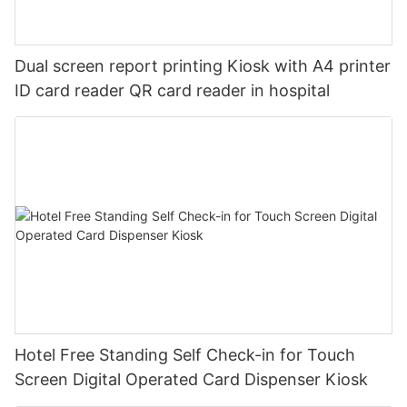
Dual screen report printing Kiosk with A4 printer
ID card reader QR card reader in hospital
Hotel Free Standing Self Check-in for Touch
Screen Digital Operated Card Dispenser Kiosk