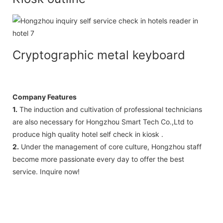
Cryptographic metal keyboard
Company Features
1.
The induction and cultivation of professional technicians
are also necessary for Hongzhou Smart Tech Co.,Ltd to
produce high quality hotel self check in kiosk .
2.
Under the management of core culture, Hongzhou staff
become more passionate every day to offer the best
service. Inquire now!