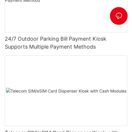
24/7 Outdoor Parking Bill Payment Kiosk
Supports Multiple Payment Methods