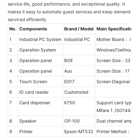
service life, good performance, and exceptional quality. It
makes it easy to automate guest services and keep demand
serviced efficiently
No.
Components
Brand / Model
Main Specifications
1
Industrial PC System
Industrial PC
Mother Board： Intel
2
Operation System
Windows7(without li
3
Operation panel
BOE
Screen Size：23 inc
4
Operation panel
Auo
Screen Size：17 inc
5
Touch Screen
EG17
Screen Diagonal：17
6
ID card reader
Customzied
7
Card dispenser
K750
Support card type：
Mifare 1 ,ISO1443A,
8
Speaker
OP‐100
Dual channel amplifi
9
Printer
Epson-MT532
Printer Method：Ther