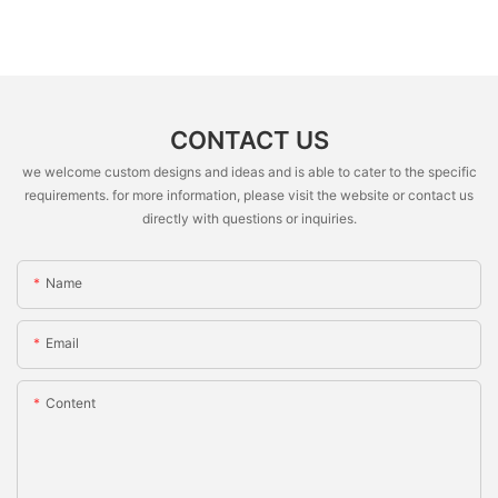
CONTACT US
we welcome custom designs and ideas and is able to cater to the specific
requirements. for more information, please visit the website or contact us
directly with questions or inquiries.
Name
Email
Content