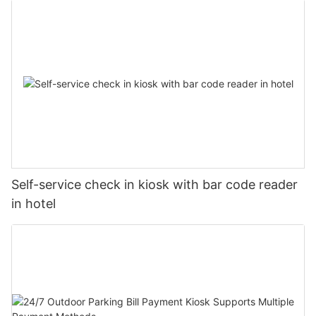
Self-service check in kiosk with bar code reader
in hotel