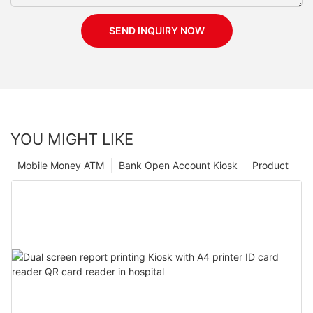
SEND INQUIRY NOW
YOU MIGHT LIKE
Mobile Money ATM
Bank Open Account Kiosk
Product