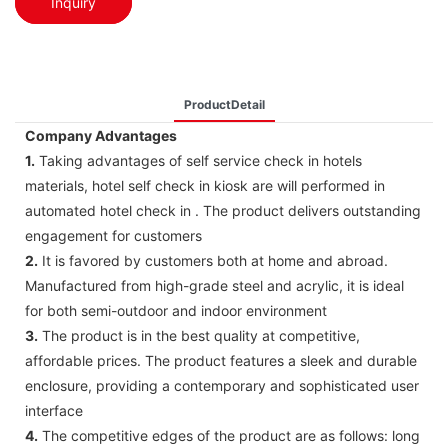
Inquiry
ProductDetail
Company Advantages
1.
Taking advantages of self service check in hotels
materials, hotel self check in kiosk are will performed in
automated hotel check in . The product delivers outstanding
engagement for customers
2.
It is favored by customers both at home and abroad.
Manufactured from high-grade steel and acrylic, it is ideal
for both semi-outdoor and indoor environment
3.
The product is in the best quality at competitive,
affordable prices. The product features a sleek and durable
enclosure, providing a contemporary and sophisticated user
interface
4.
The competitive edges of the product are as follows: long