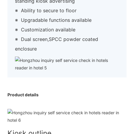
standing kiosk advertising
※
Ability to secure to floor
※
Upgradable functions available
※
Customization available
※
Dual screen,SPCC powder coated
enclosure
Product details
Kiosk outline