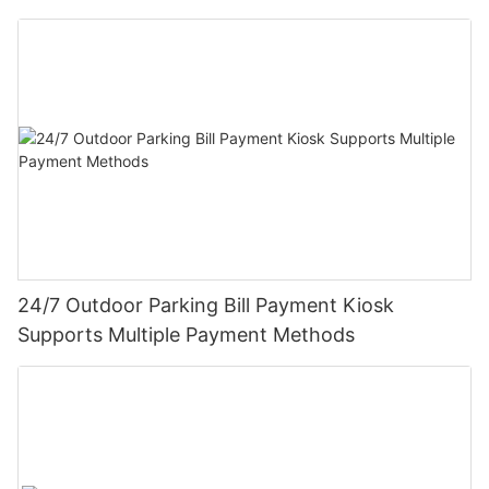
24/7 Outdoor Parking Bill Payment Kiosk
Supports Multiple Payment Methods