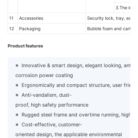
3.The logo
11
Accessories
Security lock, tray, easy
12
Packaging
Bubble foam and carton 
Product features
※
Innovative & smart design, elegant looking, anti-
corrosion power coating
※
Ergonomically and compact structure, user friend
※
Anti-vandalism, dust-
proof, high safety performance
※
Rugged steel frame and overtime running, high preci
※
Cost-effective, customer-
oriented design, the applicable environmental