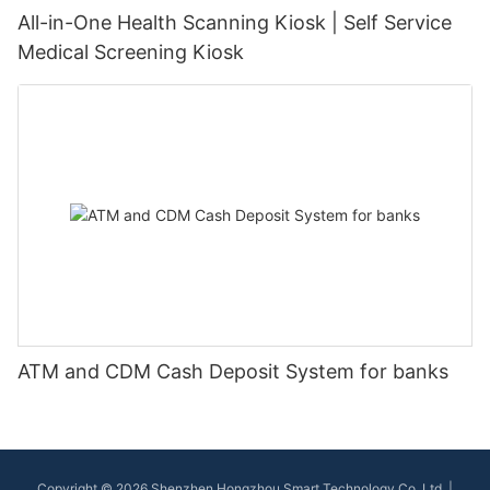
All-in-One Health Scanning Kiosk | Self Service
Medical Screening Kiosk
ATM and CDM Cash Deposit System for banks
Copyright © 2026 Shenzhen Hongzhou Smart Technology Co.,Ltd |