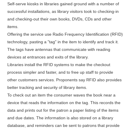
Self-serve kiosks in libraries gained ground with a number of
successful installations, as library visitors took to checking-in
and checking-out their own books, DVDs, CDs and other
items.
Offering the service use Radio Frequency Identification (RFID)
technology, pasting a "tag" in the item to identify and track it.
The tags have antennas that communicate with reading
devices at entrances and exits of the library.
Libraries install the RFID systems to make the checkout
process simpler and faster, and to free up staff to provide
other customers services. Proponents say RFID also provides
better tracking and security of library items.
To check out an item the consumer waves the book near a
device that reads the information on the tag. This records the
data and prints out for the patron a paper listing of the items
and due dates. The information is also stored on a library
database, and reminders can be sent to patrons that provide