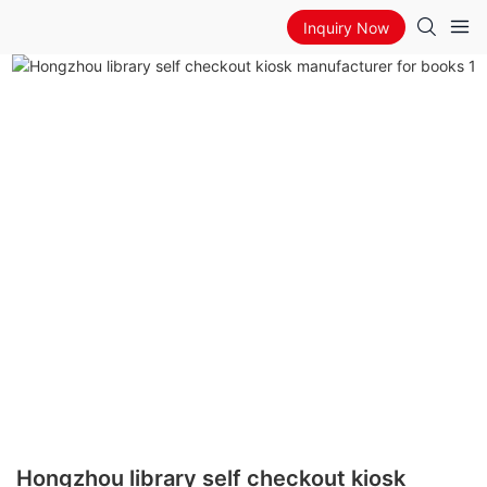
Inquiry Now
Hongzhou library self checkout kiosk