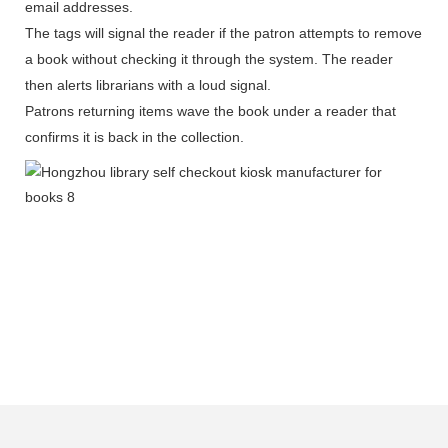
email addresses.
The tags will signal the reader if the patron attempts to remove
a book without checking it through the system. The reader
then alerts librarians with a loud signal.
Patrons returning items wave the book under a reader that
confirms it is back in the collection.