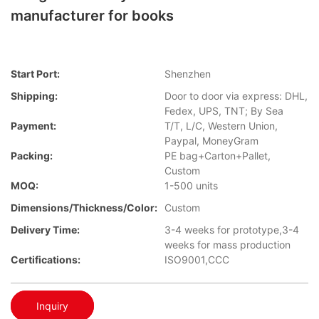
manufacturer for books
Start Port:
Shenzhen
Shipping:
Door to door via express: DHL,
Fedex, UPS, TNT; By Sea
Payment:
T/T, L/C, Western Union,
Paypal, MoneyGram
Packing:
PE bag+Carton+Pallet,
Custom
MOQ:
1-500 units
Dimensions/Thickness/Color:
Custom
Delivery Time:
3-4 weeks for prototype,3-4
weeks for mass production
Certifications:
ISO9001,CCC
Inquiry