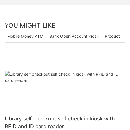
YOU MIGHT LIKE
Mobile Money ATM
Bank Open Account Kiosk
Product
Library self checkout self check in kiosk with
RFID and ID card reader