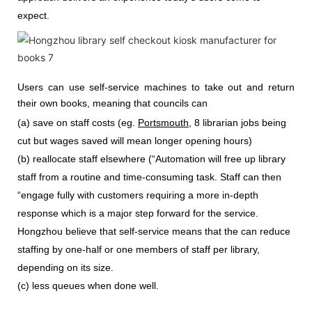
expect.
Users can use self-service machines to take out and return
their own books, meaning that councils can
(a) save on staff costs (eg.
Portsmouth
, 8 librarian jobs being
cut but wages saved will mean longer opening hours)
(b) reallocate staff elsewhere (“Automation will free up library
staff from a routine and time-consuming task. Staff can then
“engage fully with customers requiring a more in-depth
response which is a major step forward for the service.
Hongzhou
believe that self-service means that the can reduce
staffing by one-half or one members of staff per library,
depending on its size.
(c) less queues when done well.