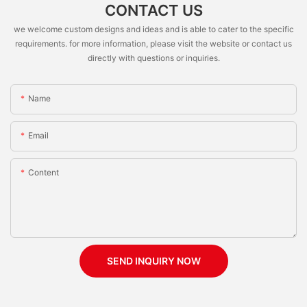
CONTACT US
we welcome custom designs and ideas and is able to cater to the specific
requirements. for more information, please visit the website or contact us
directly with questions or inquiries.
Name
Email
Content
SEND INQUIRY NOW