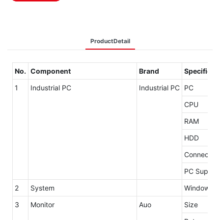
ProductDetail
No.
Component
Brand
Specificat
1
Industrial PC
Industrial PC
PC
CPU
RAM
HDD
Connector
PC Supply
2
System
Windows 7 
3
Monitor
Auo
Size