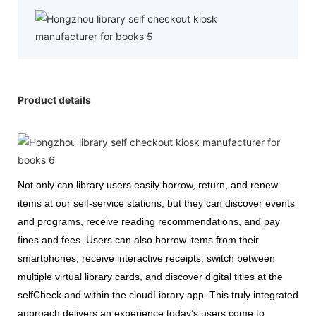
Product details
Not only can library users easily borrow, return, and renew
items at our self-service stations, but they can discover events
and programs, receive reading recommendations, and pay
fines and fees. Users can also borrow items from their
smartphones, receive interactive receipts, switch between
multiple virtual library cards, and discover digital titles at the
selfCheck and within the cloudLibrary app. This truly integrated
approach delivers an experience today’s users come to