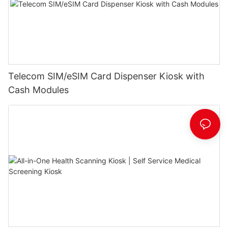
Telecom SIM/eSIM Card Dispenser Kiosk with
Cash Modules