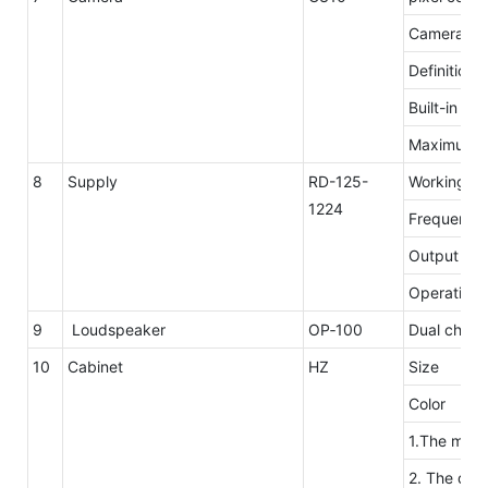
Camera res
Definition
Built-in mi
Maximum n
8
Supply
RD-125-
Working
1224
Frequency
Output ove
Operating 
9
Loudspeaker
OP‐100
Dual channe
10
Cabinet
HZ
Size
Color
1.The mater
2. The desi