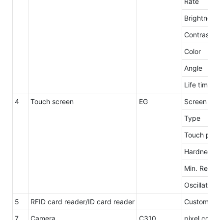
Rate
Brightness
Contrast
Color
Angle
Life time
4
Touch screen
EG
Screen siz
Type
Touch poin
Hardness
Min. Repro
Oscillation
5
RFID card reader/ID card reader
Customzie
7
Camera
C310
pixel count