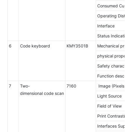
Consumed Curren
Operating Distan
Interface
Status Indication
6
Code keyboard
KMY3501B
Mechanical prope
physical property
Safety characteris
Function descript
7
Two-
7160
Image (Pixels)
dimensional code scan
Light Source
Field of View
Print Contrast£º
Interfaces Suppo