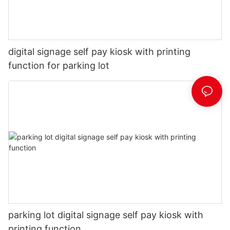
digital signage self pay kiosk with printing
function for parking lot
parking lot digital signage self pay kiosk with
printing function