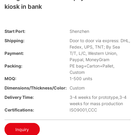
kiosk in bank
Start Port:
Shenzhen
Shipping:
Door to door via express: DHL,
Fedex, UPS, TNT; By Sea
Payment:
T/T, L/C, Western Union,
Paypal, MoneyGram
Packing:
PE bag+Carton+Pallet,
Custom
MOQ:
1-500 units
Dimensions/Thickness/Color:
Custom
Delivery Time:
3-4 weeks for prototype,3-4
weeks for mass production
Certifications:
ISO9001,CCC
Inquiry