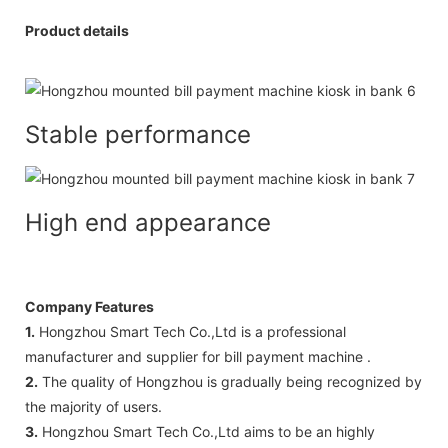
Product details
Stable performance
High end appearance
Company Features
1.
Hongzhou Smart Tech Co.,Ltd is a professional
manufacturer and supplier for bill payment machine .
2.
The quality of Hongzhou is gradually being recognized by
the majority of users.
3.
Hongzhou Smart Tech Co.,Ltd aims to be an highly