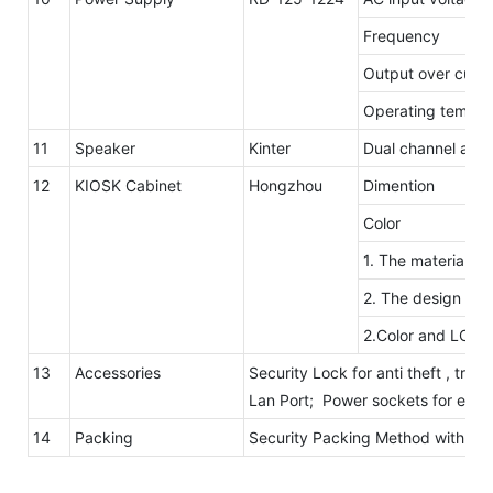
Frequency
Output over curre
Operating temp. 
11
Speaker
Kinter
Dual channel ampl
12
KIOSK Cabinet
Hongzhou
Dimention
Color
1. The material of
2. The design is e
2.Color and LOGO
13
Accessories
Security Lock for anti theft , tray
Lan Port; Power sockets for elec
14
Packing
Security Packing Method with B