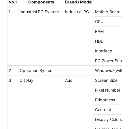
No.1
Components
Brand / Model
1
Industrial PC System
Industrial PC
Mother Board
CPU
RAM
HDD
Interface
PC Power Supply
2
Operation System
Windows7(without
3
Display
Auo
Screen Size
Pixel Number
Brightness
Contrast
Display Colors