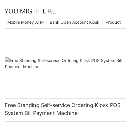
YOU MIGHT LIKE
Mobile Money ATM
Bank Open Account Kiosk
Product
Free Standing Self-service Ordering Kiosk POS
System Bill Payment Machine