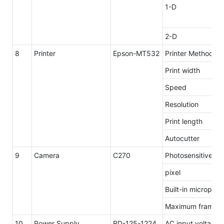
1-D
2-D
8
Printer
Epson-MT532
Printer Method
Print width
Speed
Resolution
Print length
Autocutter
9
Camera
C270
Photosensitive el
pixel
Built-in micropho
Maximum frame 
10
Power Supply
RD-125-1224
AC input voltage 