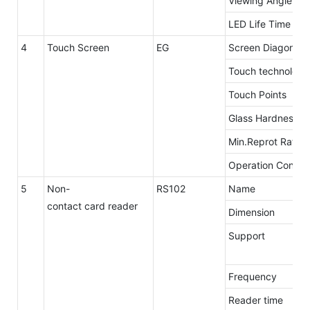
Viewing Angle
LED Life Time
4
Touch Screen
EG
Screen Diagonal
Touch technology
Touch Points
Glass Hardness
Min.Reprot Rate
Operation Conditi
5
Non-
RS102
Name
contact card reader
Dimension
Support
Frequency
Reader time