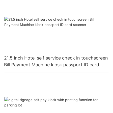
21.5 inch Hotel self service check in touchscreen
Bill Payment Machine kiosk passport ID card
scanner