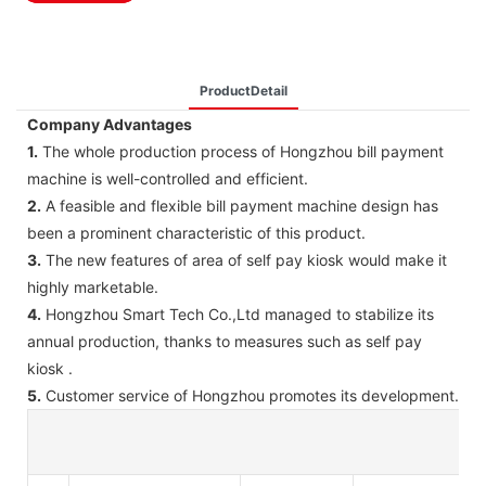
ProductDetail
Company Advantages
1.
The whole production process of Hongzhou bill payment
machine is well-controlled and efficient.
2.
A feasible and flexible bill payment machine design has
been a prominent characteristic of this product.
3.
The new features of area of self pay kiosk would make it
highly marketable.
4.
Hongzhou Smart Tech Co.,Ltd managed to stabilize its
annual production, thanks to measures such as self pay
kiosk .
5.
Customer service of Hongzhou promotes its development.