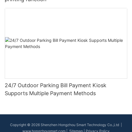
24/7 Outdoor Parking Bill Payment Kiosk
Supports Multiple Payment Methods
Copyright © 2026 Shenzhen Hongzhou Smart Technology Co.,Ltd |
www.hongzhousmart.com
|
Sitemap
|
Privacy Policy