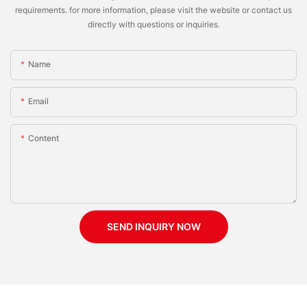
requirements. for more information, please visit the website or contact us
directly with questions or inquiries.
Name
Email
Content
SEND INQUIRY NOW