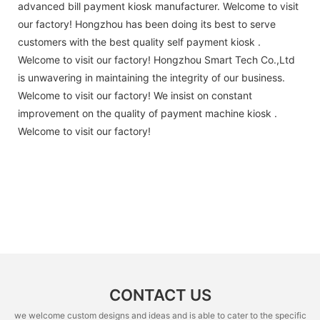
advanced bill payment kiosk manufacturer. Welcome to visit
our factory! Hongzhou has been doing its best to serve
customers with the best quality self payment kiosk .
Welcome to visit our factory! Hongzhou Smart Tech Co.,Ltd
is unwavering in maintaining the integrity of our business.
Welcome to visit our factory! We insist on constant
improvement on the quality of payment machine kiosk .
Welcome to visit our factory!
CONTACT US
we welcome custom designs and ideas and is able to cater to the specific