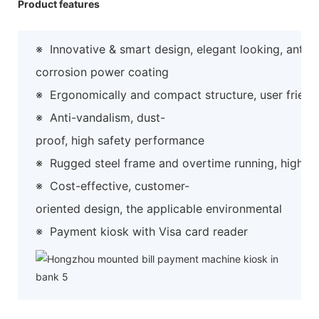
Product features
※
Innovative & smart design, elegant looking, anti-
corrosion power coating
※
Ergonomically and compact structure, user friend
※
Anti-vandalism, dust-
proof, high safety performance
※
Rugged steel frame and overtime running, high preci
※
Cost-effective, customer-
oriented design, the applicable environmental
※
Payment kiosk with Visa card reader