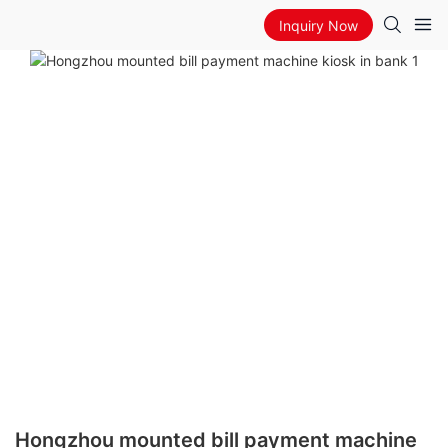
Inquiry Now
Hongzhou mounted bill payment machine