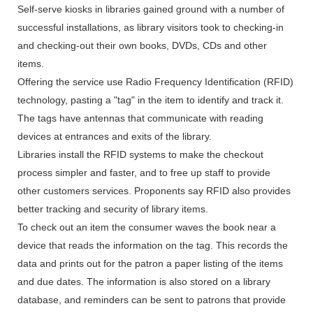
Self-serve kiosks in libraries gained ground with a number of
successful installations, as library visitors took to checking-in
and checking-out their own books, DVDs, CDs and other
items.
Offering the service use Radio Frequency Identification (RFID)
technology, pasting a "tag" in the item to identify and track it.
The tags have antennas that communicate with reading
devices at entrances and exits of the library.
Libraries install the RFID systems to make the checkout
process simpler and faster, and to free up staff to provide
other customers services. Proponents say RFID also provides
better tracking and security of library items.
To check out an item the consumer waves the book near a
device that reads the information on the tag. This records the
data and prints out for the patron a paper listing of the items
and due dates. The information is also stored on a library
database, and reminders can be sent to patrons that provide