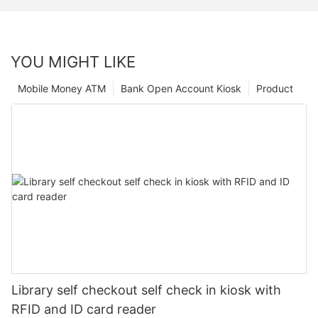
YOU MIGHT LIKE
Mobile Money ATM
Bank Open Account Kiosk
Product
Library self checkout self check in kiosk with
RFID and ID card reader