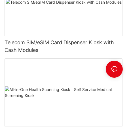
Telecom SIM/eSIM Card Dispenser Kiosk with
Cash Modules