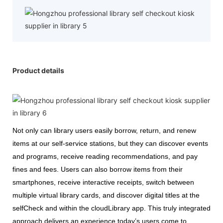
Product details
Not only can library users easily borrow, return, and renew
items at our self-service stations, but they can discover events
and programs, receive reading recommendations, and pay
fines and fees. Users can also borrow items from their
smartphones, receive interactive receipts, switch between
multiple virtual library cards, and discover digital titles at the
selfCheck and within the cloudLibrary app. This truly integrated
approach delivers an experience today’s users come to