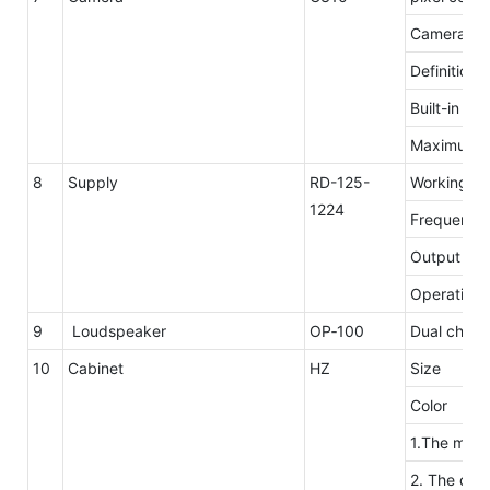
Camera res
Definition
Built-in mi
Maximum n
8
Supply
RD-125-
Working
1224
Frequency
Output ove
Operating 
9
Loudspeaker
OP‐100
Dual channe
10
Cabinet
HZ
Size
Color
1.The mater
2. The desi