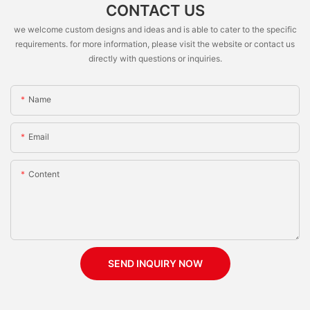
CONTACT US
we welcome custom designs and ideas and is able to cater to the specific
requirements. for more information, please visit the website or contact us
directly with questions or inquiries.
Name
Email
Content
SEND INQUIRY NOW