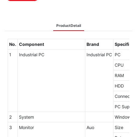
ProductDetail
No.
Component
Brand
Specificat
1
Industrial PC
Industrial PC
PC
CPU
RAM
HDD
Connector
PC Supply
2
System
Windows 7 
3
Monitor
Auo
Size