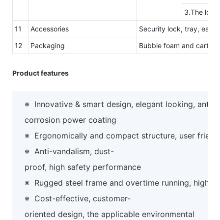
3.The logo
11
Accessories
Security lock, tray, easy
12
Packaging
Bubble foam and carton 
Product features
※
Innovative & smart design, elegant looking, anti-
corrosion power coating
※
Ergonomically and compact structure, user friend
※
Anti-vandalism, dust-
proof, high safety performance
※
Rugged steel frame and overtime running, high preci
※
Cost-effective, customer-
oriented design, the applicable environmental