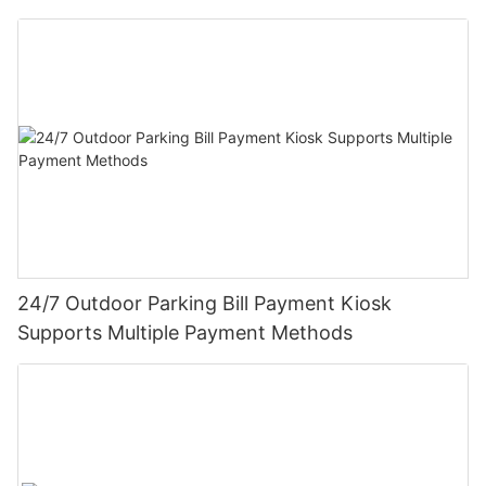
24/7 Outdoor Parking Bill Payment Kiosk
Supports Multiple Payment Methods