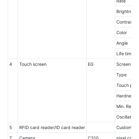
Rate
Brightness
Contrast
Color
Angle
Life time
4
Touch screen
EG
Screen siz
Type
Touch poin
Hardness
Min. Repro
Oscillation
5
RFID card reader/ID card reader
Customzie
7
Camera
C310
pixel count