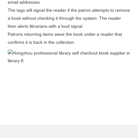
email addresses.
The tags will signal the reader if the patron attempts to remove
a book without checking it through the system. The reader
then alerts librarians with a loud signal.
Patrons returning items wave the book under a reader that
confirms it is back in the collection.