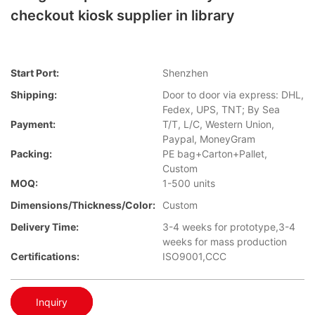
checkout kiosk supplier in library
Start Port:
Shenzhen
Shipping:
Door to door via express: DHL,
Fedex, UPS, TNT; By Sea
Payment:
T/T, L/C, Western Union,
Paypal, MoneyGram
Packing:
PE bag+Carton+Pallet,
Custom
MOQ:
1-500 units
Dimensions/Thickness/Color:
Custom
Delivery Time:
3-4 weeks for prototype,3-4
weeks for mass production
Certifications:
ISO9001,CCC
Inquiry