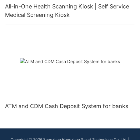
All-in-One Health Scanning Kiosk | Self Service
Medical Screening Kiosk
ATM and CDM Cash Deposit System for banks
Copyright © 2026 Shenzhen Hongzhou Smart Technology Co.,Ltd |