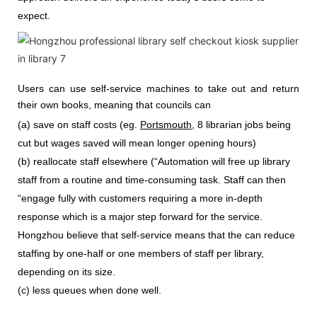
expect.
Users can use self-service machines to take out and return
their own books, meaning that councils can
(a) save on staff costs (eg.
Portsmouth
, 8 librarian jobs being
cut but wages saved will mean longer opening hours)
(b) reallocate staff elsewhere (“Automation will free up library
staff from a routine and time-consuming task. Staff can then
“engage fully with customers requiring a more in-depth
response which is a major step forward for the service.
Hongzhou
believe that self-service means that the can reduce
staffing by one-half or one members of staff per library,
depending on its size.
(c) less queues when done well.