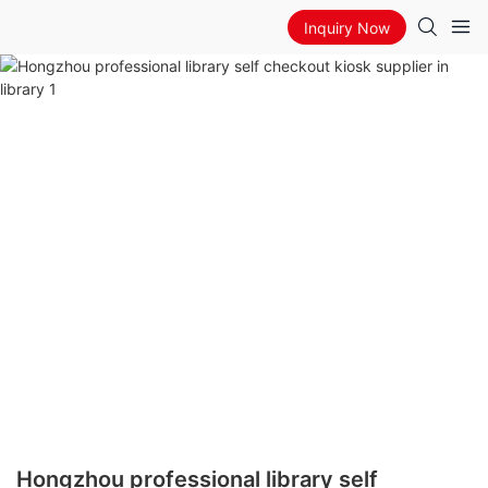
Inquiry Now
Hongzhou professional library self