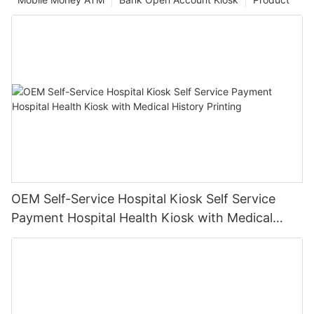
OEM Self-Service Hospital Kiosk Self Service
Payment Hospital Health Kiosk with Medical
History Printing