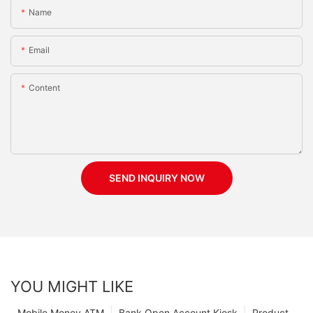
Name
Email
Content
SEND INQUIRY NOW
YOU MIGHT LIKE
Mobile Money ATM
Bank Open Account Kiosk
Product