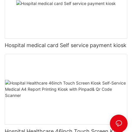
Hospital medical card Self service payment kiosk
Hospital Healthcare 46inch Touch Screen Kiosk