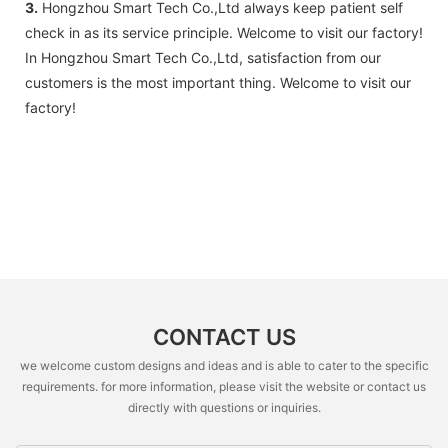
3.
Hongzhou Smart Tech Co.,Ltd always keep patient self
check in as its service principle. Welcome to visit our factory!
In Hongzhou Smart Tech Co.,Ltd, satisfaction from our
customers is the most important thing. Welcome to visit our
factory!
CONTACT US
we welcome custom designs and ideas and is able to cater to the specific
requirements. for more information, please visit the website or contact us
directly with questions or inquiries.