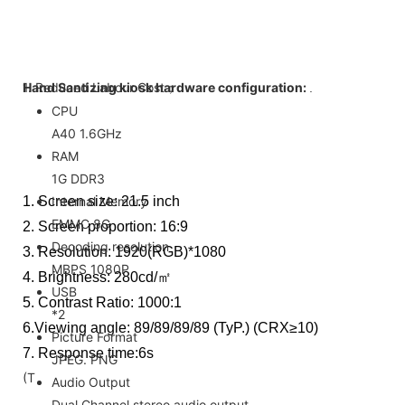
1. Reduced Labour Cost；
Hand Santizing kiosk hardware configuration:
.
CPU
A40 1.6GHz
RAM
1G DDR3
1. Screen size: 21.5 inch
Internal Memory
EMMC 8G
2. Screen proportion: 16:9
Decoding resolution
3. Resolution: 1920(RGB)*1080
MBPS 1080P
4. Brightness: 280cd/㎡
USB
5. Contrast Ratio: 1000:1
*2
6.Viewing angle: 89/89/89/89 (TyP.) (CRX≥10)
Picture Format
7. Response time:6s
JPEG. PNG
(T
Audio Output
Dual Channel stereo audio output