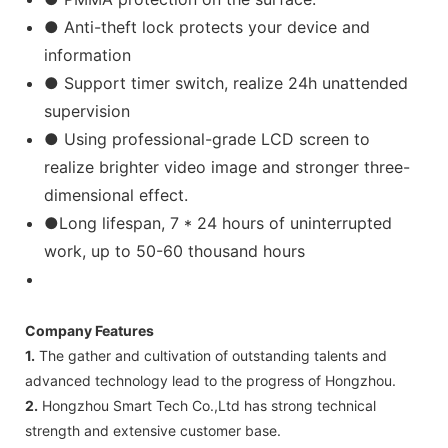
● Anti-theft lock protects your device and
information
● Support timer switch, realize 24h unattended
supervision
● Using professional-grade LCD screen to
realize brighter video image and stronger three-
dimensional effect.
●Long lifespan, 7 * 24 hours of uninterrupted
work, up to 50-60 thousand hours
Company Features
1.
The gather and cultivation of outstanding talents and
advanced technology lead to the progress of Hongzhou.
2.
Hongzhou Smart Tech Co.,Ltd has strong technical
strength and extensive customer base.