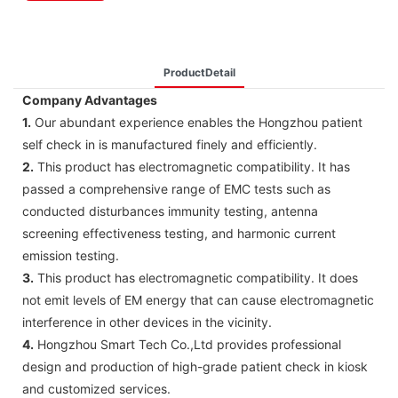
ProductDetail
Company Advantages
1.
Our abundant experience enables the Hongzhou patient
self check in is manufactured finely and efficiently.
2.
This product has electromagnetic compatibility. It has
passed a comprehensive range of EMC tests such as
conducted disturbances immunity testing, antenna
screening effectiveness testing, and harmonic current
emission testing.
3.
This product has electromagnetic compatibility. It does
not emit levels of EM energy that can cause electromagnetic
interference in other devices in the vicinity.
4.
Hongzhou Smart Tech Co.,Ltd provides professional
design and production of high-grade patient check in kiosk
and customized services.