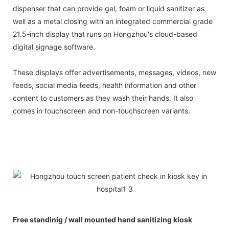
dispenser that can provide gel, foam or liquid sanitizer as
well as a metal closing with an integrated commercial grade
21.5-inch display that runs on Hongzhou's cloud-based
digital signage software.
These displays offer advertisements, messages, videos, new
feeds, social media feeds, health information and other
content to customers as they wash their hands. It also
comes in touchscreen and non-touchscreen variants.
.
Free standinig / wall mounted hand sanitizing kiosk