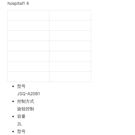
型号
JSQ-A20B1
控制方式
旋钮控制
容量
2L
型号