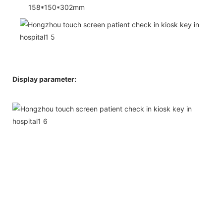
158*150*302mm
Display parameter: