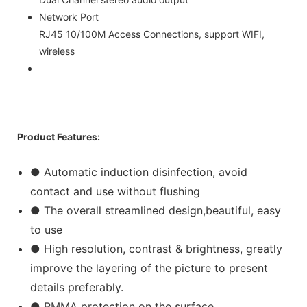
Network Port
RJ45 10/100M Access Connections, support WIFI,
wireless
Product Features:
● Automatic induction disinfection, avoid
contact and use without flushing
● The overall streamlined design,beautiful, easy
to use
● High resolution, contrast & brightness, greatly
improve the layering of the picture to present
details preferably.
● PMMA protection on the surface.