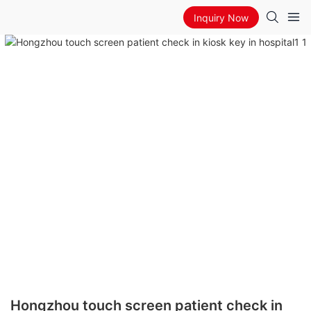
Inquiry Now
Hongzhou touch screen patient check in