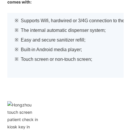
comes with:
※ Supports Wifi, hardwired or 3/4G connection to the w
※ The internal automatic dispenser system;
※ Easy and secure sanitizer refill;
※ Built-in Android media player;
※ Touch screen or non-touch screen;