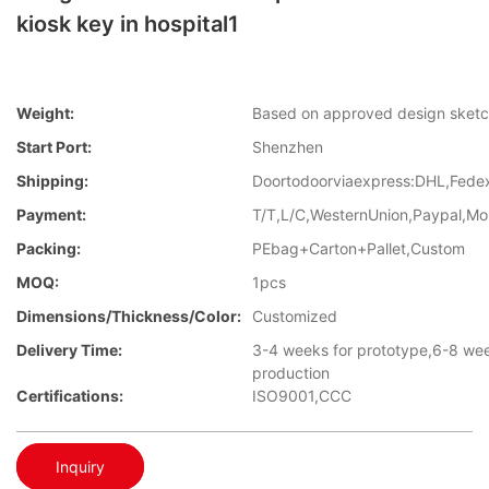
kiosk key in hospital1
Weight:
Based on approved design sket
Start Port:
Shenzhen
Shipping:
Doortodoorviaexpress:DHL,Fed
Payment:
T/T,L/C,WesternUnion,Paypal,M
Packing:
PEbag+Carton+Pallet,Custom
MOQ:
1pcs
Dimensions/Thickness/Color:
Customized
Delivery Time:
3-4 weeks for prototype,6-8 we
production
Certifications:
ISO9001,CCC
Inquiry