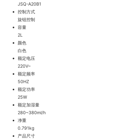
JSQ-A20B1
控制方式
旋钮控制
容量
2L
颜色
白色
额定电压
220V~
额定频率
50HZ
额定功率
25W
额定加湿量
280~380ml/h
净重
0.791kg
产品尺寸