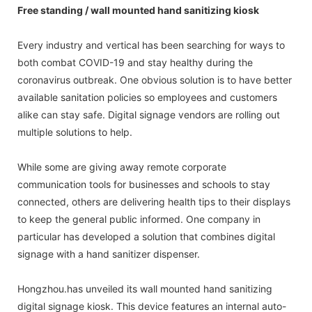
Free standing / wall mounted hand sanitizing kiosk
Every industry and vertical has been searching for ways to
both combat COVID-19 and stay healthy during the
coronavirus outbreak. One obvious solution is to have better
available sanitation policies so employees and customers
alike can stay safe. Digital signage vendors are rolling out
multiple solutions to help.
While some are giving away remote corporate
communication tools for businesses and schools to stay
connected, others are delivering health tips to their displays
to keep the general public informed. One company in
particular has developed a solution that combines digital
signage with a hand sanitizer dispenser.
Hongzhou.has unveiled its wall mounted hand sanitizing
digital signage kiosk. This device features an internal auto-