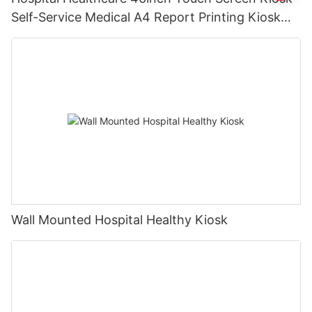
Self-Service Medical A4 Report Printing Kiosk
with Pinpad& Qr Code Scanner
Wall Mounted Hospital Healthy Kiosk