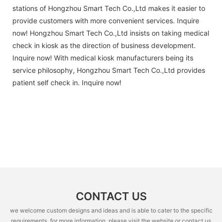
stations of Hongzhou Smart Tech Co.,Ltd makes it easier to
provide customers with more convenient services. Inquire
now! Hongzhou Smart Tech Co.,Ltd insists on taking medical
check in kiosk as the direction of business development.
Inquire now! With medical kiosk manufacturers being its
service philosophy, Hongzhou Smart Tech Co.,Ltd provides
patient self check in. Inquire now!
CONTACT US
we welcome custom designs and ideas and is able to cater to the specific
requirements. for more information, please visit the website or contact us