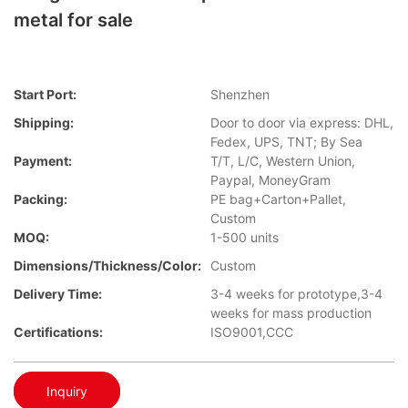
metal for sale
Start Port:
Shenzhen
Shipping:
Door to door via express: DHL,
Fedex, UPS, TNT; By Sea
Payment:
T/T, L/C, Western Union,
Paypal, MoneyGram
Packing:
PE bag+Carton+Pallet,
Custom
MOQ:
1-500 units
Dimensions/Thickness/Color:
Custom
Delivery Time:
3-4 weeks for prototype,3-4
weeks for mass production
Certifications:
ISO9001,CCC
Inquiry