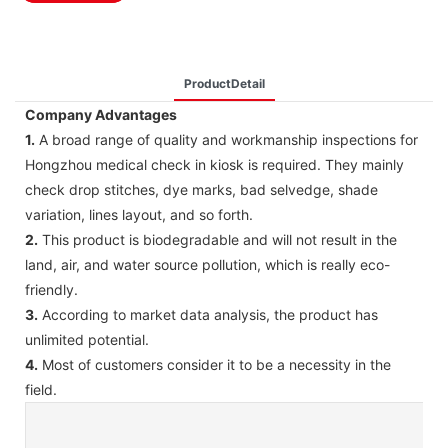
ProductDetail
Company Advantages
1.
A broad range of quality and workmanship inspections for
Hongzhou medical check in kiosk is required. They mainly
check drop stitches, dye marks, bad selvedge, shade
variation, lines layout, and so forth.
2.
This product is biodegradable and will not result in the
land, air, and water source pollution, which is really eco-
friendly.
3.
According to market data analysis, the product has
unlimited potential.
4.
Most of customers consider it to be a necessity in the
field.