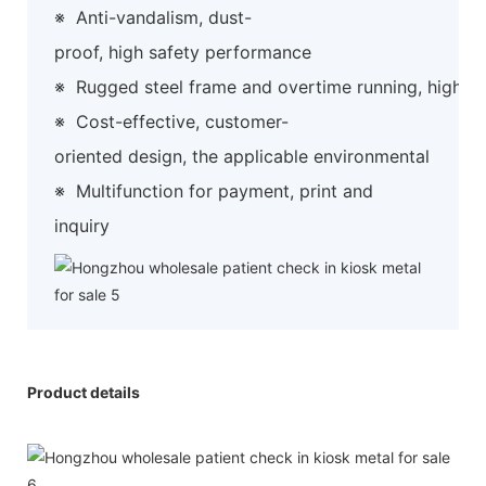
※
Anti-vandalism, dust-
proof, high safety performance
※
Rugged steel frame and overtime running, high preci
※
Cost-effective, customer-
oriented design, the applicable environmental
※
Multifunction for payment, print and
inquiry
Product details