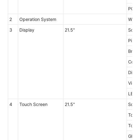
PC Po
2
Operation System
Windo
3
Display
21.5"
Scree
Pixel
Brigh
Contr
Displ
Viewi
LED L
4
Touch Screen
21.5"
Scree
Touch
Touch
Glass