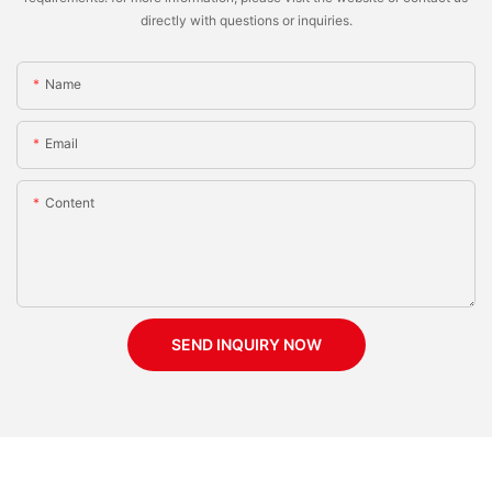
directly with questions or inquiries.
Name
Email
Content
SEND INQUIRY NOW