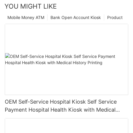
YOU MIGHT LIKE
Mobile Money ATM
Bank Open Account Kiosk
Product
OEM Self-Service Hospital Kiosk Self Service
Payment Hospital Health Kiosk with Medical
History Printing