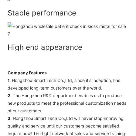
Stable performance
High end appearance
Company Features
1.
Hongzhou Smart Tech Co.,Ltd, since it's inception, has
developed long-term customers over the world.
2.
The Hongzhou R&D department enables us to produce
new products to meet the professional customization needs
of our customers.
3.
Hongzhou Smart Tech Co.,Ltd will never stop improving
quality and service until our customers become satisfied.
Inquire now! The tight network of sales and service training