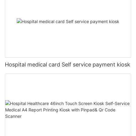
Hospital medical card Self service payment kiosk