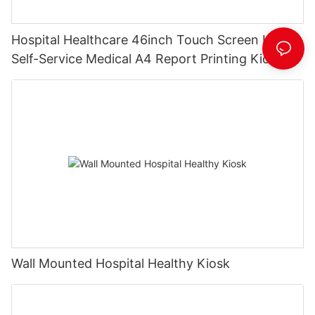
Hospital Healthcare 46inch Touch Screen Kiosk
Self-Service Medical A4 Report Printing Kiosk
with Pinpad& Qr Code Scanner
Wall Mounted Hospital Healthy Kiosk