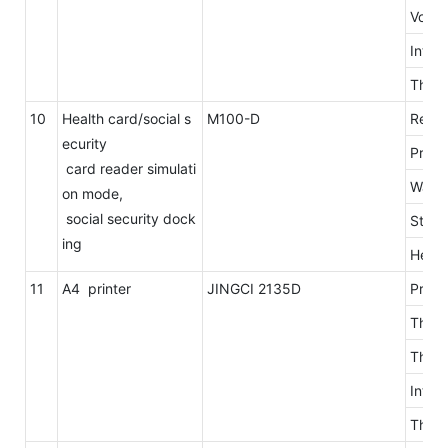
Volta
Inter
The l
10
Health card/social s
M100-D
Read 
ecurity
Proto
card reader simulati
Way i
on mode,
social security dock
Stop 
ing
Head 
11
A4 printer
JINGCI 2135D
Print
The r
The p
Into 
The p