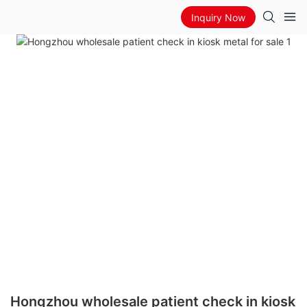
Inquiry Now
Hongzhou wholesale patient check in kiosk