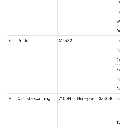
Card 
Readi
Worki
Data 
8
Printer
MT532
Print
Print
Spee
Resol
Print 
Autoc
9
Qr code scanning
7160N or Honeywell CM3680
Barco
Two-d