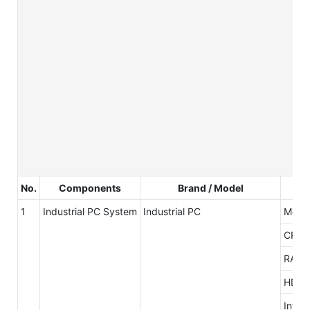
No.
Components
Brand / Model
1
Industrial PC System
Industrial PC
Mothe
CPU
RAM
HDD
Inter