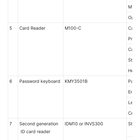
Min.R
Opera
5
Card Reader
M100-C
Card 
Proto
Card 
Stop 
Head 
6
Password keyboard
KMY3501B
Panel
Encry
Level
Certif
7
Second generation
IDM10 or INVS300
Stand
ID card reader