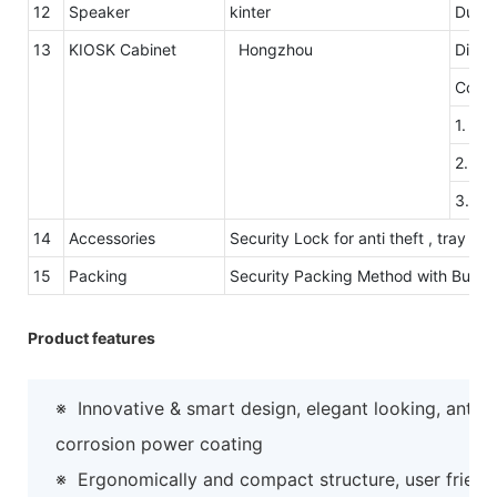
12
Speaker
kinter
Dual 
13
KIOSK Cabinet
Hongzhou
Dimen
Color
1. Th
2. Th
3.Col
14
Accessories
Security Lock for anti theft , tray 
15
Packing
Security Packing Method with Bubb
Product features
※
Innovative & smart design, elegant looking, anti-
corrosion power coating
※
Ergonomically and compact structure, user friend