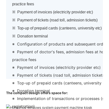
practice fees
※ Payment of invoices (electricity provider etc)
※ Payment of tickets (road toll, admission tickets)
※ Top-up of prepaid cards (canteens, university etc)
※ Donation terminal
※ Configuration of products and subsequent order
※ Payment of doctor's fees, admission fees at hospi
practice fees
※ Payment of invoices (electricity provider etc)
※ Payment of tickets (road toll, admission tickets)
※ Top-up of prepaid cards (canteens, university etc
※ Donation terminal
The compact design offers space for:
※ Implementation of transactions or processes (suc
1.
registration)