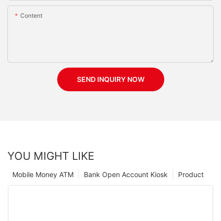
Content
SEND INQUIRY NOW
YOU MIGHT LIKE
Mobile Money ATM
Bank Open Account Kiosk
Product