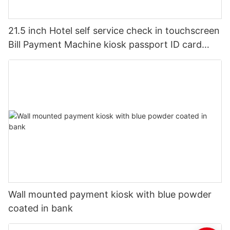
21.5 inch Hotel self service check in touchscreen
Bill Payment Machine kiosk passport ID card
scanner
Wall mounted payment kiosk with blue powder
coated in bank