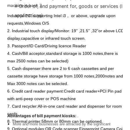
※ Order of, and payment for, goods or services (long
applications)
Industrial PC: supporting Intel i3， or above, upgrade upon
requests,Windows O/S
2. Industrial touch display/Monitor: 19'' ,21.5'' ,32”or above LCD
display,capacitive or infrared touch screen.
3. Passport/ID Card/Driving licence Reader
4. Cash/Bill acceptor,standard storage is 1000 notes,there is
max 2500 notes can be selected)
5. Cash dispenser:there are 2 to 6 cash cassettes and per
cassette storage have storage from 1000 notes,2000notes and
Max 3000 notes can be selected.
6. Credit card reader payment:Credit card reader+PCI Pin pad
with anti-peep cover or POS machine
7. Card recycler:All-in-one card reader and dispenser for room
cards.
Advantages of bill payment kiosks:
.
8. Thermal printer:58mm or 80mm can be optioned
More and more businesses are attracted by the significant
9. Optional modules:QR Code scanner,Fingerprint,Camera,Coin