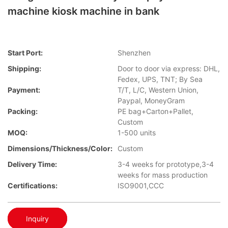
machine kiosk machine in bank
Start Port:
Shenzhen
Shipping:
Door to door via express: DHL,
Fedex, UPS, TNT; By Sea
Payment:
T/T, L/C, Western Union,
Paypal, MoneyGram
Packing:
PE bag+Carton+Pallet,
Custom
MOQ:
1-500 units
Dimensions/Thickness/Color:
Custom
Delivery Time:
3-4 weeks for prototype,3-4
weeks for mass production
Certifications:
ISO9001,CCC
Inquiry