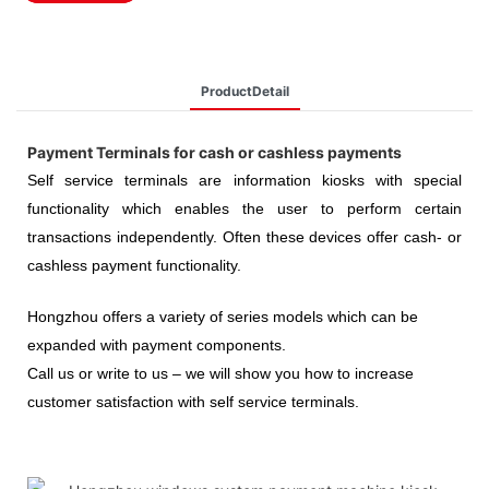
ProductDetail
Payment Terminals for cash or cashless payments
Self service terminals are information kiosks with special
functionality which enables the user to perform certain
transactions independently. Often these devices offer cash- or
cashless payment functionality.
Hongzhou
offers a variety of series models which can be
expanded with payment components.
Call us or write to us – we will show you how to increase
customer satisfaction with self service terminals.