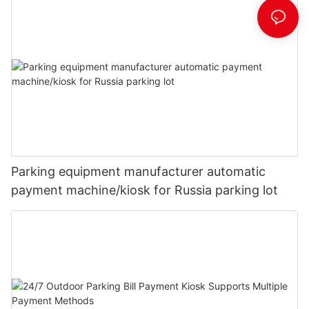
Parking equipment manufacturer automatic
payment machine/kiosk for Russia parking lot