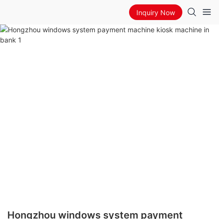
Inquiry Now
Hongzhou windows system payment