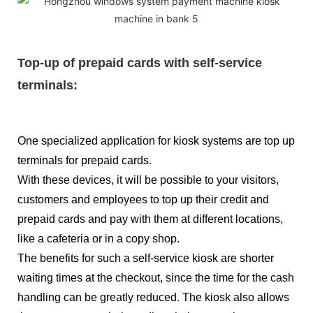
Top-up of prepaid cards with self-service
terminals:
One specialized application for kiosk systems are top up
terminals for prepaid cards.
With these devices, it will be possible to your visitors,
customers and employees to top up their credit and
prepaid cards and pay with them at different locations,
like a cafeteria or in a copy shop.
The benefits for such a self-service kiosk are shorter
waiting times at the checkout, since the time for the cash
handling can be greatly reduced. The kiosk also allows