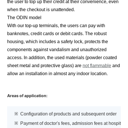
the user to top up their credit at their convenience, even
when the checkout is unattended.
The ODIN model
With our top-up terminals, the users can pay with
banknotes, credit cards or debit cards. The robust
housing, which includes a safety lock, protects the
components against vandalism and unauthorized
access. In addition, the used materials (powder coated
sheet metal and protective glass) are
not flammable
and
allow an installation in almost any indoor location.
Areas of application:
※ Configuration of products and subsequent order
※ Payment of doctor's fees, admission fees at hospital,