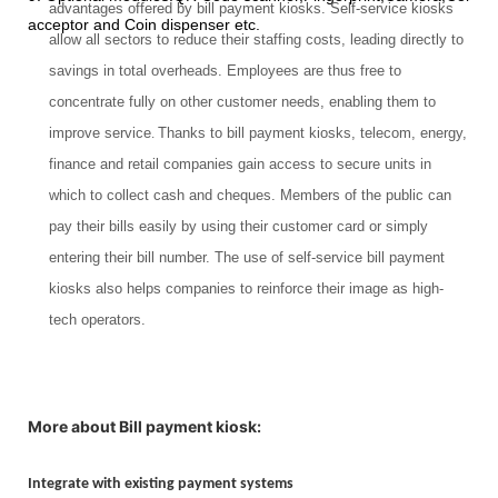
advantages offered by bill payment kiosks. Self-service kiosks
acceptor and Coin dispenser etc.
allow all sectors to reduce their staffing costs, leading directly to
savings in total overheads. Employees are thus free to
concentrate fully on other customer needs, enabling them to
improve service
.
Thanks to bill payment kiosks, telecom, energy,
finance and retail companies gain access to secure units in
which to collect cash and cheques. Members of the public can
pay their bills easily by using their customer card or simply
entering their bill number. The use of self-service bill payment
kiosks also helps companies to reinforce their image as high-
tech operators.
More about Bill payment kiosk:
Integrate with existing payment systems