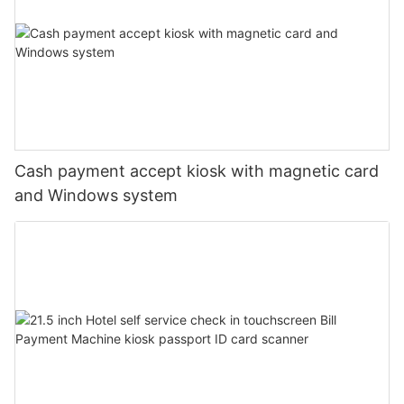
Cash payment accept kiosk with magnetic card
and Windows system