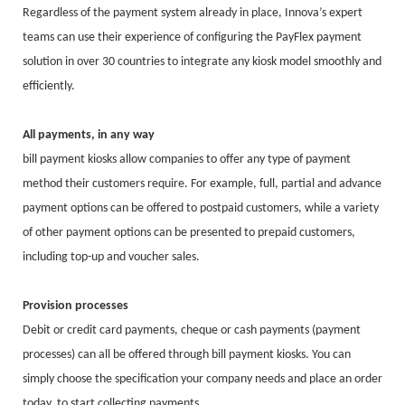
Regardless of the payment system already in place, Innova’s expert
teams can use their experience of configuring the PayFlex payment
solution in over 30 countries to integrate any kiosk model smoothly and
efficiently.
All payments, in any way
bill payment kiosks allow companies to offer any type of payment
method their customers require. For example, full, partial and advance
payment options can be offered to postpaid customers, while a variety
of other payment options can be presented to prepaid customers,
including top-up and voucher sales.
Provision processes
Debit or credit card payments, cheque or cash payments (payment
processes) can all be offered through bill payment kiosks. You can
simply choose the specification your company needs and place an order
today, to start collecting payments.