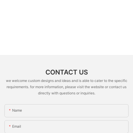
CONTACT US
we welcome custom designs and ideas and is able to cater to the specific
requirements. for more information, please visit the website or contact us
directly with questions or inquiries.
Name
Email