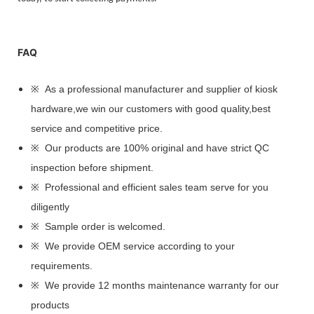
FAQ
※ As a professional manufacturer and supplier of kiosk
hardware,we win our customers with good quality,best
service and competitive price.
※ Our products are 100% original and have strict QC
inspection before shipment.
※ Professional and efficient sales team serve for you
diligently
※ Sample order is welcomed.
※ We provide OEM service according to your
requirements.
※ We provide 12 months maintenance warranty for our
products