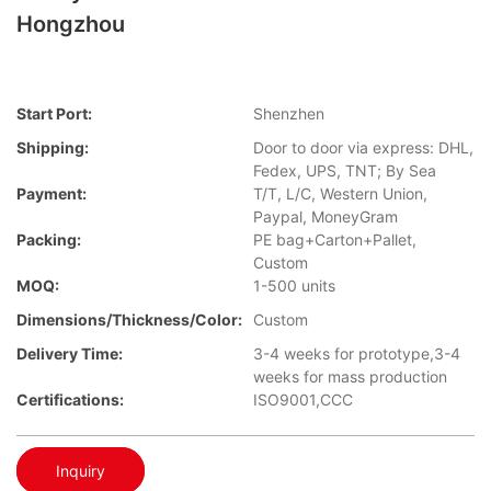
Hongzhou
Start Port:
Shenzhen
Shipping:
Door to door via express: DHL,
Fedex, UPS, TNT; By Sea
Payment:
T/T, L/C, Western Union,
Paypal, MoneyGram
Packing:
PE bag+Carton+Pallet,
Custom
MOQ:
1-500 units
Dimensions/Thickness/Color:
Custom
Delivery Time:
3-4 weeks for prototype,3-4
weeks for mass production
Certifications:
ISO9001,CCC
Inquiry