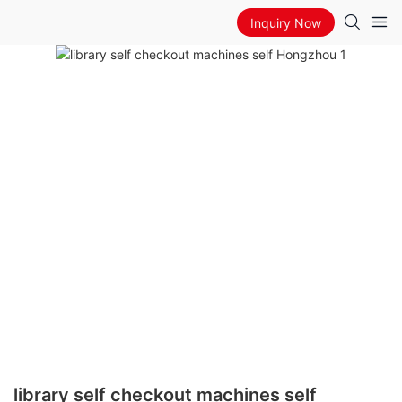
Inquiry Now
library self checkout machines self