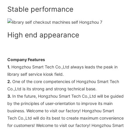
Stable performance
High end appearance
Company Features
1.
Hongzhou Smart Tech Co.,Ltd always leads the peak in
library self service kiosk field.
2.
One of the core competencies of Hongzhou Smart Tech
Co.,Ltd is its strong and strong technical base.
3.
In the future, Hongzhou Smart Tech Co.,Ltd will be guided
by the principles of user-orientation to improve its main
business. Welcome to visit our factory! Hongzhou Smart
Tech Co.,Ltd will do its best to create maximum convenience
for customers! Welcome to visit our factory! Hongzhou Smart