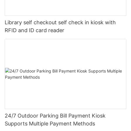
Library self checkout self check in kiosk with
RFID and ID card reader
24/7 Outdoor Parking Bill Payment Kiosk
Supports Multiple Payment Methods