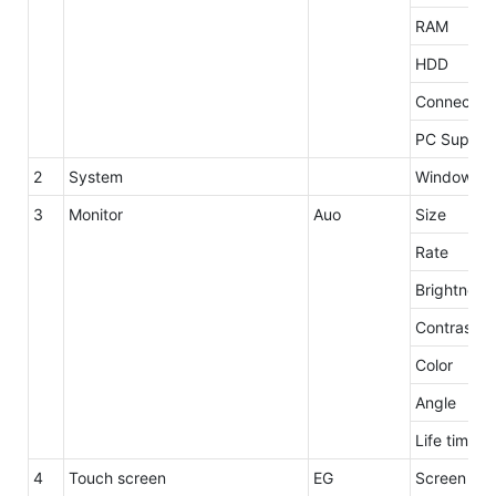
RAM
HDD
Connector
PC Supply
2
System
Windows 7 
3
Monitor
Auo
Size
Rate
Brightness
Contrast
Color
Angle
Life time
4
Touch screen
EG
Screen siz