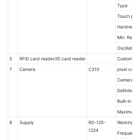
Type
Touch poin
Hardness
Min. Repro
Oscillation
5
RFID card reader/ID card reader
Customzie
7
Camera
C310
pixel count
Camera res
Definition
Built-in mi
Maximum n
8
Supply
RD-125-
Working
1224
Frequency