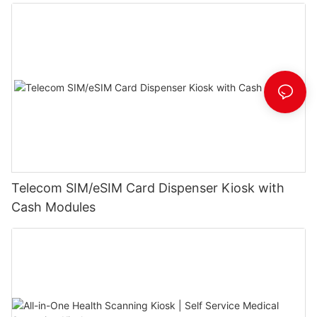
Telecom SIM/eSIM Card Dispenser Kiosk with
Cash Modules