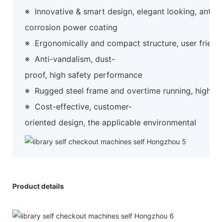
※
Innovative & smart design, elegant looking, anti-
corrosion power coating
※
Ergonomically and compact structure, user friend
※
Anti-vandalism, dust-
proof, high safety performance
※
Rugged steel frame and overtime running, high preci
※
Cost-effective, customer-
oriented design, the applicable environmental
Product details