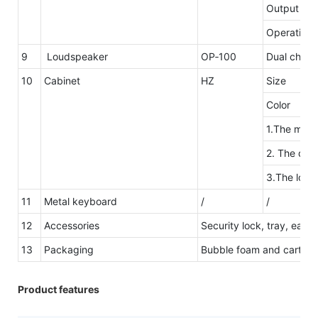
Output ove
Operating 
9
Loudspeaker
OP‐100
Dual channe
10
Cabinet
HZ
Size
Color
1.The mater
2. The desi
3.The logo
11
Metal keyboard
/
/
12
Accessories
Security lock, tray, easy
13
Packaging
Bubble foam and carton 
Product features