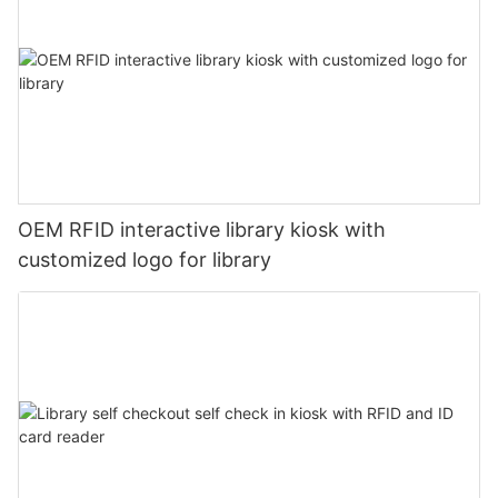
OEM RFID interactive library kiosk with
customized logo for library