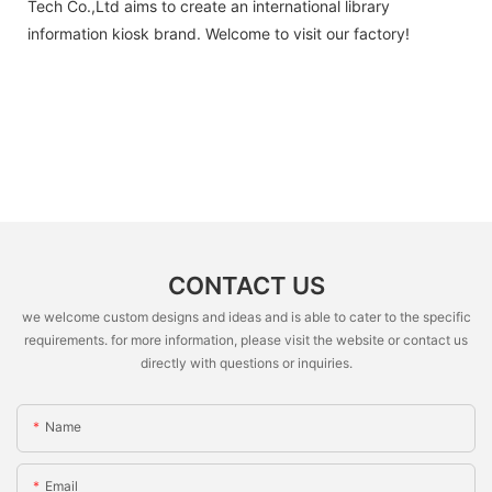
Tech Co.,Ltd aims to create an international library
information kiosk brand. Welcome to visit our factory!
CONTACT US
we welcome custom designs and ideas and is able to cater to the specific
requirements. for more information, please visit the website or contact us
directly with questions or inquiries.
Name
Email