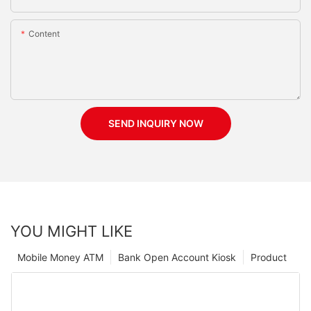
Content
SEND INQUIRY NOW
YOU MIGHT LIKE
Mobile Money ATM
Bank Open Account Kiosk
Product