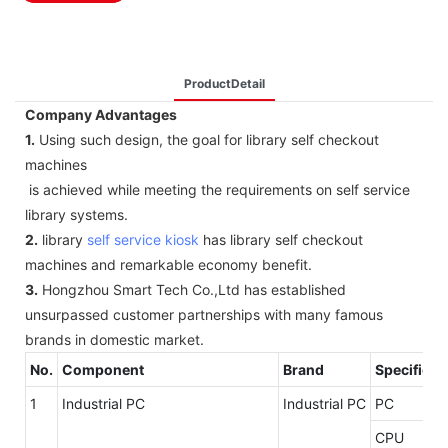
ProductDetail
Company Advantages
1.
Using such design, the goal for library self checkout
machines
is achieved while meeting the requirements on self service
library systems.
2.
library
self service kiosk
has library self checkout
machines and remarkable economy benefit.
3.
Hongzhou Smart Tech Co.,Ltd has established
unsurpassed customer partnerships with many famous
brands in domestic market.
No.
Component
Brand
Specificat
1
Industrial PC
Industrial PC
PC
CPU