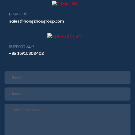
E-MAIL US
sales@hongzhougroup.com
SUPPORT 24/7
+86 15915302402
Ingoa
Īmēra
Toka Te Manawa