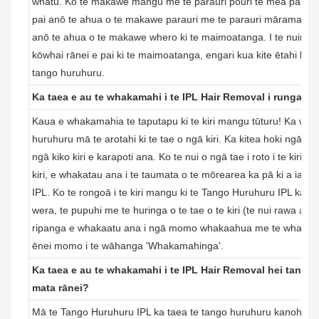
whatu. Ko te makawe mangu me te parauri pouri te mea pai ra
pai anō te ahua o te makawe parauri me te parauri mārama, me
anō te ahua o te makawe whero ki te maimoatanga. I te nuinga
kōwhai rānei e pai ki te maimoatanga, engari kua kite ētahi kai
tango huruhuru.
Ka taea e au te whakamahi i te IPL Hair Removal i runga i te
Kaua e whakamahia te taputapu ki te kiri mangu tūturu! Ka wha
huruhuru mā te arotahi ki te tae o ngā kiri. Ka kitea hoki ngā tae 
ngā kiko kiri e karapoti ana. Ko te nui o ngā tae i roto i te kiri o
kiri, e whakatau ana i te taumata o te mōrearea ka pā ki a ia 
IPL. Ko te rongoā i te kiri mangu ki te Tango Huruhuru IPL ka u
wera, te pupuhi me te huringa o te tae o te kiri (te nui rawa atu, t
ripanga e whakaatu ana i ngā momo whakaahua me te whakamahi
ēnei momo i te wāhanga 'Whakamahinga'.
Ka taea e au te whakamahi i te IPL Hair Removal hei tango 
mata rānei?
Mā te Tango Huruhuru IPL ka taea te tango huruhuru kanohi (n