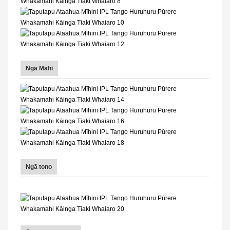
Ngā Mahi
Ngā tono