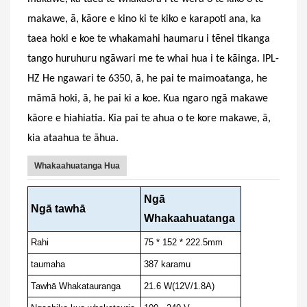
makawe, ā, kāore e kino ki te kiko e karapoti ana, ka
taea hoki e koe te whakamahi haumaru i tēnei tikanga
tango huruhuru ngāwari me te whai hua i te kāinga. IPL-
HZ
He ngawari te 6350, ā, he pai te maimoatanga, he
māmā hoki, ā, he pai ki a koe. Kua ngaro ngā makawe
kāore e hiahiatia.
Kia pai te ahua o te kore makawe, ā,
kia ataahua te āhua.
Whakaahuatanga Hua
Ngā
Ngā tawhā
Whakaahuatanga
Rahi
75 * 152 * 222.5mm
taumaha
387 karamu
Tawhā Whakatauranga
21.6 W(12V/1.8A)