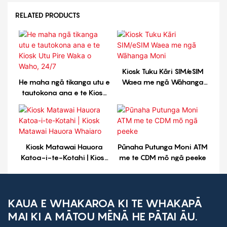
RELATED PRODUCTS
Kiosk Tuku Kāri SIM/eSIM
He maha ngā tikanga utu e
Waea me ngā Wāhanga
tautokona ana e te Kiosk
Moni
Utu Pire Waka o Waho,
24/7
Kiosk Matawai Hauora
Pūnaha Putunga Moni ATM
Katoa-i-te-Kotahi | Kiosk
me te CDM mō ngā peeke
Matawai Hauora Whaiaro
KAUA E WHAKAROA KI TE WHAKAPĀ
MAI KI A MĀTOU MĒNĀ HE PĀTAI ĀU.