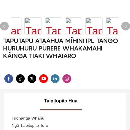
TAPUTAPU ATAAHUA MĪHINI IPL TANGO
HURUHURU PŪRERE WHAKAMAHI
KĀINGA TIAKI WHAIARO
Taipitopito Hua
Tirohanga Whānui
Ngā Taipitopito Tere