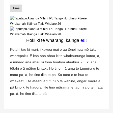
Tīma
Hoki ki te whārangi kāinga
e
!!!
Kotahi tau ki muri, i kawea mai e au tēnei hua mō taku
wharepaku. E koa ana ahau ki te whakaurunga katoa, ā,
e miharo ana ahau ki tōna hoahoa ātaahua. - E kī ana
tētahi o ā mātou kiritaki. He tino mārama te taumira o te
mata pa, ā, he tino tika te pā. Ka taea e te hua te
whakaatu i te ataahua tūturu o te wahine, engari kāore e
pā kino ki te hauora. He tino mārama te taumira o te mata
pa, ā, he tino tika te pā.