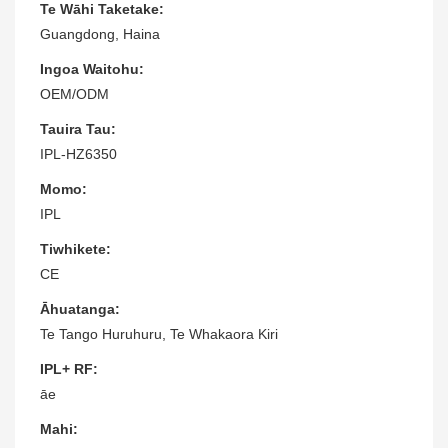
Te Wāhi Taketake:
Guangdong, Haina
Ingoa Waitohu:
OEM/ODM
Tauira Tau:
IPL-HZ6350
Momo:
IPL
Tiwhikete:
CE
Āhuatanga:
Te Tango Huruhuru, Te Whakaora Kiri
IPL+ RF:
āe
Mahi: