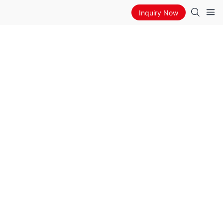
Inquiry Now