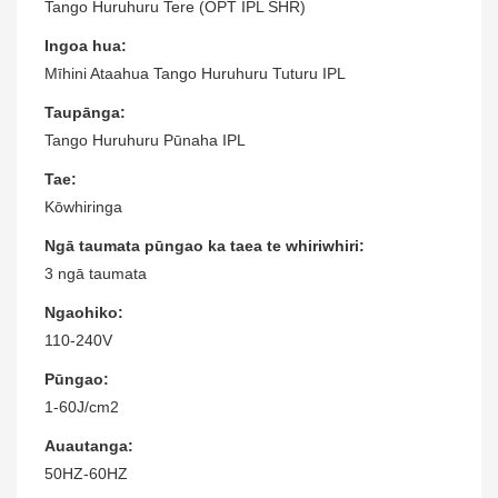
Tango Huruhuru Tere (OPT IPL SHR)
Ingoa hua:
Mīhini Ataahua Tango Huruhuru Tuturu IPL
Taupānga:
Tango Huruhuru Pūnaha IPL
Tae:
Kōwhiringa
Ngā taumata pūngao ka taea te whiriwhiri:
3 ngā taumata
Ngaohiko:
110-240V
Pūngao:
1-60J/cm2
Auautanga:
50HZ-60HZ