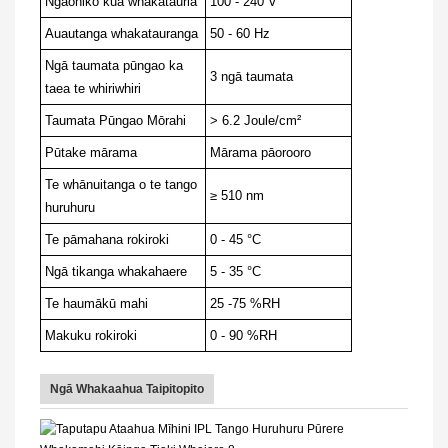
Ngaohiko kua whakatauria
100 - 240 V
Auautanga whakatauranga
50 - 60 Hz
Ngā taumata pūngao ka
3 ngā taumata
taea te whiriwhiri
Taumata Pūngao Mōrahi
> 6.2 Joule/cm²
Pūtake mārama
Mārama pāorooro
Te whānuitanga o te tango
≥ 510 nm
huruhuru
Te pāmahana rokiroki
0 - 45 °C
Ngā tikanga whakahaere
5 - 35 °C
Te haumākū mahi
25 -75 %RH
Makuku rokiroki
0 - 90 %RH
Ngā Whakaahua Taipitopito