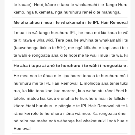
te kauae). Heoi, kāore e taea te whakamahi i te Tango Huruhur
kamo, ngā tukemata, ngā huruhuru rānei o te mahunga.
Me aha ahau i mua i te whakamahi i te IPL Hair Removal?
I mua i ia wā tango huruhuru IPL, he mea nui kia kaua te wāhi 
te iti rawa e whā wiki. Tērā pea he āwhina te whakamahi i tētahi
(tauwehenga tiaki o te 50+), me ngā kākahu e kapi ana i te wāhi
te wāhi e rongoatia ana ki te hopi me te wai i mua i te wā, kāta
He aha i tupu ai anō te huruhuru i te wāhi i rongoatia e au 
He mea noa te āhua o te tipu haere tonu o te huruhuru mō te kota
huruhuru me te IPL Hair Removal. E mōhiotia ana tēnei tukanga ko
rua, ka kite tonu koe kua marere, kua wehe atu rānei ēnei huruhu
tūtohu mātou kia kaua e unuhia te huruhuru mai i te follicle - w
kāore ētahi huruhuru e pāngia e te IPL Hair Removal nā te ko
rānei kei roto te huruhuru i tōna wā moe. Ka rongoatia ēnei hu
nō reira me maha ngā wāhanga hei whakatutuki i ngā hua e tu
Removal.