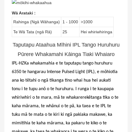
Wā Arataki
:
Rahinga (Ngā Wāhanga)
1 - 1000
>1000
Te Wā Tata (ngā Rā)
25
Hei whiriwhiringa
Taputapu Ataahua Mīhini IPL Tango Huruhuru
Pūrere Whakamahi Kāinga Tiaki Whaiaro
IPL-
HZ
Ka whakamahia e te taputapu tango huruhuru
6350 te hangarau Intense Pulsed Light (IPL), e mōhiotia
ana ko tētahi o ngā tikanga tino whai hua hei aukati
tonu i te tupu anō o te huruhuru. I runga i te kaupapa
whiriwhiri o te mara, mā te whakarerekētanga tika o te
kaha mārama, te whānui o te pā, ka taea e te IPL te
tuku mā te mata o te kiri ki ngā pakiaka makawe, ka
mimitihia te kaha mārama, ka pakaru te kiko o te
makawe, ka taea te whakaora i te wera o te kiko o te