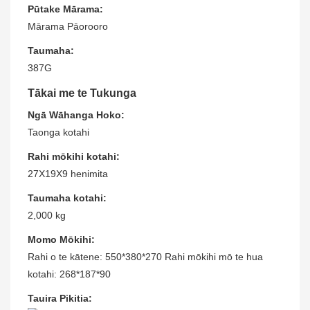
Pūtake Mārama:
Mārama Pāorooro
Taumaha:
387G
Tākai me te Tukunga
Ngā Wāhanga Hoko:
Taonga kotahi
Rahi mōkihi kotahi:
27X19X9 henimita
Taumaha kotahi:
2,000 kg
Momo Mōkihi:
Rahi o te kātene: 550*380*270 Rahi mōkihi mō te hua
kotahi: 268*187*90
Tauira Pikitia: