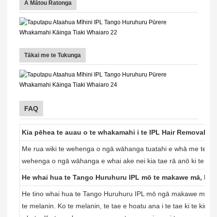
Ā Mātou Ratonga
Tākai me te Tukunga
FAQ
Kia pēhea te auau o te whakamahi i te IPL Hair Removal?
Me rua wiki te wehenga o ngā wāhanga tuatahi e whā me te IPL
wehenga o ngā wāhanga e whai ake nei kia tae rā anō ki te whak
He whai hua te Tango Huruhuru IPL mō te makawe mā, hina
He tino whai hua te Tango Huruhuru IPL mō ngā makawe mang
te melanin. Ko te melanin, te tae e hoatu ana i te tae ki te kiri 