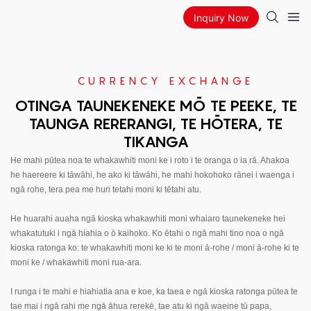
Inquiry Now
CURRENCY EXCHANGE
OTINGA TAUNEKENEKE MŌ TE PEEKE, TE
TAUNGA RERERANGI, TE HŌTERA, TE
TIKANGA
He mahi pūtea noa te whakawhiti moni ke i roto i te oranga o ia rā. Ahakoa
he haereere ki tāwāhi, he ako ki tāwāhi, he mahi hokohoko rānei i waenga i
ngā rohe, tera pea me huri tetahi moni ki tētahi atu.
He huarahi auaha ngā kioska whakawhiti moni whaiaro taunekeneke hei
whakatutuki i ngā hiahia o ō kaihoko. Ko ētahi o ngā mahi tino noa o ngā
kioska ratonga ko: te whakawhiti moni ke ki te moni ā-rohe / moni ā-rohe ki te
moni ke / whakawhiti moni rua-ara.
I runga i te mahi e hiahiatia ana e koe, ka taea e ngā kioska ratonga pūtea te
tae mai i ngā rahi me ngā āhua rerekē, tae atu ki ngā waeine tū papa,