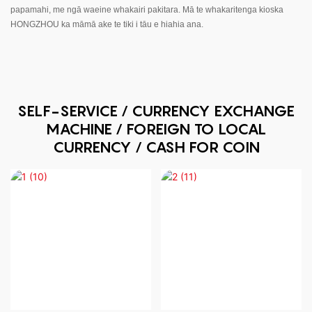
papamahi, me ngā waeine whakairi pakitara. Mā te whakaritenga kioska
HONGZHOU ka māmā ake te tiki i tāu e hiahia ana.
SELF-SERVICE / CURRENCY EXCHANGE
MACHINE / FOREIGN TO LOCAL
CURRENCY / CASH FOR COIN