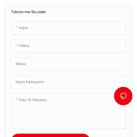
hoki he mīhini tā rīhiti kua hangaia ki
tukatuka tauwhitinga. Kua hangaia
roto, ā, he wheako utu ngāwari, he
tēnei otinga utu maha hei
Tukuna mai tāu patai
maeneene hoki mō ngā kiritaki me
whakahaere i ngā mahi hoko-wāhi
ngā kaimahi.
mō ngā pakihi o ngā rahi katoa.
Ingoa
Ī-Mēra
Waea
Ingoa Kamupene
Toka Te Manawa