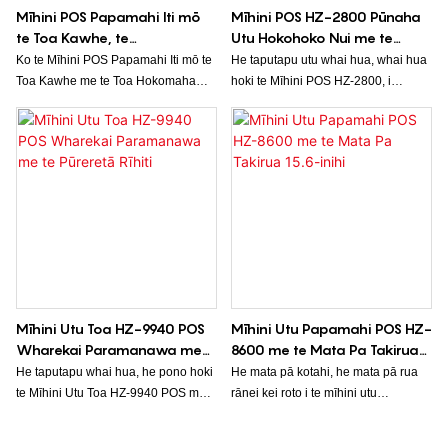
Mīhini POS Papamahi Iti mō
Mīhini POS HZ-2800 Pūnaha
te Toa Kawhe, te
Utu Hokohoko Nui me te
Hūpāmakete, te Pūrua Rehita
Papapātuhi, Mata Pa,
Ko te Mīhini POS Papamahi Iti mō te
He taputapu utu whai hua, whai hua
Moni
Pūreretā Rīhiti
Toa Kawhe me te Toa Hokomaha
hoki te Mīhini POS HZ-2800, i
HZ-6600 he pūnaha hokohoko iti,
hangaia mō ngā utunga i ngā
whai hua hoki, he tino pai mō ngā
hūpāmakete. Kei roto he papapātuhi,
pakihi iti. He atanga ngāwari ki te
he mata pā, me te mīhini tā rīhiti, he
whakamahi, he maha ngā
mea nui mō ngā tauwhitinga me te
kōwhiringa utu, me ngā āheinga
ratonga kiritaki.
whakahaere rawa matatau, e māmā
ai te whakahaere i ngā tauwhitinga
me te aroturuki i ngā raraunga hoko.
Mīhini Utu Toa HZ-9940 POS
Mīhini Utu Papamahi POS HZ-
Wharekai Paramanawa me
8600 me te Mata Pa Takirua
te Pūreretā Rīhiti
15.6-inihi
He taputapu whai hua, he pono hoki
He mata pā kotahi, he mata pā rua
te Mīhini Utu Toa HZ-9940 POS mō
rānei kei roto i te mīhini utu
te tukatuka utu i roto i ngā wharekai
papamahi POS HZ-8600, he ngāwari
me ngā toa mekameka kai. Kei roto
te whakamahi, he pai hoki te