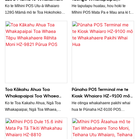
Kākahu, Toa Hokohoko, Mata
Ko te Mīhini POS Utu-ā-Whaiaro
He taputapu huatau, hou hoki te
Whakaaturanga Pa
128G Māmā mō te Toa Hokohoko
Mīhini POS Mata Pa e Mau ana ki te
Kai, he otinga hokohoko ngāwari, he
Pakitara HZ-9880, i hangaia mō te
whai hua hoki mō ngā pakihi iti ki te
whakamahi i roto i ngā wāhi
rahi. Me te kaha 128GB me ngā
hokohoko. Mā tōna hoahoa e mau
āheinga utu-ā-whaiaro atamai, he
ana ki te pakitara me te mata pa, ka
kōwhiringa pai tēnei mīhini utu mō te
tukuna he otinga watea, penapena
whakahaere i ngā tauwhitinga me te
wāhi hoki mō te tukatuka i ngā
whakahaere i ngā taonga i roto i te
tauwhitinga me te whakahaere i ngā
toa hoko kai, i te toa kai rānei.
rawa.
Toa Kākahu Ahua Toa
Pūnaha POS Terminal me te
Whakapaipai Toa Whaea
Kiosk Whaiaro HZ-9100 mō
Tēpu Whakahaere Rēhita
te Whakahaere Pakihi Whai
Ko te Toa Kakahu Ahua, Ngā Toa
He otinga whakahaere pakihi whai
Moni HZ-9821 Pūrua POS
Hua
Whakapaipai, Ngā Toa Whaea,
hua te Pūnaha HZ-9100 POS
Teihana o Mua, Te Rēhita Moni, HZ-
Terminal & Self Order Kiosk e
9821 POS Terminal he pūnaha
whakahaere ana i te tukatuka ota me
hokohoko hou kua hangaia mō ngā
ngā tauwhitinga utu. Mā tōna atanga
pakihi hokohoko. Mā tōna hoahoa
ngāwari ki te whakamahi me ngā