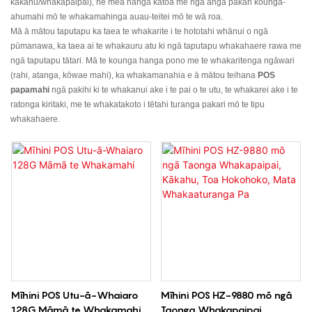
kakahu/whakapaipai), he mea hanga katoa me ngā anga pakari kounga-
ahumahi mō te whakamahinga auau-teitei mō te wā roa.
Mā ā mātou taputapu ka taea te whakarite i te hototahi whānui o ngā
pūmanawa, ka taea ai te whakauru atu ki ngā taputapu whakahaere rawa me
ngā taputapu tātari. Mā te kounga hanga pono me te whakaritenga ngāwari
(rahi, atanga, kōwae mahi), ka whakamanahia e ā mātou teihana
POS
papamahi
ngā pakihi ki te whakanui ake i te pai o te utu, te whakarei ake i te
ratonga kiritaki, me te whakatakoto i tētahi turanga pakari mō te tipu
whakahaere.
Mīhini POS Utu-ā-Whaiaro
Mīhini POS HZ-9880 mō ngā
128G Māmā te Whakamahi
Taonga Whakapaipai,