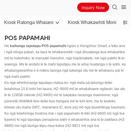
Inquiry Now
Kiosk Ratonga Whaiaro
Kiosk Whakawhiti Moni
AT
POS PAPAMAHI
He
kaihanga taputapu POS papamahi
ngaio a Hongzhou Smart, e tuku ana
i ngā otinga pakari, ka taea te whakarerekē i ngā āhuatanga kua whakaritea
mō te hokohoko, te manaaki manuhiri, ngā hūpāmakete, me ngā pakihi iti-ki-
waenga. Mā te arotahi ki te mahi taputapu me te whai huatanga o te wāhi, ka
whakangawarihia e ā mātou taunga ngā tukanga utu me te whakauru pai ki
ngā mahi pakihi.
Ko ngā whirihoranga taputapu matua ko: ngā mata pā tairongo teitei
kotahi/rua 15.6-inihi hei tauira, HZ−8600 mō te whakahaere ngāwari; tae atu
ki te 128GB rokiroki (HZ-9900) mō te tukatuka raraunga maeneene; ngā
pūreretā rīhiti/tikiti tere-teitei kua hangaia mō te tuhi tere; me te tautoko
kōwae utu-maha (NFC, maramara IC, kore pa) mō ngā tauwhitinga haumaru.
Ko ngā kōwhiringa hoahoa mai i ngā papamahi iti-kikī (HZ-6600 mō ngā toa
kawhe) ki ngā taputapu penapena wāhi e whakairihia ana ki te pakitara (HZ-
9880) me ngā taunga tēpu-mua katoa (HZ-9821 mō ngā toa