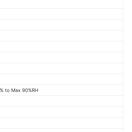
0% to Max 90%RH