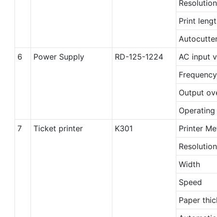
Resolution
Print leng
Autocutte
6
Power Supply
RD-125-1224
AC input 
Frequency
Output ov
Operating
7
Ticket printer
K301
Printer M
Resolution
Width
Speed
Paper thi