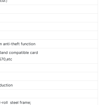
l cut）
 anti-theft function
0and compatible card
70,etc
duction
-roll steel frame;