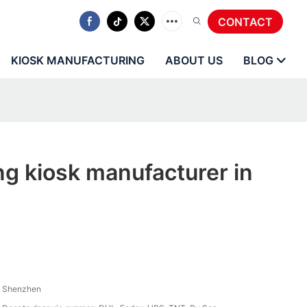
CONTACT
KIOSK MANUFACTURING
ABOUT US
BLOG
ng kiosk manufacturer in
Shenzhen