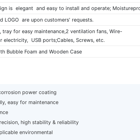
ign is elegant and easy to install and operate; Moistureproof
nd LOGO are upon customers' requests.
 , tray for easy maintenance,2 ventilation fans, Wire-
r electricity, USB ports;Cables, Screws, etc.
ith Bubble Foam and Wooden Case
-corrosion power coating
dly, easy for maintenance
ance
ision, high stability & reliability
plicable environmental