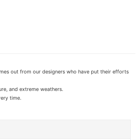
omes out from our designers who have put their efforts
sure, and extreme weathers.
very time.