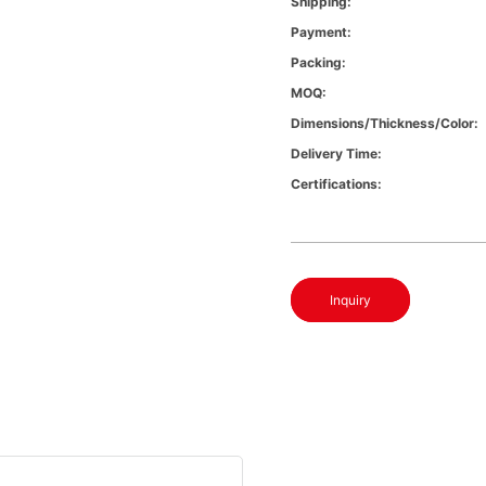
Shipping:
Payment:
Packing:
MOQ:
Dimensions/Thickness/Color:
Delivery Time:
Certifications:
Inquiry