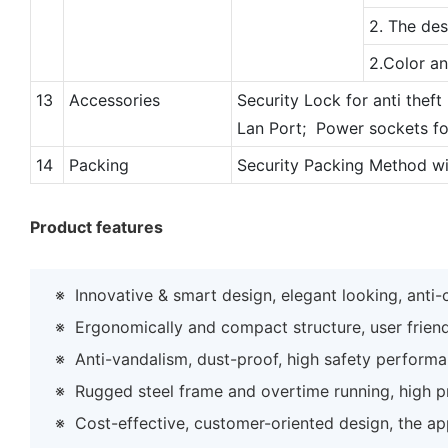
2. The des
2.Color a
13
Accessories
Security Lock for anti theft
Lan Port; Power sockets fo
14
Packing
Security Packing Method w
Product features
※
Innovative & smart design, elegant looking, anti
※
Ergonomically and compact structure, user frien
※
Anti-vandalism, dust-proof, high safety perform
※
Rugged steel frame and overtime running, high prec
※
Cost-effective, customer-oriented design, the ap