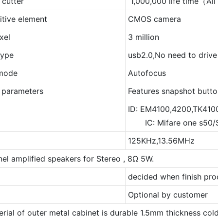
 cutter
1,000,000 life time（Al
itive element
CMOS camera
xel
3 million
type
usb2.0,No need to drive
 mode
Autofocus
r parameters
Features snapshot button
ID: EM4100,4200,TK410
IC: Mifare one s50/S
125KHz,13.56MHz
el amplified speakers for Stereo , 8Ω 5W.
decided when finish pro
Optional by customer
erial of outer metal cabinet is durable 1.5mm thickness cold