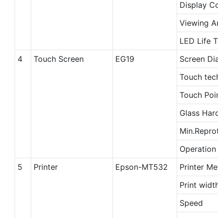
Display C
Viewing A
LED Life 
4
Touch Screen
EG19
Screen Di
Touch tec
Touch Poi
Glass Har
Min.Repro
Operation
5
Printer
Epson-MT532
Printer M
Print widt
Speed