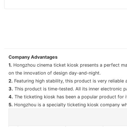
Company Advantages
1.
Hongzhou cinema ticket kiosk presents a perfect mark
on the innovation of design day-and-night.
2.
Featuring high stability, this product is very reliab
3.
This product is time-tested. All its inner electronic p
4.
The ticketing kiosk has been a popular product for it
5.
Hongzhou is a specialty ticketing kiosk company wh