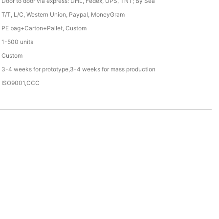
Door to door via express: DHL, Fedex, UPS, TNT; By Sea
T/T, L/C, Western Union, Paypal, MoneyGram
PE bag+Carton+Pallet, Custom
1-500 units
Custom
3-4 weeks for prototype,3-4 weeks for mass production
ISO9001,CCC