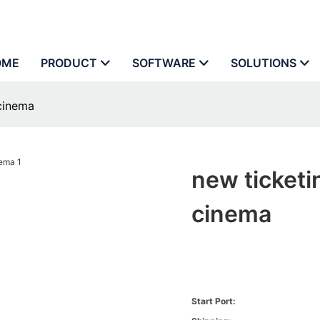
OME
PRODUCT
SOFTWARE
SOLUTIONS
 cinema
new ticketi
cinema
Start Port: