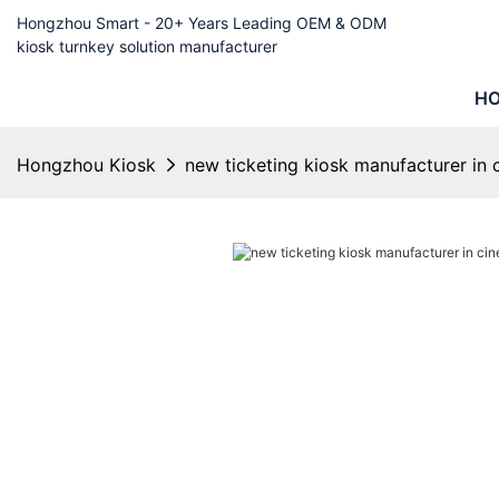
Hongzhou Smart - 20+ Years Leading OEM & ODM
kiosk turnkey solution manufacturer
H
Hongzhou Kiosk
new ticketing kiosk manufacturer in