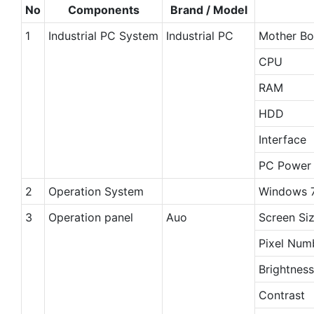
No
Components
Brand / Model
1
Industrial PC System
Industrial PC
Mother Bo
CPU
RAM
HDD
Interface
PC Power 
2
Operation System
Windows 7
3
Operation panel
Auo
Screen Si
Pixel Num
Brightness
Contrast