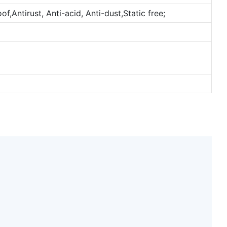
,Antirust, Anti-acid, Anti-dust,Static free;