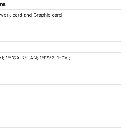
ons
etwork card and Graphic card
; 1*VGA; 2*LAN; 1*PS/2; 1*DVI;