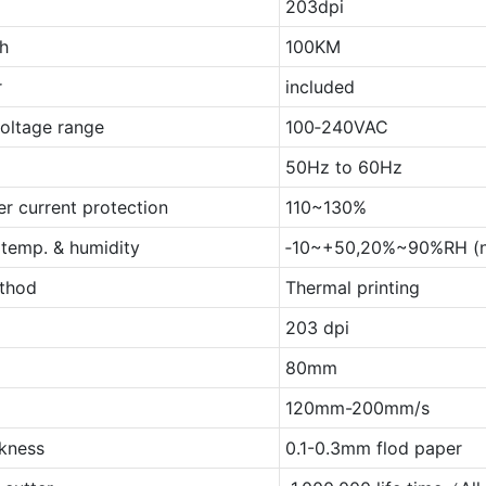
203dpi
th
100KM
r
included
voltage range
100‐240VAC
50Hz to 60Hz
er current protection
110~130%
 temp. & humidity
‐10~+50,20%~90%RH (n
ethod
Thermal printing
203 dpi
80mm
120mm-200mm/s
ckness
0.1-0.3mm flod paper