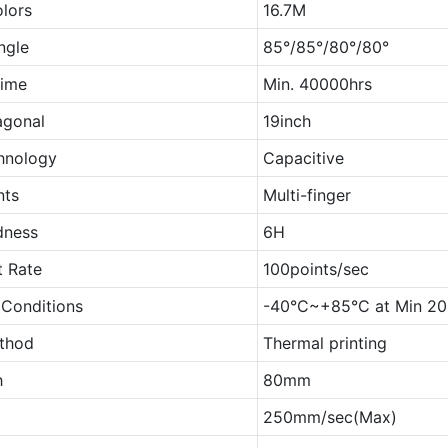
olors
16.7M
ngle
85°/85°/80°/80°
Time
Min. 40000hrs
agonal
19inch
hnology
Capacitive
nts
Multi-finger
dness
6H
t Rate
100points/sec
 Conditions
-40°C~+85°C at Min 2
ethod
Thermal printing
h
80mm
250mm/sec(Max)