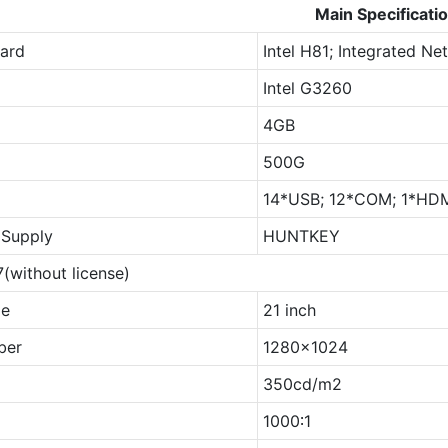
Main Specificati
ard
Intel H81; Integrated N
Intel G3260
4GB
500G
14*USB; 12*COM; 1*HDMI
Supply
HUNTKEY
(without license)
ze
21 inch
ber
1280x1024
350cd/m2
1000∶1