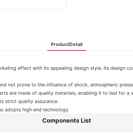
ProductDetail
eting effect with its appealing design style. Its design c
le and not prone to the influence of shock, atmospheric pres
arts are made of quality materials, enabling it to last for a 
s strict quality assurance.
o adopts high end technology.
Components List