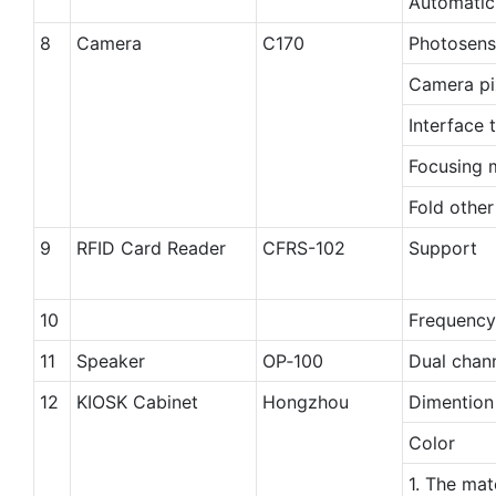
Automatic
8
Camera
C170
Photosens
Camera pi
Interface 
Focusing
Fold othe
9
RFID Card Reader
CFRS-102
Support
10
Frequency
11
Speaker
OP‐100
Dual chann
12
KIOSK Cabinet
Hongzhou
Dimention
Color
1. The mat