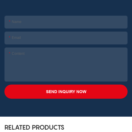
Name
Email
Content
SEND INQUIRY NOW
RELATED PRODUCTS