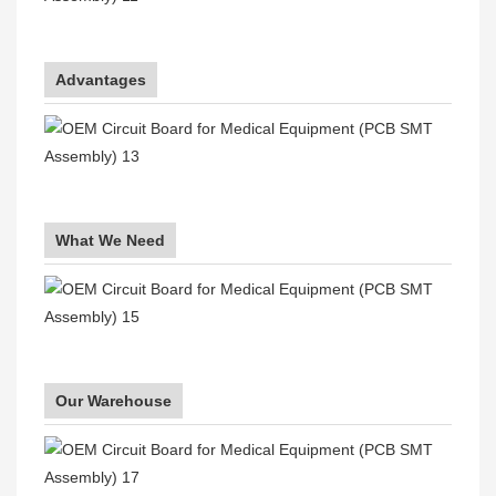
Advantages
What We Need
Our Warehouse