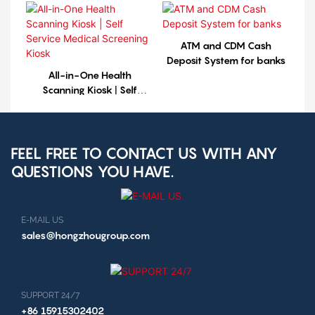
ATM and CDM Cash
Deposit System for banks
All-in-One Health
Scanning Kiosk | Self
Service Medical Screening
Kiosk
FEEL FREE TO CONTACT US WITH ANY
QUESTIONS YOU HAVE.
E-MAIL US
sales@hongzhougroup.com
SUPPORT 24/7
+86 15915302402