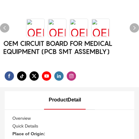
OEM CIRCUIT BOARD FOR MEDICAL
EQUIPMENT (PCB SMT ASSEMBLY)
ProductDetail
Overview
Quick Details
Place of Origin: