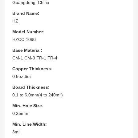
Guangdong, China
Brand Name:
HZ
Model Number:
HZCC-1090
Base Material:
CM-1 CM-3 FR-1 FR-4
Copper Thickness:
0.5oz-6oz
Board Thickness:
0.1 to 6.0mm(4 to 240mil)
Min. Hole Size:
0.25mm
Min. Line Width:
3mil