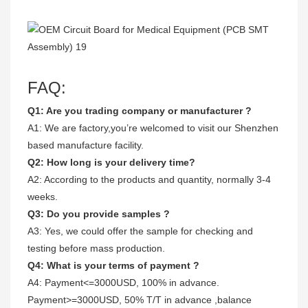
FAQ:
Q1: Are you trading company or manufacturer ?
A1: We are factory,you’re welcomed to visit our Shenzhen
based manufacture facility.
Q2: How long is your delivery time?
A2: According to the products and quantity, normally 3-4
weeks.
Q3: Do you provide samples ?
A3: Yes, we could offer the sample for checking and
testing before mass production.
Q4: What is your terms of payment ?
A4: Payment<=3000USD, 100% in advance.
Payment>=3000USD, 50% T/T in advance ,balance