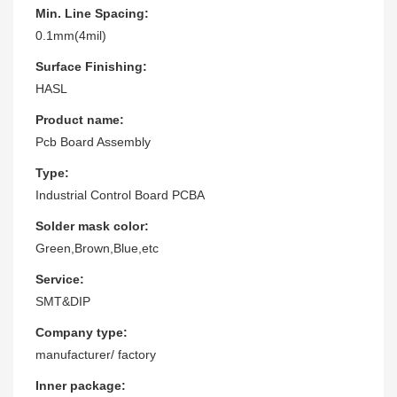
Min. Line Spacing:
0.1mm(4mil)
Surface Finishing:
HASL
Product name:
Pcb Board Assembly
Type:
Industrial Control Board PCBA
Solder mask color:
Green,Brown,Blue,etc
Service:
SMT&DIP
Company type:
manufacturer/ factory
Inner package: