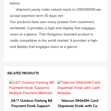
before
shipment.yearly order
valued reach to USD200000,we
accept payment term-30 days net.
Our products have won many praises from customers
worldwide. It provides a high-end display that engages
users at a glance. This Hongzhou branded product is
really competitive in the world market. It provides a high-
end display that engages users at a glance.
RELATED PRODUCTS
24/7 Outdoor Parking Bill
Telecom SIM/eSIM Card
Payment Kiosk Supports
Dispenser Kiosk with Cash
Multiple Payment Methods
Modules