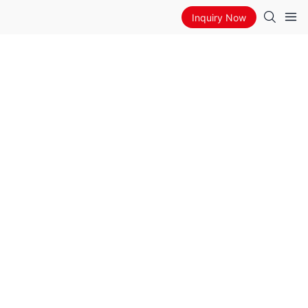
Inquiry Now