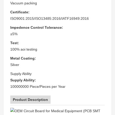
Vacuum packing
Certificate:
ISO9001:2015/ISO13485:2016/IATF16949:2016
Impedence Control Tolerance:
±5%
Test:
100% aoi testing
Metal Coating:
Silver
Supply Ability
Supply Ability:
100000000 Piece/Pieces per Year
Product Description