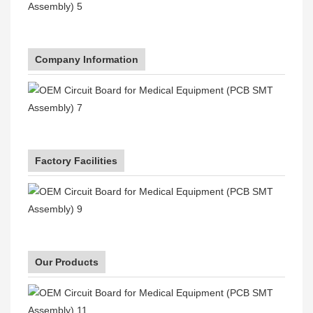
Company Information
Factory Facilities
Our Products